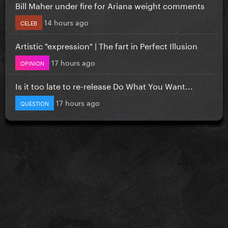
Bill Maher under fire for Ariana weight comments
14 hours ago
CELEB
Artistic "expression" | The fart in Perfect Illusion
17 hours ago
OPINION
Is it too late to re-release Do What You Want...
17 hours ago
QUESTION