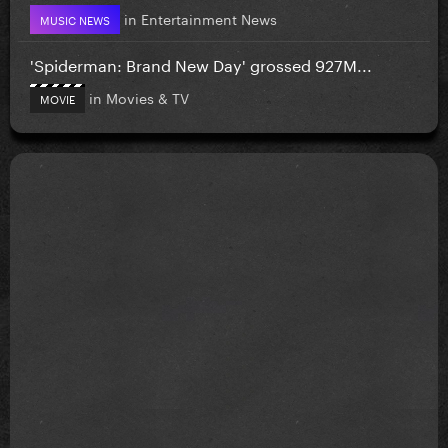
in
Entertainment News
MUSIC NEWS
'Spiderman: Brand New Day' grossed 927M...
in
Movies & TV
MOVIE