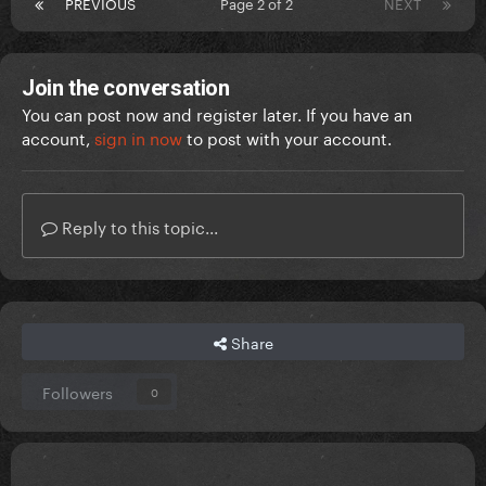
PREVIOUS
Page 2 of 2
NEXT
Join the conversation
You can post now and register later. If you have an
account,
sign in now
to post with your account.
Reply to this topic...
Share
Followers
0