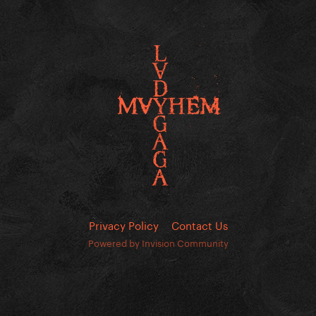
Privacy Policy
Contact Us
Powered by Invision Community