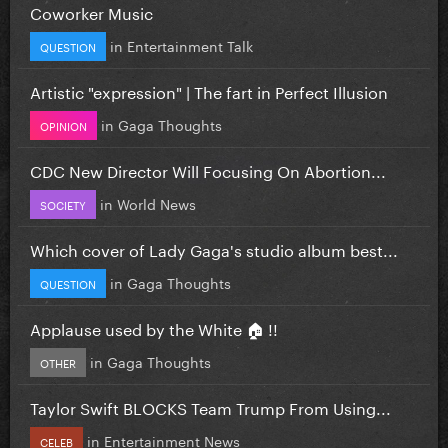
Coworker Music
in
Entertainment Talk
QUESTION
Artistic "expression" | The fart in Perfect Illusion
in
Gaga Thoughts
OPINION
CDC New Director Will Focusing On Abortion...
in
World News
SOCIETY
Which cover of Lady Gaga's studio album best...
in
Gaga Thoughts
QUESTION
Applause used by the White 🏠 !!
in
Gaga Thoughts
OTHER
Taylor Swift BLOCKS Team Trump From Using...
in
Entertainment News
CELEB