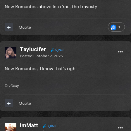
New Romantics above Into You, the travesty
1
Quote
Taylucifer
5,249
Posted
October 2, 2025
New Romantics, I know that's right
TayDaily
Quote
ImMatt
2,060