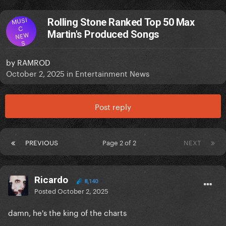
MUSI
Rolling Stone Ranked Top 50 Max
C
Martin's Produced Songs
NEW
S
by
RAMROD
October 2, 2025
in
Entertainment News
Post reply
PREVIOUS
Page 2 of 2
NEXT
Ricardo
8,140
Posted
October 2, 2025
damn, he's the king of the charts