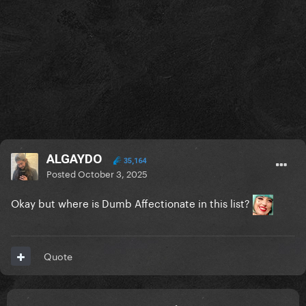
ALGAYDO
35,164
Posted
October 3, 2025
Okay but where is Dumb Affectionate in this list?
Quote