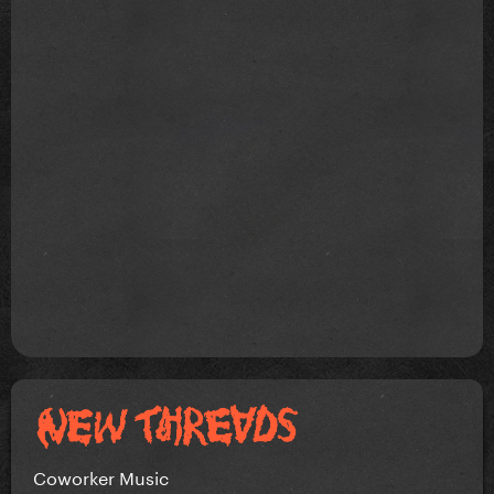
Coworker Music