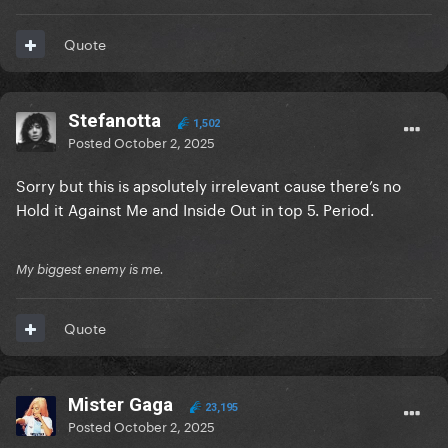
Quote
Stefanotta
1,502
Posted
October 2, 2025
Sorry but this is apsolutely irrelevant cause there’s no
Hold it Against Me and Inside Out in top 5. Period.
My biggest enemy is me.
Quote
Mister Gaga
23,195
Posted
October 2, 2025