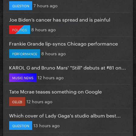
7 hours ago
QUESTION
Joe Biden’s cancer has spread and is painful
8 hours ago
POLITICS
Frankie Grande lip-syncs Chicago performance
8 hours ago
PERFORMANCE
KAROL G and Bruno Mars' "Still" debuts at #81 on...
12 hours ago
MUSIC NEWS
Tate Mcrae teases something on Google
12 hours ago
CELEB
Which cover of Lady Gaga's studio album best...
13 hours ago
QUESTION