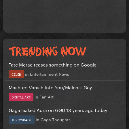
Tate Mcrae teases something on Google
in
Entertainment News
CELEB
Mashup: Vanish Into You/Malchik-Gey
in
Fan Art
DIGITAL ART
Gaga leaked Aura on GGD 13 years ago today
in
Gaga Thoughts
THROWBACK