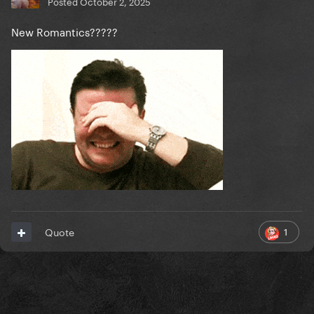
Posted
October 2, 2025
New Romantics?????
1
Quote