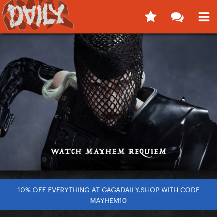
10% OFF EVERYTHING AT GAGADAILY.SHOP WITH CODE
MAYHEM10