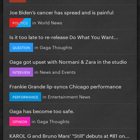
Joe Biden’s cancer has spread and is painful
in
World News
POLITICS
Is it too late to re-release Do What You Want...
in
Gaga Thoughts
QUESTION
Gaga got upset with Normani & Zara in the studio
in
News and Events
INTERVIEW
Frankie Grande lip-syncs Chicago performance
in
Entertainment News
PERFORMANCE
Gaga has become too safe.
in
Gaga Thoughts
OPINION
KAROL G and Bruno Mars' "Still" debuts at #81 on...