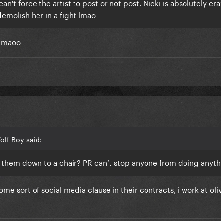
n't force the artist to post or not post. Nicki is absolutely craz
demolish her in a fight lmao
 lmaoo
olf Boy said:
 them down to a chair? PR can’t stop anyone from doing anyt
me sort of social media clause in their contracts, i work at ol