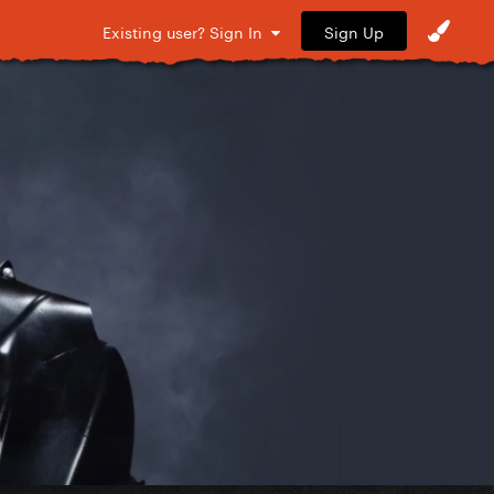
Sign Up
Existing user? Sign In