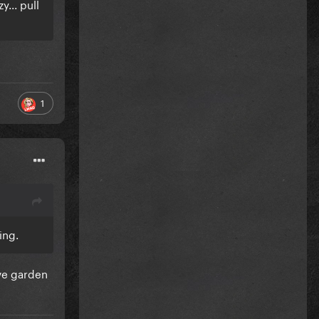
y... pull
1
hing.
ive garden