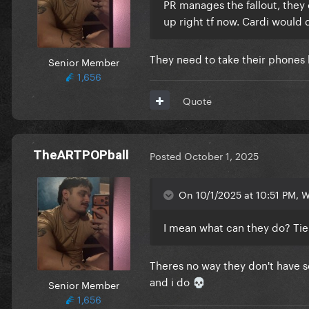
PR manages the fallout, they ca
up right tf now. Cardi would 
They need to take their phones
Senior Member
1,656
Quote
TheARTPOPball
Posted
October 1, 2025
On 10/1/2025 at 10:51 PM, W
I mean what can they do? Tie
Theres no way they don't have so
and i do
Senior Member
💀
1,656