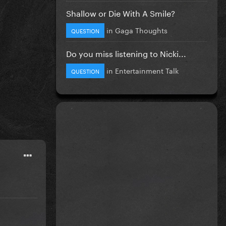
Shallow or Die With A Smile?
in
Gaga Thoughts
QUESTION
Do you miss listening to Nicki...
in
Entertainment Talk
QUESTION