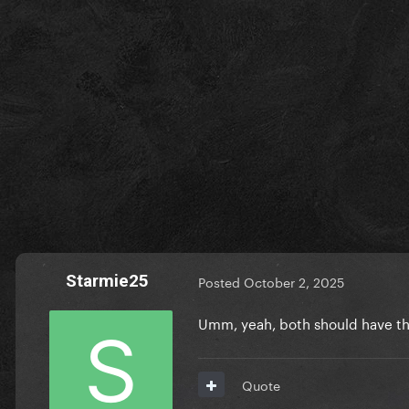
Starmie25
Posted
October 2, 2025
Umm, yeah, both should have t
Quote