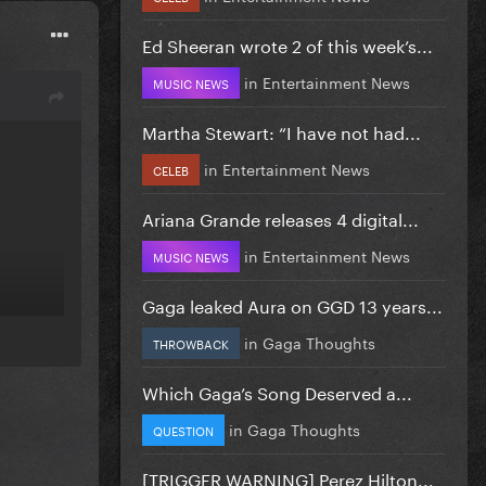
Ed Sheeran wrote 2 of this week’s...
in
Entertainment News
MUSIC NEWS
Martha Stewart: “I have not had...
in
Entertainment News
CELEB
Ariana Grande releases 4 digital...
in
Entertainment News
MUSIC NEWS
Gaga leaked Aura on GGD 13 years...
in
Gaga Thoughts
THROWBACK
Which Gaga’s Song Deserved a...
in
Gaga Thoughts
QUESTION
[TRIGGER WARNING] Perez Hilton...