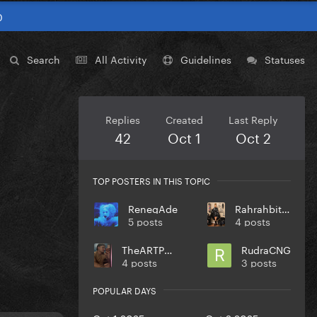
0
Search
All Activity
Guidelines
Statuses
Replies
Created
Last Reply
42
Oct 1
Oct 2
TOP POSTERS IN THIS TOPIC
RenegAde
Rahrahbitchson
5 posts
4 posts
TheARTPOPball
RudraCNG
4 posts
3 posts
POPULAR DAYS