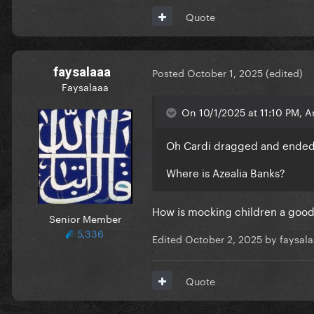
Quote
faysalaaa
Posted
October 1, 2025
(edited)
Faysalaaa
On 10/1/2025 at 11:10 PM, A
Oh Cardi dragged and ended
Where is Azealia Banks?
How is mocking children a goo
Senior Member
5,336
Edited
October 2, 2025
by faysal
Quote