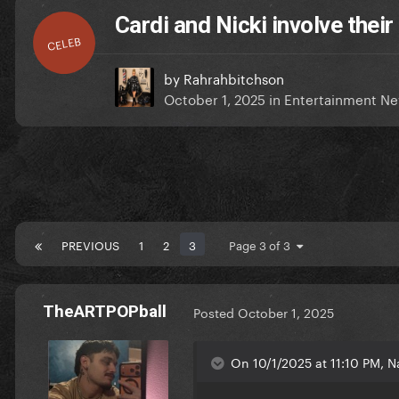
Cardi and Nicki involve their
CELEB
by
Rahrahbitchson
October 1, 2025
in
Entertainment N
PREVIOUS
1
2
3
Page 3 of 3
TheARTPOPball
Posted
October 1, 2025
On 10/1/2025 at 11:10 PM, Na