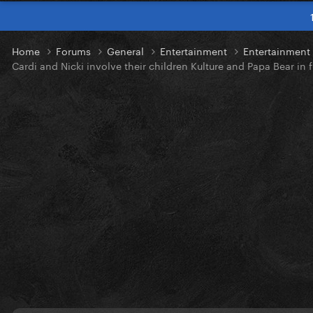
Home
Forums
General
Entertainment
Entertainmen
Cardi and Nicki involve their children Kulture and Papa Bear in f