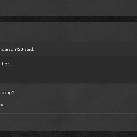
nderson123 said:
 her.
d drag?
aaa