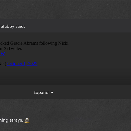
letubby said:
Expand
ching strays.