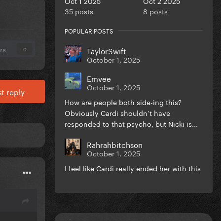
Oct 1 2025
Oct 2 2025
35 posts
8 posts
POPULAR POSTS
rs
TaylorSwift
0
October 1, 2025
Emvee
October 1, 2025
t reply
How are people both side-ing this?
Obviously Cardi shouldn’t have
responded to that psycho, but Nicki is...
Rahrahbitchson
October 1, 2025
I feel like Cardi really ended her with this