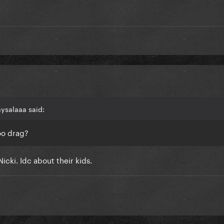
aysalaaa said:
oo drag?
Nicki. Idc about their kids.