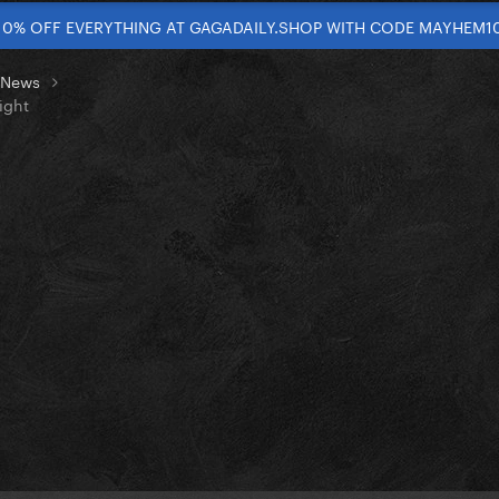
10% OFF EVERYTHING AT GAGADAILY.SHOP WITH CODE MAYHEM1
t News
ight