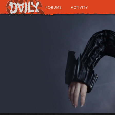
FORUMS
ACTIVITY