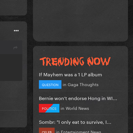
If Mayhem was a 1 LP album
in
Gaga Thoughts
QUESTION
Bernie won’t endorse Hong in WI...
in
World News
POLITICS
Sombr: "I only eat to survive, I...
in
Entertainment News
CELEB