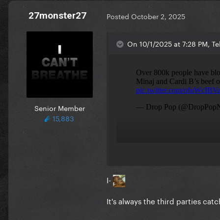
27monster27
Posted
October 2, 2025
On 10/1/2025 at 7:28 PM, Te
Senior Member
15,883
I-
It's always the third parties cat