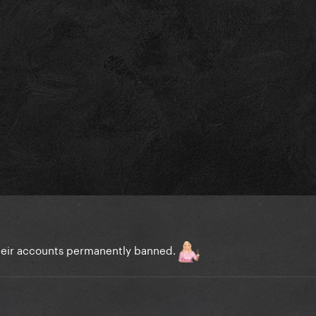
heir accounts permanently banned.