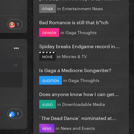
in
Entertainment News
OTHER
Bad Romance is still that b*tch
1
in
Gaga Thoughts
OPINION
Spidey breaks Endgame record in...
in
Movies & TV
MOVIE
Is Gaga a Mediocre Songwriter?
in
Gaga Thoughts
QUESTION
Does anyone know how I can get...
in
Downloadable Media
AUDIO
1
`The Dead Dance` nominated at...
in
News and Events
NEWS