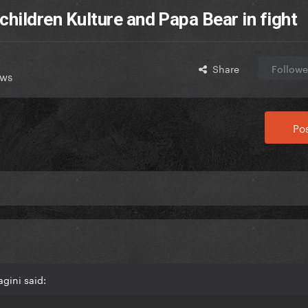
 children Kulture and Papa Bear in fight
Share
Followe
ews
Pos
gini said: