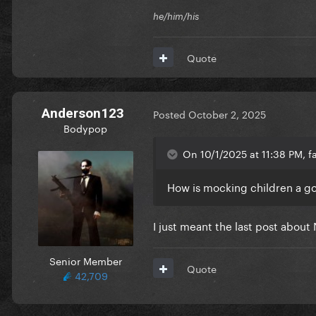
he/him/his
Quote
Anderson123
Posted
October 2, 2025
Bodypop
On 10/1/2025 at 11:38 PM, f
How is mocking children a g
I just meant the last post about 
Senior Member
Quote
42,709