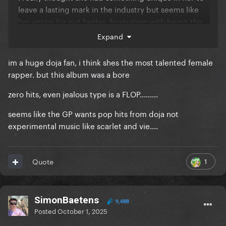
leave a lasting mark in the industry but seems like
her antics (or put better, frustration with being the
itgirl) during the past era caught with her - although
Expand
she's been delivering music-wise. A shame tbh...
im a huge doja fan, i think shes the most talented female
rapper. but this album was a bore
zero hits, even jealous type is a FLOP.........
seems like the GP wants pop hits from doja not
experimental music like scarlet and vie....
1
Quote
SimonBaetens
9,488
Posted
October 1, 2025