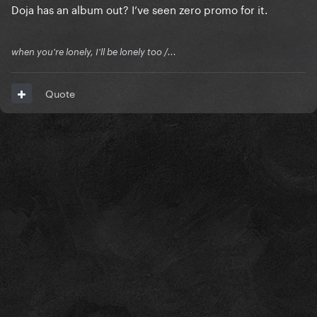
Doja has an album out? I’ve seen zero promo for it.
when you're lonely, I'll be lonely too /...
Quote