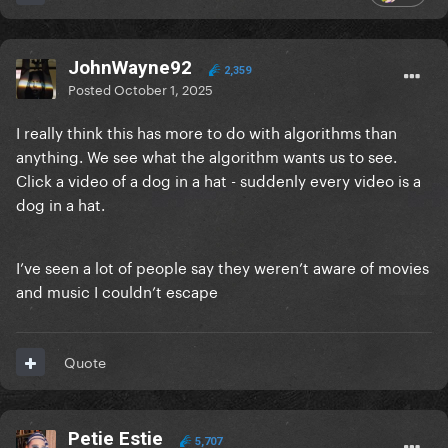
JohnWayne92
2,359
Posted
October 1, 2025
I really think this has more to do with algorithms than
anything. We see what the algorithm wants us to see.
Click a video of a dog in a hat - suddenly every video is a
dog in a hat.
I’ve seen a lot of people say they weren’t aware of movies
and music I couldn’t escape
Quote
Petie Estie
5,707