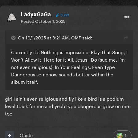
LadyxGaGa
3,222
Posted
October 1, 2025
On 10/1/2025 at 8:21 AM, OMF said:
Currently it’s Nothing is Impossible, Play That Song, I
Won’t Allow It, Here for it All, Jesus I Do (sue me, I’m
not even religious), In Your Feelings. Even Type
Dangerous somehow sounds better within the
album itself.
girl i ain’t even religious and fly like a bird is a podium
level track for me and yeah type dangerous grew on me
too
1
Quote