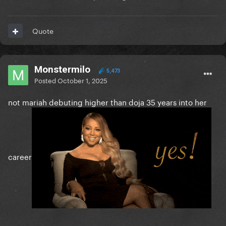
Quote
Monstermilo
5,473
Posted
October 1, 2025
not mariah debuting higher than doja 35 years into her
career