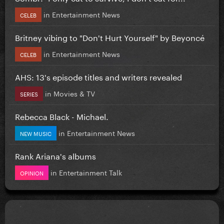
in
Entertainment News
CELEB
Britney vibing to "Don't Hurt Yourself" by Beyoncé
in
Entertainment News
CELEB
AHS: 13's episode titles and writers revealed
in
Movies & TV
SERIES
Rebecca Black - Michael.
in
Entertainment News
NEW MUSIC
Rank Ariana's albums
in
Entertainment Talk
OPINION