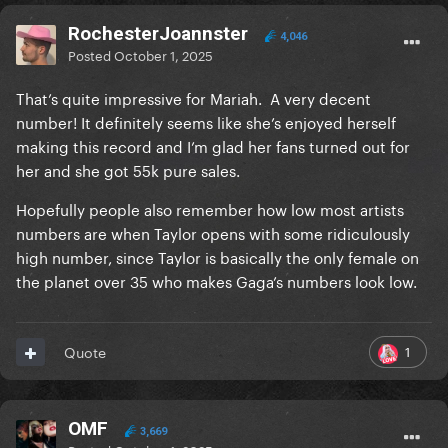
RochesterJoannster
4,046
Posted
October 1, 2025
That’s quite impressive for Mariah. A very decent
number! It definitely seems like she’s enjoyed herself
making this record and I’m glad her fans turned out for
her and she got 55k pure sales.
Hopefully people also remember how low most artists
numbers are when Taylor opens with some ridiculously
high number, since Taylor is basically the only female on
the planet over 35 who makes Gaga’s numbers look low.
1
Quote
OMF
3,669