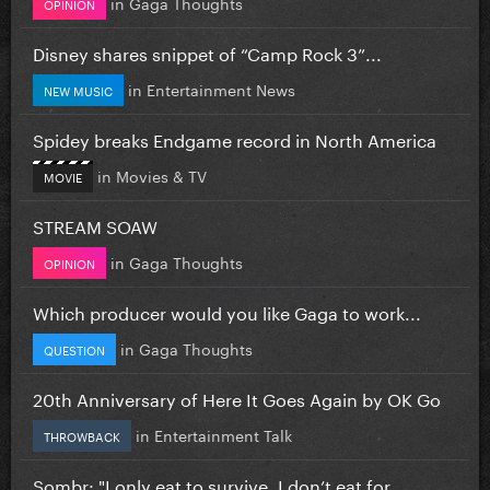
in
Gaga Thoughts
OPINION
Disney shares snippet of “Camp Rock 3”...
in
Entertainment News
NEW MUSIC
Spidey breaks Endgame record in North America
in
Movies & TV
MOVIE
STREAM SOAW
in
Gaga Thoughts
OPINION
Which producer would you like Gaga to work...
in
Gaga Thoughts
QUESTION
20th Anniversary of Here It Goes Again by OK Go
in
Entertainment Talk
THROWBACK
Sombr: "I only eat to survive, I don’t eat for...