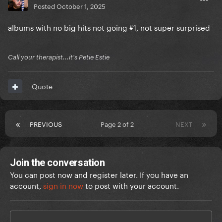
Posted
October 1, 2025
albums with no big hits not going #1, not super surprised
Call your therapist...it's Petie Estie
Quote
PREVIOUS
Page 2 of 2
NEXT
Join the conversation
You can post now and register later. If you have an
account,
sign in now
to post with your account.