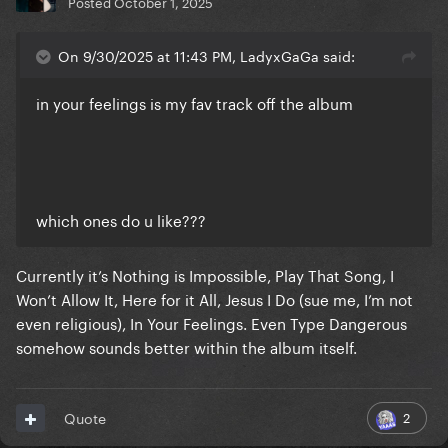
Posted
October 1, 2025
On 9/30/2025 at 11:43 PM, LadyxGaGa said:
in your feelings is my fav track off the album
which ones do u like???
Currently it’s Nothing is Impossible, Play That Song, I
Won’t Allow It, Here for it All, Jesus I Do (sue me, I’m not
even religious), In Your Feelings. Even Type Dangerous
somehow sounds better within the album itself.
2
Quote