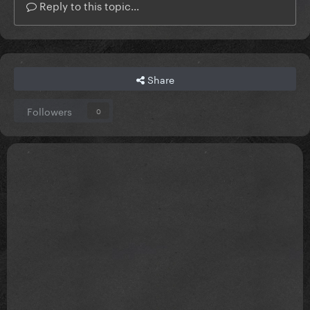
Reply to this topic...
Share
Followers
0