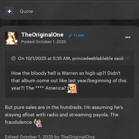
Quote
TheOriginalOne
11,604
Posted
October 1, 2025
On 10/1/2025 at 5:35 AM, princedeeblebleble said:
How the bloody hell is Warren so high up?! Didn't
that album come out like last year/beginning of this
year?! The **** America?
But pure sales are in the hundreds. I’m assuming he’s
staying afloat with radio and streaming payola. The
fraudulence
Edited
October 1, 2025
by TheOriginalOne