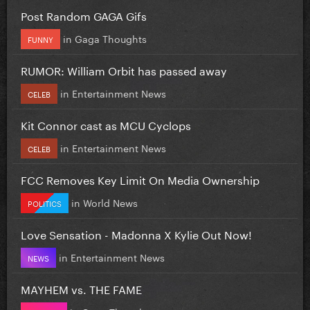
Post Random GAGA Gifs
in
Gaga Thoughts
FUNNY
RUMOR: William Orbit has passed away
in
Entertainment News
CELEB
Kit Connor cast as MCU Cyclops
in
Entertainment News
CELEB
FCC Removes Key Limit On Media Ownership
in
World News
POLITICS
Love Sensation - Madonna X Kylie Out Now!
in
Entertainment News
NEWS
MAYHEM vs. THE FAME