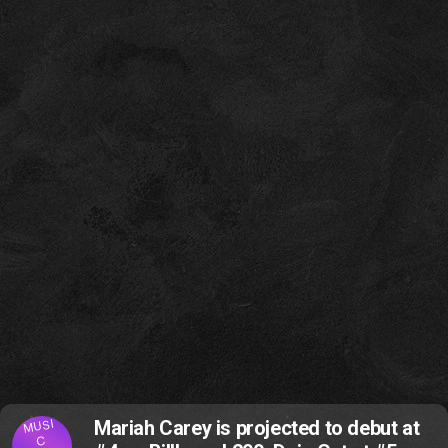
MUSI
Mariah Carey is projected to debut at
C