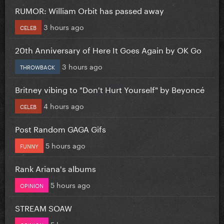
RUMOR: William Orbit has passed away
3 hours ago
CELEB
20th Anniversary of Here It Goes Again by OK Go
3 hours ago
THROWBACK
Britney vibing to "Don't Hurt Yourself" by Beyoncé
4 hours ago
CELEB
Post Random GAGA Gifs
5 hours ago
FUNNY
Rank Ariana's albums
5 hours ago
OPINION
STREAM SOAW
5 hours ago