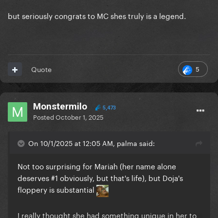
but seriously congrats to MC shes truly is a legend.
5
Quote
Monstermilo
5,473
Posted
October 1, 2025
On 10/1/2025 at 12:05 AM, palma said:
Not too surprising for Mariah (her name alone
deserves #1 obviously, but that's life), but Doja's
floppery is substantial
I really thought she had something unique in her to