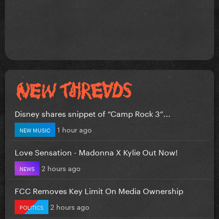
Disney shares snippet of “Camp Rock 3”...
1 hour ago
NEW MUSIC
Love Sensation - Madonna X Kylie Out Now!
2 hours ago
NEWS
FCC Removes Key Limit On Media Ownership
2 hours ago
POLITICS