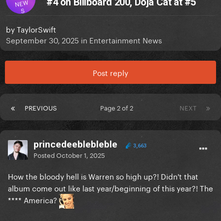
#4 on Billboard 200, Doja Cat at #5
NEW
S
by
TaylorSwift
September 30, 2025
in
Entertainment News
Post reply
PREVIOUS
Page 2 of 2
NEXT
princedeeblebleble
3,663
Posted
October 1, 2025
How the bloody hell is Warren so high up?! Didn't that
album come out like last year/beginning of this year?! The
**** America?