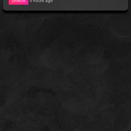
OPINION