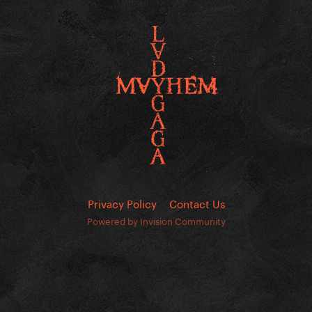
Privacy Policy
Contact Us
Powered by Invision Community