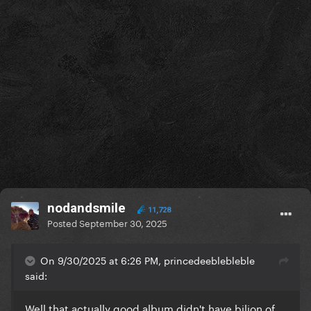
nodandsmile
11,728
Posted
September 30, 2025
On 9/30/2025 at 6:26 PM, princedeeblebleble
said:
Well that actually good album didn't have bilion of