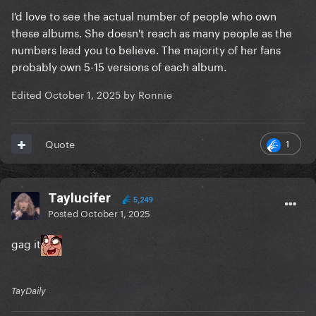
I'd love to see the actual number of people who own
these albums. She doesn't reach as many people as the
numbers lead you to believe. The majority of her fans
probably own 5-15 versions of each album.
Edited
October 1, 2025
by Ronnie
1
Quote
Taylucifer
5,249
Posted
October 1, 2025
gag it
TayDaily