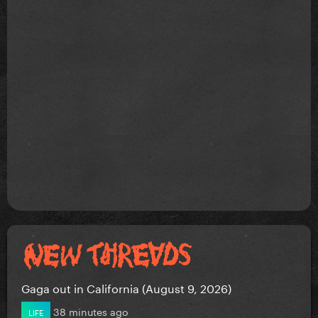
Gaga out in California (August 9, 2026)
38 minutes ago
LIFE