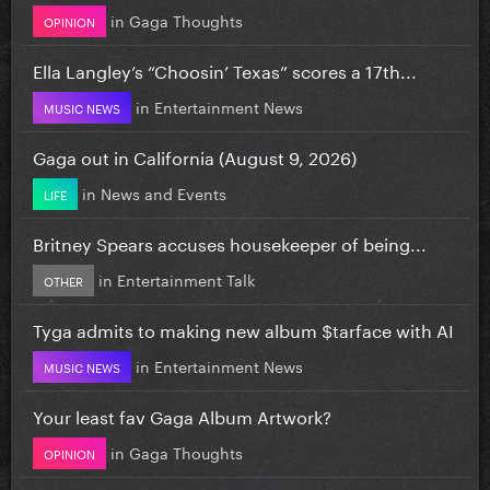
in
Gaga Thoughts
OPINION
Ella Langley’s “Choosin’ Texas” scores a 17th...
in
Entertainment News
MUSIC NEWS
Gaga out in California (August 9, 2026)
in
News and Events
LIFE
Britney Spears accuses housekeeper of being...
in
Entertainment Talk
OTHER
Tyga admits to making new album $tarface with AI
in
Entertainment News
MUSIC NEWS
Your least fav Gaga Album Artwork?
in
Gaga Thoughts
OPINION