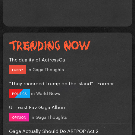
The duality of ActressGa
in
Gaga Thoughts
FUNNY
“They recorded Trump on the island” - Former...
in
World News
POLITICS
Ur Least Fav Gaga Album
in
Gaga Thoughts
OPINION
Gaga Actually Should Do ARTPOP Act 2