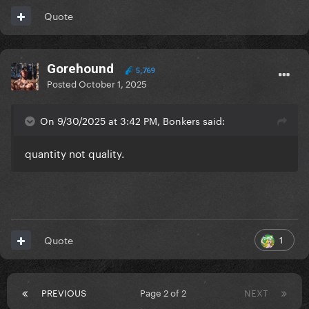
Quote
Gorehound
5,769
Posted
October 1, 2025
On 9/30/2025 at 3:42 PM, Bonkers said:
quantity not quality.
1
Quote
PREVIOUS
Page 2 of 2
NEXT