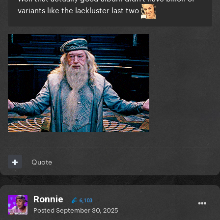
variants like the lackluster last two
Quote
Ronnie
6,103
Posted
September 30, 2025