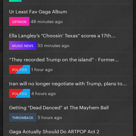
Ur Least Fav Gaga Album
48 minutes ago
OPINION
Ella Langley’s “Choosin’ Texas” scores a 17th...
53 minutes ago
MUSIC NEWS
“They recorded Trump on the island” - Former...
1 hour ago
POLITICS
Iran will no longer negotiate with Trump, plans to...
4 hours ago
POLITICS
Getting “Dead Danced” at The Mayhem Ball
5 hours ago
THROWBACK
Gaga Actually Should Do ARTPOP Act 2