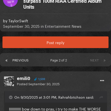
surpass 100M RIAA Certified Album
NEW
S
Units
by
TaylorSwift
September 30, 2025
in
Entertainment News
Post reply
PREVIOUS
Page 2 of 2
NEXT
emili0
1,530
Posted
September 30, 2025
On 9/30/2025 at 3:01 PM, Rahrahbitchson said:
IIIIIIIIIIII bow down to pray, i try to make THE WORSE