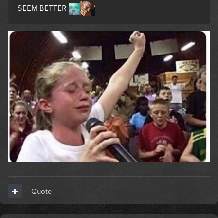
SEEM BETTER
Quote