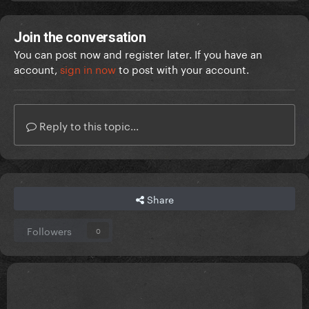
Join the conversation
You can post now and register later. If you have an
account,
sign in now
to post with your account.
Reply to this topic...
Share
Followers
0