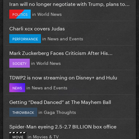
Iran will no longer negotiate with Trump, plans to...
in
World News
POLITICS
Charli xcx covers Judas
in
News and Events
PERFORMANCE
Mark Zuckerberg Faces Criticism After His...
in
World News
SOCIETY
TDWP2 is now streaming on Disney+ and Hulu
in
News and Events
NEWS
Getting “Dead Danced” at The Mayhem Ball
in
Gaga Thoughts
THROWBACK
Spider-Man eyeing 2.5-2.7 BILLION box office
in
Movies & TV
MOVIE