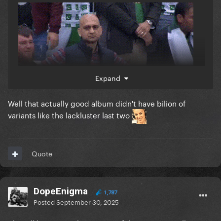
Expand
Well that actually good album didn't have bilion of
variants like the lackluster last two
Quote
DopeEnigma
1,787
Posted
September 30, 2025