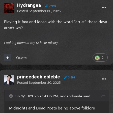
Hydrangea
7,940
Posted
September 30, 2025
Playing it fast and loose with the word “artist” these days
aren’t we?
Looking down at my $t loser misery
2
Quote
princedeeblebleble
3,693
Posted
September 30, 2025
On 9/30/2025 at 4:05 PM, nodandsmile said:
Midnights and Dead Poets being above folklore