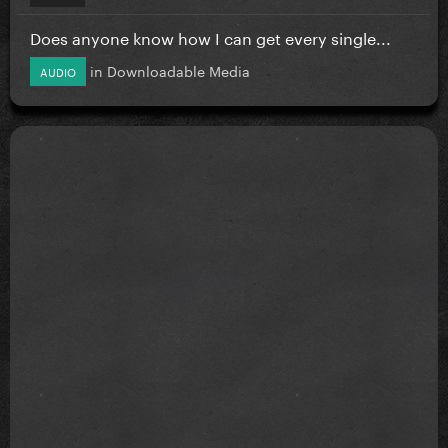
Does anyone know how I can get every single...
in
Downloadable Media
AUDIO