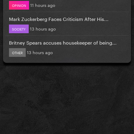
11 hours ago
OPINION
Mark Zuckerberg Faces Criticism After His...
13 hours ago
SOCIETY
Britney Spears accuses housekeeper of being...
13 hours ago
OTHER