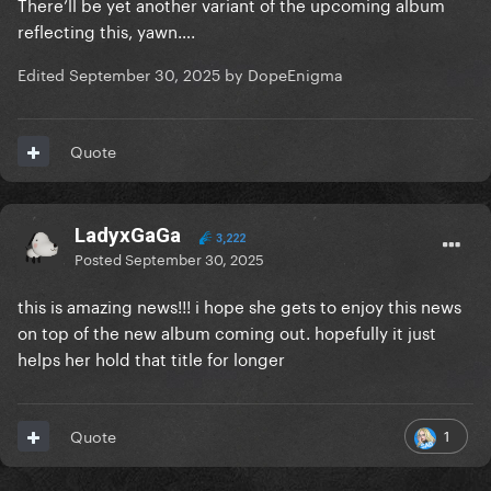
There’ll be yet another variant of the upcoming album
reflecting this, yawn….
Edited
September 30, 2025
by DopeEnigma
Quote
LadyxGaGa
3,222
Posted
September 30, 2025
this is amazing news!!! i hope she gets to enjoy this news
on top of the new album coming out. hopefully it just
helps her hold that title for longer
1
Quote