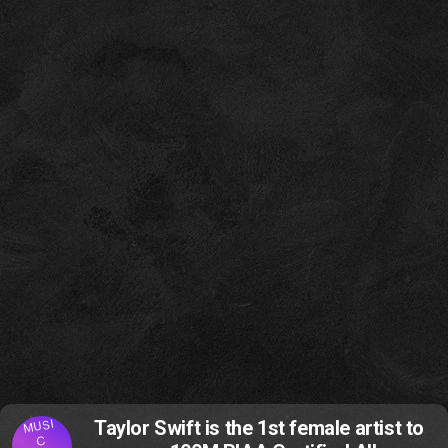
MUSI
Taylor Swift is the 1st female artist to
C