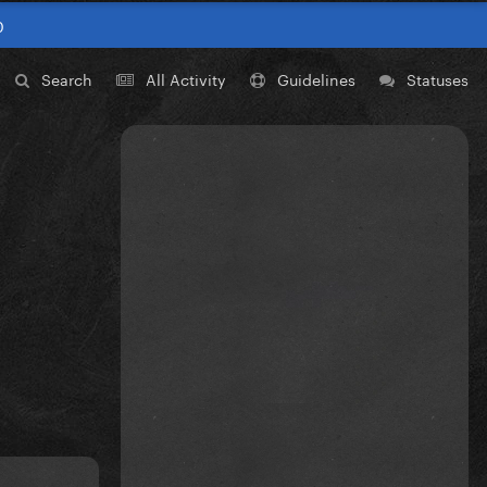
0
Search
All Activity
Guidelines
Statuses