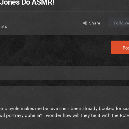
a Jones Do ASMR!
Share
Followe
nts
Pos
romo cycle makes me believe she's been already booked for sea
il portrayy ophelia? i wonder how will they tie it with the Ro