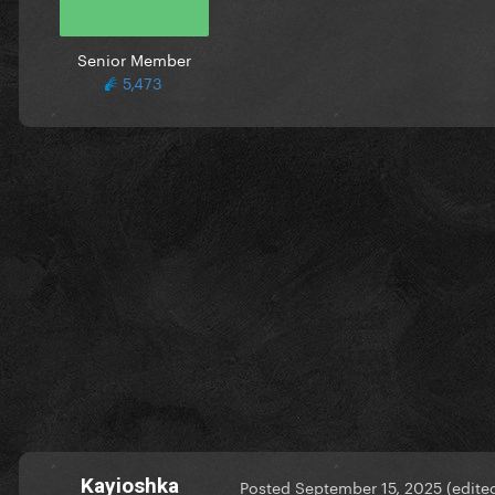
Senior Member
5,473
Kayioshka
Posted
September 15, 2025
(edite