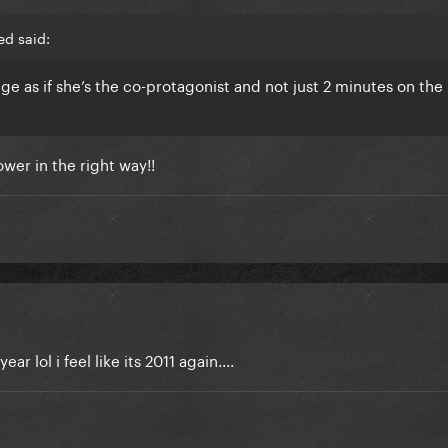
ed said:
ge as if she’s the co-protagonist and not just 2 minutes on the
ower in the right way!!
r lol i feel like its 2011 again....