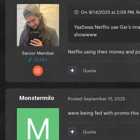
On 9/14/2025 at 2:08 PM, R
YaaSssss Netflix use Gar’s ima
showwww
Netflix using their money and p
Senior Member
35,163
Quote
Monstermilo
Posted
September 15, 2025
were being fed with promo this yea
Quote