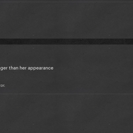
onger than her appearance
or.