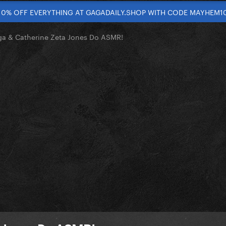
10% OFF EVERYTHING AT GAGADAILY.SHOP WITH CODE MAYHEM1
a & Catherine Zeta Jones Do ASMR!