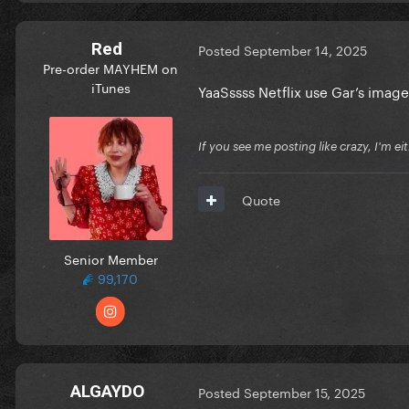
Red
Posted
September 14, 2025
Pre-order MAYHEM on
iTunes
YaaSssss Netflix use Gar’s imag
If you see me posting like crazy, I'm e
Quote
Senior Member
99,170
ALGAYDO
Posted
September 15, 2025