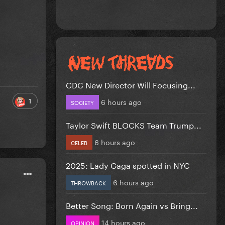
CDC New Director Will Focusing...
1
6 hours ago
SOCIETY
Taylor Swift BLOCKS Team Trump...
6 hours ago
CELEB
2025: Lady Gaga spotted in NYC
6 hours ago
THROWBACK
Better Song: Born Again vs Bring...
14 hours ago
OPINION