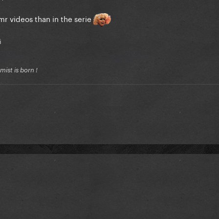
r videos than in the serie
i
ist is born !