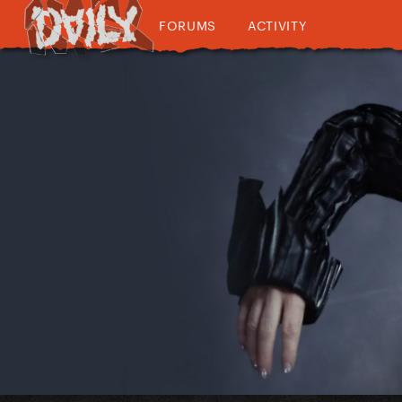
FORUMS
ACTIVITY