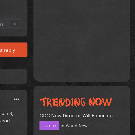
rs
0
t reply
son 3,
CDC New Director Will Focusing...
twood
in
World News
SOCIETY