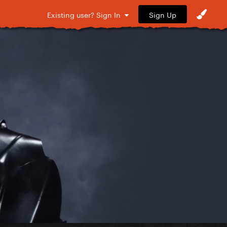
Sign Up
Existing user? Sign In