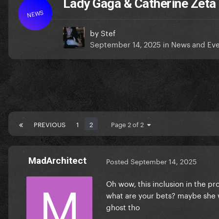
Lady Gaga & Catherine Zet
NEWS
by
Stef
September 14, 2025
in
News and Eve
PREVIOUS
1
2
Page 2 of 2
MadArchitect
Posted
September 14, 2025
Oh wow, this inclusion in the p
what are your bets? maybe she w
ghost tho