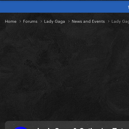
Home
Forums
Lady Gaga
News and Events
Lady Gag