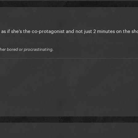
e as if she’s the co-protagonist and not just 2 minutes on the
ither bored or procrastinating.