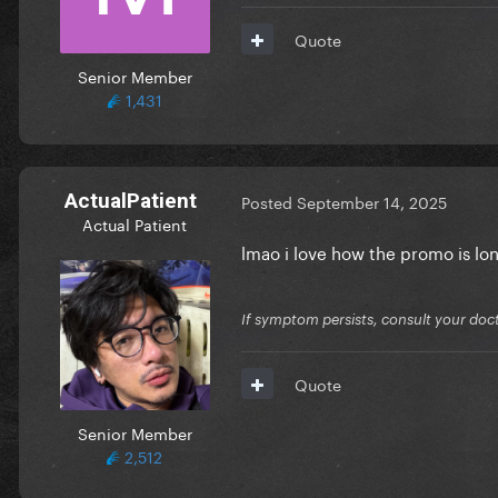
Quote
Senior Member
1,431
ActualPatient
Posted
September 14, 2025
Actual Patient
lmao i love how the promo is l
If symptom persists, consult your doct
Quote
Senior Member
2,512