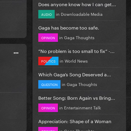
Does anyone know how I can get...
in
Downloadable Media
AUDIO
Gaga has become too safe.
in
Gaga Thoughts
OPINION
”No problem is too small to fix” -...
in
World News
POLITICS
Which Gaga’s Song Deserved a...
in
Gaga Thoughts
QUESTION
Better Song: Born Again vs Bring...
in
Entertainment Talk
OPINION
Appreciation: Shape of a Woman
in
Gaga Thoughts
OPINION