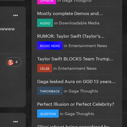
Mostly complete Demos and...
in
Downloadable Media
AUDIO
 showwww
RUMOR: Taylor Swift (Taylor's...
in
Entertainment News
MUSIC NEWS
Taylor Swift BLOCKS Team Trump...
4
in
Entertainment News
CELEB
Gaga leaked Aura on GGD 13 years...
in
Gaga Thoughts
THROWBACK
Perfect Illusion or Perfect Celebrity?
in
Gaga Thoughts
QUESTION
‘Glee’ reboot being considered by...