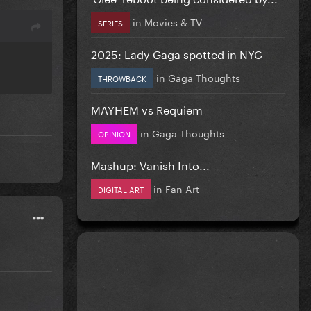
in
Movies & TV
SERIES
2025: Lady Gaga spotted in NYC
in
Gaga Thoughts
THROWBACK
MAYHEM vs Requiem
in
Gaga Thoughts
OPINION
Mashup: Vanish Into...
in
Fan Art
DIGITAL ART