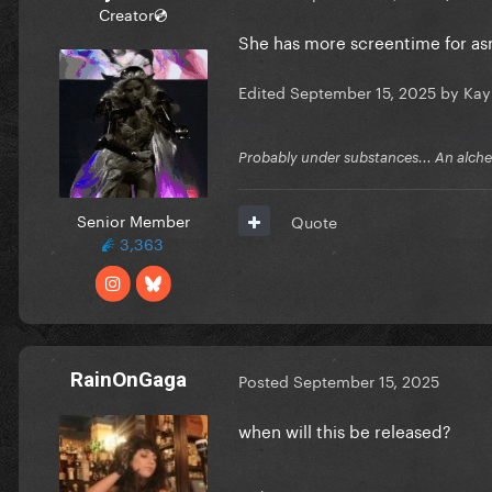
Creator💿
She has more screentime for asm
Edited
September 15, 2025
by Kay
Probably under substances... An alchem
Senior Member
Quote
3,363
RainOnGaga
Posted
September 15, 2025
when will this be released?