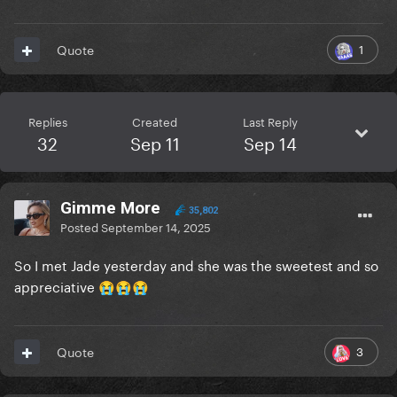
1
Quote
Replies
Created
Last Reply
32
Sep 11
Sep 14
Gimme More
35,802
Posted
September 14, 2025
So I met Jade yesterday and she was the sweetest and so
appreciative
😭
😭
😭
3
Quote