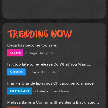
Gaga has become too safe.
in
Gaga Thoughts
OPINION
Is it too late to re-release Do What You Want...
in
Gaga Thoughts
QUESTION
Frankie Grande lip-syncs Chicago performance
in
Entertainment News
PERFORMANCE
Melissa Barrera Confirms She's Being Blacklisted...