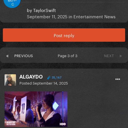
C
by
TaylorSwift
September 11, 2025
in
Entertainment News
Post reply
PREVIOUS
Page 3 of 3
NEXT
ALGAYDO
35,167
Posted
September 14, 2025