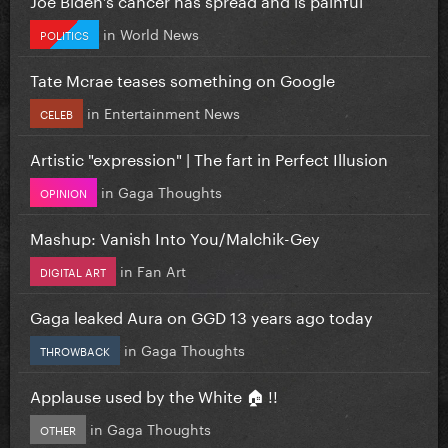
in
World News
POLITICS
Tate Mcrae teases something on Google
in
Entertainment News
CELEB
Artistic "expression" | The fart in Perfect Illusion
in
Gaga Thoughts
OPINION
Mashup: Vanish Into You/Malchik-Gey
in
Fan Art
DIGITAL ART
Gaga leaked Aura on GGD 13 years ago today
in
Gaga Thoughts
THROWBACK
Applause used by the White 🏠 !!
in
Gaga Thoughts
OTHER