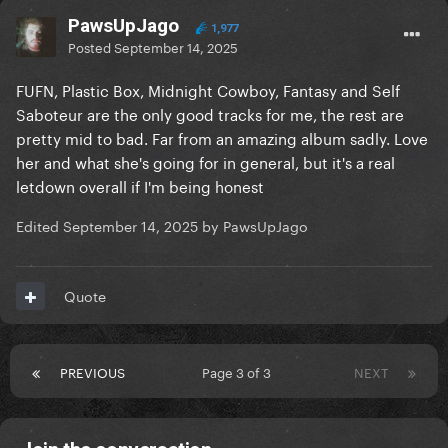
PawsUpJago
1,977
Posted
September 14, 2025
FUFN, Plastic Box, Midnight Cowboy, Fantasy and Self
Saboteur are the only good tracks for me, the rest are
pretty mid to bad. Far from an amazing album sadly. Love
her and what she's going for in general, but it's a real
letdown overall if I'm being honest
Edited
September 14, 2025
by PawsUpJago
Quote
PREVIOUS
Page 3 of 3
NEXT