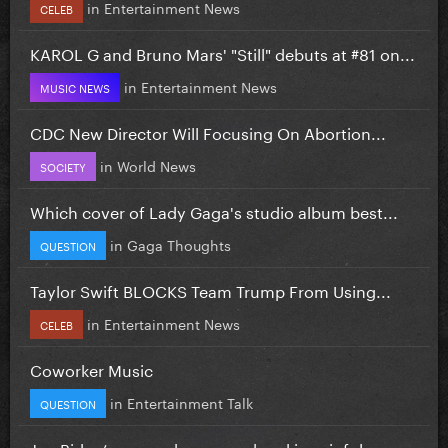
in
Entertainment News
CELEB
KAROL G and Bruno Mars' "Still" debuts at #81 on...
in
Entertainment News
MUSIC NEWS
CDC New Director Will Focusing On Abortion...
in
World News
SOCIETY
Which cover of Lady Gaga's studio album best...
in
Gaga Thoughts
QUESTION
Taylor Swift BLOCKS Team Trump From Using...
in
Entertainment News
CELEB
Coworker Music
in
Entertainment Talk
QUESTION
Joe Biden’s cancer has spread and is painful