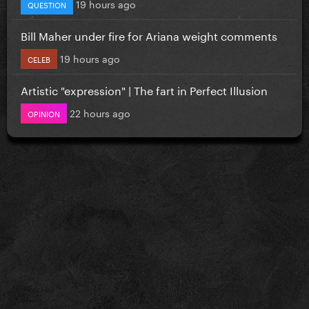
19 hours ago
QUESTION
Bill Maher under fire for Ariana weight comments
19 hours ago
CELEB
Artistic "expression" | The fart in Perfect Illusion
22 hours ago
OPINION