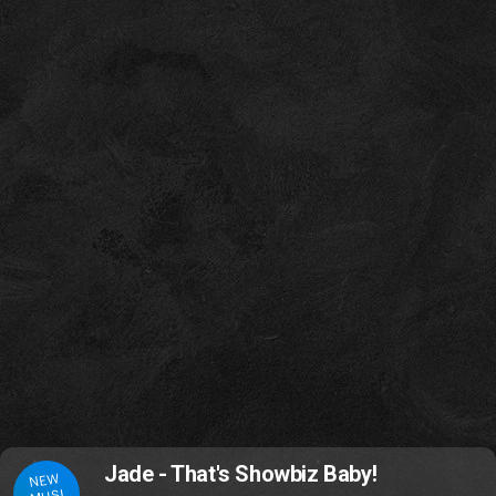
Jade - That's Showbiz Baby!
NEW
MUSI