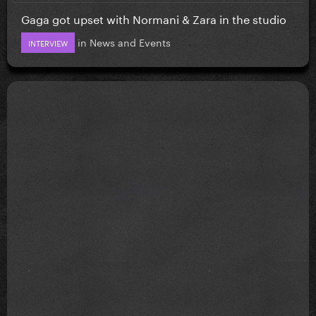
Gaga got upset with Normani & Zara in the studio
in
News and Events
INTERVIEW