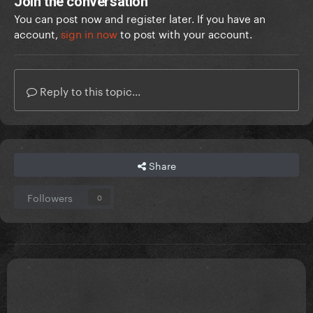
Join the conversation
You can post now and register later. If you have an
account,
sign in now
to post with your account.
Reply to this topic...
Share
Followers
0