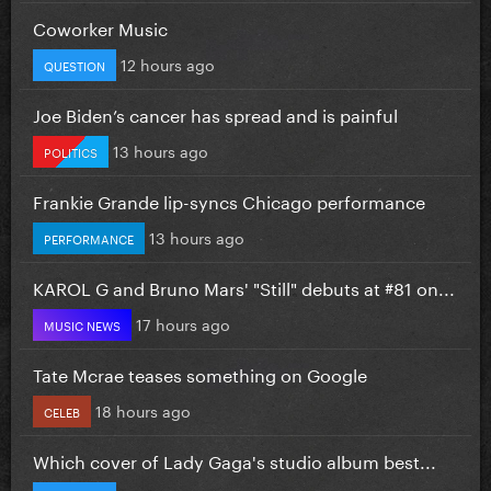
Coworker Music
12 hours ago
QUESTION
Joe Biden’s cancer has spread and is painful
13 hours ago
POLITICS
Frankie Grande lip-syncs Chicago performance
13 hours ago
PERFORMANCE
KAROL G and Bruno Mars' "Still" debuts at #81 on...
17 hours ago
MUSIC NEWS
Tate Mcrae teases something on Google
18 hours ago
CELEB
Which cover of Lady Gaga's studio album best...