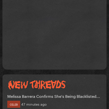
Melissa Barrera Confirms She's Being Blacklisted...
47 minutes ago
CELEB