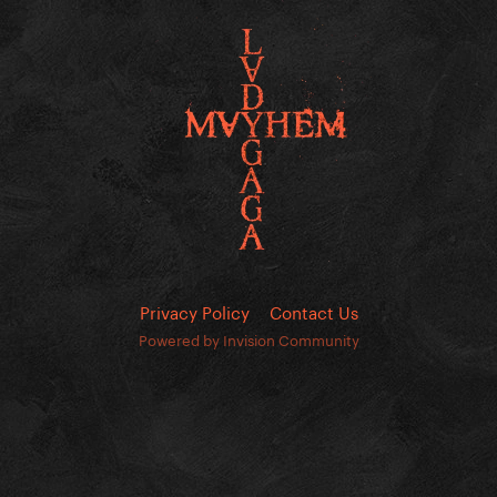
Privacy Policy
Contact Us
Powered by Invision Community