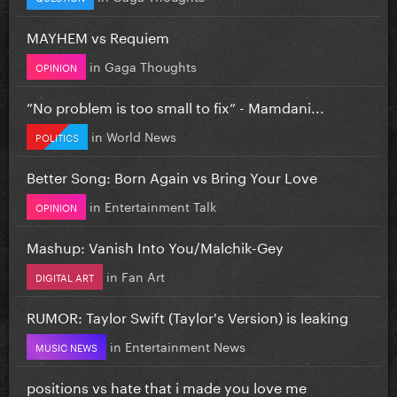
MAYHEM vs Requiem
in
Gaga Thoughts
OPINION
”No problem is too small to fix” - Mamdani...
in
World News
POLITICS
Better Song: Born Again vs Bring Your Love
in
Entertainment Talk
OPINION
Mashup: Vanish Into You/Malchik-Gey
in
Fan Art
DIGITAL ART
RUMOR: Taylor Swift (Taylor's Version) is leaking
in
Entertainment News
MUSIC NEWS
positions vs hate that i made you love me