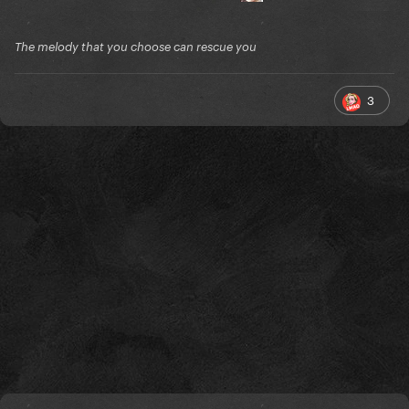
The melody that you choose can rescue you
3