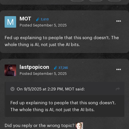
MOT
3,610
Posted
September 5, 2025
Fed up explaining to people that this song doesn't. The
whole thing is AI, not just the AI bits.
lastpopicon
37,265
Posted
September 5, 2025
On 9/5/2025 at 2:29 PM, MOT said:
Fed up explaining to people that this song doesn't.
The whole thing is AI, not just the AI bits.
Did you reply or the wrong topic?