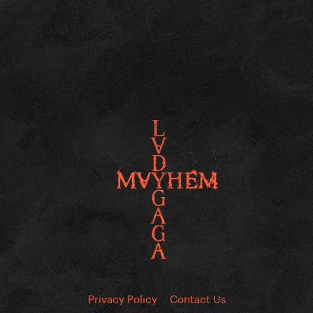
Privacy Policy
Contact Us