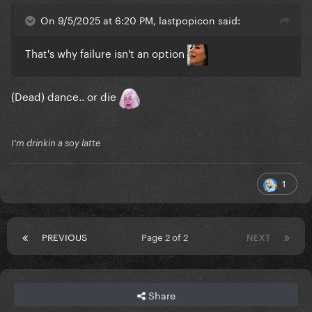
On 9/5/2025 at 6:20 PM, lastpopicon said:
That's why failure isn't an option
(Dead) dance.. or die
I'm drinkin a soy latte
1
PREVIOUS
Page 2 of 2
NEXT
Share