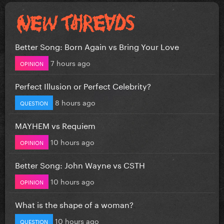
Better Song: Born Again vs Bring Your Love
7 hours ago
OPINION
Perfect Illusion or Perfect Celebrity?
8 hours ago
QUESTION
MAYHEM vs Requiem
10 hours ago
OPINION
Better Song: John Wayne vs CSTH
10 hours ago
OPINION
What is the shape of a woman?
10 hours ago
QUESTION