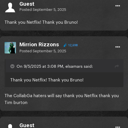
Guest
Posted
September 5, 2025
Thank you Netflix! Thank you Bruno!
Mirrion Rizzons
12,698
Posted
September 5, 2025
On 9/5/2025 at 3:08 PM, elsamars said:
Thank you Netflix! Thank you Bruno!
The CollabGa haters will say thank you Netflix thank you
Tim burton
Guest