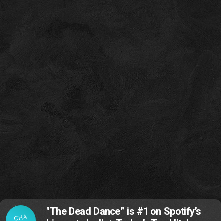
"The Dead Dance” is #1 on Spotify’s
CHA