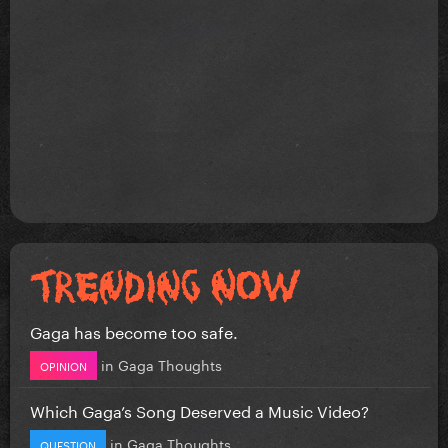
Gaga has become too safe.
in
Gaga Thoughts
OPINION
Which Gaga’s Song Deserved a Music Video?
in
Gaga Thoughts
QUESTION