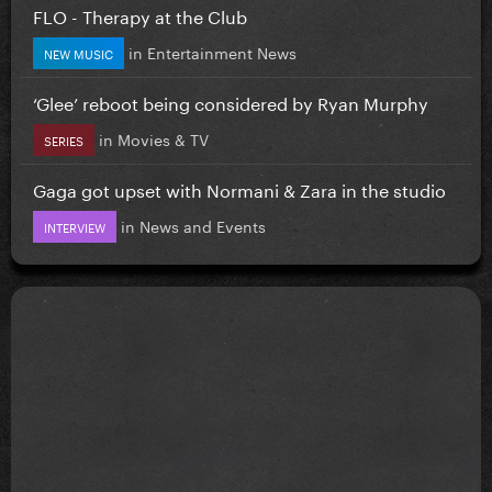
FLO - Therapy at the Club
in
Entertainment News
NEW MUSIC
‘Glee’ reboot being considered by Ryan Murphy
in
Movies & TV
SERIES
Gaga got upset with Normani & Zara in the studio
in
News and Events
INTERVIEW