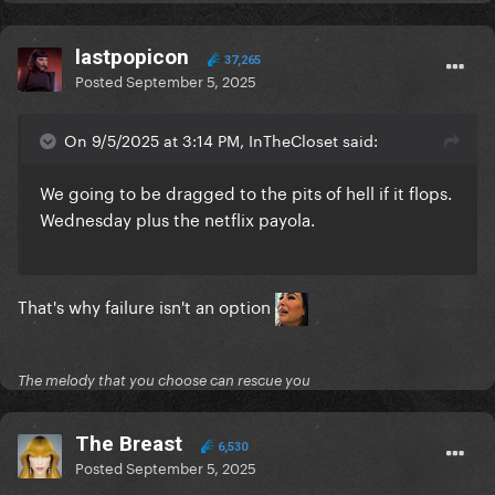
lastpopicon
37,265
Posted
September 5, 2025
On 9/5/2025 at 3:14 PM, InTheCloset said:
We going to be dragged to the pits of hell if it flops.
Wednesday plus the netflix payola.
That's why failure isn't an option
The melody that you choose can rescue you
The Breast
6,530
Posted
September 5, 2025