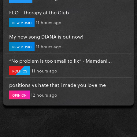
FLO - Therapy at the Club
11 hours ago
NEW MUSIC
My new song DIANA is out now!
11 hours ago
NEW MUSIC
”No problem is too small to fix” - Mamdani...
11 hours ago
POLITICS
positions vs hate that i made you love me
12 hours ago
OPINION