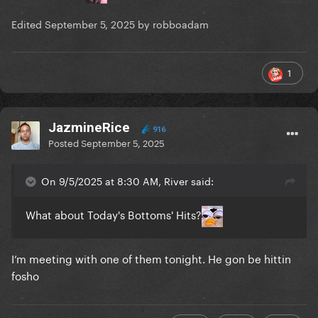
Edited
September 5, 2025
by robboadam
1
JazmineRice
916
Posted
September 5, 2025
On 9/5/2025 at 8:30 AM, River said:
What about Today's Bottoms' Hits?
I’m meeting with one of them tonight. He gon be hittin
fosho