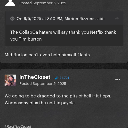
Posted
September 5, 2025
On 9/5/2025 at 3:10 PM, Mirrion Rizzons said:
The CollabGa haters will say thank you Netflix thank
you Tim burton
Mid Burton can’t even help himself #facts
InTheCloset
21,794
Posted
September 5, 2025
We going to be dragged to the pits of hell if it flops.
Wednesday plus the netflix payola.
#RaidTheCloset