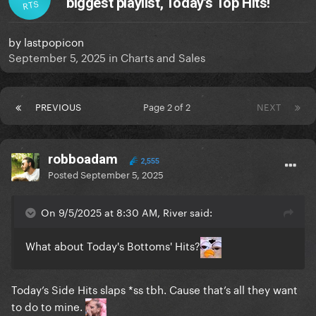
biggest playlist, Today’s Top Hits!
RTS
by
lastpopicon
September 5, 2025
in
Charts and Sales
PREVIOUS
Page 2 of 2
NEXT
robboadam
2,555
Posted
September 5, 2025
On 9/5/2025 at 8:30 AM, River said:
What about Today's Bottoms' Hits?
Today’s Side Hits slaps *ss tbh. Cause that’s all they want
to do to mine.