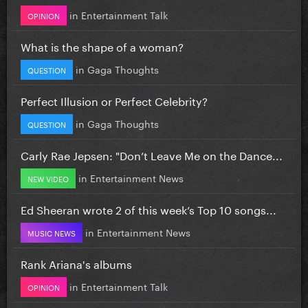
in
Entertainment Talk
OPINION
What is the shape of a woman?
in
Gaga Thoughts
QUESTION
Perfect Illusion or Perfect Celebrity?
in
Gaga Thoughts
QUESTION
Carly Rae Jepsen: "Don’t Leave Me on the Dance...
in
Entertainment News
NEW VIDEO
Ed Sheeran wrote 2 of this week’s Top 10 songs...
in
Entertainment News
MUSIC NEWS
Rank Ariana's albums
in
Entertainment Talk
OPINION