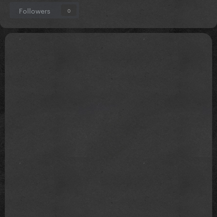
Followers
0