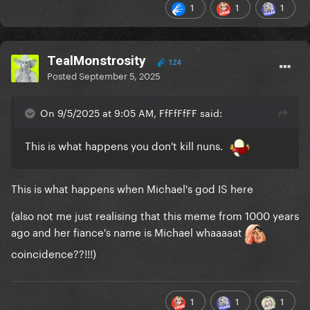
1
1
1
TealMonstrosity
124
Posted
September 5, 2025
On 9/5/2025 at 9:05 AM, FfFfFfFF said:
This is what happens you don't kill nuns.
This is what happens when Michael's god IS here
(also not me just realising that this meme from 1000 years
ago and her fiance's name is Michael whaaaaat
coincidence??!!!)
1
1
1