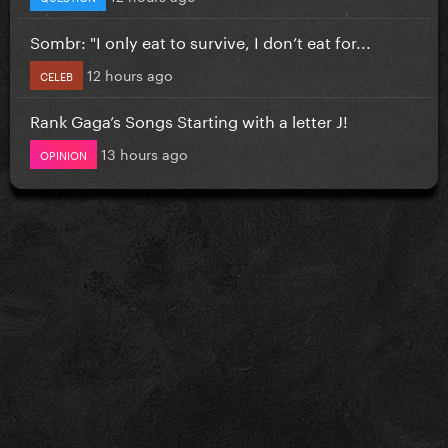
Sombr: "I only eat to survive, I don’t eat for...
12 hours ago
CELEB
Rank Gaga’s Songs Starting with a letter J!
13 hours ago
OPINION