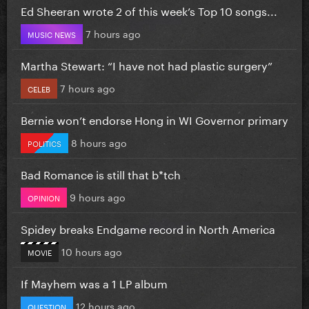
Ed Sheeran wrote 2 of this week’s Top 10 songs...
7 hours ago
MUSIC NEWS
Martha Stewart: “I have not had plastic surgery”
7 hours ago
CELEB
Bernie won’t endorse Hong in WI Governor primary
8 hours ago
POLITICS
Bad Romance is still that b*tch
9 hours ago
OPINION
Spidey breaks Endgame record in North America
10 hours ago
MOVIE
If Mayhem was a 1 LP album
12 hours ago
QUESTION