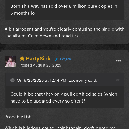
Born This Way has sold over 8 million pure copies in
5 months lol
A bit arrogant and you're clearly confusing the single with
the album. Calm down and read first
PartySick
172,648
Posted
August 25, 2025
On 8/25/2025 at 12:14 PM, Economy said:
Could it be that they only pull certified sales (which
have to be updated every so often)?
Probably tbh
Which is hilarious 'cause I think (again, don't quote me, I