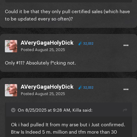
any amount of streams equaling a sale and these
chart people always lump them together.
Could it be that they only pull certified sales (which have
to be updated every so often)?
AVeryGagaHolyDick
32,032
Posted
August 25, 2025
Only #11? Absolutely f*cking not.
AVeryGagaHolyDick
32,032
Posted
August 25, 2025
On 8/25/2025 at 9:28 AM, Killa said:
Ok i had pulled It from my arse but i Just confirmed.
Btw Is Indeed 5 m. million and tfm more than 30