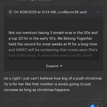
On 8/26/2025 at 12:14 AM, LordByron28 said:
Not too mention having 3 smash eras in the 00s and
a top 20 hit in the early 10’s. We Belong Together
held the record for most weeks at #1 for a long time
and AIWFC will be reclaiming that crown soon She’s
had 20 #1 songs, 9 others that went top 10, and 6
others that went top 20. She’s approaching her 16th
Expand
album now. Not too mention one of the best vocals
in music history having a legendary range.
no u right i just can’t believe how big of a push christmas
rly is for her like that number is surely going to just
increase as long as christmas happens
1