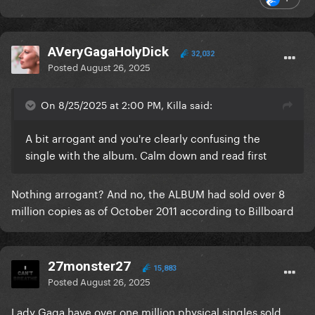
AVeryGagaHolyDick
32,032
Posted
August 26, 2025
On 8/25/2025 at 2:00 PM, Killa said:
A bit arrogant and you're clearly confusing the
single with the album. Calm down and read first
Nothing arrogant? And no, the ALBUM had sold over 8
million copies as of October 2011 according to Billboard
27monster27
15,883
Posted
August 26, 2025
Lady Gaga have over one million physical singles sold