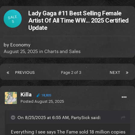
Lady Gaga #11 Best Selling Female
SALE
Artist Of All Time WW... 2025 Certified
S
Update
by
Economy
August 25, 2025
in
Charts and Sales
PREVIOUS
Page 2 of 3
NEXT
Killa
18,835
Posted
August 25, 2025
On 8/25/2025 at 6:55 AM, PartySick said:
Everything I see says The Fame sold 18 million copies