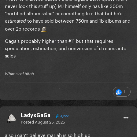
never look this stuff up) MJ himself only has like 300m
"certified album sales" or something like that but he's
to have sold between 750m and 1b albums and
estimated
over 2b records
Gaga's probably higher than #11 but that requires
speculation, estimation, and conversion of streams into
sales
Whimsical bitch
1
LadyxGaGa
3,222
Posted
August 25, 2025
also i can’t believe mariah is so high up