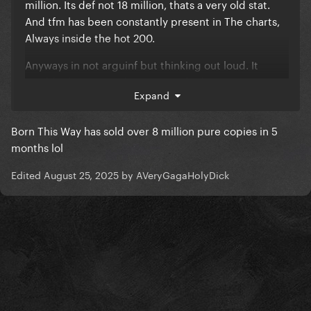
million. Its def not 18 million, thats a very old stat.
And tfm has been constantly present in The charts,
Always inside the hot 200.
Anyways in not arguinf but thinking out loud. It
would take too much Energy to find sources. But
Expand
that specific 18 million figure i Remember being
reported years ago.
Born This Way has sold over 8 million pure copies in 5
Thought r.i.p the rest of the discography contributes
months lol
very little. Asib, had 3 million.
Edited
August 25, 2025
by AVeryGagaHolyDick
There are many reports from tfm Monster, its too
messy. And not clear of they talk about pure Sales or
its everything combined.