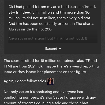
Ok i had pulled It from my arse but i Just confirmed.
Btw Is Indeed 5 m. million and tfm more than 30
million. Its def not 18 million, thats a very old stat.
And tfm has been constantly present in The charts,
Always inside the hot 200.
Anyways in not arguinf but thinking out loud. It
would take too much Energy to find sources. But
Expand
that specific 18 million figure i Remember being
reported years ago.
The sources cited for 18 million combined sales (TF and
Thought r.i.p the rest of the discography contributes
TFM) are from 2021. Idk, maybe there's a weird reporting
very little. Asib, had 3 million.
issue or they based her placement on that figure.
There are many reports from tfm Monster, its too
Again, I don't follow sales
messy. And not clear of they talk about pure Sales or
its everything combined.
Not only 'cause it's confusing and everyone has
conflicting numbers, it's also 'cause I disagree with any
amount of streams equaling a sale and these chart