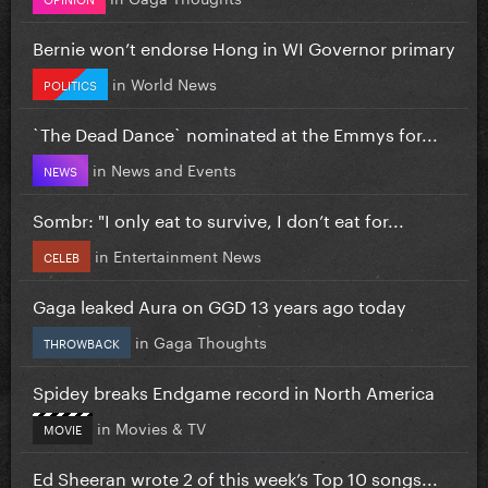
Bernie won’t endorse Hong in WI Governor primary
in
World News
POLITICS
`The Dead Dance` nominated at the Emmys for...
in
News and Events
NEWS
Sombr: "I only eat to survive, I don’t eat for...
in
Entertainment News
CELEB
Gaga leaked Aura on GGD 13 years ago today
in
Gaga Thoughts
THROWBACK
Spidey breaks Endgame record in North America
in
Movies & TV
MOVIE
Ed Sheeran wrote 2 of this week’s Top 10 songs...