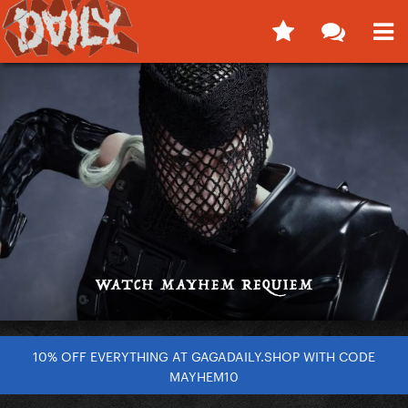
10% OFF EVERYTHING AT GAGADAILY.SHOP WITH CODE
MAYHEM10