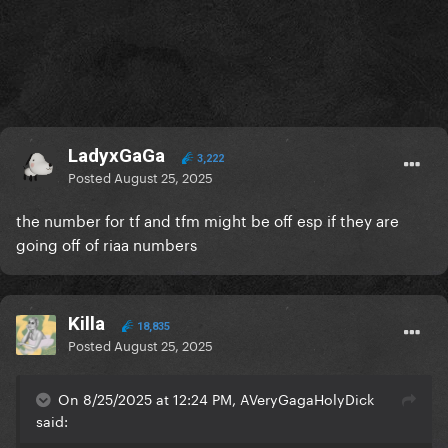
LadyxGaGa
3,222
Posted
August 25, 2025
the number for tf and tfm might be off esp if they are
going off of riaa numbers
Killa
18,835
Posted
August 25, 2025
On 8/25/2025 at 12:24 PM, AVeryGagaHolyDick
said: