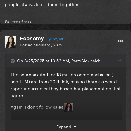
people always lump them together.
Whimsical bitch
Economy
52,873
Posted
August 25, 2025
On 8/25/2025 at 10:53 AM, PartySick said:
The sources cited for 18 million combined sales (TF
and TFM) are from 2021. Idk, maybe there's a weird
reporting issue or they based her placement on that
figure.
Again, I don't follow sales
Not only 'cause it's confusing and everyone has
Expand
conflicting numbers, it's also 'cause I disagree with