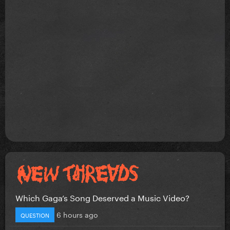
Which Gaga’s Song Deserved a Music Video?
6 hours ago
QUESTION