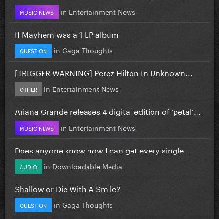
in
Entertainment News
MUSIC NEWS
If Mayhem was a 1 LP album
in
Gaga Thoughts
QUESTION
[TRIGGER WARNING] Perez Hilton In Unknown...
in
Entertainment News
OTHER
Ariana Grande releases 4 digital edition of ‘petal'...
in
Entertainment News
MUSIC NEWS
Does anyone know how I can get every single...
in
Downloadable Media
AUDIO
Shallow or Die With A Smile?
in
Gaga Thoughts
QUESTION