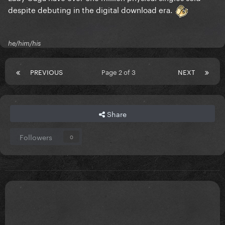
despite debuting in the digital download era.
he/him/his
PREVIOUS
Page 2 of 3
NEXT
Share
Followers
0