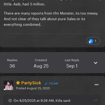
little. Asib, had 3 million.
There are many reports from tfm Monster, its too messy.
And not clear of they talk about pure Sales or its
everything combined.
1
Replies
Created
Last Reply
36
Aug 25
Sep 1
PartySick
172,648
Posted
August 25, 2025
On 8/25/2025 at 9:28 AM, Killa said: