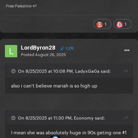
​ Free Palestine 🍉 ​
1
1
LordByron28
1,275
Posted
August 26, 2025
On 8/25/2025 at 10:08 PM, LadyxGaGa said:
also i can’t believe mariah is so high up
On 8/25/2025 at 11:30 PM, Economy said:
I mean she was absolutely huge in 90s geting one #1