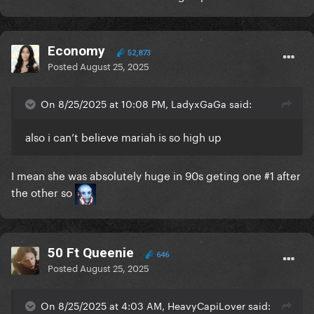
Economy
52,873
Posted
August 25, 2025
On 8/25/2025 at 10:08 PM, LadyxGaGa said:
also i can’t believe mariah is so high up
I mean she was absolutely huge in 90s geting one #1 after
the other so
50 Ft Queenie
646
Posted
August 25, 2025
On 8/25/2025 at 4:03 AM, HeavyCapiLover said: