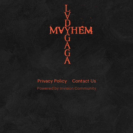
Privacy Policy
Contact Us
Powered by Invision Community