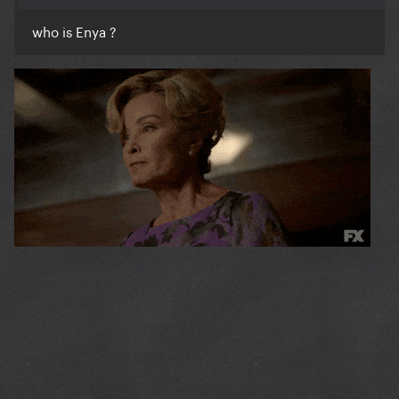
who is Enya ?