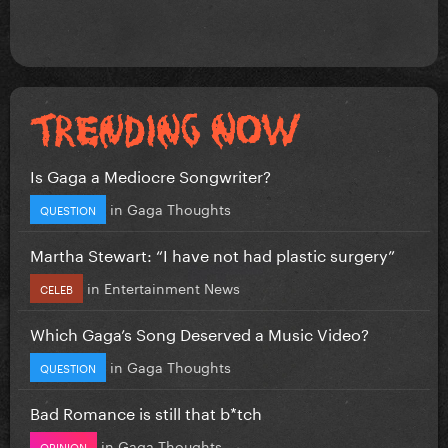
Is Gaga a Mediocre Songwriter?
in
Gaga Thoughts
QUESTION
Martha Stewart: “I have not had plastic surgery”
in
Entertainment News
CELEB
Which Gaga’s Song Deserved a Music Video?
in
Gaga Thoughts
QUESTION
Bad Romance is still that b*tch
in
Gaga Thoughts
OPINION