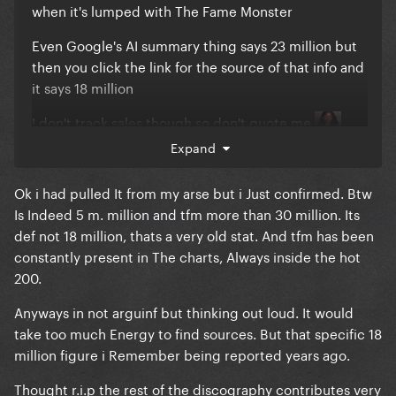
when it's lumped with The Fame Monster
Even Google's AI summary thing says 23 million but
then you click the link for the source of that info and
it says 18 million
I don't track sales though so don't quote me
Expand
Ok i had pulled It from my arse but i Just confirmed. Btw
Is Indeed 5 m. million and tfm more than 30 million. Its
def not 18 million, thats a very old stat. And tfm has been
constantly present in The charts, Always inside the hot
200.
Anyways in not arguinf but thinking out loud. It would
take too much Energy to find sources. But that specific 18
million figure i Remember being reported years ago.
Thought r.i.p the rest of the discography contributes very