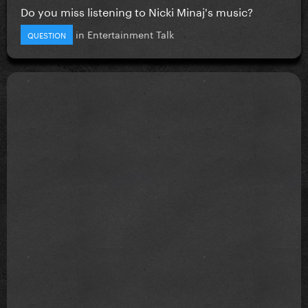
Do you miss listening to Nicki Minaj's music?
in
Entertainment Talk
QUESTION