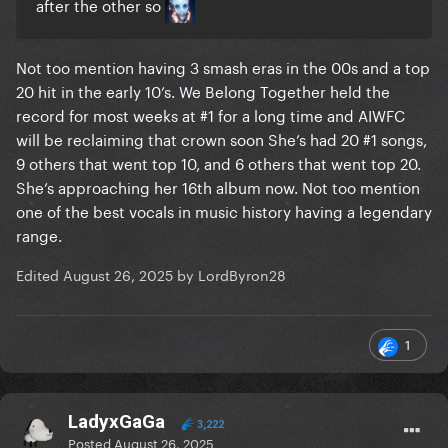
after the other so
Not too mention having 3 smash eras in the 00s and a top
20 hit in the early 10’s. We Belong Together held the
record for most weeks at #1 for a long time and AIWFC
will be reclaiming that crown soon She’s had 20 #1 songs,
9 others that went top 10, and 6 others that went top 20.
She’s approaching her 16th album now. Not too mention
one of the best vocals in music history having a legendary
range.
Edited
August 26, 2025
by LordByron28
1
LadyxGaGa
3,222
Posted
August 26, 2025