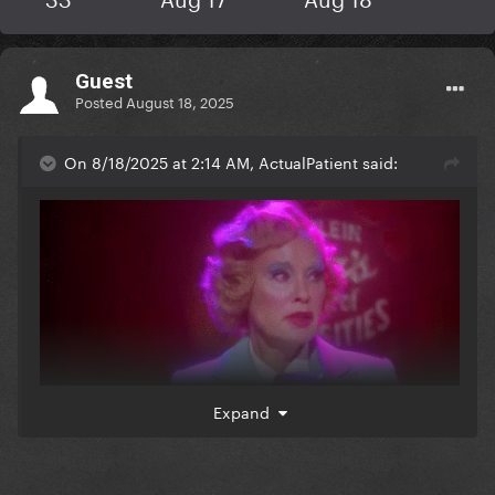
Guest
Posted
August 18, 2025
On 8/18/2025 at 2:14 AM, ActualPatient said:
Expand
when i read elsa mars posting anything mean in this