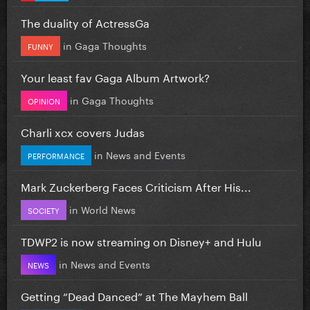
The duality of ActressGa
in
Gaga Thoughts
FUNNY
Your least fav Gaga Album Artwork?
in
Gaga Thoughts
OPINION
Charli xcx covers Judas
in
News and Events
PERFORMANCE
Mark Zuckerberg Faces Criticism After His...
in
World News
SOCIETY
TDWP2 is now streaming on Disney+ and Hulu
in
News and Events
NEWS
Getting “Dead Danced” at The Mayhem Ball