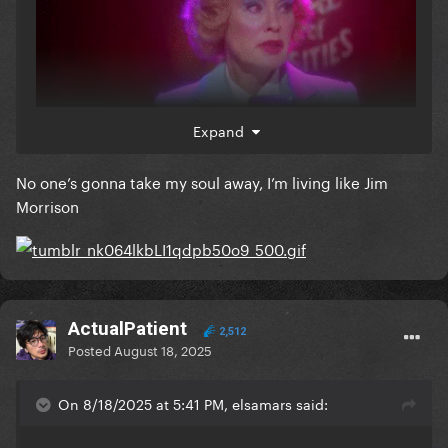
Expand
No one’s gonna take my soul away, I’m living like Jim
when i read elsa mars posting anything mean in this
Morrison
website, i just remember u were a complete b**** in
1952 jupiter, florida
ActualPatient
2,512
Posted
August 18, 2025
On 8/18/2025 at 5:41 PM, elsamars said: