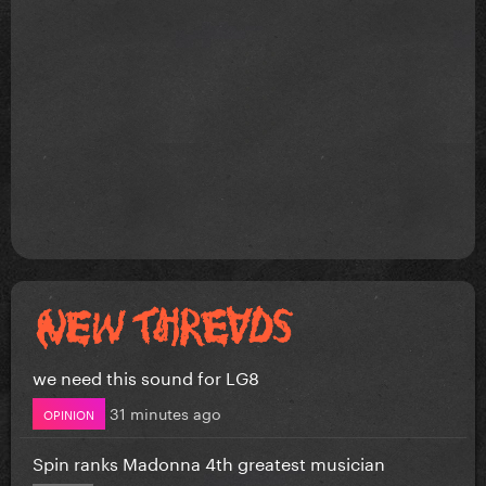
we need this sound for LG8
31 minutes ago
OPINION
Spin ranks Madonna 4th greatest musician