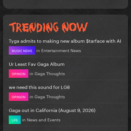
Tyga admits to making new album $tarface with AI
in
Entertainment News
MUSIC NEWS
Ur Least Fav Gaga Album
in
Gaga Thoughts
OPINION
we need this sound for LG8
in
Gaga Thoughts
OPINION
Gaga out in California (August 9, 2026)
in
News and Events
LIFE