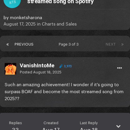
streamed song on Spotify
RTS
by
monketsharona
August 17, 2025
in
Charts and Sales
PREVIOUS
Page 3 of 3
NEXT
VanishIntoMe
3,973
Posted
August 18, 2025
Such an amazing achievement! I wonder if it's going to
surpass BOAF and become the most streamed song from
2025??
Replies
Created
Last Reply
33
Aug 17
Aug 18