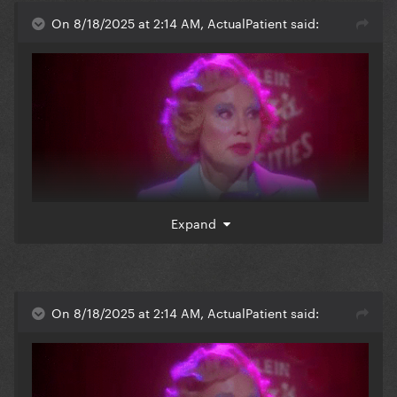
website, i just remember u were a complete b**** in
On 8/18/2025 at 2:14 AM, ActualPatient said:
1952 jupiter, florida
Expand
when i read elsa mars posting anything mean in this
website, i just remember u were a complete b**** in
On 8/18/2025 at 2:14 AM, ActualPatient said:
1952 jupiter, florida