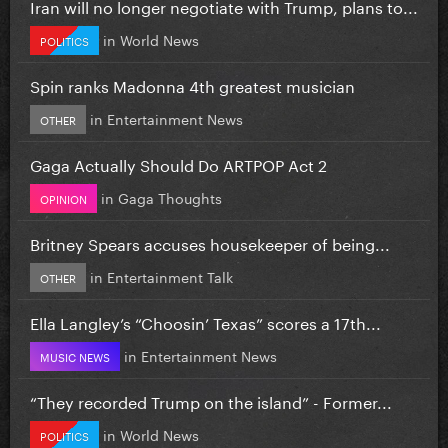
Iran will no longer negotiate with Trump, plans to...
in
World News
POLITICS
Spin ranks Madonna 4th greatest musician
in
Entertainment News
OTHER
Gaga Actually Should Do ARTPOP Act 2
in
Gaga Thoughts
OPINION
Britney Spears accuses housekeeper of being...
in
Entertainment Talk
OTHER
Ella Langley’s “Choosin’ Texas” scores a 17th...
in
Entertainment News
MUSIC NEWS
“They recorded Trump on the island” - Former...
in
World News
POLITICS