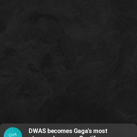
DWAS becomes Gaga's most
CHA