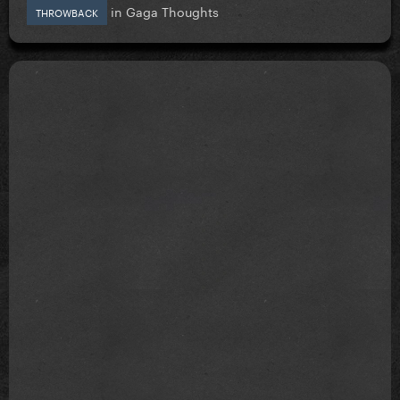
in
Gaga Thoughts
THROWBACK