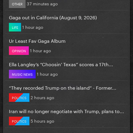
37 minutes ago
OTHER
Gaga out in California (August 9, 2026)
1 hour ago
LIFE
Ur Least Fav Gaga Album
1 hour ago
OPINION
Ella Langley’s “Choosin’ Texas” scores a 17th...
1 hour ago
MUSIC NEWS
“They recorded Trump on the island” - Former...
2 hours ago
POLITICS
Iran will no longer negotiate with Trump, plans to...
5 hours ago
POLITICS