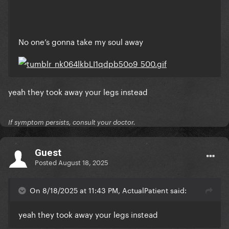
No one’s gonna take my soul away
yeah they took away your legs instead
If symptom persists, consult your doctor.
Guest
Posted
August 18, 2025
On 8/18/2025 at 11:43 PM, ActualPatient said:
yeah they took away your legs instead