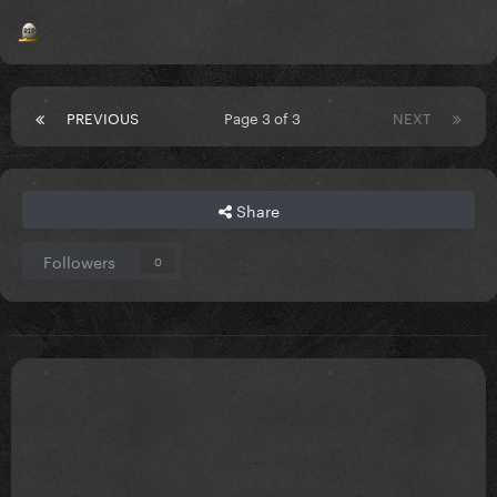
PREVIOUS
Page 3 of 3
NEXT
Share
Followers
0