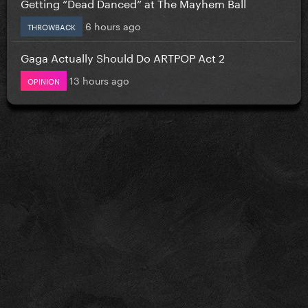
Getting “Dead Danced” at The Mayhem Ball
6 hours ago
THROWBACK
Gaga Actually Should Do ARTPOP Act 2
13 hours ago
OPINION