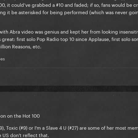
, it could’ve grabbed a #10 and faded; if so, fans would be cri
ding it be asterisked for being performed (which was never goi
ith Abra video was genius and kept her from looking insensiti
great: first solo Pop Radio top 10 since Applause, first solo so
illion Reasons, etc.
mes
tion on the Hot 100
#9), Toxic (#9) or I'm a Slave 4 U (#27) are some of her most me
e US don't reflect that.