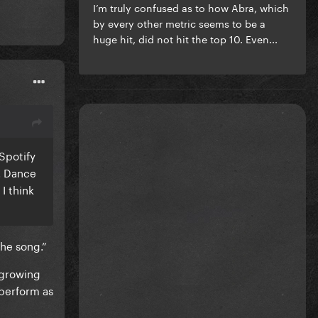
I’m truly confused as to how Abra, which
by every other metric seems to be a
huge hit, did not hit the top 10. Even...
 Spotify
y. Dance
I think
the song.”
 growing
 perform as