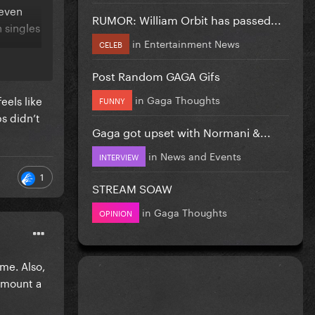
d even
RUMOR: William Orbit has passed...
 singles
in
Entertainment News
CELEB
Post Random GAGA Gifs
in
Gaga Thoughts
eels like
FUNNY
ps didn’t
Gaga got upset with Normani &...
in
News and Events
INTERVIEW
1
STREAM SOAW
in
Gaga Thoughts
OPINION
ime. Also,
amount a