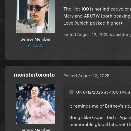
The Hot 100 is not indicative of
Mary and ARUTW (both peaking at
Love (which peaked higher)
Edited
August 12, 2025
by asfitti
Senior Member
2,025
monstertoronto
Posted
August 12, 2025
On 8/12/2025 at 4:00 PM, a
It reminds me of Britney's si
Songs like Oops I Did it Again
memorable global hits, yet th
Senior Member