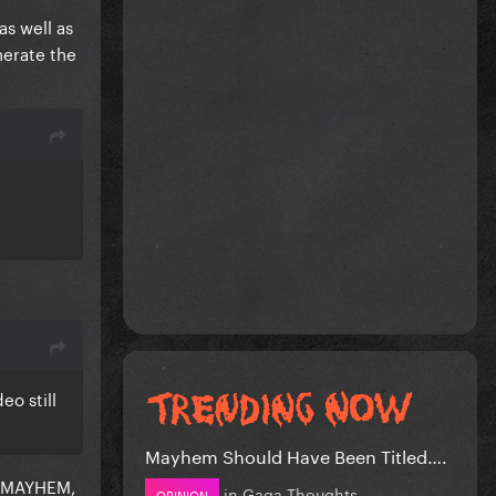
as well as
nerate the
eo still
Mayhem Should Have Been Titled….
or MAYHEM,
in
Gaga Thoughts
OPINION