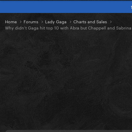
Home
Forums
Lady Gaga
Charts and Sales
Why didn’t Gaga hit top 10 with Abra but Chappell and Sabrina 