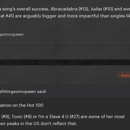
 a song's overall success. Abracadabra (#13), Judas (#10) and e
 #41) are arguably bigger and more impactful than singles li
ngasmcqueen
Auth
sfittingasmcqueen said:
tuation on the Hot 100
 (#9), Toxic (#9) or I'm a Slave 4 U (#27) are some of her most
eir peaks in the US don't reflect that.