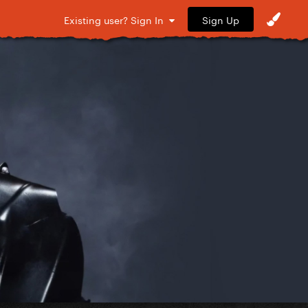
Sign Up
Existing user? Sign In