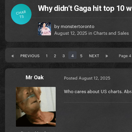
Why didn’t Gaga hit top 10 w
CHAR
TS
by
monstertoronto
August 12, 2025
in
Charts and Sales
PREVIOUS
1
2
3
4
5
NEXT
Page 4
Mr Oak
Posted
August 12, 2025
Who cares about US charts. Abr