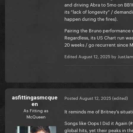
and driving Abra to 5mo on BB100
its “lack of longevity” / deman
happen during the fires).
Pairing the Bruno performance w
Regardless, its US Chart run was 
20 weeks / go recurrent since M
Edited
August 12, 2025
by JustJa
asfittingasmcque
Posted
August 12, 2025
(edited)
en
As Fitting as
It reminds me of Britney's situa
McQueen
Songs like Oops I Did it Again (
global hits, yet their peaks in th