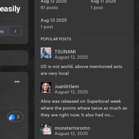
Aug 12 2025
Aug 11 2025
61 posts
1 post
easily
Aug 13 2025
1 post
rs
2
POPULAR POSTS
TSUNAMI
August 12, 2025
US is not world. above mentioned acts
are very local
Juanlittlem
August 12, 2025
Abra was released on Superbowl week
where the points where twice as much as
they are right now. It also had no...
2
monstertoronto
August 12, 2025