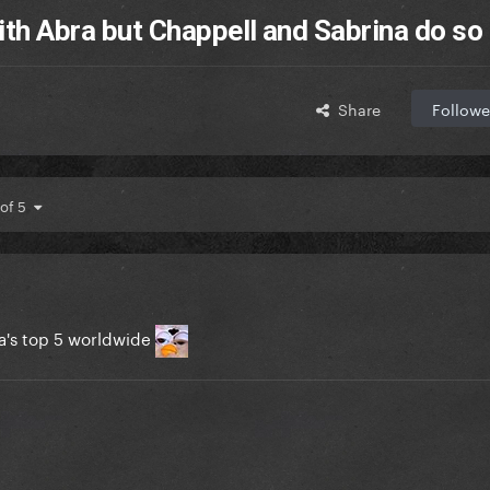
ith Abra but Chappell and Sabrina do so 
Share
Followe
 of 5
a's top 5 worldwide