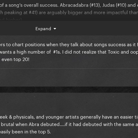
 of a song's overall success. Abracadabra (#13), Judas (#10) an
 peaking at #41) are arguably bigger and more impactful than
ed higher)
Expand
rs to chart positions when they talk about songs success as it f
wants a high number of #1s. I did not realize that Toxic and oo
’t even top 20!
week & physicals, and younger artists generally have an easier t
 brutal when Abra debuted....if it had debuted with the same 
asily been in the top 5.