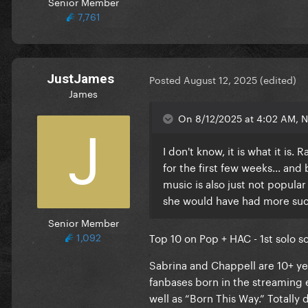
Senior Member
7,761
JustJames
Posted
August 12, 2025
(edited)
James
On 8/12/2025 at 4:02 AM, Na
I don't know, it is what it is
for the first few weeks... and
music is also just not popula
she would have had more suc
Senior Member
1,092
Top 10 on Pop + HAC - 1st solo so
Sabrina and Chappell are 10+ ye
fanbases born in the streaming e
well as “Born This Way.” Totally 