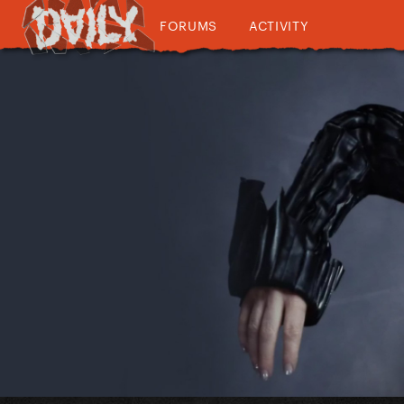
FORUMS
ACTIVITY