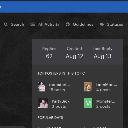
0
Search
All Activity
Guidelines
Statuses
Replies
Created
Last Reply
62
Aug 12
Aug 13
TOP POSTERS IN THIS TOPIC
monstertoronto
bpmMonkey
15 posts
4 posts
PartySick
Monstermilo
3 posts
2 posts
POPULAR DAYS