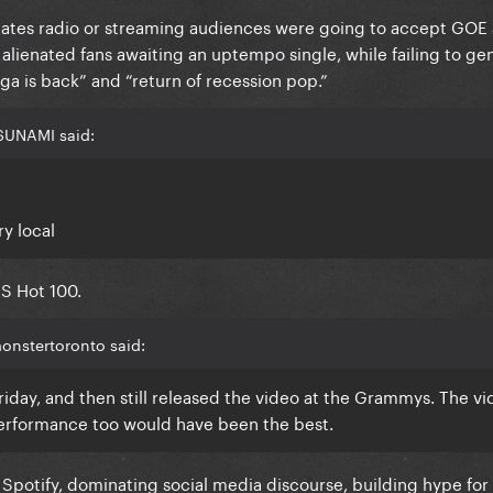
dicates radio or streaming audiences were going to accept GOE 
alienated fans awaiting an uptempo single, while failing to ge
a is back” and “return of recession pop.”
SUNAMI said:
ry local
US Hot 100.
onstertoronto said:
iday, and then still released the video at the Grammys. The vid
erformance too would have been the best.
S Spotify, dominating social media discourse, building hype f