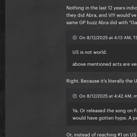
Nothing in the last 12 years in
they did Abra, and VIY would’ve 
same GP buzz Abra did with “Gag
On 8/12/2025 at 4:13 AM, T
US is not world.
above mentioned acts are ve
Right. Because it’s literally the 
On 8/12/2025 at 4:42 AM, m
Ya. Or released the song on Fr
would have gotten hype. A p
Or, instead of reaching #1 on U