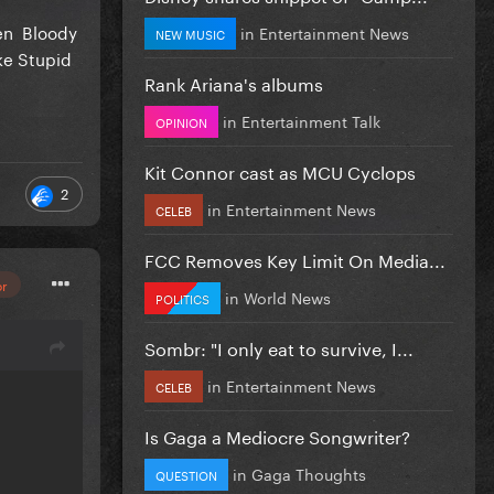
ven Bloody
in
Entertainment News
NEW MUSIC
ke Stupid
Rank Ariana's albums
in
Entertainment Talk
OPINION
Kit Connor cast as MCU Cyclops
2
in
Entertainment News
CELEB
FCC Removes Key Limit On Media...
or
in
World News
POLITICS
Sombr: "I only eat to survive, I...
in
Entertainment News
CELEB
Is Gaga a Mediocre Songwriter?
in
Gaga Thoughts
QUESTION