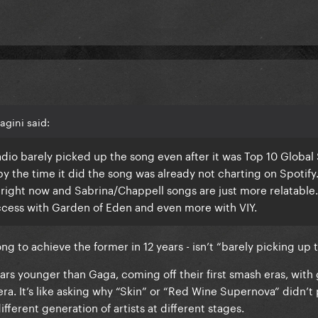
gini said:
. Radio barely picked up the song even after it was Top 10 Global
 by the time it did the song was already not charting on Spotif
r right now and Sabrina/Chappell songs are just more relatable. 
cess with Garden of Eden and even more with VIY.
ng to achieve the former in 12 years - isn’t “barely picking up 
ars younger than Gaga, coming off their first smash eras, with
ra. It’s like asking why “Skin” or “Red Wine Supernova” didn’t
different generation of artists at different stages.