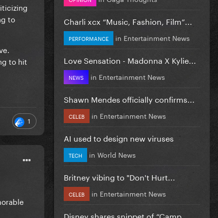
ticizing
ng to
Charli xcx “Music, Fashion, Film”...
in
Entertainment News
PERFORMANCE
ve.
Love Sensation - Madonna X Kylie...
ng to hit
in
Entertainment News
NEWS
Shawn Mendes officially confirms...
in
Entertainment News
CELEB
1
AI used to design new viruses
in
World News
TECH
Britney vibing to "Don't Hurt...
in
Entertainment News
CELEB
morable
Disney shares snippet of “Camp...