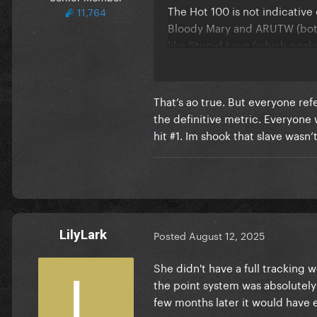
The Hot 100 is not indicative
11,764
Bloody Mary and ARUTW (both
like Stupid Love (which peak
That’s ao true. But everyone refe
the definitive metric. Everyone 
hit #1. Im shook that slave wasn
LilyLark
Posted
August 12, 2025
She didn't have a full tracking 
the point system was absolutely
few months later it would have e