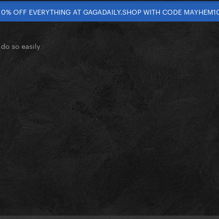
10% OFF EVERYTHING AT GAGADAILY.SHOP WITH CODE MAYHEM1
do so easily