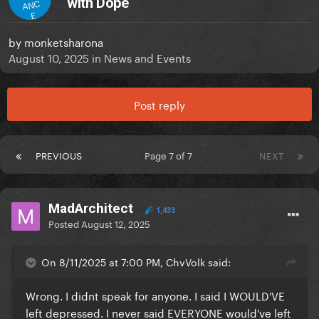
with Dope
ANC
E
by
monketsharona
August 10, 2025
in
News and Events
Post reply
PREVIOUS
Page 7 of 7
NEXT
MadArchitect
1,433
Posted
August 12, 2025
On 8/11/2025 at 7:00 PM, ChvVolk said:
Wrong. I didnt speak for anyone. I said I WOULD'VE
left depressed. I never said EVERYONE would've left