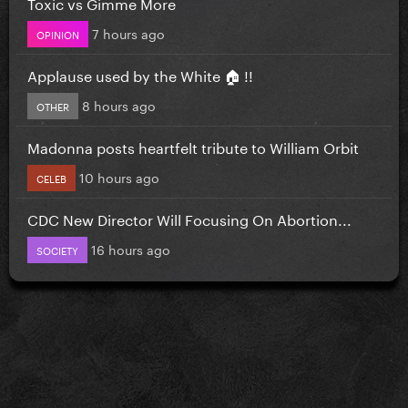
Toxic vs Gimme More
7 hours ago
OPINION
Applause used by the White 🏠 !!
8 hours ago
OTHER
Madonna posts heartfelt tribute to William Orbit
10 hours ago
CELEB
CDC New Director Will Focusing On Abortion...
16 hours ago
SOCIETY