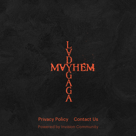
Privacy Policy
Contact Us
Powered by Invision Community