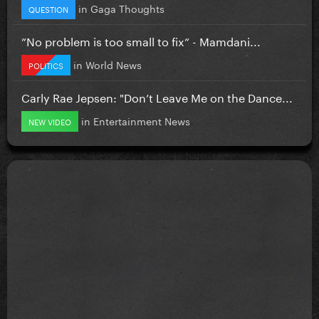
in
Gaga Thoughts
QUESTION
”No problem is too small to fix” - Mamdani...
in
World News
POLITICS
Carly Rae Jepsen: "Don’t Leave Me on the Dance...
in
Entertainment News
NEW VIDEO