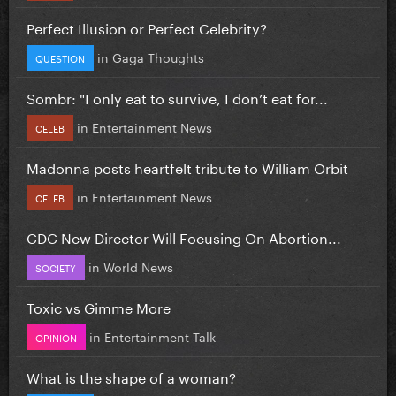
Perfect Illusion or Perfect Celebrity?
in
Gaga Thoughts
QUESTION
Sombr: "I only eat to survive, I don’t eat for...
in
Entertainment News
CELEB
Madonna posts heartfelt tribute to William Orbit
in
Entertainment News
CELEB
CDC New Director Will Focusing On Abortion...
in
World News
SOCIETY
Toxic vs Gimme More
in
Entertainment Talk
OPINION
What is the shape of a woman?