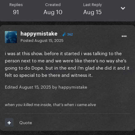
Replies
Created
Last Reply
91
Aug 10
Aug 15
happymistake
362
Posted
August 15, 2025
i was at this show. before it started i was talking to the
person next to me and we were like there's no way she's
going to do Dope. but in the end i'm glad she did it and it
felt so special to be there and witness it.
Edited
August 15, 2025
by happymistake
when you killed me inside, that's when i came alive
Quote