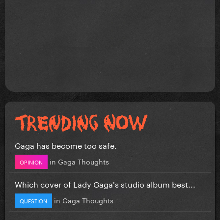
Gaga has become too safe.
in
Gaga Thoughts
OPINION
Which cover of Lady Gaga's studio album best...
in
Gaga Thoughts
QUESTION