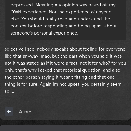
depressed. Meaning my opinion was based off my
OWN experience. Not the experience of anyone
else. You should really read and understand the
context before responding and being upset about
someone's personal experience.
selective i see, nobody speaks about feeling for everyone
like that anyway lmao, but the part when you said it was
not it was stated as if it were a fact, not it for who? for you
only, that's why i asked that retorical question, and also
the other person saying it wasn't fitting and that one
thing is for sure. Again im not upset, you certainly seem
so....
Quote