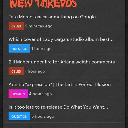
Tate Mcrae teases something on Google
9 minutes ago
CELEB
Which cover of Lady Gaga's studio album best...
1 hour ago
QUESTION
Bill Maher under fire for Ariana weight comments
1 hour ago
CELEB
Artistic "expression" | The fart in Perfect Illusion
4 hours ago
OPINION
Is it too late to re-release Do What You Want...
5 hours ago
QUESTION