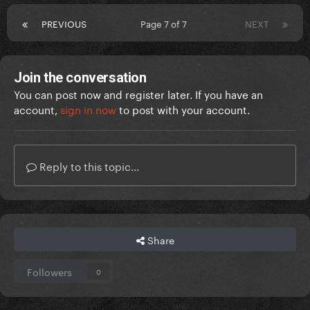
PREVIOUS
Page 7 of 7
NEXT
Join the conversation
You can post now and register later. If you have an
account,
sign in now
to post with your account.
Reply to this topic...
Share
Followers
0