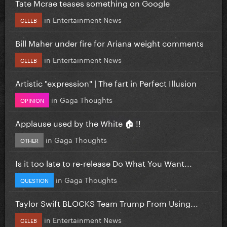
Tate Mcrae teases something on Google
in
Entertainment News
CELEB
Bill Maher under fire for Ariana weight comments
in
Entertainment News
CELEB
Artistic "expression" | The fart in Perfect Illusion
in
Gaga Thoughts
OPINION
Applause used by the White 🏠 !!
in
Gaga Thoughts
OTHER
Is it too late to re-release Do What You Want...
in
Gaga Thoughts
QUESTION
Taylor Swift BLOCKS Team Trump From Using...
in
Entertainment News
CELEB