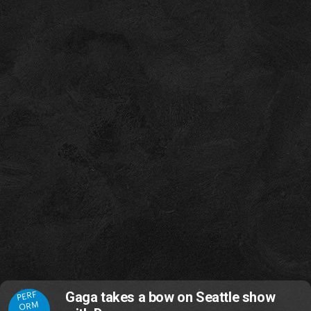
PERF
Gaga takes a bow on Seattle show
ORM