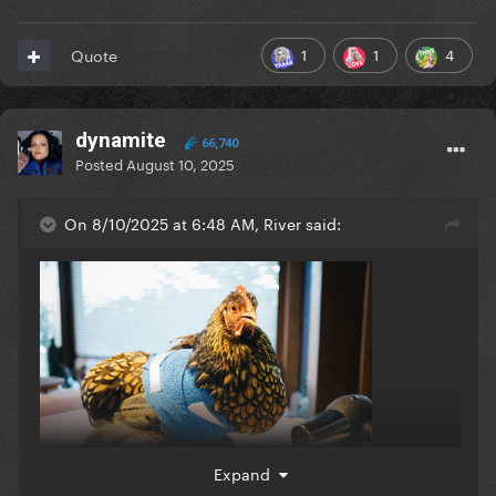
1
1
4
Quote
dynamite
66,740
Posted
August 10, 2025
On 8/10/2025 at 6:48 AM, River said:
Expand