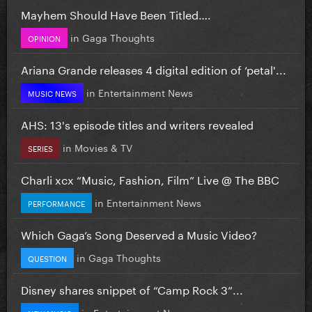
Mayhem Should Have Been Titled….
in
Gaga Thoughts
OPINION
Ariana Grande releases 4 digital edition of ‘petal'...
in
Entertainment News
MUSIC NEWS
AHS: 13's episode titles and writers revealed
in
Movies & TV
SERIES
Charli xcx “Music, Fashion, Film” Live @ The BBC
in
Entertainment News
PERFORMANCE
Which Gaga’s Song Deserved a Music Video?
in
Gaga Thoughts
QUESTION
Disney shares snippet of “Camp Rock 3”...
in
Entertainment News