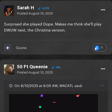
Sarah H
4,378
Posted
August 10, 2025
Surprised she played Dope. Makes me think she'll play
DWUW next, the Christina version.
1
Quote
50 Ft Queenie
646
Posted
August 10, 2025
On 8/10/2025 at 6:05 AM, MACATL said: