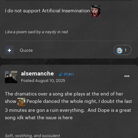
I do not support Artificial Insemination
Like a poem said by a neydy in red
1
Quote
alsemanche
97,811
Posted
August 10, 2025
The dramatics over a song she plays at the end of her
show
People danced the whole night, I doubt the last
3 minutes are gon a ruin everything. And Dope is a great
song idk what the issue is here
Soft, soothing, and succulent