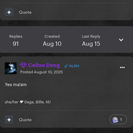
Quote
Replies
Created
Last Reply
91
Aug 10
Aug 15
Celloo Deng
56,354
Posted
August 10, 2025
Yes ma’am
she/her 🖤 Gaga, Billie, MJ
1
Quote