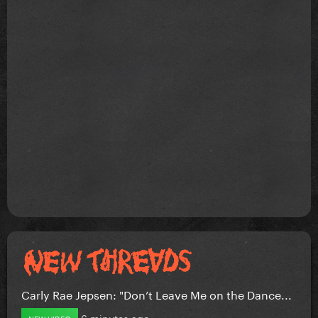
Carly Rae Jepsen: "Don’t Leave Me on the Dance...
6 minutes ago
NEW VIDEO