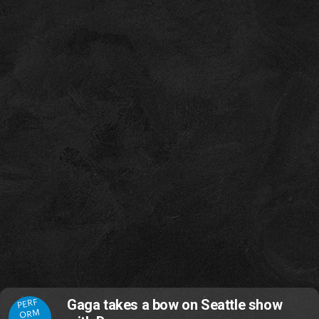
PERF
Gaga takes a bow on Seattle show
ORM