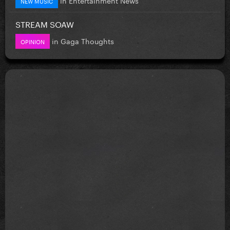
NEW MUSIC
STREAM SOAW
in
Gaga Thoughts
OPINION