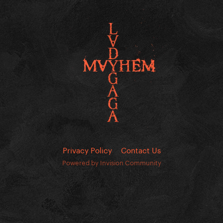
Privacy Policy
Contact Us
Powered by Invision Community