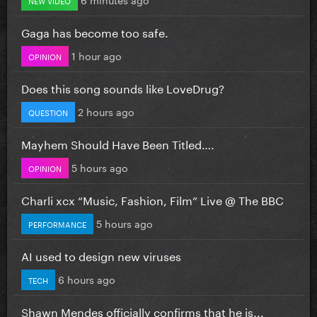
Gaga has become too safe.
1 hour ago
OPINION
Does this song sounds like LoveDrug?
2 hours ago
QUESTION
Mayhem Should Have Been Titled….
5 hours ago
OPINION
Charli xcx “Music, Fashion, Film” Live @ The BBC
5 hours ago
PERFORMANCE
AI used to design new viruses
6 hours ago
TECH
Shawn Mendes officially confirms that he is...