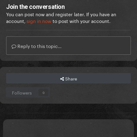
Join the conversation
You can post now and register later. If you have an
account,
sign in now
to post with your account.
Reply to this topic...
Share
Followers
0