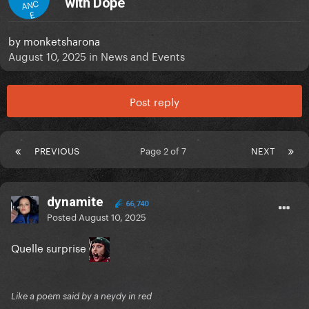
with Dope
ANC
E
by
monketsharona
August 10, 2025
in
News and Events
Post reply
PREVIOUS
Page 2 of 7
NEXT
dynamite
66,740
Posted
August 10, 2025
Quelle surprise
Like a poem said by a neydy in red