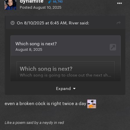
dynamite
66,740
Posted
August 10, 2025
On 8/10/2025 at 6:45 AM, River said:
Expand
even a broken còck is right twice a day
Like a poem said by a neydy in red
My insider track continues