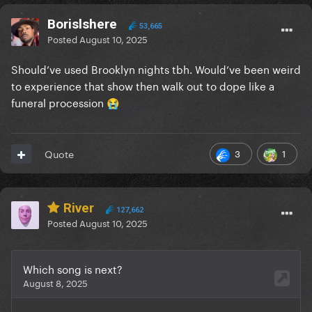
Borislshere
53,665
Posted
August 10, 2025
Should’ve used Brooklyn nights tbh. Would’ve been weird
to experience that show then walk out to dope like a
funeral procession
😭
3
1
Quote
River
127,662
Posted
August 10, 2025