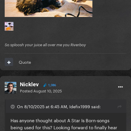
So sploosh your juice all over me you Riverboy
Quote
Nicklev
1,086
Posted
August 10, 2025
On 8/10/2025 at 6:45 AM, Idefix1999 said:
Has anyone thought about A Star Is Born-songs
being used for this? Looking forward to finally hear