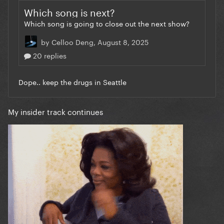
My insider track continues