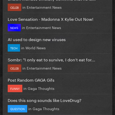
in
Entertainment News
CELEB
Love Sensation - Madonna X Kylie Out Now!
in
Entertainment News
NEWS
AI used to design new viruses
in
World News
TECH
Sombr: "I only eat to survive, I don’t eat for...
in
Entertainment News
CELEB
Post Random GAGA Gifs
in
Gaga Thoughts
FUNNY
Does this song sounds like LoveDrug?
in
Gaga Thoughts
QUESTION