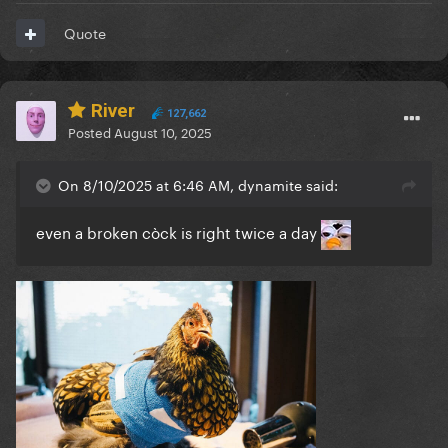
Quote
River
127,662
Posted
August 10, 2025
On 8/10/2025 at 6:46 AM, dynamite said:
even a broken còck is right twice a day