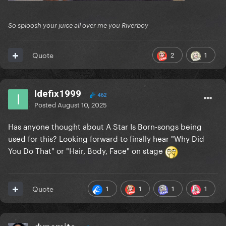
So sploosh your juice all over me you Riverboy
2
1
Quote
Idefix1999
462
Posted
August 10, 2025
Has anyone thought about A Star Is Born-songs being
used for this? Looking forward to finally hear "Why Did
You Do That" or "Hair, Body, Face" on stage
1
1
1
1
Quote