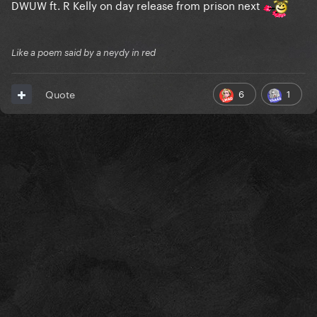
DWUW ft. R Kelly on day release from prison next
Like a poem said by a neydy in red
6
1
Quote