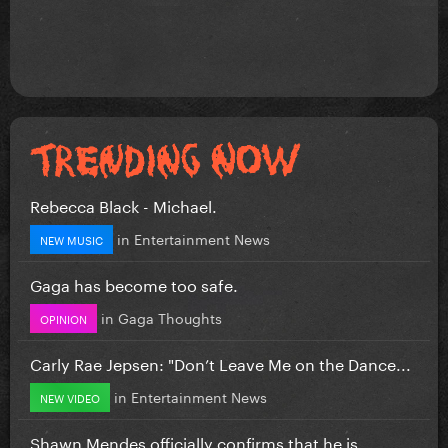
Rebecca Black - Michael.
in
Entertainment News
NEW MUSIC
Gaga has become too safe.
in
Gaga Thoughts
OPINION
Carly Rae Jepsen: "Don’t Leave Me on the Dance...
in
Entertainment News
NEW VIDEO
Shawn Mendes officially confirms that he is...