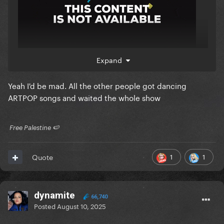
Expand
Yeah I'd be mad. All the other people got dancing
ARTPOP songs and waited the whole show
​ Free Palestine 🍉 ​
1
1
Quote
dynamite
66,740
Posted
August 10, 2025