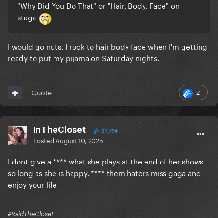
"Why Did You Do That" or "Hair, Body, Face" on
stage
I would go nuts. I rock to hair body face when I'm getting
ready to put my pijama on Saturday nights.
2
Quote
InTheCloset
21,794
Posted
August 10, 2025
I dont give a **** what she plays at the end of her shows
so long as she is happy. **** them haters miss gaga and
enjoy your life
#RaidTheCloset