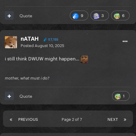
9
3
6
Quote
nATAH
57,155
Posted
August 10, 2025
i still think DWUW might happen...
mother, what must i do?
1
Quote
PREVIOUS
Page 2 of 7
NEXT