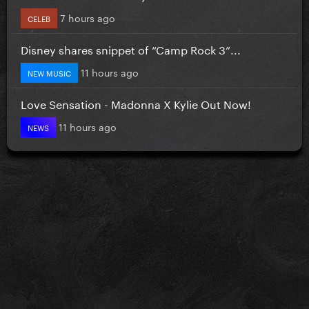
7 hours ago
CELEB
Disney shares snippet of “Camp Rock 3”...
11 hours ago
NEW MUSIC
Love Sensation - Madonna X Kylie Out Now!
11 hours ago
NEWS