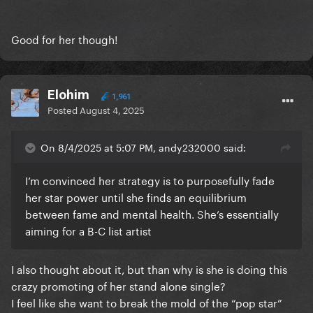
Good for her though!
Elohim
1,961
Posted
August 4, 2025
On 8/4/2025 at 5:07 PM, andy232000 said:
I’m convinced her strategy is to purposefully fade
her star power until she finds an equilibrium
between fame and mental health. She’s essentially
aiming for a B-C list artist
I also thought about it, but than why is she is doing this
crazy promoting of her stand alone single?
I feel like she want to break the mold of the “pop star”