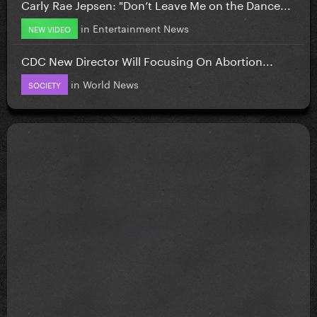
Carly Rae Jepsen: "Don’t Leave Me on the Dance...
in
Entertainment News
NEW VIDEO
CDC New Director Will Focusing On Abortion...
in
World News
SOCIETY