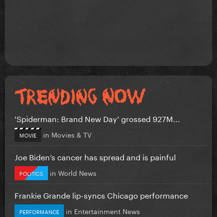
'Spiderman: Brand New Day' grossed 927M...
in
Movies & TV
MOVIE
Joe Biden’s cancer has spread and is painful
in
World News
POLITICS
Frankie Grande lip-syncs Chicago performance
in
Entertainment News
PERFORMANCE