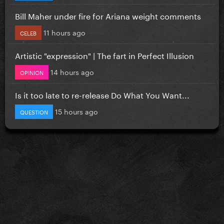
Bill Maher under fire for Ariana weight comments
11 hours ago
CELEB
Artistic "expression" | The fart in Perfect Illusion
14 hours ago
OPINION
Is it too late to re-release Do What You Want...
15 hours ago
QUESTION