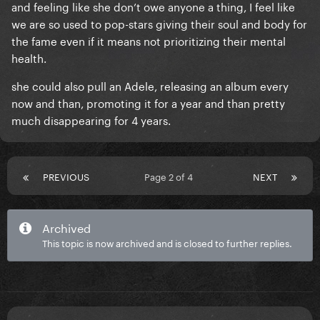
and feeling like she don’t owe anyone a thing, I feel like
we are so used to pop-stars giving their soul and body for
the fame even if it means not prioritizing their mental
health.
she could also pull an Adele, releasing an album every
now and than, promoting it for a year and than pretty
much disappearing for 4 years.
PREVIOUS
Page 2 of 4
NEXT
Archived
This topic is now archived and is closed to further replies.