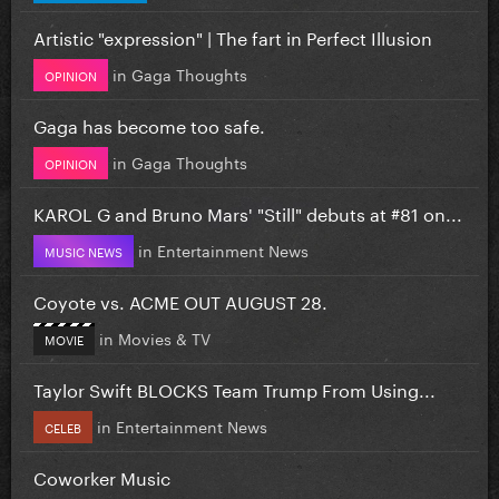
Artistic "expression" | The fart in Perfect Illusion
in
Gaga Thoughts
OPINION
Gaga has become too safe.
in
Gaga Thoughts
OPINION
KAROL G and Bruno Mars' "Still" debuts at #81 on...
in
Entertainment News
MUSIC NEWS
Coyote vs. ACME OUT AUGUST 28.
in
Movies & TV
MOVIE
Taylor Swift BLOCKS Team Trump From Using...
in
Entertainment News
CELEB
Coworker Music