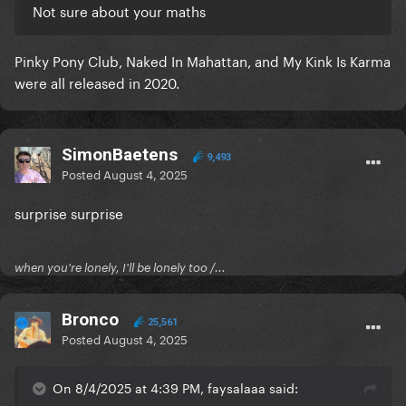
Not sure about your maths
Pinky Pony Club, Naked In Mahattan, and My Kink Is Karma
were all released in 2020.
SimonBaetens
9,493
Posted
August 4, 2025
surprise surprise
when you're lonely, I'll be lonely too /...
Bronco
25,561
Posted
August 4, 2025
On 8/4/2025 at 4:39 PM, faysalaaa said: