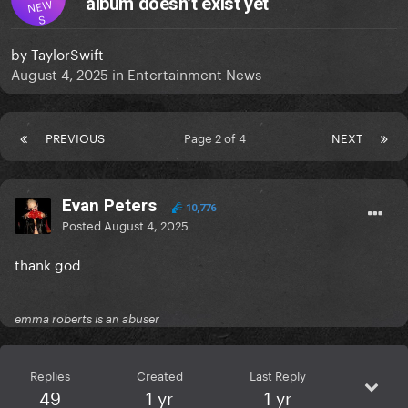
album doesn’t exist yet
NEW
S
by
TaylorSwift
August 4, 2025
in
Entertainment News
PREVIOUS
Page 2 of 4
NEXT
Evan Peters
10,776
Posted
August 4, 2025
thank god
emma roberts is an abuser
Replies
Created
Last Reply
49
1 yr
1 yr