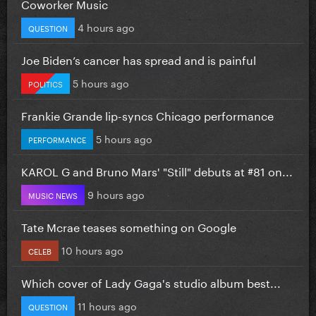
Coworker Music
4 hours ago
QUESTION
Joe Biden’s cancer has spread and is painful
5 hours ago
POLITICS
Frankie Grande lip-syncs Chicago performance
5 hours ago
PERFORMANCE
KAROL G and Bruno Mars' "Still" debuts at #81 on...
9 hours ago
MUSIC NEWS
Tate Mcrae teases something on Google
10 hours ago
CELEB
Which cover of Lady Gaga's studio album best...
11 hours ago
QUESTION