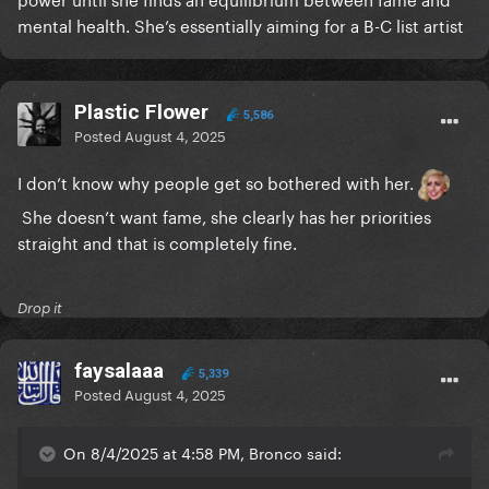
mental health. She’s essentially aiming for a B-C list artist
Plastic Flower
5,586
Posted
August 4, 2025
I don’t know why people get so bothered with her.
She doesn’t want fame, she clearly has her priorities
straight and that is completely fine.
Drop it
faysalaaa
5,339
Posted
August 4, 2025
On 8/4/2025 at 4:58 PM, Bronco said: