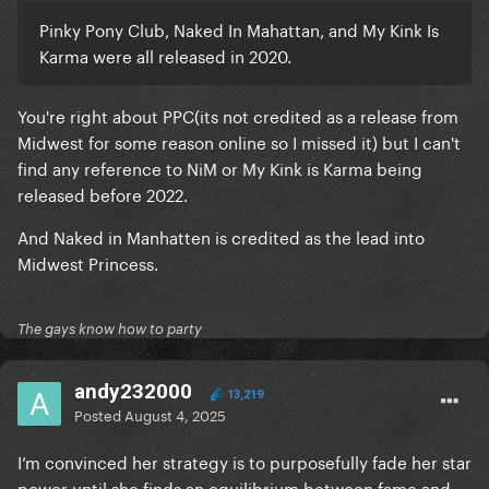
Pinky Pony Club, Naked In Mahattan, and My Kink Is
Karma were all released in 2020.
You're right about PPC(its not credited as a release from
Midwest for some reason online so I missed it) but I can't
find any reference to NiM or My Kink is Karma being
released before 2022.
And Naked in Manhatten is credited as the lead into
Midwest Princess.
The gays know how to party
andy232000
13,219
Posted
August 4, 2025
I’m convinced her strategy is to purposefully fade her star
power until she finds an equilibrium between fame and