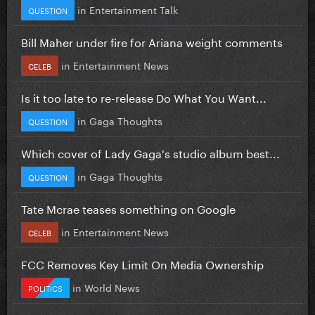
in
Entertainment Talk
QUESTION
Bill Maher under fire for Ariana weight comments
in
Entertainment News
CELEB
Is it too late to re-release Do What You Want...
in
Gaga Thoughts
QUESTION
Which cover of Lady Gaga's studio album best...
in
Gaga Thoughts
QUESTION
Tate Mcrae teases something on Google
in
Entertainment News
CELEB
FCC Removes Key Limit On Media Ownership
in
World News
POLITICS