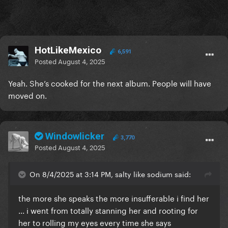
HotLikeMexico
6,591
Posted
August 4, 2025
Yeah. She’s cooked for the next album. People will have
moved on.
Windowlicker
3,770
Posted
August 4, 2025
On 8/4/2025 at 3:14 PM, salty like sodium said:
the more she speaks the more insufferable i find her
... i went from totally stanning her and rooting for
her to rolling my eyes every time she says