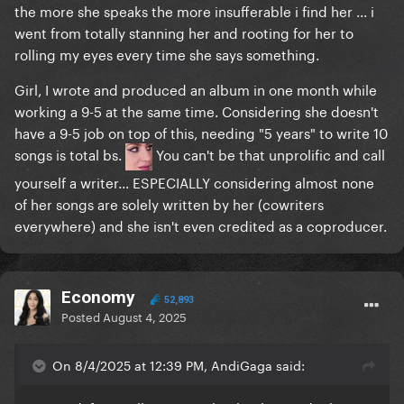
the more she speaks the more insufferable i find her ... i
went from totally stanning her and rooting for her to
rolling my eyes every time she says something.
Girl, I wrote and produced an album in one month while
working a 9-5 at the same time. Considering she doesn't
have a 9-5 job on top of this, needing "5 years" to write 10
songs is total bs.
You can't be that unprolific and call
yourself a writer... ESPECIALLY considering almost none
of her songs are solely written by her (cowriters
everywhere) and she isn't even credited as a coproducer.
Economy
52,893
Posted
August 4, 2025
On 8/4/2025 at 12:39 PM, AndiGaga said: