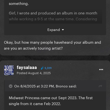
something.
Girl, I wrote and produced an album in one month
while working a 9-5 at the same time. Considering
she doesn't have a 9-5 job on top of this, needing "5
Expand
years" to write 10 songs is total bs.
You can't be
that unprolific and call yourself a writer...
Okay, but how many people haveheard your album and
ESPECIALLY considering almost none of her
are you an actively touring artist?
songs are solely written by her (cowriters
everywhere) and she isn't even credited as a
coproducer.
faysalaaa
5,339
Posted
August 4, 2025
On 8/4/2025 at 3:22 PM, Bronco said:
Midwest Princess came out Sept 2023. The first
single from it came Feb 2022.