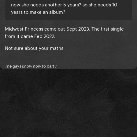
now she needs another 5 years? so she needs 10
years to make an album?
Midwest Princess came out Sept 2023. The first single
from it came Feb 2022.
Not sure about your maths
The gays know how to party