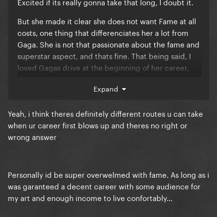
Excited if its really gonna take that long, I doubt it.
But she made it clear she does not want Fame at all
costs, one thing that differenciates her a lot from
Gaga. She is not that passionate about the fame and
superstar aspect, and thats fine. That being said, I
loved Gagas drive at the beginning of her career,
she WANTED it and she did everything to achieve it!
Expand
Was it the most healthy? No. But I think she and all of
us are so proud of her achievements, Gaga is still the
Yeah, i think theres definitely different routes u can take
ultimate superstar
when ur career first blows up and theres no right or
wrong answer
Personally id be super overwelmed with fame. As long as i
was garanteed a decent career with some audience for
my art and enough income to live confortably...