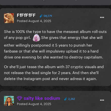
FfFfFfFF
58,279
Posted
August 4, 2025
She is 100% the type to have the messiest album roll-outs
of any pop girl.
She gives that energy that she will
either willingly postponed it 5 years to punish her
fanbase or that she will impulsivey upload it to a hard
drive one evening bc she wanted to destroy capitalism.
Or she’ll just tease the album with 37 cryptic visuals and
not release the lead single for 2 years. And then she'll
delete the Instagram post and never adress it again.
salty like sodium
2,262
Posted
August 4, 2025