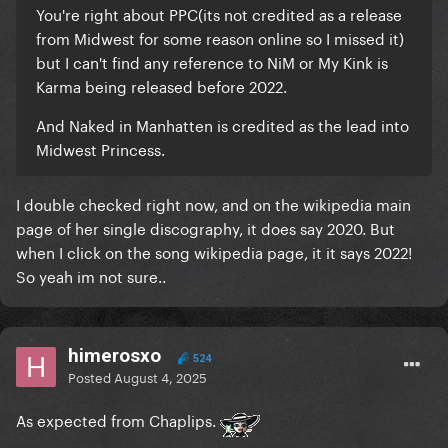
You're right about PPC(its not credited as a release
from Midwest for some reason online so I missed it)
but I can't find any reference to NiM or My Kink is
Karma being released before 2022.
And Naked in Manhatten is credited as the lead into
Midwest Princess.
I double checked right now, and on the wikipedia main
page of her single discography, it does say 2020. But
when I click on the song wikipedia page, it it says 2022!
So yeah im not sure..
himerosxo
524
Posted
August 4, 2025
As expected from Chaplips.