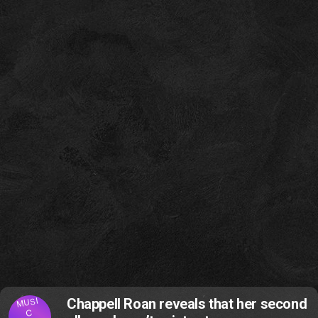
MUSI
Chappell Roan reveals that her second
C