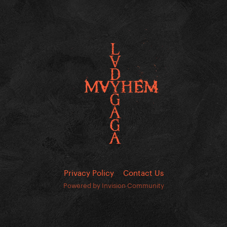
Privacy Policy
Contact Us
Powered by Invision Community