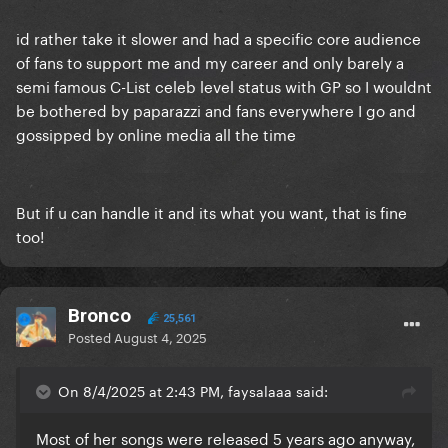
id rather take it slower and had a specific core audience
of fans to support me and my career and only barely a
semi famous C-List celeb level status with GP so I wouldnt
be bothered by paparazzi and fans everywhere I go and
gossipped by online media all the time
But if u can handle it and its what you want, that is fine
too!
Bronco
25,561
Posted
August 4, 2025
On 8/4/2025 at 2:43 PM, faysalaaa said:
Most of her songs were released 5 years ago anyway,