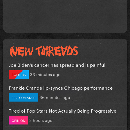
Joe Biden’s cancer has spread and is painful
33 minutes ago
POLITICS
Frankie Grande lip-syncs Chicago performance
36 minutes ago
PERFORMANCE
Tired of Pop Stars Not Actually Being Progressive
2 hours ago
OPINION