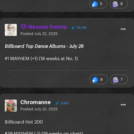
5
9
Nessun Dorma
10,104
Posted
July 22, 2025
Billboard Top Dance Albums - July 26
#1 MAYHEM (+1) (18 weeks at No. 1)
9
7
is now Gaga’s 65th (+1) most-
Shadow of a Man
Chromanne
2,622
streamed song, surpassing ARTPOP.
Posted
July 22, 2025
is now Gaga’s 81st (+1) most-
Perfect Celebrity
Billboard Hot 200
streamed track, surpassing Hey Girl.
#39 MAYHEM (-1) (19 weeks on chart)