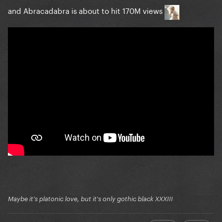
LoveGame crosses 547m streams (547,355,555)
and Abracadabra is about to hit 170M views
+385,494
Abracadabra crosses 491m streams (491,353,601)
+1,429,122
You And I crosses 201m streams (201,032,506) +68,38
Monster crosses 189m streams (189,055,653)
+114,850
Perfect Celebrity crosses 48m streams (48,103,482)
+134,346
Summerboy crosses 42m streams (42,045,572)
+240,692
DWAS (Acoustic) crosses 20m streams (20,018,635)
+57,300
Maybe it's platonic love, but it's only gothic black XXXIII