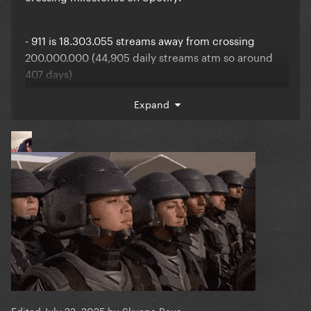
- 911 is 18.303.055 streams away from crossing
200.000.000 (44,905 daily streams atm so around
407 days)
Expand
- Born This Way (The Country Road Version) is
779.500 streams away from crossing 10.000.000
(1,785 daily streams atm so around 437 days)
- Born This Way (Bimbo Jones remix) is 1.959 streams
away from crossing 1,000,000 (301 daily streams atm
so around 6 days)
Edited
July 22, 2025
by Skyana Rava