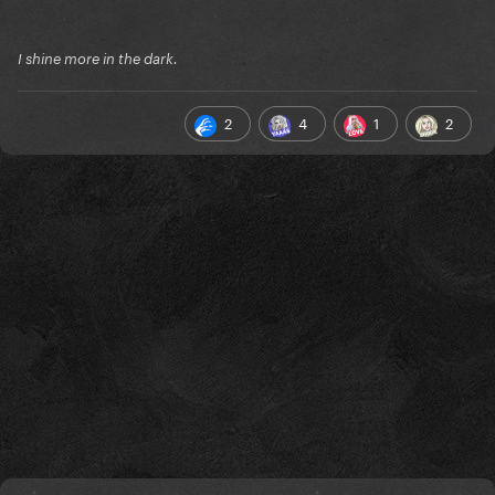
I shine more in the dark.
2
4
1
2