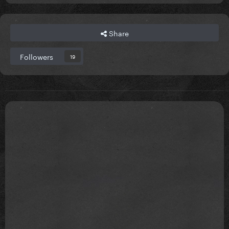
Share
Followers
19