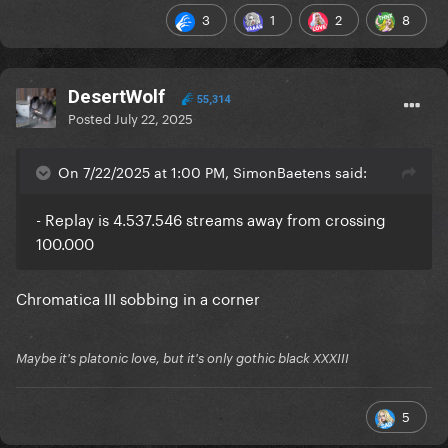
3
1
2
8
DesertWolf
55,314
Posted
July 22, 2025
On 7/22/2025 at 1:00 PM, SimonBaetens said:
- Replay is 4.537.546 streams away from crossing
100.000
Chromatica III sobbing in a corner
Maybe it's platonic love, but it's only gothic black XXXIII
5