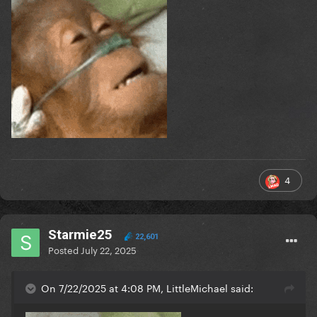
4
Starmie25
22,601
Posted
July 22, 2025
On 7/22/2025 at 4:08 PM, LittleMichael said: