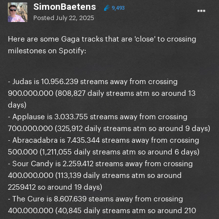
SimonBaetens
9,493
Posted
July 22, 2025
Here are some Gaga tracks that are 'close' to crossing
milestones on Spotify:
- Judas is 10.956.239 streams away from crossing
900.000.000 (808,827 daily streams atm so around 13
days)
- Applause is 3.033.755 streams away from crossing
700.000.000 (325,912 daily streams atm so around 9 days)
- Abracadabra is 7.435.344 streams away from crossing
500.000 (1,211,055 daily streams atm so around 6 days)
- Sour Candy is 2.259.412 streams away from crossing
400.000.000 (113,139 daily streams atm so around
2259412 so around 19 days)
-
The Cure i
s 8.607.639 steams away from crossing
400.000.000 (40,845 daily streams atm so around 210