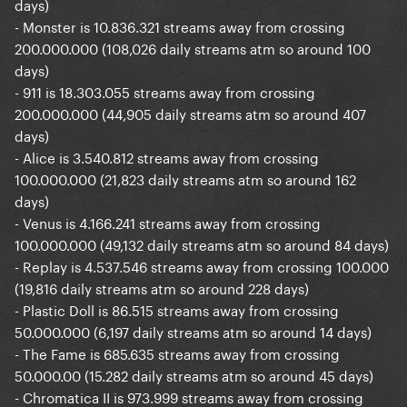
days)
- Monster is 10.836.321 streams away from crossing
200.000.000 (108,026 daily streams atm so around 100
days)
- 911 is 18.303.055 streams away from crossing
200.000.000 (44,905 daily streams atm so around 407
days)
- Alice is 3.540.812 streams away from crossing
100.000.000 (21,823 daily streams atm so around 162
days)
- Venus is 4.166.241 streams away from crossing
100.000.000 (49,132 daily streams atm so around 84 days)
- Replay is 4.537.546 streams away from crossing 100.000
(19,816 daily streams atm so around 228 days)
- Plastic Doll is 86.515 streams away from crossing
50.000.000 (6,197 daily streams atm so around 14 days)
- The Fame is 685.635 streams away from crossing
50.000.00 (15.282 daily streams atm so around 45 days)
- Chromatica II is 973.999 streams away from crossing