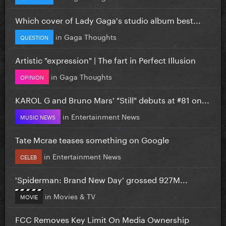
Which cover of Lady Gaga's studio album best...
in
Gaga Thoughts
QUESTION
Artistic "expression" | The fart in Perfect Illusion
in
Gaga Thoughts
OPINION
KAROL G and Bruno Mars' "Still" debuts at #81 on...
in
Entertainment News
MUSIC NEWS
Tate Mcrae teases something on Google
in
Entertainment News
CELEB
'Spiderman: Brand New Day' grossed 927M...
in
Movies & TV
MOVIE
FCC Removes Key Limit On Media Ownership