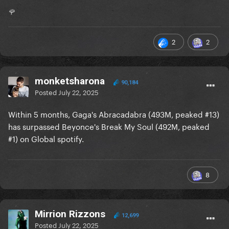
🌹
2
2
monketsharona
90,184
Posted
July 22, 2025
Within 5 months, Gaga's Abracadabra (493M, peaked #13)
has surpassed Beyonce's Break My Soul (492M, peaked
#1) on Global spotify.
8
Mirrion Rizzons
12,699
Posted
July 22, 2025