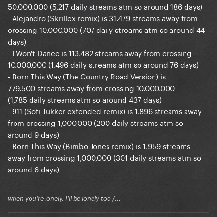
50.000.000 (5,217 daily streams atm so around 186 days)
- Alejandro (Skrillex remix) is 31.479 streams away from
crossing 10.000.000 (707 daily streams atm so around 44
days)
- I Won't Dance is 113.482 streams away from crossing
10.000.000 (1.496 daily streams atm so around 76 days)
- Born This Way (The Country Road Version) is
779.500 streams away from crossing 10.000.000
(1,785 daily streams atm so around 437 days)
- 911 (Sofi Tukker extended remix) is 1.896 streams away
from crossing 1,000,000 (200 daily streams atm so
around 9 days)
- Born This Way (Bimbo Jones remix) is 1.959 streams
away from crossing 1,000,000 (301 daily streams atm so
around 6 days)
when you're lonely, I'll be lonely too /...