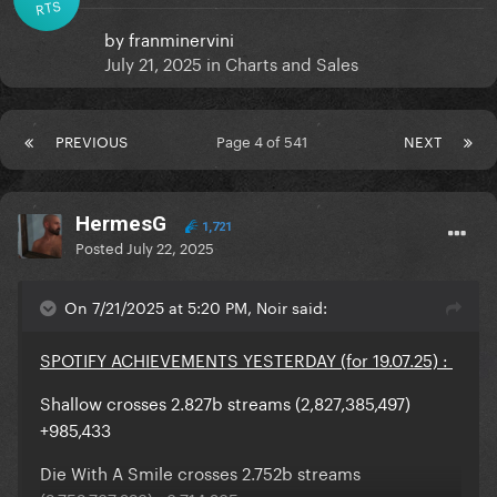
RTS
by
franminervini
July 21, 2025
in
Charts and Sales
PREVIOUS
Page 4 of 541
NEXT
HermesG
1,721
Posted
July 22, 2025
On 7/21/2025 at 5:20 PM, Noir said:
SPOTIFY ACHIEVEMENTS YESTERDAY (for 19.07.25) :
Shallow crosses 2.827b streams (2,827,385,497)
+985,433
Die With A Smile crosses 2.752b streams