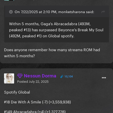
On 7/22/2025 at 2:10 PM, monketsharona said:
Within 5 months, Gaga's Abracadabra (493M,
peaked #13) has surpassed Beyonce's Break My Soul
(492M, peaked #1) on Global spotify.
Does anyone remember how many streams ROM had
within 5 months?
Nessun Dorma
10,104
Posted
July 22, 2025
Spotify Global
#18 Die With A Smile (-7) (+3,559,938)
#149 Abracadabra (+4) (+1,327,728)