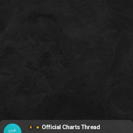
Official Charts Thread
CHA