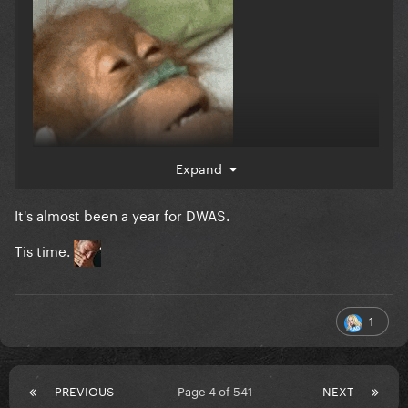
Expand
It's almost been a year for DWAS.
Tis time.
1
PREVIOUS
Page 4 of 541
NEXT