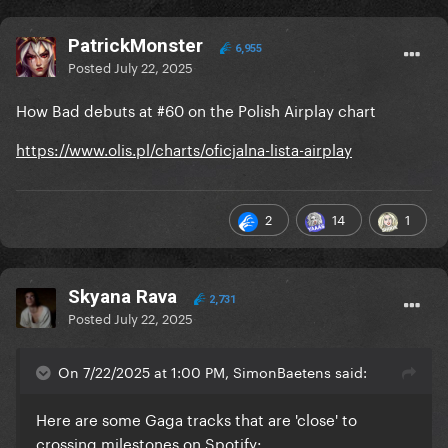
PatrickMonster
6,955
Posted
July 22, 2025
How Bad debuts at #60 on the Polish Airplay chart
https://www.olis.pl/charts/oficjalna-lista-airplay
2
14
1
Skyana Rava
2,731
Posted
July 22, 2025
On 7/22/2025 at 1:00 PM, SimonBaetens said:
Here are some Gaga tracks that are 'close' to
crossing milestones on Spotify: