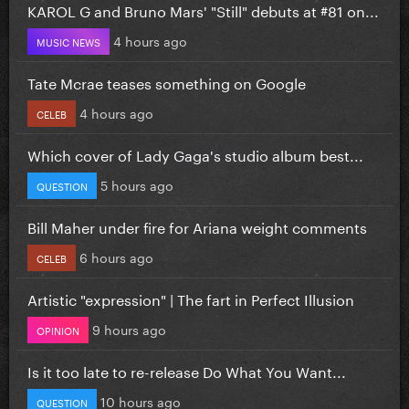
KAROL G and Bruno Mars' "Still" debuts at #81 on...
4 hours ago
MUSIC NEWS
Tate Mcrae teases something on Google
4 hours ago
CELEB
Which cover of Lady Gaga's studio album best...
5 hours ago
QUESTION
Bill Maher under fire for Ariana weight comments
6 hours ago
CELEB
Artistic "expression" | The fart in Perfect Illusion
9 hours ago
OPINION
Is it too late to re-release Do What You Want...
10 hours ago
QUESTION