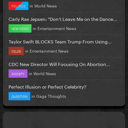
in
World News
POLITICS
Carly Rae Jepsen: "Don’t Leave Me on the Dance...
in
Entertainment News
NEW VIDEO
Taylor Swift BLOCKS Team Trump From Using...
in
Entertainment News
CELEB
CDC New Director Will Focusing On Abortion...
in
World News
SOCIETY
Perfect Illusion or Perfect Celebrity?
in
Gaga Thoughts
QUESTION