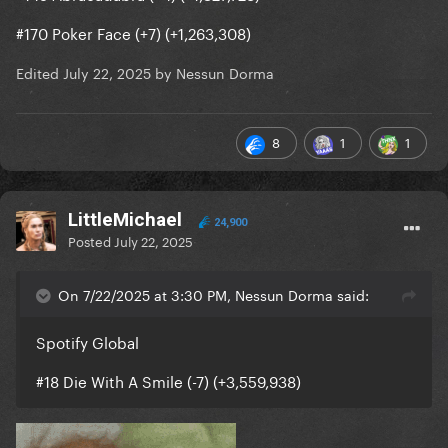
#170 Poker Face (+7) (+1,263,308)
Edited
July 22, 2025
by Nessun Dorma
8
1
1
LittleMichael
24,900
Posted
July 22, 2025
On 7/22/2025 at 3:30 PM, Nessun Dorma said:
Spotify Global
#18 Die With A Smile (-7) (+3,559,938)