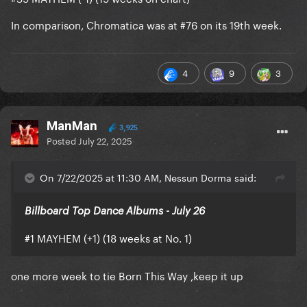
is now Gaga’s 108th (+1) most-
Don’t Call Tonight
In comparison, Chromatica was at #76 on its 19th week.
streamed track, surpassing Video Phone.
4
9
3
ManMan
3,925
Posted
July 22, 2025
On 7/22/2025 at 11:30 AM, Nessun Dorma said:
Billboard Top Dance Albums - July 26
#1 MAYHEM (+1) (18 weeks at No. 1)
one more week to tie Born This Way ,keep it up