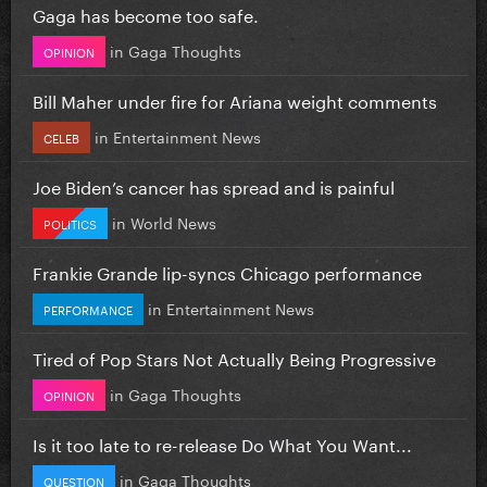
Gaga has become too safe.
in
Gaga Thoughts
OPINION
Bill Maher under fire for Ariana weight comments
in
Entertainment News
CELEB
Joe Biden’s cancer has spread and is painful
in
World News
POLITICS
Frankie Grande lip-syncs Chicago performance
in
Entertainment News
PERFORMANCE
Tired of Pop Stars Not Actually Being Progressive
in
Gaga Thoughts
OPINION
Is it too late to re-release Do What You Want...
in
Gaga Thoughts
QUESTION