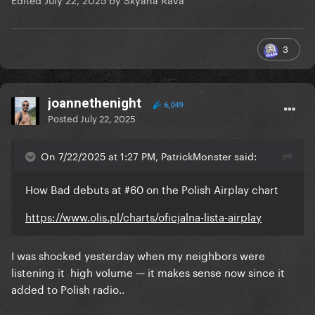
3
joannethenight
6,049
Posted
July 22, 2025
On 7/22/2025 at 1:27 PM, PatrickMonster said:
How Bad debuts at #60 on the Polish Airplay chart
https://www.olis.pl/charts/oficjalna-lista-airplay
I was shocked yesterday when my neighbors were
listening it high volume — it makes sense now since it
added to Polish radio..