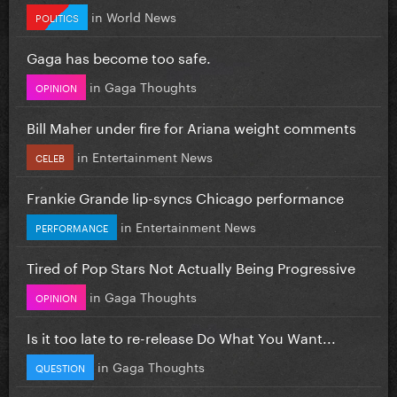
in
World News
POLITICS
Gaga has become too safe.
in
Gaga Thoughts
OPINION
Bill Maher under fire for Ariana weight comments
in
Entertainment News
CELEB
Frankie Grande lip-syncs Chicago performance
in
Entertainment News
PERFORMANCE
Tired of Pop Stars Not Actually Being Progressive
in
Gaga Thoughts
OPINION
Is it too late to re-release Do What You Want...
in
Gaga Thoughts
QUESTION