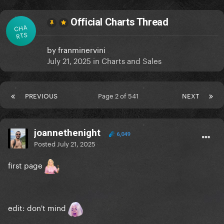
Official Charts Thread
CHA
RTS
by
franminervini
July 21, 2025
in
Charts and Sales
PREVIOUS
Page 2 of 541
NEXT
joannethenight
6,049
Posted
July 21, 2025
first page
edit: don't mind