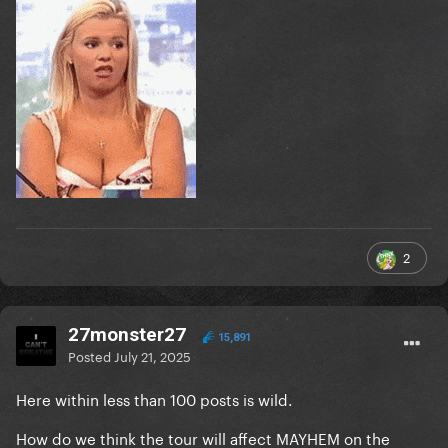
2
27monster27
15,891
Posted
July 21, 2025
Here within less than 100 posts is wild.
How do we think the tour will affect MAYHEM on the