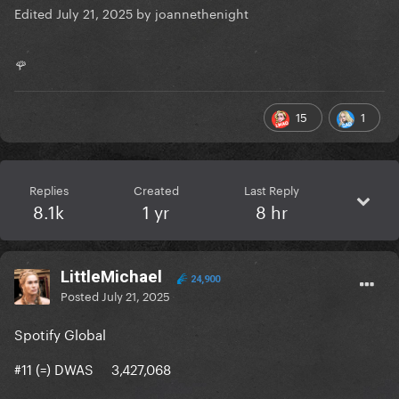
Edited
July 21, 2025
by joannethenight
🌹
15
1
Replies
Created
Last Reply
8.1k
1 yr
8 hr
LittleMichael
24,900
Posted
July 21, 2025
Spotify Global
#11 (=) DWAS 3,427,068