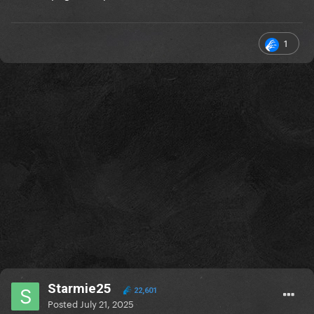
1
Starmie25
22,601
Posted
July 21, 2025