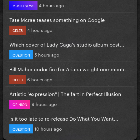
4 hours ago
MUSIC NEWS
Tate Mcrae teases something on Google
4 hours ago
CELEB
Which cover of Lady Gaga's studio album best...
5 hours ago
QUESTION
Bill Maher under fire for Ariana weight comments
6 hours ago
CELEB
Artistic "expression" | The fart in Perfect Illusion
9 hours ago
OPINION
Is it too late to re-release Do What You Want...
10 hours ago
QUESTION