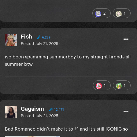
2
1
Fish
6,259
Posted
July 21, 2025
ive been spamming summerboy to my straight firends all
summer btw.
1
1
Gagaism
12,471
Posted
July 21, 2025
Bad Romance didn’t make it to #1 and it’s still ICONIC so