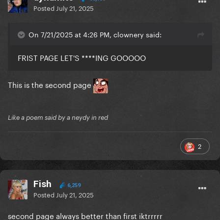
Posted
July 21, 2025
On 7/21/2025 at 4:26 PM, clownery said:
FRIST PAGE LET'S ****ING GOOOOO
This is the second page
Like a poem said by a neydy in red
2
Fish
6,259
Posted
July 21, 2025
second page always better than first iktrrrrr