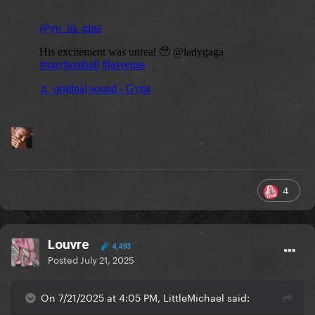
4
Louvre
4,493
Posted
July 21, 2025
On 7/21/2025 at 4:05 PM, LittleMichael said: