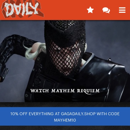
10% OFF EVERYTHING AT GAGADAILY.SHOP WITH CODE
MAYHEM10