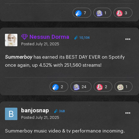
7
1
3
Nessun Dorma
10,104
Posted
July 21, 2025
has earned its BEST DAY EVER on Spotify
Summerboy
once again, up 4.52% with 251,560 streams!
2
24
2
1
banjosnap
368
Posted
July 21, 2025
Summerboy music video & tv performance incoming.