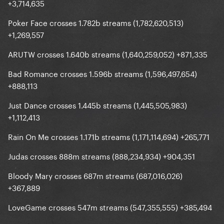
+3,714,635
Poker Face crosses 1.782b streams (1,782,620,513)
+1,269,557
ARUTW crosses 1.640b streams (1,640,259,052) +871,335
Bad Romance crosses 1.596b streams (1,596,497,654)
+888,113
Just Dance crosses 1.445b streams (1,445,505,983)
+1,112,413
Rain On Me crosses 1.171b streams (1,171,114,694) +265,771
Judas crosses 888m streams (888,234,934) +904,351
Bloody Mary crosses 687m streams (687,016,026)
+367,889
LoveGame crosses 547m streams (547,355,555) +385,494