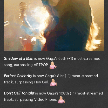
is now Gaga’s 65th (+1) most-streamed
Shadow of a Man
song, surpassing ARTPOP.
is now Gaga’s 81st (+1) most-streamed
Perfect Celebrity
track, surpassing Hey Girl.
is now Gaga’s 108th (+1) most-streamed
Don’t Call Tonight
track, surpassing Video Phone.