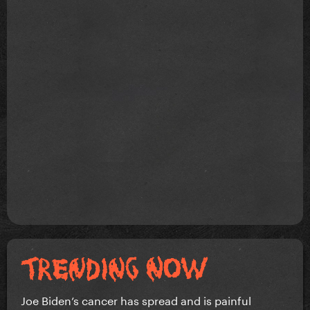
Joe Biden’s cancer has spread and is painful