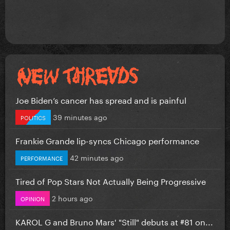
Joe Biden’s cancer has spread and is painful
39 minutes ago
POLITICS
Frankie Grande lip-syncs Chicago performance
42 minutes ago
PERFORMANCE
Tired of Pop Stars Not Actually Being Progressive
2 hours ago
OPINION
KAROL G and Bruno Mars' "Still" debuts at #81 on...