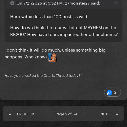
On 7/21/2025 at 5:52 PM, 27monster27 said:
Here within less than 100 posts is wild.
How do we think the tour will affect MAYHEM on the
BB200? How have tours impacted her other albums?
I don't think it will do much, unless something big
happens. Who knows
Have you checked the Charts Thread today?!
2
PREVIOUS
Page 2 of 541
NEXT