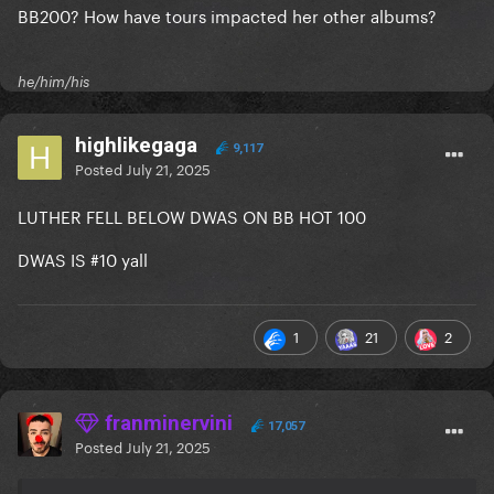
BB200? How have tours impacted her other albums?
he/him/his
highlikegaga
9,117
Posted
July 21, 2025
LUTHER FELL BELOW DWAS ON BB HOT 100
DWAS IS #10 yall
1
21
2
franminervini
17,057
Posted
July 21, 2025