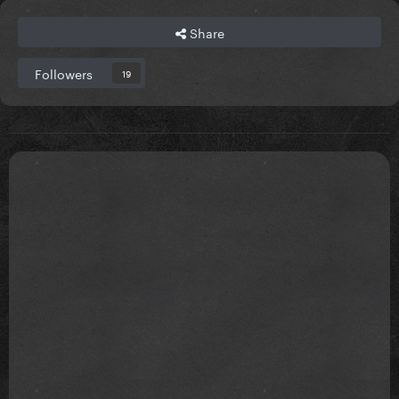
Share
Followers
19