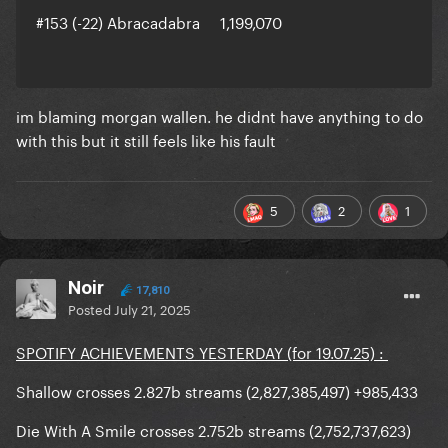
#153 (-22) Abracadabra 1,199,070
im blaming morgan wallen. he didnt have anything to do
with this but it still feels like his fault
5
2
1
Noir
17,810
Posted
July 21, 2025
SPOTIFY ACHIEVEMENTS YESTERDAY (for 19.07.25) :
Shallow crosses 2.827b streams (2,827,385,497) +985,433
Die With A Smile crosses 2.752b streams (2,752,737,623)