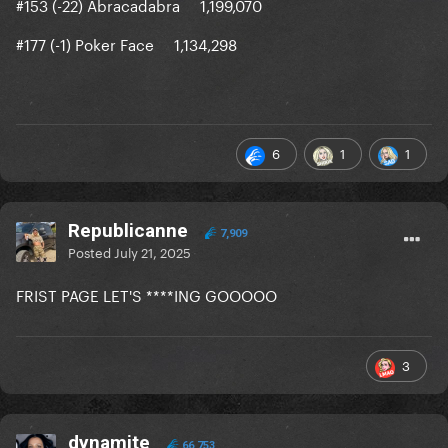
#153 (-22) Abracadabra 1,199,070
#177 (-1) Poker Face 1,134,298
6
1
1
Republicanne
7,909
Posted
July 21, 2025
FRIST PAGE LET'S ****ING GOOOOO
3
dynamite
66,753