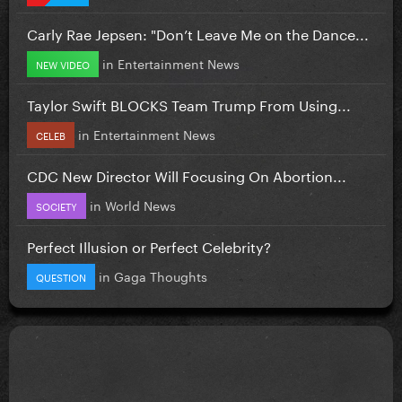
Carly Rae Jepsen: "Don’t Leave Me on the Dance...
in
Entertainment News
NEW VIDEO
Taylor Swift BLOCKS Team Trump From Using...
in
Entertainment News
CELEB
CDC New Director Will Focusing On Abortion...
in
World News
SOCIETY
Perfect Illusion or Perfect Celebrity?
in
Gaga Thoughts
QUESTION