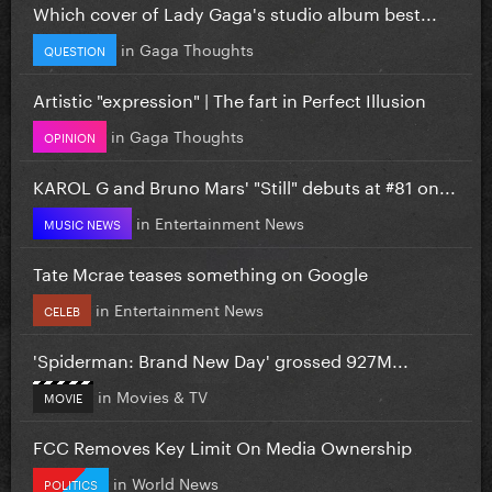
Which cover of Lady Gaga's studio album best...
in
Gaga Thoughts
QUESTION
Artistic "expression" | The fart in Perfect Illusion
in
Gaga Thoughts
OPINION
KAROL G and Bruno Mars' "Still" debuts at #81 on...
in
Entertainment News
MUSIC NEWS
Tate Mcrae teases something on Google
in
Entertainment News
CELEB
'Spiderman: Brand New Day' grossed 927M...
in
Movies & TV
MOVIE
FCC Removes Key Limit On Media Ownership
in
World News
POLITICS