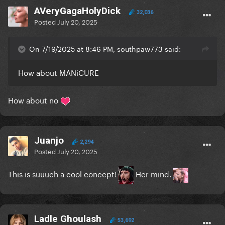
AVeryGagaHolyDick
32,036
Posted
July 20, 2025
On 7/19/2025 at 8:46 PM, southpaw773 said:
How about MANiCURE
How about no
Juanjo
2,294
Posted
July 20, 2025
This is suuuch a cool concept!
Her mind.
Ladle Ghoulash
53,692