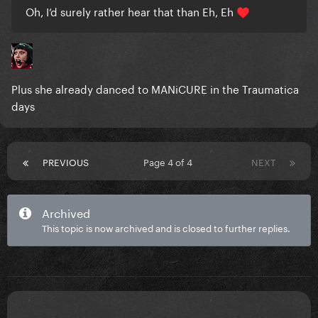
Oh, I’d surely rather hear that than Eh, Eh
♥️
Plus she already danced to MANiCURE in the Traumatica
days
PREVIOUS
Page 4 of 4
NEXT
Archived
This topic is now archived and is closed to further replies.