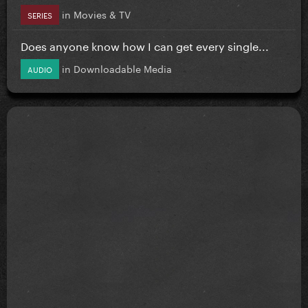
in
Movies & TV
SERIES
Does anyone know how I can get every single...
in
Downloadable Media
AUDIO