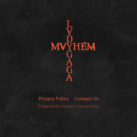
Privacy Policy
Contact Us
Powered by Invision Community