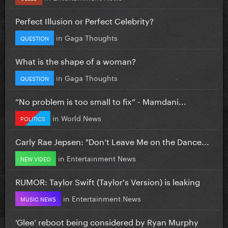
Perfect Illusion or Perfect Celebrity?
in
Gaga Thoughts
QUESTION
What is the shape of a woman?
in
Gaga Thoughts
QUESTION
”No problem is too small to fix” - Mamdani...
in
World News
POLITICS
Carly Rae Jepsen: "Don’t Leave Me on the Dance...
in
Entertainment News
NEW VIDEO
RUMOR: Taylor Swift (Taylor's Version) is leaking
in
Entertainment News
MUSIC NEWS
‘Glee’ reboot being considered by Ryan Murphy