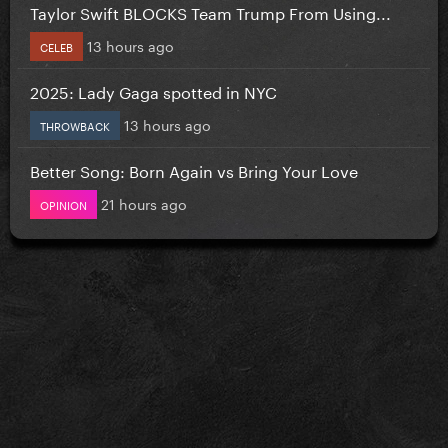
Taylor Swift BLOCKS Team Trump From Using...
13 hours ago
CELEB
2025: Lady Gaga spotted in NYC
13 hours ago
THROWBACK
Better Song: Born Again vs Bring Your Love
21 hours ago
OPINION