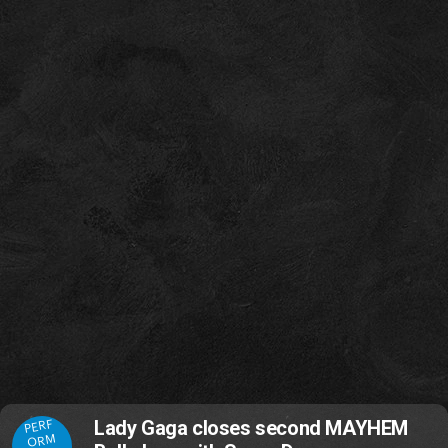
PERF
Lady Gaga closes second MAYHEM
ORM