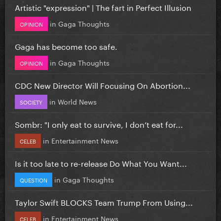
Artistic "expression" | The fart in Perfect Illusion
in
Gaga Thoughts
OPINION
Gaga has become too safe.
in
Gaga Thoughts
OPINION
CDC New Director Will Focusing On Abortion...
in
World News
SOCIETY
Sombr: "I only eat to survive, I don’t eat for...
in
Entertainment News
CELEB
Is it too late to re-release Do What You Want...
in
Gaga Thoughts
QUESTION
Taylor Swift BLOCKS Team Trump From Using...
in
Entertainment News
CELEB