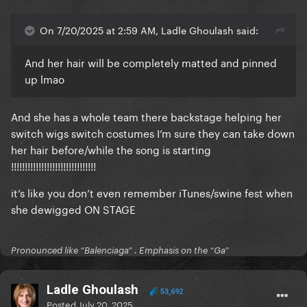
On 7/20/2025 at 2:59 AM, Ladle Ghoulash said:
And her hair will be completely matted and pinned
up lmao
And she has a whole team there backstage helping her
switch wigs switch costumes I’m sure they can take down
her hair before/while the song is starting
!!!!!!!!!!!!!!!!!!!!!!!!!!!!!!!
it’s like you don’t even remember iTunes/swine fest when
she dewigged ON STAGE
Pronounced like “Balenciaga” . Emphasis on the “Ga”
Ladle Ghoulash
53,692
Posted
July 20, 2025