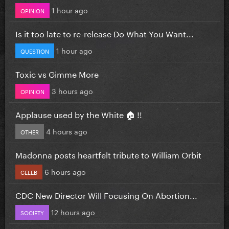
1 hour ago
OPINION
Is it too late to re-release Do What You Want...
1 hour ago
QUESTION
Toxic vs Gimme More
3 hours ago
OPINION
Applause used by the White 🏠 !!
4 hours ago
OTHER
Madonna posts heartfelt tribute to William Orbit
6 hours ago
CELEB
CDC New Director Will Focusing On Abortion...
12 hours ago
SOCIETY