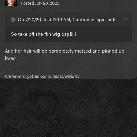
Posted
July 20, 2025
On 7/20/2025 at 2:09 AM, Controversiaga said:
So take off the fkn wig cap!!!!!
And her hair will be completely matted and pinned up
lmao
We have forgotten our public MANNERS