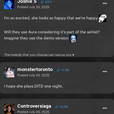
Joshie S
6,557
Posted
July 20, 2025
I'm so excited, she looks so happy that we're happy
Will they use Aura considering it's part of the setlist?
Imagine they use the demo version
The melody that you choose can rescue you ♥
monstertoronto
11,765
Posted
July 20, 2025
I hope she plays DITD one night.
Controversiaga
16,265
Posted
July 20, 2025