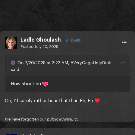
Ladle Ghoulash
53,692
Posted
July 20, 2025
On 7/20/2025 at 2:22 AM, AVeryGagaHolyDick
said:
How about no
Oh, I’d surely rather hear that than Eh, Eh
♥️
We have forgotten our public MANNERS