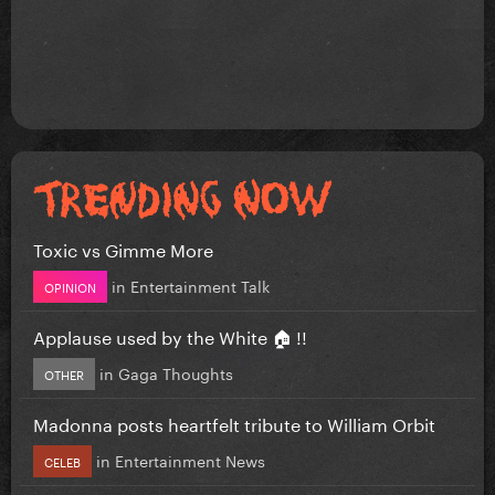
Toxic vs Gimme More
in
Entertainment Talk
OPINION
Applause used by the White 🏠 !!
in
Gaga Thoughts
OTHER
Madonna posts heartfelt tribute to William Orbit
in
Entertainment News
CELEB