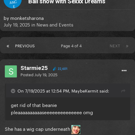
Ball show with Sexxx Dreams
ANC
E
by
monketsharona
July 19, 2025
in
News and Events
PREVIOUS
Page 4 of 4
NEXT
Starmie25
22,601
Posted
July 19, 2025
On 7/19/2025 at 12:54 PM, MaybeKermit said:
get rid of that beanie
pleaaaaaaaaaaseeeeeeeeeeeeee omg
She has a wig cap underneath