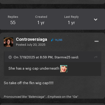
Replies
Created
Last Reply
55
1 yr
1 yr
Controversiaga
16,265
Posted
July 20, 2025
On 7/19/2025 at 8:59 PM, Starmie25 said:
She has a wig cap underneath
So take off the fkn wig cap!!!!!
Pronounced like “Balenciaga” . Emphasis on the “Ga”