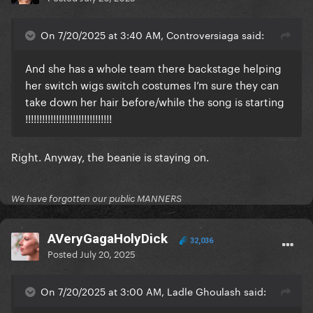
On 7/20/2025 at 3:40 AM, Controversiaga said:
And she has a whole team there backstage helping
her switch wigs switch costumes I’m sure they can
take down her hair before/while the song is starting
!!!!!!!!!!!!!!!!!!!!!!!!!!!!!!!
Right. Anyway, the beanie is staying on.
We have forgotten our public MANNERS
AVeryGagaHolyDick
32,036
Posted
July 20, 2025
On 7/20/2025 at 3:00 AM, Ladle Ghoulash said: