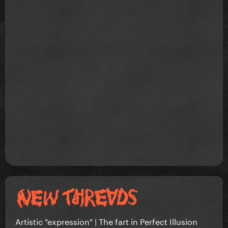
Artistic "expression" | The fart in Perfect Illusion