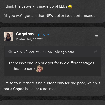
I think the catwalk is made up of LEDs
Maybe we’ll get another NEW poker face performance
Gagaism
12,471
Posted
July 17, 2025
On 7/17/2025 at 2:43 AM, Alxjcgn said:
There isn't enough budget for two different stages
in this economy
I’m sorry but there’s no budget only for the poor, which is
not a Gaga’s issue for sure lmao