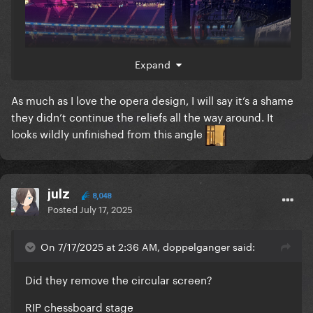
Expand
As much as I love the opera design, I will say it’s a shame
they didn’t continue the reliefs all the way around. It
looks wildly unfinished from this angle
julz
8,048
Posted
July 17, 2025
On 7/17/2025 at 2:36 AM, doppelganger said:
Did they remove the circular screen?
RIP chessboard stage