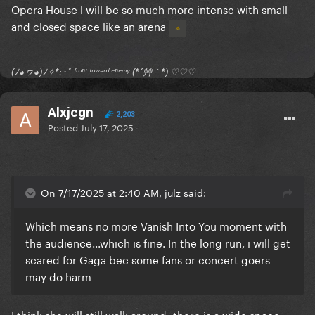
Opera House l will be so much more intense with small
and closed space like an arena
(ﾉ◕ヮ◕)ﾉ✧*:･ﾟ ᶠʳᵒⁿᵗ ᵗᵒʷᵃʳᵈ ᵉⁿᵉᵐʸ (*´艸｀*) ♡♡♡
Alxjcgn
2,203
Posted
July 17, 2025
On 7/17/2025 at 2:40 AM, julz said:
Which means no more Vanish Into You moment with
the audience...which is fine. In the long run, i will get
scared for Gaga bec some fans or concert goers
may do harm
I think she will still walk around- there is a wide space