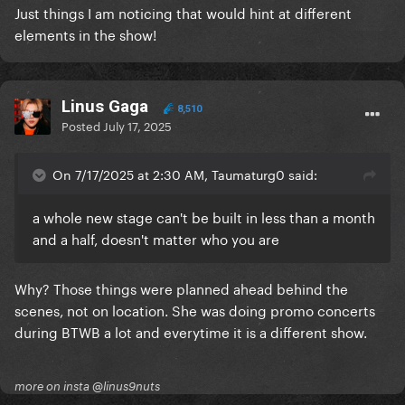
Just things I am noticing that would hint at different
elements in the show!
Linus Gaga
8,510
Posted
July 17, 2025
On 7/17/2025 at 2:30 AM, Taumaturg0 said:
a whole new stage can't be built in less than a month
and a half, doesn't matter who you are
Why? Those things were planned ahead behind the
scenes, not on location. She was doing promo concerts
during BTWB a lot and everytime it is a different show.
more on insta @linus9nuts