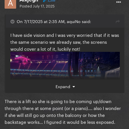
2,203
Posted
July 17, 2025
On 7/17/2025 at 2:35 AM, aquiNo said:
I have side vision and I was very worried that if it was
the same scenario we already saw, the screens
would cover a lot of it, luckily not!
Expand
There is a lift so she is going to be coming up/down
through there at some point (or a piano).... also I wonder
if she will still go up onto the balcony or how the
backstage works... I figured it would be less exposed.