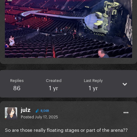
Replies
Created
Last Reply
86
1 yr
1 yr
julz
8,048
Posted
July 17, 2025
So are those really floating stages or part of the arena??