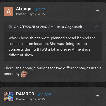
Alxjcgn
2,203
Posted
July 17, 2025
On 7/17/2025 at 2:40 AM, Linus Gaga said:
Why? Those things were planned ahead behind the
scenes, not on location. She was doing promo
concerts during BTWB a lot and everytime it is a
different show.
There isn't enough budget for two different stages in this
economy
RAMROD
117,202
Posted
July 17, 2025