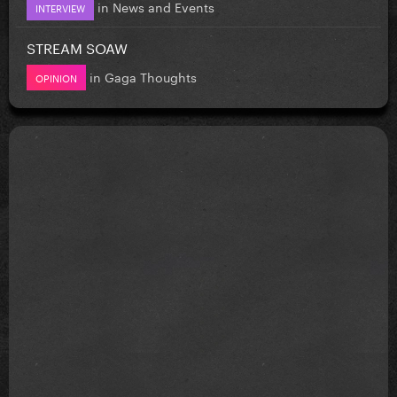
in
News and Events
INTERVIEW
STREAM SOAW
in
Gaga Thoughts
OPINION