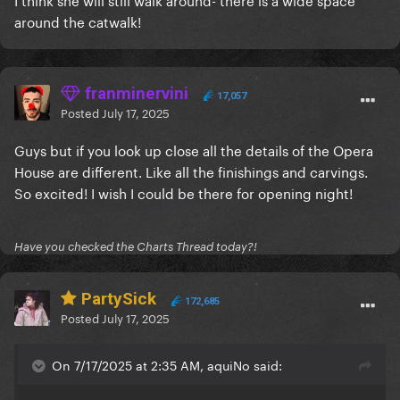
around the catwalk!
franminervini
17,057
Posted
July 17, 2025
Guys but if you look up close all the details of the Opera
House are different. Like all the finishings and carvings.
So excited! I wish I could be there for opening night!
Have you checked the Charts Thread today?!
PartySick
172,685
Posted
July 17, 2025
On 7/17/2025 at 2:35 AM, aquiNo said: