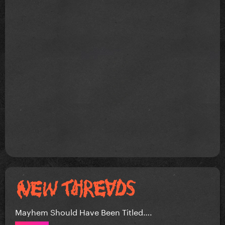
Mayhem Should Have Been Titled….