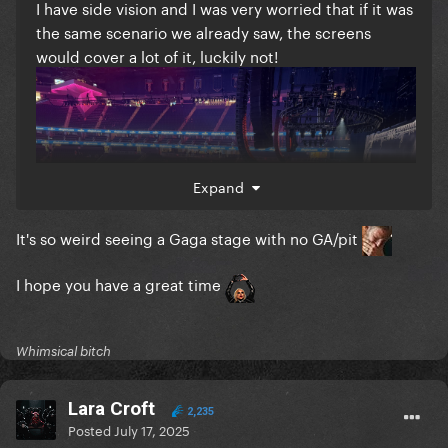
I have side vision and I was very worried that if it was
the same scenario we already saw, the screens
would cover a lot of it, luckily not!
Expand
It's so weird seeing a Gaga stage with no GA/pit
I hope you have a great time
Whimsical bitch
Lara Croft
2,235
Posted
July 17, 2025