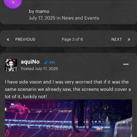
S
by
mamo
July 17, 2025
in
News and Events
PREVIOUS
Page 3 of 6
NEXT
aquiNo
641
Posted
July 17, 2025
I have side vision and I was very worried that if it was the
same scenario we already saw, the screens would cover a
lot of it, luckily not!