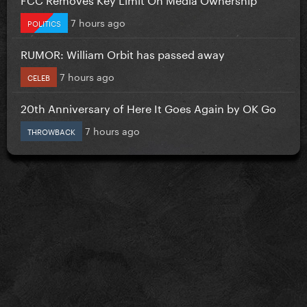
7 hours ago
POLITICS
RUMOR: William Orbit has passed away
7 hours ago
CELEB
20th Anniversary of Here It Goes Again by OK Go
7 hours ago
THROWBACK