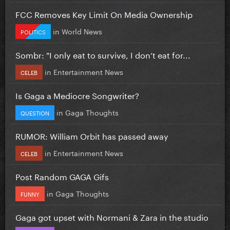
FCC Removes Key Limit On Media Ownership
in
World News
POLITICS
Sombr: "I only eat to survive, I don’t eat for...
in
Entertainment News
CELEB
Is Gaga a Mediocre Songwriter?
in
Gaga Thoughts
QUESTION
RUMOR: William Orbit has passed away
in
Entertainment News
CELEB
Post Random GAGA Gifs
in
Gaga Thoughts
FUNNY
Gaga got upset with Normani & Zara in the studio