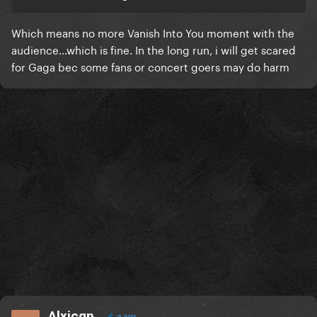
Which means no more Vanish Into You moment with the
audience...which is fine. In the long run, i will get scared
for Gaga bec some fans or concert goers may do harm
Alxjcgn