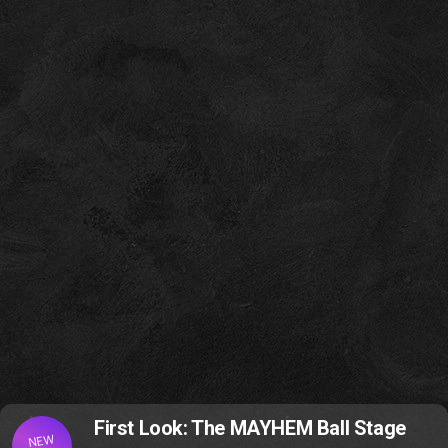
First Look: The MAYHEM Ball Stage
NEW