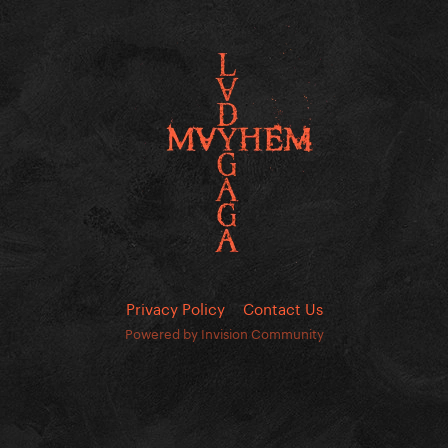
Privacy Policy
Contact Us
Powered by Invision Community