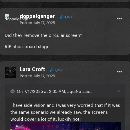
doppelganger
4,021
Posted
July 17, 2025
Did they remove the circular screen?
RIP chessboard stage
Lara Croft
2,235
Posted
July 17, 2025
On 7/17/2025 at 2:35 AM, aquiNo said:
I have side vision and I was very worried that if it was
the same scenario we already saw, the screens
would cover a lot of it, luckily not!