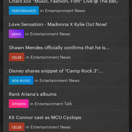
Charli xcx “Music, Fashion, Film” Live @ The BBC
in
Entertainment News
PERFORMANCE
Love Sensation - Madonna X Kylie Out Now!
in
Entertainment News
NEWS
Shawn Mendes officially confirms that he is...
in
Entertainment News
CELEB
Disney shares snippet of “Camp Rock 3”...
in
Entertainment News
NEW MUSIC
Rank Ariana's albums
in
Entertainment Talk
OPINION
Kit Connor cast as MCU Cyclops
in
Entertainment News
CELEB