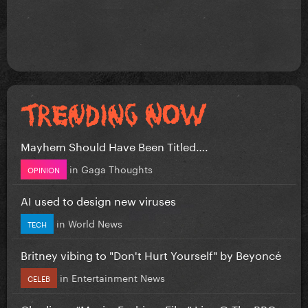
Mayhem Should Have Been Titled….
in
Gaga Thoughts
OPINION
AI used to design new viruses
in
World News
TECH
Britney vibing to "Don't Hurt Yourself" by Beyoncé
in
Entertainment News
CELEB