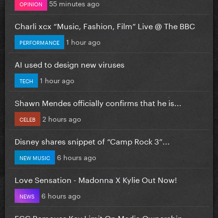
55 minutes ago
OPINION
Charli xcx “Music, Fashion, Film” Live @ The BBC
1 hour ago
PERFORMANCE
AI used to design new viruses
1 hour ago
TECH
Shawn Mendes officially confirms that he is...
2 hours ago
CELEB
Disney shares snippet of “Camp Rock 3”...
6 hours ago
NEW MUSIC
Love Sensation - Madonna X Kylie Out Now!
6 hours ago
NEWS
FCC Removes Key Limit On Media Ownership