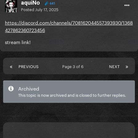
aquiNo
641
Posted
July 17, 2025
https://discord.com/channels/708162044557393930/1368
427862360723456
stream link!
PREVIOUS
Page 3 of 6
NEXT
Archived
This topic is now archived and is closed to further replies.