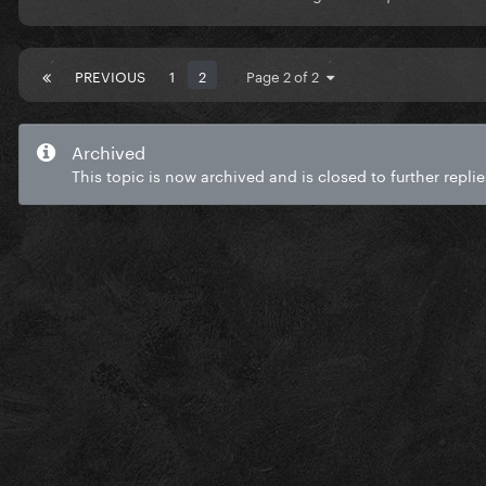
PREVIOUS
1
2
Page 2 of 2
Archived
This topic is now archived and is closed to further replie