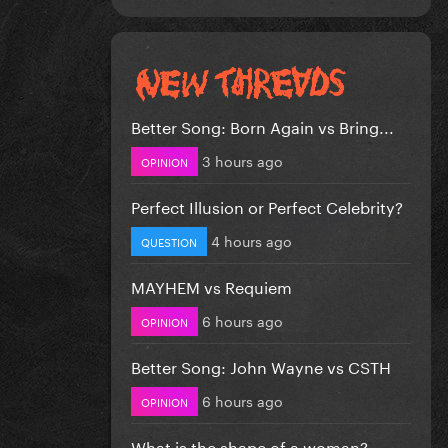
Better Song: Born Again vs Bring...
3 hours ago
OPINION
Perfect Illusion or Perfect Celebrity?
4 hours ago
QUESTION
MAYHEM vs Requiem
6 hours ago
OPINION
Better Song: John Wayne vs CSTH
6 hours ago
OPINION
What is the shape of a woman?