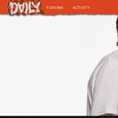
FORUMS
ACTIVITY