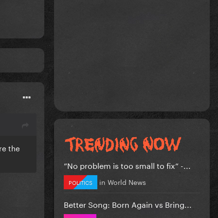
re the
”No problem is too small to fix” -...
in
World News
POLITICS
Better Song: Born Again vs Bring...