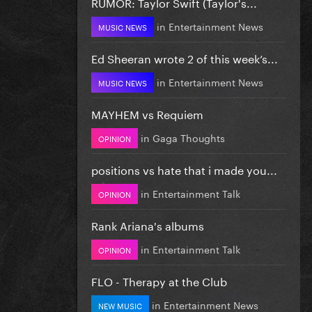
RUMOR: Taylor Swift (Taylor's...
in
Entertainment News
MUSIC NEWS
Ed Sheeran wrote 2 of this week’s...
in
Entertainment News
MUSIC NEWS
MAYHEM vs Requiem
in
Gaga Thoughts
OPINION
positions vs hate that i made you...
in
Entertainment Talk
OPINION
Rank Ariana's albums
in
Entertainment Talk
OPINION
FLO - Therapy at the Club
in
Entertainment News
NEW MUSIC