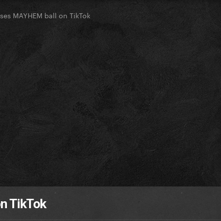
ses MAYHEM ball on TikTok
n TikTok