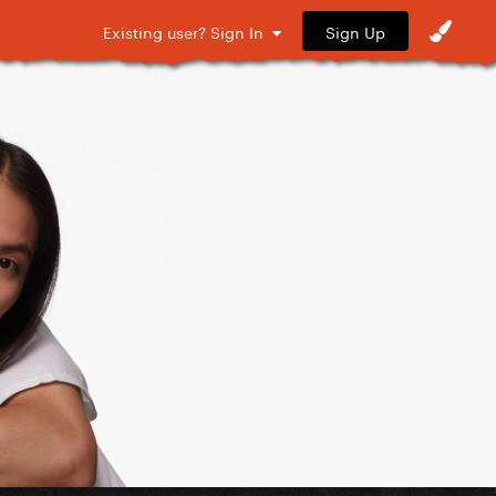
Sign Up
Existing user? Sign In