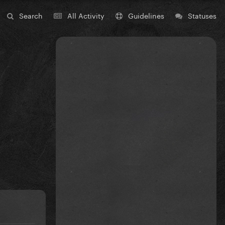
Search
All Activity
Guidelines
Statuses