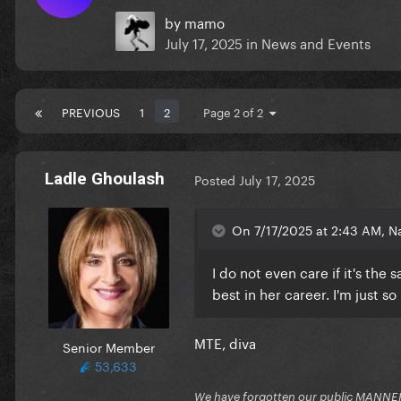
by
mamo
July 17, 2025
in
News and Events
PREVIOUS
1
2
Page 2 of 2
Ladle Ghoulash
Posted
July 17, 2025
On 7/17/2025 at 2:43 AM, Na
I do not even care if it's th
best in her career. I'm just so
MTE, diva
Senior Member
53,633
We have forgotten our public MANNE