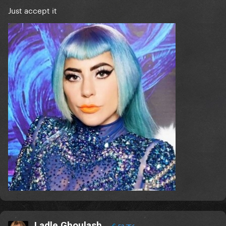
Just accept it
Ladle Ghoulash