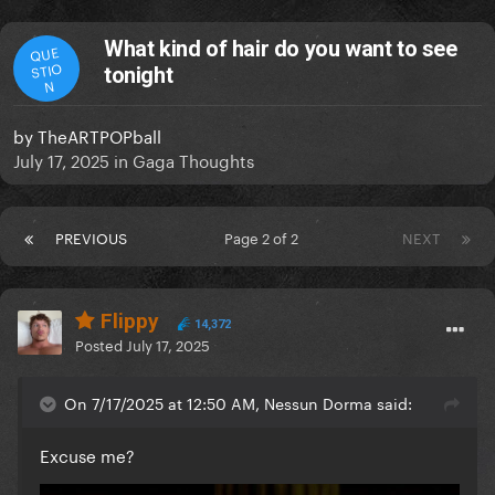
What kind of hair do you want to see
QUE
STIO
tonight
N
by
TheARTPOPball
July 17, 2025
in
Gaga Thoughts
PREVIOUS
Page 2 of 2
NEXT
Flippy
14,372
Posted
July 17, 2025
On 7/17/2025 at 12:50 AM, Nessun Dorma said:
Excuse me?