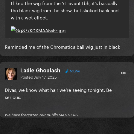
I liked the wig from the YT event tbh, it's basically
the black wig from the show, but slicked back and
with a wet effect.
Reminded me of the Chromatica ball wig just in black
Ladle Ghoulash
53,756
Posted
July 17, 2025
Divas, we know what hair we’re seeing tonight. Be
serious.
We have forgotten our public MANNERS