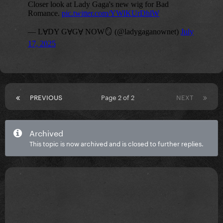
PREVIOUS
Page 2 of 2
NEXT
Archived
This topic is now archived and is closed to further replies.