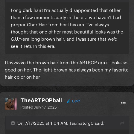
Long dark hair! I'm actually disappointed that other
than a few moments early in the era we haven't had
proper Cher Hair from her this era. I've always
thought that one of her most beautiful looks was the
G.U.Y-era long brown hair, and I was sure that we'd
see it return this era.
I lovvvvve the brown hair from the ARTPOP era it looks so
good on her. The light brown has always been my favorite
hair color on her
TheARTPOPball
1,657
Posted
July 17, 2025
On 7/17/2025 at 1:04 AM, Taumaturg0 said: