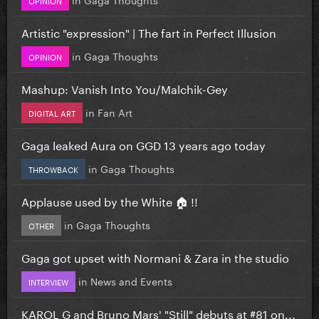
Artistic "expression" | The fart in Perfect Illusion
in
Gaga Thoughts
OPINION
Mashup: Vanish Into You/Malchik-Gey
in
Fan Art
DIGITAL ART
Gaga leaked Aura on GGD 13 years ago today
in
Gaga Thoughts
THROWBACK
Applause used by the White 🏠 !!
in
Gaga Thoughts
OTHER
Gaga got upset with Normani & Zara in the studio
in
News and Events
INTERVIEW
KAROL G and Bruno Mars' "Still" debuts at #81 on...