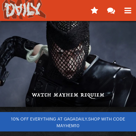
10% OFF EVERYTHING AT GAGADAILY.SHOP WITH CODE
MAYHEM10