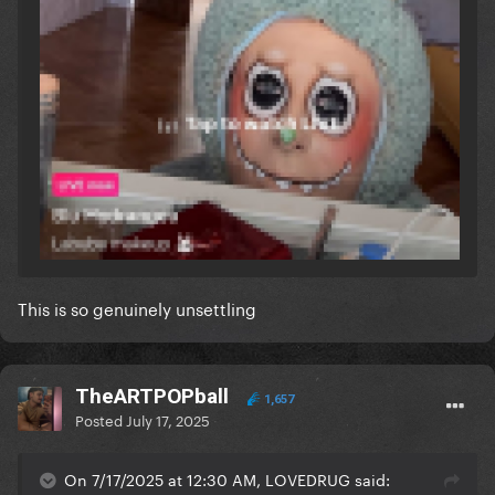
This is so genuinely unsettling
TheARTPOPball
1,657
Posted
July 17, 2025
On 7/17/2025 at 12:30 AM, LOVEDRUG said: