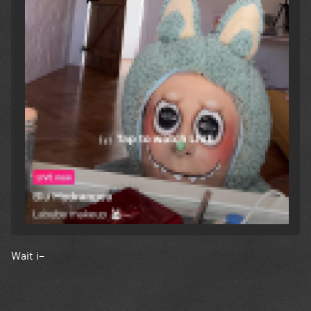
Wait i–