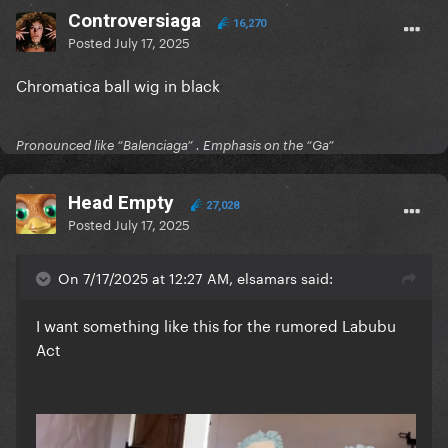
Controversiaga
16,270
Posted
July 17, 2025
Chromatica ball wig in black
Pronounced like “Balenciaga” . Emphasis on the “Ga”
Head Empty
27,028
Posted
July 17, 2025
On 7/17/2025 at 12:27 AM, elsamars said:
I want something like this for the rumored Labubu
Act