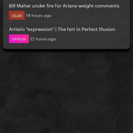
Bill Maher under fire for Ariana weight comments
19 hours ago
CELEB
Artistic "expression" | The fart in Perfect Illusion
22 hours ago
OPINION