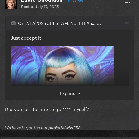
53,756
Posted
July 17, 2025
On 7/17/2025 at 1:51 AM, NUTELLA said:
Just accept it
Expand
Did you just tell me to go **** myself?
We have forgotten our public MANNERS