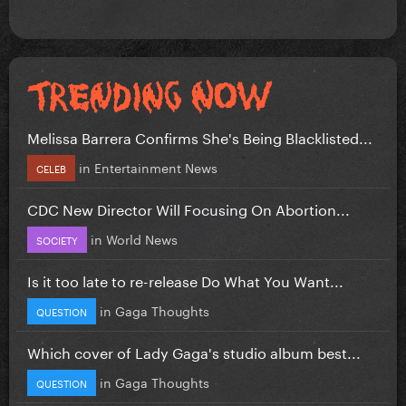
Melissa Barrera Confirms She's Being Blacklisted...
in
Entertainment News
CELEB
CDC New Director Will Focusing On Abortion...
in
World News
SOCIETY
Is it too late to re-release Do What You Want...
in
Gaga Thoughts
QUESTION
Which cover of Lady Gaga's studio album best...
in
Gaga Thoughts
QUESTION