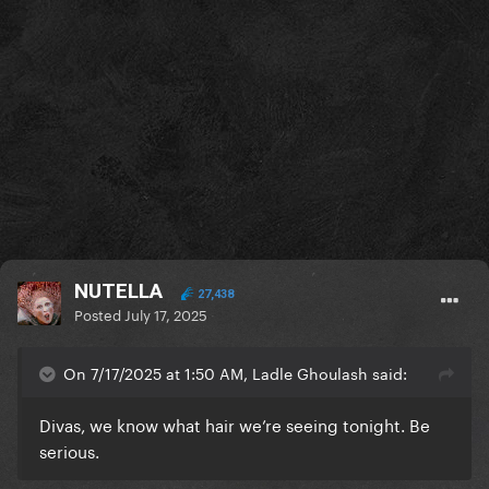
NUTELLA
27,438
Posted
July 17, 2025
On 7/17/2025 at 1:50 AM, Ladle Ghoulash said:
Divas, we know what hair we’re seeing tonight. Be
serious.