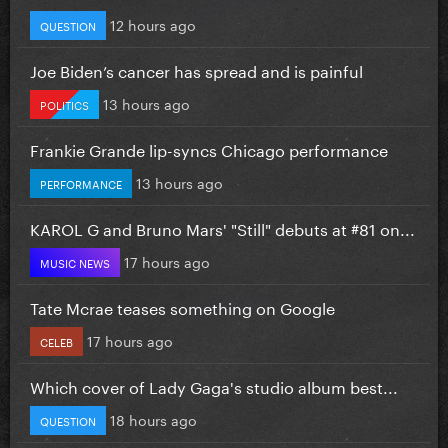
12 hours ago
QUESTION
Joe Biden’s cancer has spread and is painful
13 hours ago
POLITICS
Frankie Grande lip-syncs Chicago performance
13 hours ago
PERFORMANCE
KAROL G and Bruno Mars' "Still" debuts at #81 on...
17 hours ago
MUSIC NEWS
Tate Mcrae teases something on Google
17 hours ago
CELEB
Which cover of Lady Gaga's studio album best...
18 hours ago
QUESTION