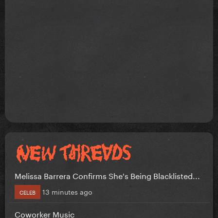
Melissa Barrera Confirms She's Being Blacklisted...
13 minutes ago
CELEB
Coworker Music