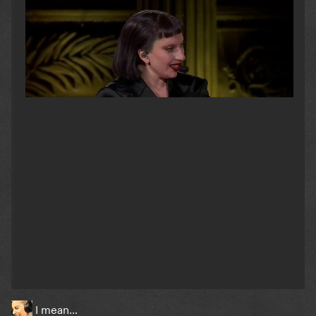
I mean…