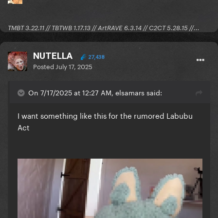
TMBT 3.22.11 // TBTWB 1.17.13 // ArtRAVE 6.3.14 // C2CT 5.28.15 //...
NUTELLA
27,438
Posted
July 17, 2025
On 7/17/2025 at 12:27 AM, elsamars said:
I want something like this for the rumored Labubu
Act