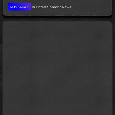
in
Entertainment News
MUSIC NEWS