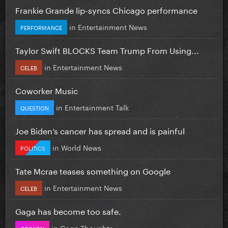
Frankie Grande lip-syncs Chicago performance
in
Entertainment News
PERFORMANCE
Taylor Swift BLOCKS Team Trump From Using...
in
Entertainment News
CELEB
Coworker Music
in
Entertainment Talk
QUESTION
Joe Biden’s cancer has spread and is painful
in
World News
POLITICS
Tate Mcrae teases something on Google
in
Entertainment News
CELEB
Gaga has become too safe.
in
Gaga Thoughts
OPINION