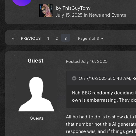
by
ThisGuyTony
July 15, 2025
in
News and Events
PREVIOUS
1
2
3
Page 3 of 3
Guest
Posted
July 16, 2025
On 7/16/2025 at 5:48 AM, R
Nah BBC randomly deciding th
own is embarrassing. They d
All he had to do is to show data
Guests
that number not this AI generat
response was, and if things get