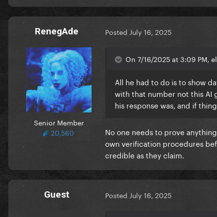
RenegAde
Posted
July 16, 2025
On 7/16/2025 at 3:09 PM, el
All he had to do is to show d
with that number not this AI
his response was, and if thi
Senior Member
No one needs to prove anything
20,560
own verification procedures bef
credible as they claim.
Guest
Posted
July 16, 2025