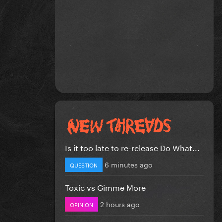
Is it too late to re-release Do What...
6 minutes ago
QUESTION
Toxic vs Gimme More
2 hours ago
OPINION