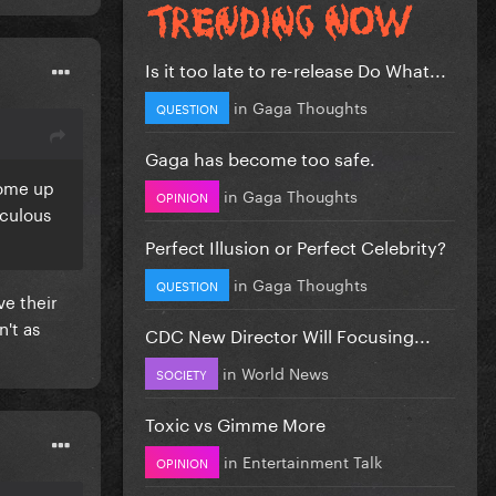
Is it too late to re-release Do What...
in
Gaga Thoughts
QUESTION
Gaga has become too safe.
come up
in
Gaga Thoughts
OPINION
iculous
Perfect Illusion or Perfect Celebrity?
in
Gaga Thoughts
QUESTION
e their
't as
CDC New Director Will Focusing...
in
World News
SOCIETY
Toxic vs Gimme More
in
Entertainment Talk
OPINION