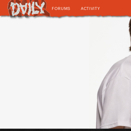
FORUMS
ACTIVITY