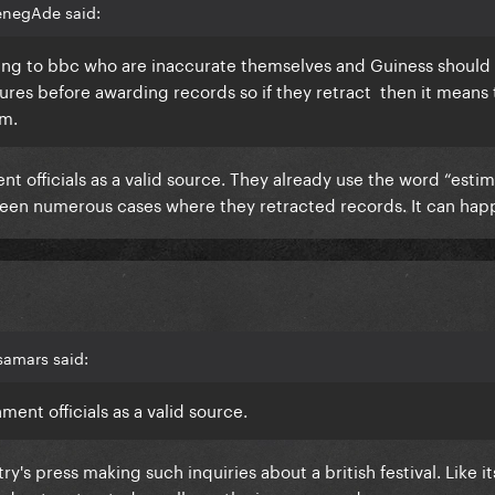
enegAde said:
ing to bbc who are inaccurate themselves and Guiness should
ures before awarding records so if they retract then it means
im.
 officials as a valid source. They already use the word “estim
been numerous cases where they retracted records. It can hap
samars said:
ent officials as a valid source.
y's press making such inquiries about a british festival. Like its