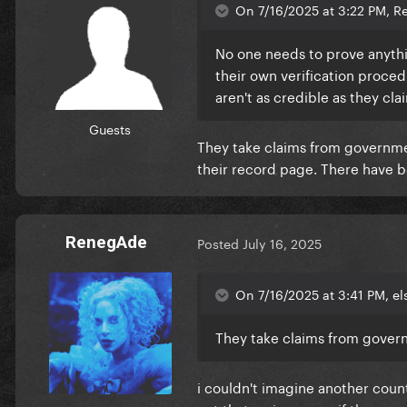
On 7/16/2025 at 3:22 PM, R
No one needs to prove anyth
their own verification proced
aren't as credible as they cla
Guests
They take claims from government
their record page. There have 
RenegAde
Posted
July 16, 2025
On 7/16/2025 at 3:41 PM, el
They take claims from governm
i couldn't imagine another countr