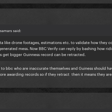
samars said:
ata like drone footages, estimations etc. to validate how they 
 generated mess. Now BBC Verify can reply by bashing how rid
ngs get bigger Guinness record can be retracted.
 to bbc who are inaccurate themselves and Guiness should hav
ore awarding records so if they retract then it means they aren