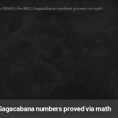
or DRAGS the BBC; Gagacabana numbers proved via math
Gagacabana numbers proved via math