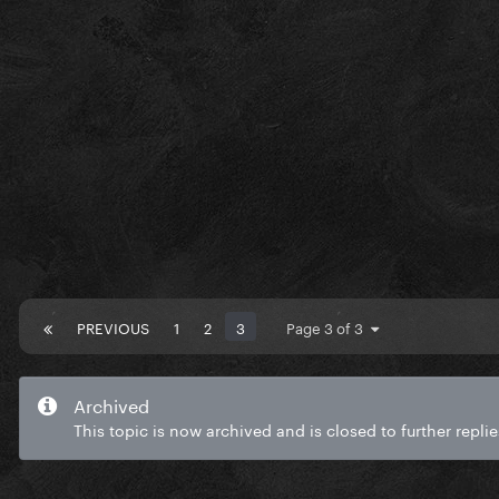
PREVIOUS
1
2
3
Page 3 of 3
Archived
This topic is now archived and is closed to further replie