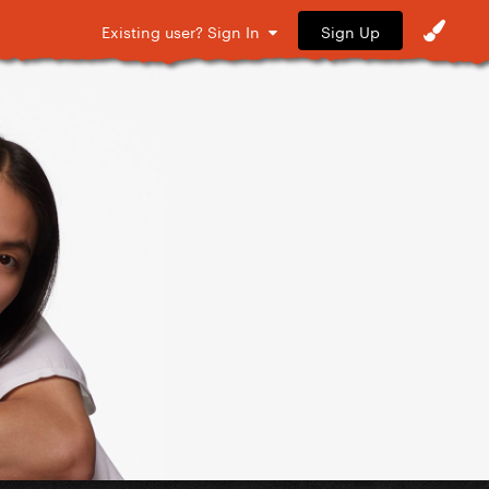
Sign Up
Existing user? Sign In