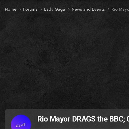
Home
Forums
Lady Gaga
News and Events
Rio May
Rio Mayor DRAGS the BBC; 
NEWS