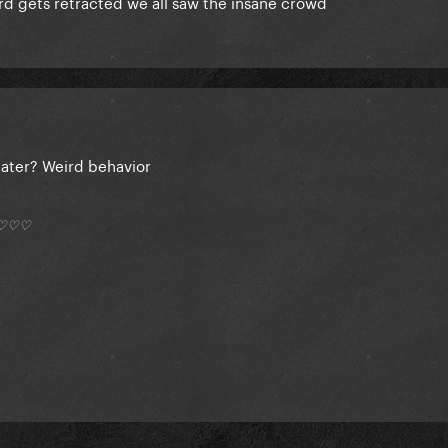
ord gets retracted we all saw the insane crowd
ater? Weird behavior
*) ♡♡♡