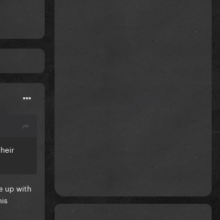
heir
e up with
his