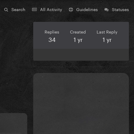
Search
All Activity
Guidelines
Statuses
Replies
Created
Last Reply
34
1 yr
1 yr