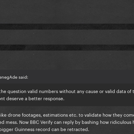
enegAde said:
e question valid numbers without any cause or valid data of t
ont deserve a better response.
 like drone footages, estimations etc. to validate how they com
ed mess. Now BBC Verify can reply by bashing how ridiculous 
 bigger Guinness record can be retracted.