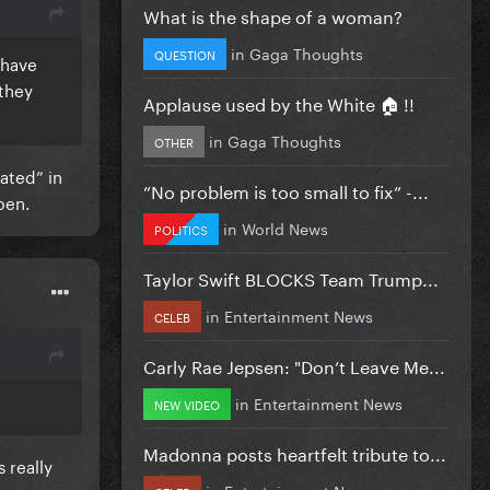
What is the shape of a woman?
in
Gaga Thoughts
QUESTION
 have
 they
Applause used by the White 🏠 !!
in
Gaga Thoughts
OTHER
ated” in
”No problem is too small to fix” -...
pen.
in
World News
POLITICS
Taylor Swift BLOCKS Team Trump...
in
Entertainment News
CELEB
Carly Rae Jepsen: "Don’t Leave Me...
in
Entertainment News
NEW VIDEO
Madonna posts heartfelt tribute to...
 really
in
Entertainment News