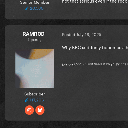
not that serious even if the rec
Senior Member
20,560
RAMROD
Posted
July 16, 2025
『 ᵍᵘᵉʳʳᵃ 』
Why BBC suddenly becomes a h
(ﾉ◕ヮ◕)ﾉ✧*:･ﾟ ᶠʳᵒⁿᵗ ᵗᵒʷᵃʳᵈ ᵉⁿᵉᵐʸ (*´艸｀
Subscriber
117,206