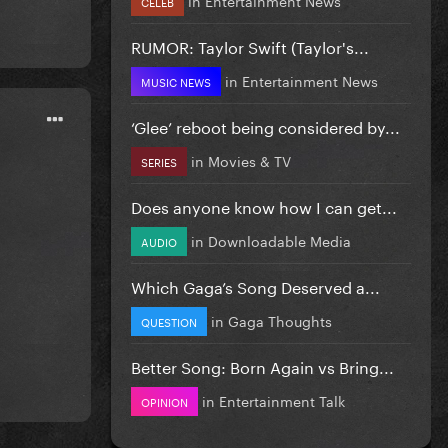
CELEB
RUMOR: Taylor Swift (Taylor's...
in
Entertainment News
MUSIC NEWS
‘Glee’ reboot being considered by...
in
Movies & TV
SERIES
Does anyone know how I can get...
in
Downloadable Media
AUDIO
Which Gaga’s Song Deserved a...
in
Gaga Thoughts
QUESTION
Better Song: Born Again vs Bring...
in
Entertainment Talk
OPINION