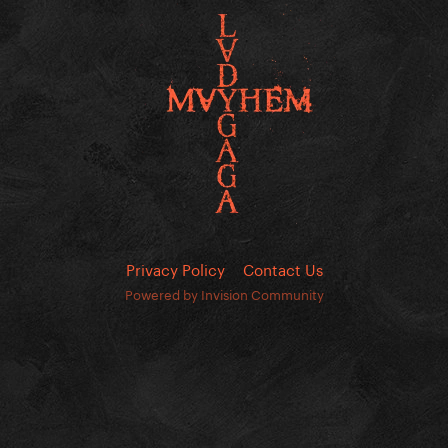
Privacy Policy
Contact Us
Powered by Invision Community