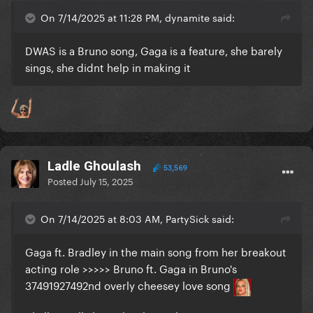
On 7/14/2025 at 11:28 PM, dynamite said:
DWAS is a Bruno song, Gaga is a feature, she barely
sings, she didnt help in making it
Ladle Ghoulash
53,569
Posted
July 15, 2025
On 7/14/2025 at 8:03 AM, PartySick said:
Gaga ft. Bradley in the main song from her breakout
acting role >>>>> Bruno ft. Gaga in Bruno's
37491927492nd overly cheesey love song