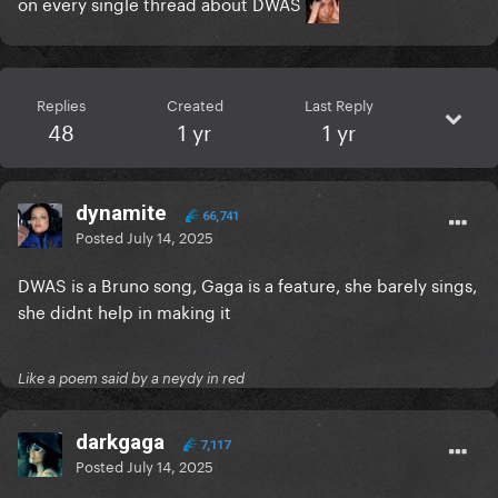
on every single thread about DWAS
Replies
Created
Last Reply
48
1 yr
1 yr
dynamite
66,741
Posted
July 14, 2025
DWAS is a Bruno song, Gaga is a feature, she barely sings,
she didnt help in making it
Like a poem said by a neydy in red
darkgaga
7,117
Posted
July 14, 2025