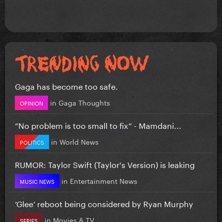
Gaga has become too safe.
in
Gaga Thoughts
OPINION
”No problem is too small to fix” - Mamdani...
in
World News
POLITICS
RUMOR: Taylor Swift (Taylor's Version) is leaking
in
Entertainment News
MUSIC NEWS
‘Glee’ reboot being considered by Ryan Murphy
in
Movies & TV
SERIES