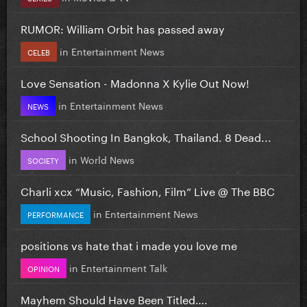
RUMOR: William Orbit has passed away
in
Entertainment News
CELEB
Love Sensation - Madonna X Kylie Out Now!
in
Entertainment News
NEWS
School Shooting In Bangkok, Thailand. 8 Dead...
in
World News
SOCIETY
Charli xcx “Music, Fashion, Film” Live @ The BBC
in
Entertainment News
PERFORMANCE
positions vs hate that i made you love me
in
Entertainment Talk
OPINION
Mayhem Should Have Been Titled….