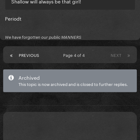
Shallow will always be that girl!
Periodt
We have forgotten our public MANNERS
PREVIOUS
Page 4 of 4
NEXT
Archived
This topic is now archived and is closed to further replies.