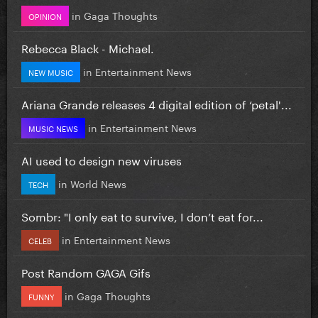
in
Gaga Thoughts
OPINION
Rebecca Black - Michael.
in
Entertainment News
NEW MUSIC
Ariana Grande releases 4 digital edition of ‘petal'...
in
Entertainment News
MUSIC NEWS
AI used to design new viruses
in
World News
TECH
Sombr: "I only eat to survive, I don’t eat for...
in
Entertainment News
CELEB
Post Random GAGA Gifs
in
Gaga Thoughts
FUNNY