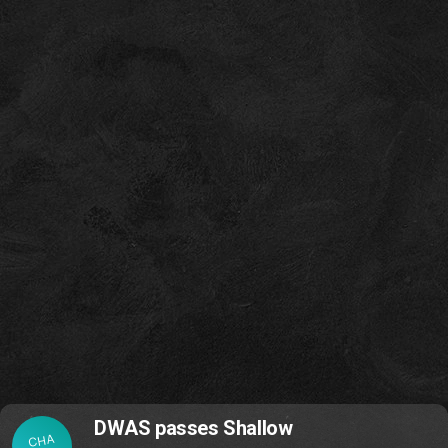
DWAS passes Shallow
CHA