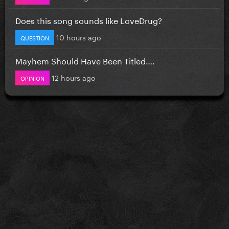
Does this song sounds like LoveDrug?
10 hours ago
QUESTION
Mayhem Should Have Been Titled….
12 hours ago
OPINION