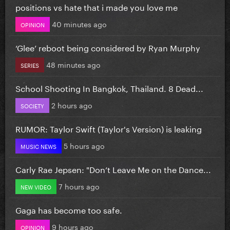
positions vs hate that i made you love me
40 minutes ago
OPINION
‘Glee’ reboot being considered by Ryan Murphy
48 minutes ago
SERIES
School Shooting In Bangkok, Thailand. 8 Dead...
2 hours ago
SOCIETY
RUMOR: Taylor Swift (Taylor's Version) is leaking
5 hours ago
MUSIC NEWS
Carly Rae Jepsen: "Don’t Leave Me on the Dance...
7 hours ago
NEW VIDEO
Gaga has become too safe.
9 hours ago
OPINION