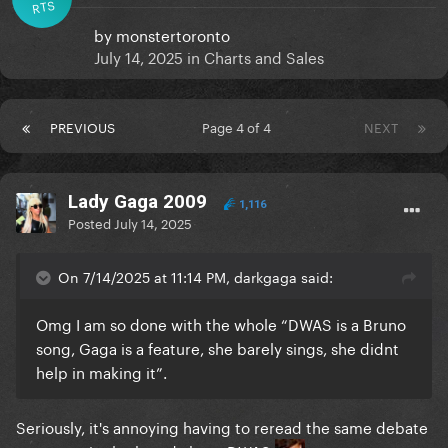
RTS
by
monstertoronto
July 14, 2025
in
Charts and Sales
PREVIOUS
Page 4 of 4
NEXT
Lady Gaga 2009
1,116
Posted
July 14, 2025
On 7/14/2025 at 11:14 PM, darkgaga said:
Omg I am so done with the whole “DWAS is a Bruno
song, Gaga is a feature, she barely sings, she didnt
help in making it”.
Seriously, it's annoying having to reread the same debate