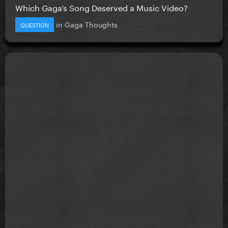
Which Gaga’s Song Deserved a Music Video?
in
Gaga Thoughts
QUESTION