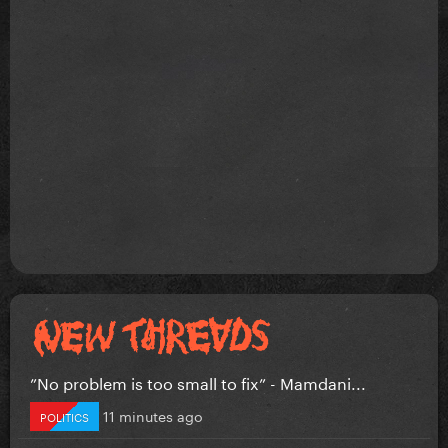
”No problem is too small to fix” - Mamdani...
11 minutes ago
POLITICS