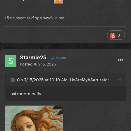
Like a poem said by a neydy in red
3
Starmie25
22,590
Posted
July 15, 2025
On 7/15/2025 at 10:19 AM, HeAteMyh3art said:
astronomically