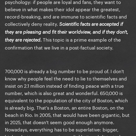
psychology: if people are loyal and fans, they want to
believe in what makes their idol appear the greatest,
record-breaking, and are immune to scientific facts and
collectively deny reality.
Scientific facts are accepted if
they are pleasing and fit their worldview, and if they don't,
This topic is a prime example of the
they are rejected.
confirmation that we live in a post-factual society.
700,000 is already a big number to be proud of. I don't
know why people feel the need to lie to themselves and
insist on 2.1 million instead of finding peace with a true
number, which is also great and wonderful. 650,000 is
equivalent to the population of the city of Boston, which
is already big. That's a Boston, an entire Boston, on the
beach in Rio. In 2005, that would have been gigantic, but
in 2025, that doesn't seem good enough anymore.
Nowadays, everything has to be superlative: bigger,