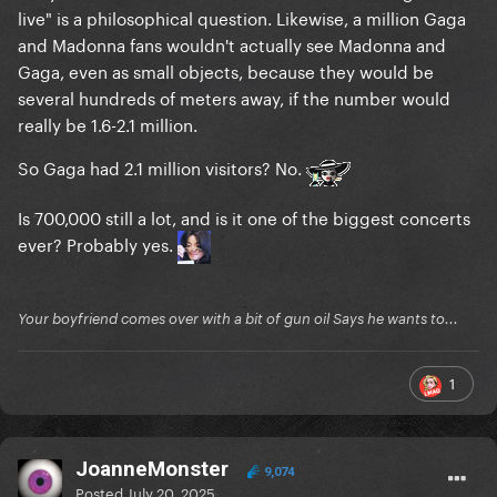
live" is a philosophical question. Likewise, a million Gaga
and Madonna fans wouldn't actually see Madonna and
Gaga, even as small objects, because they would be
several hundreds of meters away, if the number would
really be 1.6-2.1 million.
So Gaga had 2.1 million visitors? No.
Is 700,000 still a lot, and is it one of the biggest concerts
ever? Probably yes.
Your boyfriend comes over with a bit of gun oil Says he wants to...
1
JoanneMonster
9,074
Posted
July 20, 2025