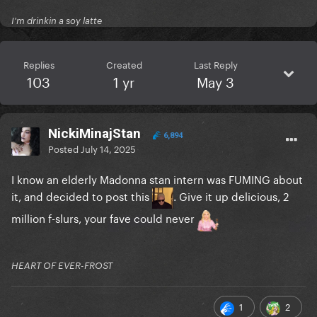
I'm drinkin a soy latte
Replies
Created
Last Reply
103
1 yr
May 3
NickiMinajStan
6,894
Posted
July 14, 2025
I know an elderly Madonna stan intern was FUMING about
it, and decided to post this
. Give it up delicious, 2
million f-slurs, your fave could never
HEART OF EVER-FROST
1
2