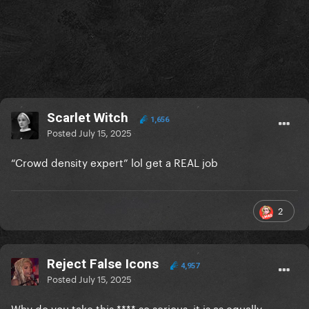
Scarlet Witch
1,656
Posted
July 15, 2025
“Crowd density expert” lol get a REAL job
2
Reject False Icons
4,957
Posted
July 15, 2025
Why do you take this **** so serious, it is as equally