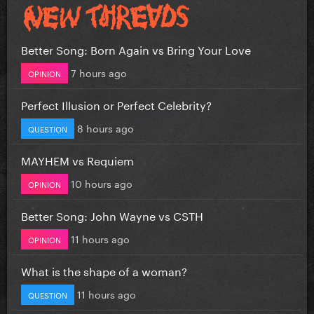
Better Song: Born Again vs Bring Your Love
7 hours ago
OPINION
Perfect Illusion or Perfect Celebrity?
8 hours ago
QUESTION
MAYHEM vs Requiem
10 hours ago
OPINION
Better Song: John Wayne vs CSTH
11 hours ago
OPINION
What is the shape of a woman?
11 hours ago
QUESTION