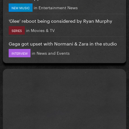
in
Entertainment News
NEW MUSIC
‘Glee’ reboot being considered by Ryan Murphy
in
Movies & TV
SERIES
Gaga got upset with Normani & Zara in the studio
in
News and Events
INTERVIEW