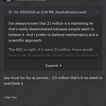
On 7/20/2025 at 3:24 PM, AyeshaErotica said:
I've always known that 2.1 million is a marketing lie
that's easily disseminated because people want to
believe it. And I prefer to believe mathematics and a
scientific approach.
The BBC is right: if it were 2.1 million, there would
have to be 15 people per square meter for an area of
0.14 km², which wasn't the case. 650,000-800,000 is
Expand
the closest to scientifically verifiable reality. The
people on additional streets and balconies don't
you must be fun at parties… 2.5 million that’s it no need to
increase the number by more than an additional
overthink it
150,000. A scientist from the University of Sao Paulo
also concluded that Lady Gaga and Madonna had
between 690,000 and one million visitors, no more,
I See You
and that the public figures are inflated: