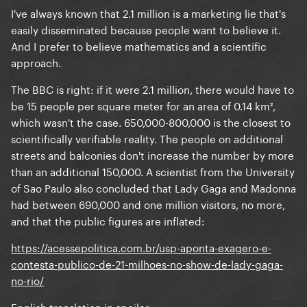
I've always known that 2.1 million is a marketing lie that's
easily disseminated because people want to believe it.
And I prefer to believe mathematics and a scientific
approach.
The BBC is right: if it were 2.1 million, there would have to
be 15 people per square meter for an area of 0.14 km²,
which wasn't the case. 650,000-800,000 is the closest to
scientifically verifiable reality. The people on additional
streets and balconies don't increase the number by more
than an additional 150,000. A scientist from the University
of Sao Paulo also concluded that Lady Gaga and Madonna
had between 690,000 and one million visitors, no more,
and that the public figures are inflated:
https://acessepolitica.com.br/usp-aponta-exagero-e-
contesta-publico-de-21-milhoes-no-show-de-lady-gaga-
no-rio/
English translation in spoiler: