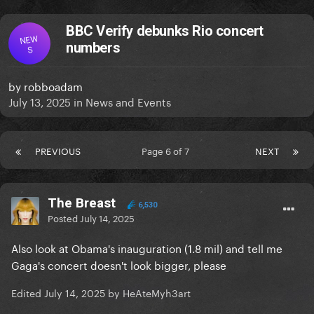
BBC Verify debunks Rio concert
NEW
numbers
S
by
robboadam
July 13, 2025
in
News and Events
PREVIOUS
Page 6 of 7
NEXT
The Breast
6,530
Posted
July 14, 2025
Also look at Obama's inauguration (1.8 mil) and tell me
Gaga's concert doesn't look bigger, please
Edited
July 14, 2025
by HeAteMyh3art