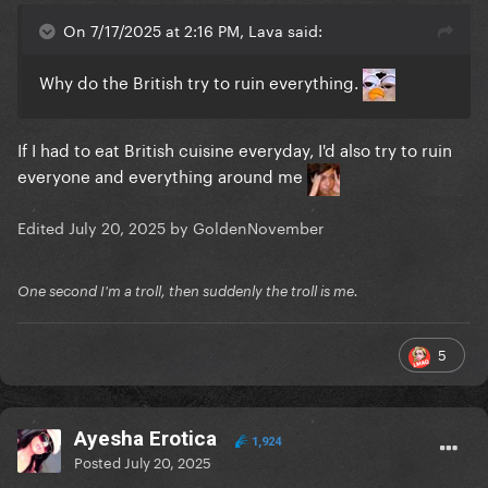
On 7/17/2025 at 2:16 PM, Lava said:
Why do the British try to ruin everything.
If I had to eat British cuisine everyday, I'd also try to ruin
everyone and everything around me
Edited
July 20, 2025
by GoldenNovember
One second I'm a troll, then suddenly the troll is me.
5
Ayesha Erotica
1,924
Posted
July 20, 2025