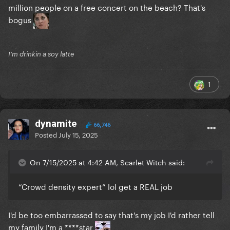
million people on a free concert on the beach? That's
bogus
I'm drinkin a soy latte
1
dynamite
66,746
Posted
July 15, 2025
On 7/15/2025 at 4:42 AM, Scarlet Witch said:
“Crowd density expert” lol get a REAL job
I'd be too embarrassed to say that's my job I'd rather tell
my family I'm a ****star