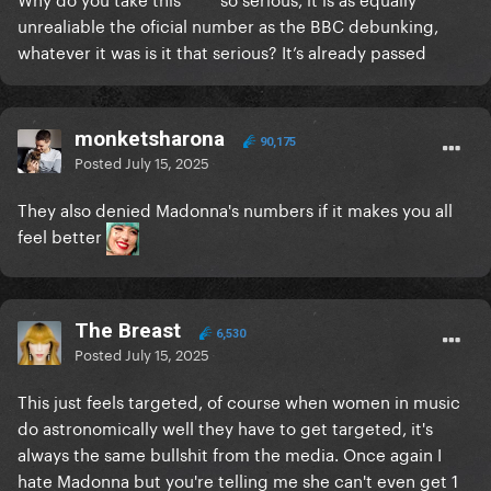
unrealiable the oficial number as the BBC debunking,
whatever it was is it that serious? It’s already passed
monketsharona
90,175
Posted
July 15, 2025
They also denied Madonna's numbers if it makes you all
feel better
The Breast
6,530
Posted
July 15, 2025
This just feels targeted, of course when women in music
do astronomically well they have to get targeted, it's
always the same bullshit from the media. Once again I
hate Madonna but you're telling me she can't even get 1