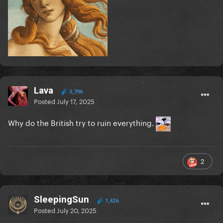
Lava
3,796
Posted
July 17, 2025
Why do the British try to ruin everything.
2
SleepingSun
1,426
Posted
July 20, 2025