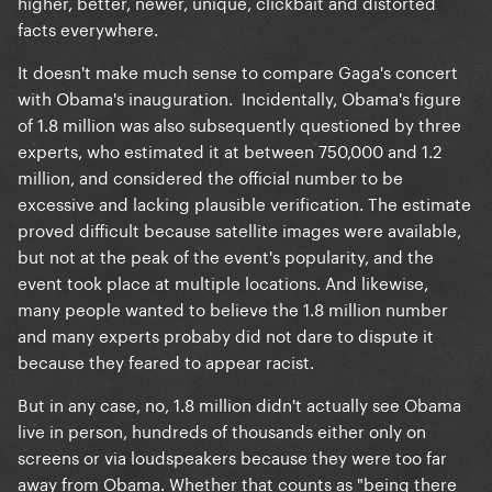
higher, better, newer, unique, clickbait and distorted
facts everywhere.
It doesn't make much sense to compare Gaga's concert
with Obama's inauguration. Incidentally, Obama's figure
of 1.8 million was also subsequently questioned by three
experts, who estimated it at between 750,000 and 1.2
million, and considered the official number to be
excessive and lacking plausible verification. The estimate
proved difficult because satellite images were available,
but not at the peak of the event's popularity, and the
event took place at multiple locations. And likewise,
many people wanted to believe the 1.8 million number
and many experts probaby did not dare to dispute it
because they feared to appear racist.
But in any case, no, 1.8 million didn't actually see Obama
live in person, hundreds of thousands either only on
screens or via loudspeakers because they were too far
away from Obama. Whether that counts as "being there