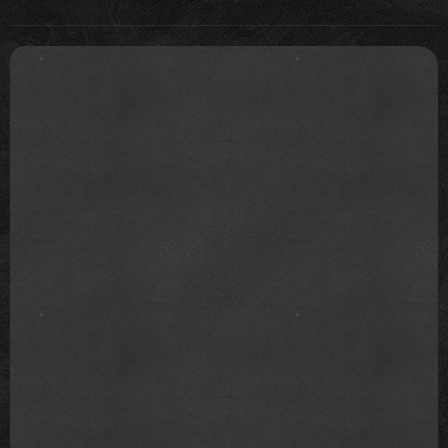
have to overestimate subsequent concerts as well
and keep pushing the number for new headlines.
This topic is a prime example of the findings of
psychology: if people are loyal and fans, they want
to believe in what makes their idol appear the
greatest, record-breaking, and are immune to
scientific facts and collectively deny reality.
Scientific facts are accepted if they are pleasing and
fit their worldview, and if they don't, they are rejected.
This topic is a prime example of the confirmation
that we live in a post-factual society.
700,000 is already a big number to be proud of. I
don't know why people feel the need to lie to
themselves and insist on 2.1 million instead of finding
peace with a true number, which is also great and