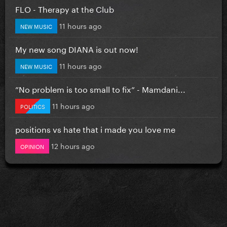
FLO - Therapy at the Club
11 hours ago
NEW MUSIC
My new song DIANA is out now!
11 hours ago
NEW MUSIC
”No problem is too small to fix” - Mamdani...
11 hours ago
POLITICS
positions vs hate that i made you love me
12 hours ago
OPINION