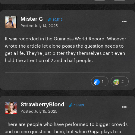
Mister G
10,512
Posted
July 14, 2025
It was recorded in the Guinness World Record. Whoever
wrote the article let alone poses the question needs to
get a life. They're just bitter they themselves can't even
hold the attention of 2 and a half people.
1
2
StrawberryBlond
15,589
Posted
July 15, 2025
There are people who have performed to bigger crowds
and no one questions them, but when Gaga plays to a