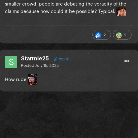
smaller crowd, people are debating the veracity of the
claims because how could it be possible? Typical.
2
2
Starmie25
22,590
Posted
July 15, 2025
How rude