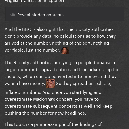
Reveal hidden contents
And the BBC is also right that the Rio city authorities
don't provide any data, no calculations as to how they
arrived at the number, nothing of the sort, nothing
verifiable, just the number.
The Rio city authorities are lying to people because a
larger number brings attention and free advertising for
the city, which can be converted into money and they
wanna have money.
So they spread unrealistic,
inflated numbers. And once you start lying and
overestimate Madonna's concert, you have to
overestimate subsequent concerts as well and keep
pushing the number for new headlines.
This topic is a prime example of the findings of