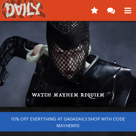
10% OFF EVERYTHING AT GAGADAILY.SHOP WITH CODE
MAYHEM10