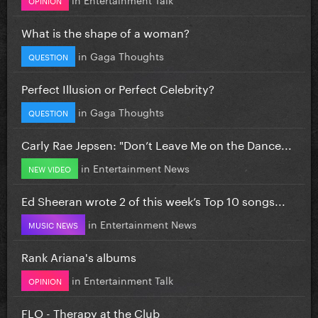
What is the shape of a woman?
in
Gaga Thoughts
QUESTION
Perfect Illusion or Perfect Celebrity?
in
Gaga Thoughts
QUESTION
Carly Rae Jepsen: "Don’t Leave Me on the Dance...
in
Entertainment News
NEW VIDEO
Ed Sheeran wrote 2 of this week’s Top 10 songs...
in
Entertainment News
MUSIC NEWS
Rank Ariana's albums
in
Entertainment Talk
OPINION
FLO - Therapy at the Club