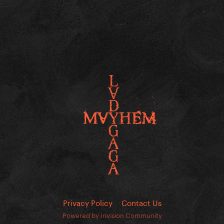
Privacy Policy
Contact Us
Powered by Invision Community