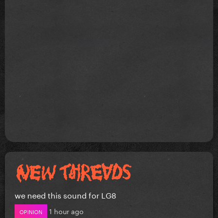
we need this sound for LG8
1 hour ago
OPINION