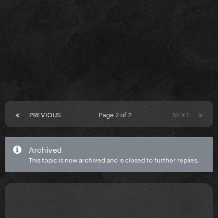
PREVIOUS
Page 2 of 2
NEXT
Archived
This topic is now archived and is closed to further replies.