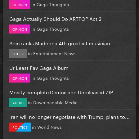
in
Gaga Thoughts
OPINION
Gaga Actually Should Do ARTPOP Act 2
in
Gaga Thoughts
OPINION
Spin ranks Madonna 4th greatest musician
in
Entertainment News
OTHER
Ur Least Fav Gaga Album
in
Gaga Thoughts
OPINION
Mostly complete Demos and Unreleased ZIP
in
Downloadable Media
AUDIO
Iran will no longer negotiate with Trump, plans to...
in
World News
POLITICS