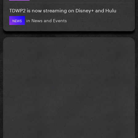
TDWP2 is now streaming on Disney+ and Hulu
in
News and Events
NEWS