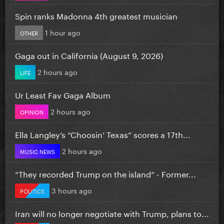
Spin ranks Madonna 4th greatest musician
1 hour ago
OTHER
Gaga out in California (August 9, 2026)
2 hours ago
LIFE
Ur Least Fav Gaga Album
2 hours ago
OPINION
Ella Langley’s “Choosin’ Texas” scores a 17th...
2 hours ago
MUSIC NEWS
“They recorded Trump on the island” - Former...
3 hours ago
POLITICS
Iran will no longer negotiate with Trump, plans to...