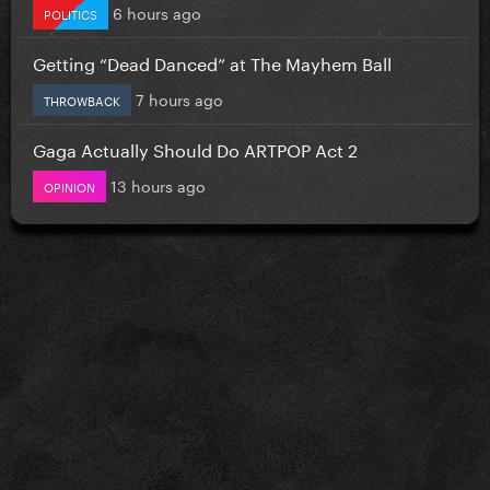
6 hours ago
POLITICS
Getting “Dead Danced” at The Mayhem Ball
7 hours ago
THROWBACK
Gaga Actually Should Do ARTPOP Act 2
13 hours ago
OPINION