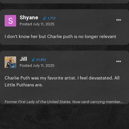
Shyane
1,712
Posted
July 11, 2025
I don't know her but Charlie puth is no longer relevant
Jill
31,812
Posted
July 11, 2025
Charlie Puth was my favorite artist. I feel devastated. All
Little Puthians are.
Former First Lady of the United States. Now card-carrying member...