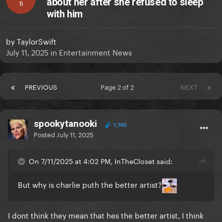
about her after she refused to sleep
B
with him
by
TaylorSwift
July 11, 2025
in
Entertainment News
PREVIOUS
Page 2 of 2
NEXT
spookytanooki
1,940
Posted
July 11, 2025
On 7/11/2025 at 4:02 PM, InTheCloset said:
But why is charlie puth the better artist?
I dont think they mean that hes the better artist, I think