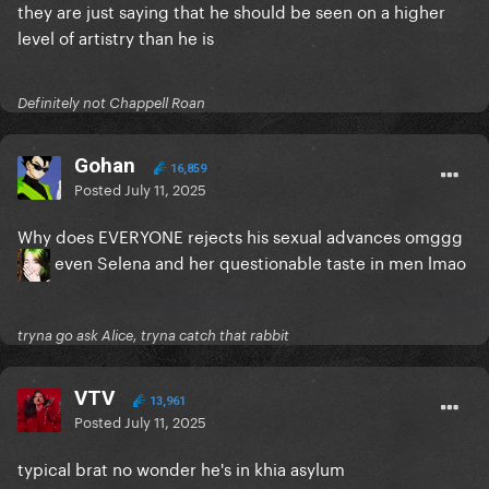
they are just saying that he should be seen on a higher
level of artistry than he is
Definitely not Chappell Roan
Gohan
16,859
Posted
July 11, 2025
Why does EVERYONE rejects his sexual advances omggg
even Selena and her questionable taste in men lmao
tryna go ask Alice, tryna catch that rabbit
VTV
13,961
Posted
July 11, 2025
typical brat no wonder he's in khia asylum