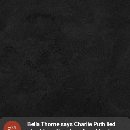
Bella Thorne says Charlie Puth lied
CELE