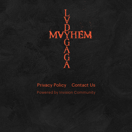
Privacy Policy
Contact Us
Powered by Invision Community