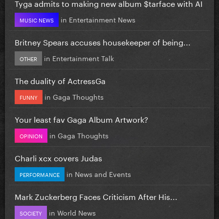
Tyga admits to making new album $tarface with AI
in
Entertainment News
MUSIC NEWS
Britney Spears accuses housekeeper of being...
in
Entertainment Talk
OTHER
The duality of ActressGa
in
Gaga Thoughts
FUNNY
Your least fav Gaga Album Artwork?
in
Gaga Thoughts
OPINION
Charli xcx covers Judas
in
News and Events
PERFORMANCE
Mark Zuckerberg Faces Criticism After His...
in
World News
SOCIETY