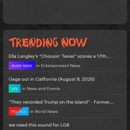
Ella Langley’s “Choosin’ Texas” scores a 17th...
in
Entertainment News
MUSIC NEWS
Gaga out in California (August 9, 2026)
in
News and Events
LIFE
“They recorded Trump on the island” - Former...
in
World News
POLITICS
we need this sound for LG8