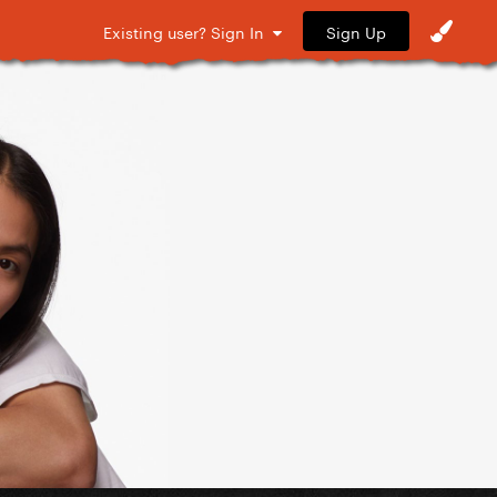
Sign Up
Existing user? Sign In