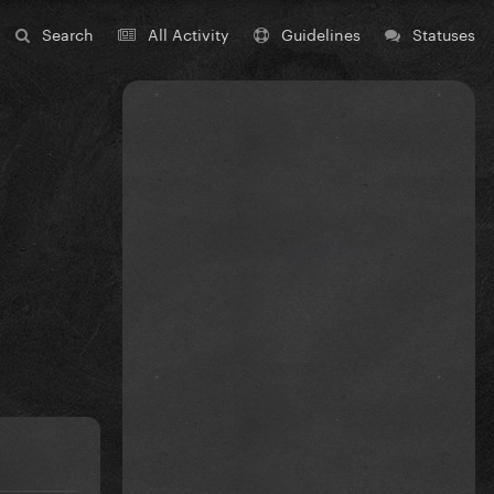
Search
All Activity
Guidelines
Statuses