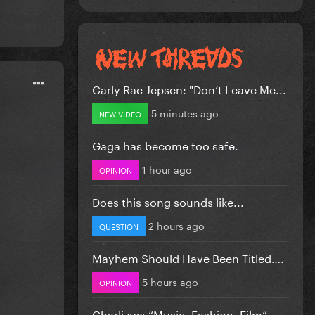
Carly Rae Jepsen: "Don’t Leave Me...
5 minutes ago
NEW VIDEO
Gaga has become too safe.
1 hour ago
OPINION
Does this song sounds like...
2 hours ago
QUESTION
Mayhem Should Have Been Titled….
5 hours ago
OPINION
Charli xcx “Music, Fashion, Film”...