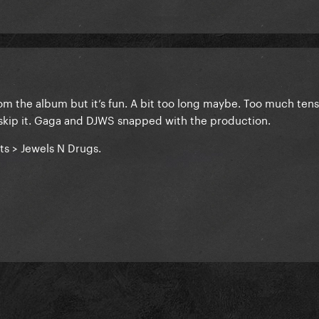
 from the album but it’s fun. A bit too long maybe. Too much tens
 skip it. Gaga and DJWS snapped with the production.
ts > Jewels N Drugs.