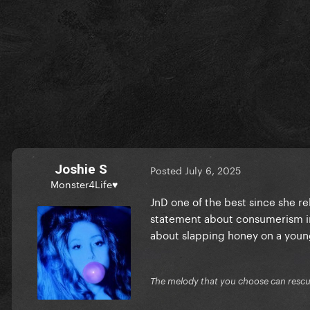
Joshie S
Posted
July 6, 2025
Monster4Life♥
JnD one of the best since she r
statement about consumerism in 
about slapping honey on a you
The melody that you choose can resc