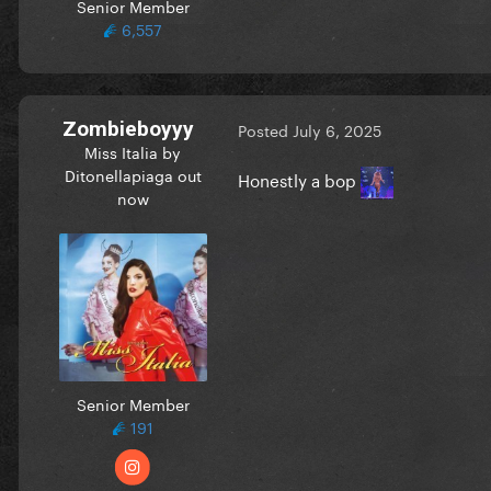
Senior Member
6,557
Zombieboyyy
Posted
July 6, 2025
Miss Italia by
Ditonellapiaga out
Honestly a bop
now
Senior Member
191