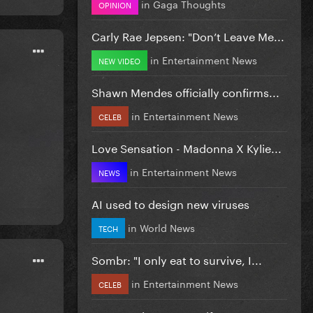
in
Gaga Thoughts
OPINION
Carly Rae Jepsen: "Don’t Leave Me...
in
Entertainment News
NEW VIDEO
Shawn Mendes officially confirms...
in
Entertainment News
CELEB
Love Sensation - Madonna X Kylie...
in
Entertainment News
NEWS
AI used to design new viruses
in
World News
TECH
Sombr: "I only eat to survive, I...
in
Entertainment News
CELEB