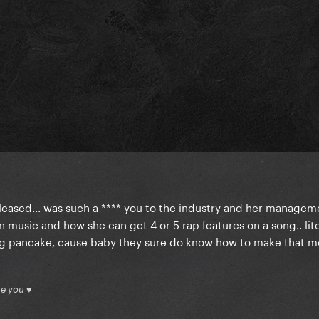
eleased... was such a **** you to the industry and her managem
music and how she can get 4 or 5 rap features on a song.. lite
ng pancake, cause baby they sure do know how to make that 
ue you ♥