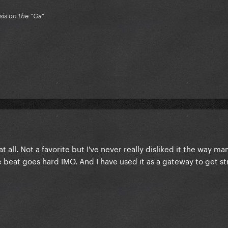
is on the “Ga”
at all. Not a favorite but I've never really disliked it the way m
e beat goes hard IMO. And I have used it as a gateway to get st