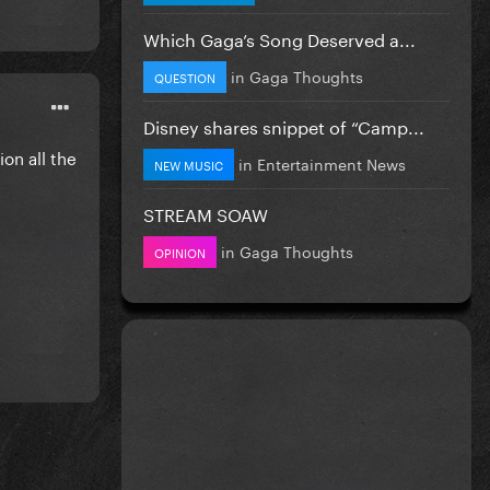
Which Gaga’s Song Deserved a...
in
Gaga Thoughts
QUESTION
Disney shares snippet of “Camp...
ion all the
in
Entertainment News
NEW MUSIC
STREAM SOAW
in
Gaga Thoughts
OPINION