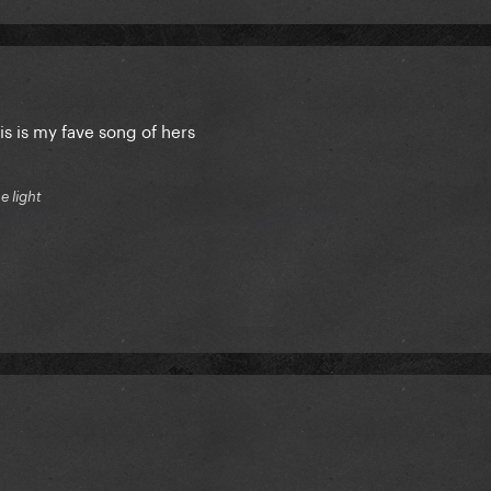
is is my fave song of hers
e light