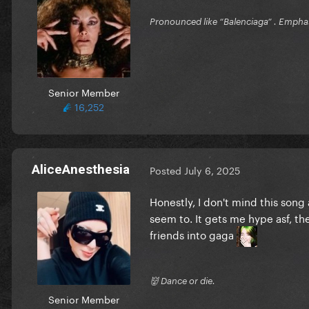
Pronounced like “Balenciaga” . Emphas
Senior Member
16,252
AliceAnesthesia
Posted
July 6, 2025
Honestly, I don't mind this song 
seem to. It gets me hype asf, th
friends into gaga
👹 Dance or die.
Senior Member