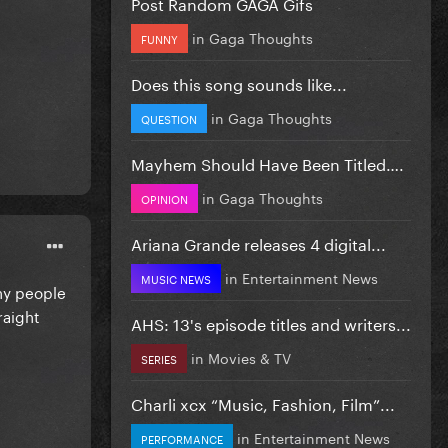
Post Random GAGA Gifs
in
Gaga Thoughts
FUNNY
Does this song sounds like...
in
Gaga Thoughts
QUESTION
Mayhem Should Have Been Titled….
in
Gaga Thoughts
OPINION
Ariana Grande releases 4 digital...
in
Entertainment News
MUSIC NEWS
any people
raight
AHS: 13's episode titles and writers...
in
Movies & TV
SERIES
Charli xcx “Music, Fashion, Film”...
in
Entertainment News
PERFORMANCE