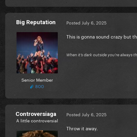
Big Reputation
Posted
July 6, 2025
This is gonna sound crazy but th
When it’s dark outside you’re always th
Senior Member
800
Controversiaga
Posted
July 6, 2025
A little controversial
Throw it away.