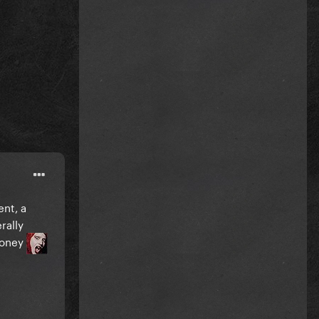
ent, a
rally
money