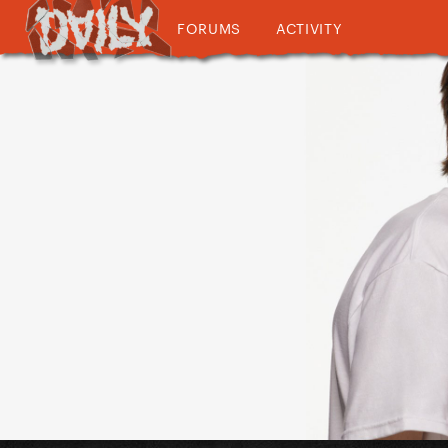
FORUMS
ACTIVITY