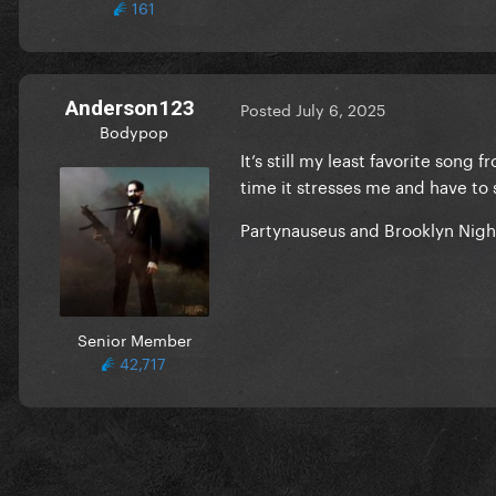
161
Anderson123
Posted
July 6, 2025
Bodypop
It’s still my least favorite song
time it stresses me and have to
Partynauseus and Brooklyn Nigh
Senior Member
42,717