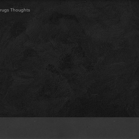
Drugs Thoughts