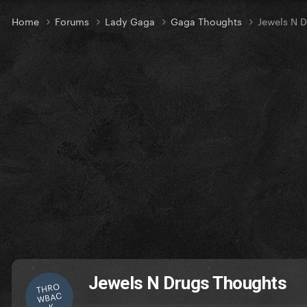
Home
Forums
Lady Gaga
Gaga Thoughts
Jewels N 
Jewels N Drugs Thoughts
THRO
WBAC
K