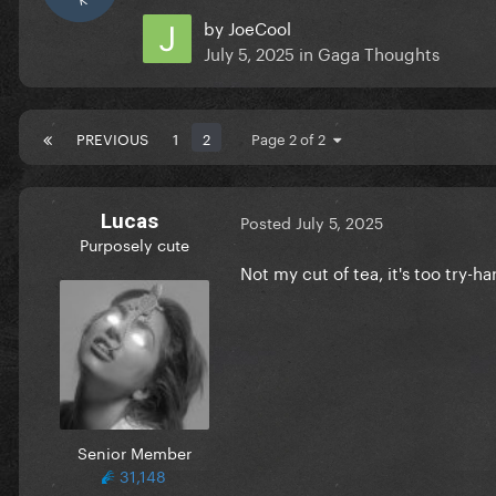
by
JoeCool
July 5, 2025
in
Gaga Thoughts
PREVIOUS
1
2
Page 2 of 2
Lucas
Posted
July 5, 2025
Purposely cute
Not my cut of tea, it's too try-h
Senior Member
31,148