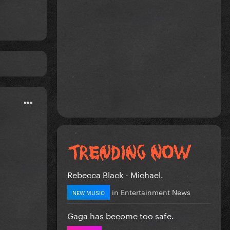
Rebecca Black - Michael.
in
Entertainment News
NEW MUSIC
Gaga has become too safe.