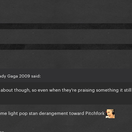
ady Gaga 2009 said:
ng about though, so even when they're praising something it sti
e some light pop stan derangement toward Pitchfork