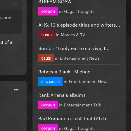
STREAM SOAW
in
Gaga Thoughts
OPINION
e same
AHS: 13's episode titles and writers...
in
Movies & TV
SERIES
ut of a
Sombr: "I only eat to survive, I...
in
Entertainment News
CELEB
Rebecca Black - Michael.
in
Entertainment News
NEW MUSIC
Rank Ariana's albums
in
Entertainment Talk
OPINION
Bad Romance is still that b*tch
in
Gaga Thoughts
OPINION