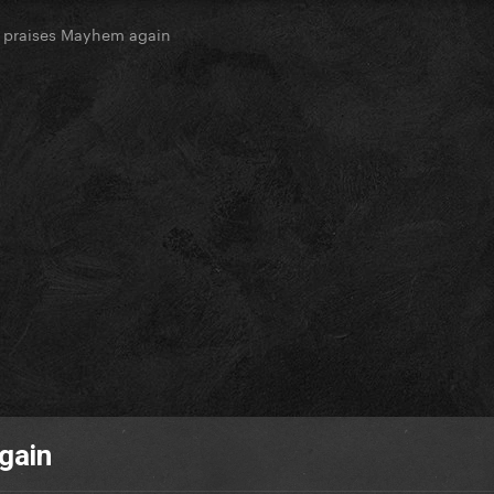
k praises Mayhem again
gain