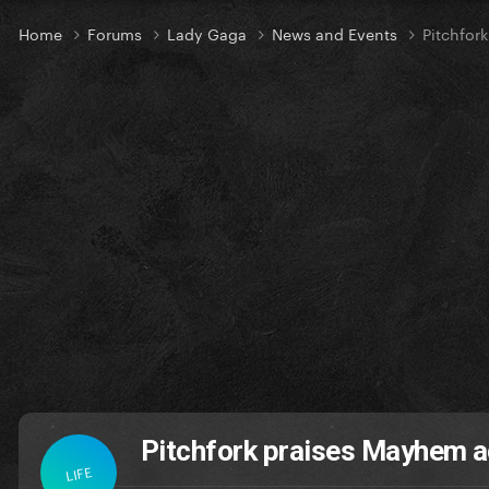
Home
Forums
Lady Gaga
News and Events
Pitchfor
Pitchfork praises Mayhem a
LIFE