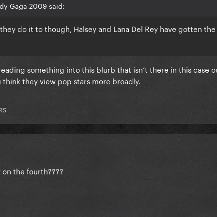
ady Gaga 2009 said:
 they do it to though, Halsey and Lana Del Rey have gotten th
 reading something into this blurb that isn’t there in this case o
 think they view pop stars more broadly.
RS
 on the fourth????