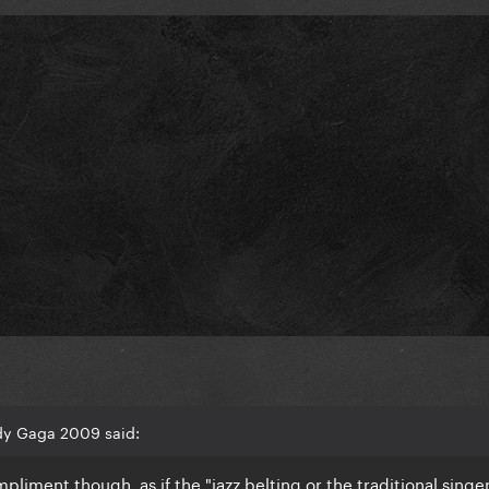
dy Gaga 2009 said:
pliment though, as if the "jazz belting or the traditional singe