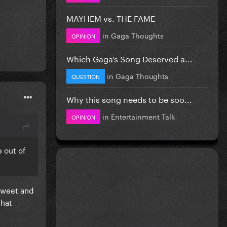
MAYHEM vs. THE FAME
in
Gaga Thoughts
OPINION
Which Gaga’s Song Deserved a...
in
Gaga Thoughts
QUESTION
Why this song needs to be soo...
in
Entertainment Talk
OPINION
e out of
 tweet and
that