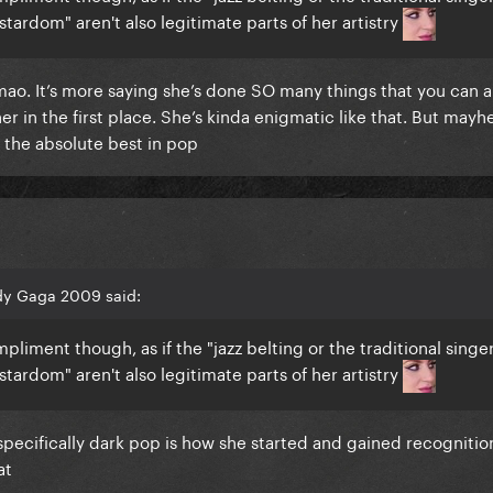
stardom" aren't also legitimate parts of her artistry
lmao. It’s more saying she’s done SO many things that you can 
her in the first place. She’s kinda enigmatic like that. But mayh
 the absolute best in pop
dy Gaga 2009 said:
pliment though, as if the "jazz belting or the traditional singe
stardom" aren't also legitimate parts of her artistry
ecifically dark pop is how she started and gained recognitio
hat