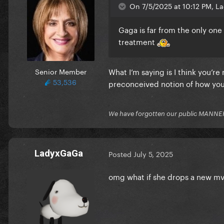
On 7/5/2025 at 10:12 PM, L
Gaga is far from the only one
treatment
What I’m saying is I think you’re
Senior Member
53,536
preconceived notion of how you
We have forgotten our public MANNE
LadyxGaGa
Posted
July 5, 2025
omg what if she drops a new mv