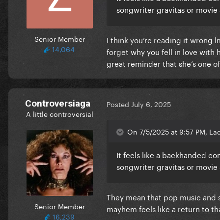
songwriter gravitas or movie 
Senior Member
I think you’re reading it wrong 
14,064
forget why you fell in love with 
great reminder that she’s one of
Controversiaga
Posted
July 6, 2025
A little controversial
On 7/5/2025 at 9:57 PM, La
It feels like a backhanded com
songwriter gravitas or movie 
They mean that pop music and sp
Senior Member
mayhem feels like a return to t
16,239