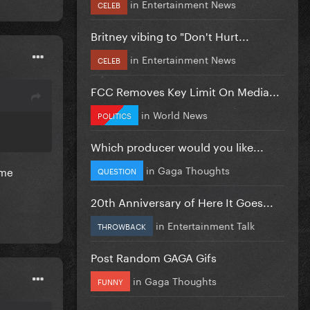
in
Entertainment News
CELEB
Britney vibing to "Don't Hurt...
in
Entertainment News
CELEB
FCC Removes Key Limit On Media...
in
World News
POLITICS
Which producer would you like...
in
Gaga Thoughts
ame
QUESTION
20th Anniversary of Here It Goes...
in
Entertainment Talk
THROWBACK
Post Random GAGA Gifs
in
Gaga Thoughts
FUNNY