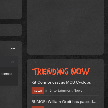
ll comes
Kit Connor cast as MCU Cyclops
in
Entertainment News
CELEB
RUMOR: William Orbit has passed...