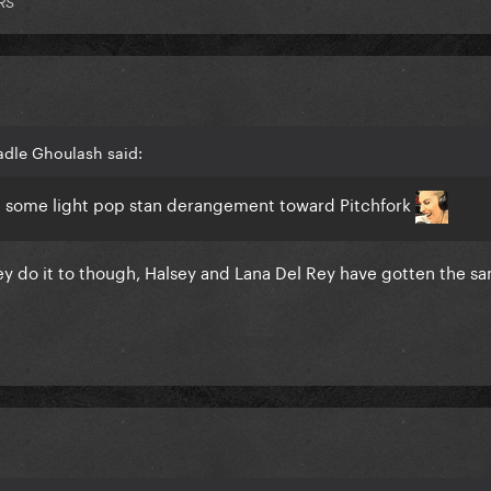
RS
adle Ghoulash said:
like some light pop stan derangement toward Pitchfork
hey do it to though, Halsey and Lana Del Rey have gotten the s