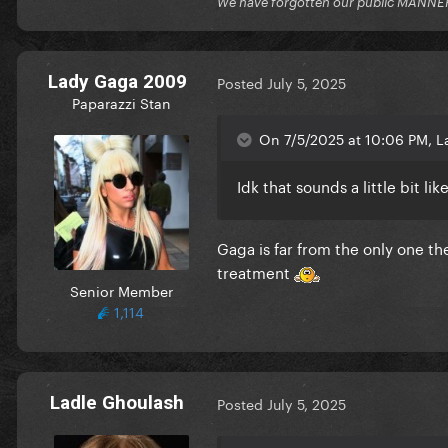
We have forgotten our public MANNE
Lady Gaga 2009
Posted
July 5, 2025
Paparazzi Stan
On 7/5/2025 at 10:06 PM, L
Idk that sounds a little bit 
Gaga is far from the only one t
treatment
Senior Member
1,114
Ladle Ghoulash
Posted
July 5, 2025