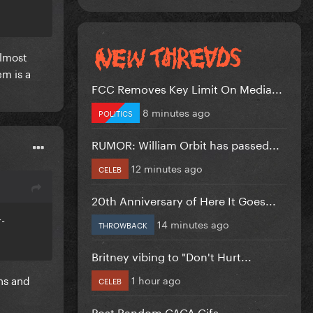
almost
em is a
FCC Removes Key Limit On Media...
8 minutes ago
POLITICS
RUMOR: William Orbit has passed...
12 minutes ago
CELEB
20th Anniversary of Here It Goes...
r-
14 minutes ago
THROWBACK
Britney vibing to "Don't Hurt...
ns and
1 hour ago
CELEB
Post Random GAGA Gifs