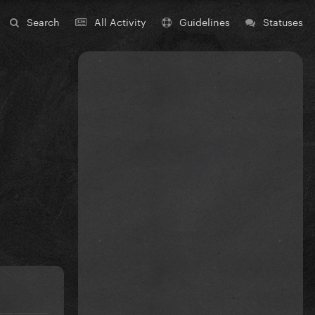
Search
All Activity
Guidelines
Statuses