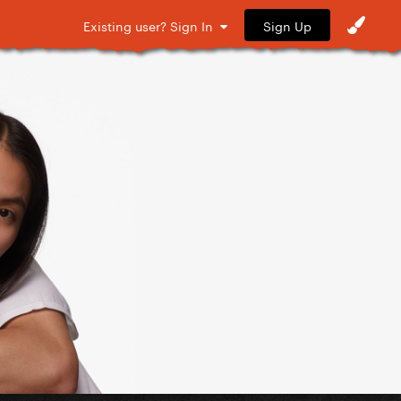
Sign Up
Existing user? Sign In