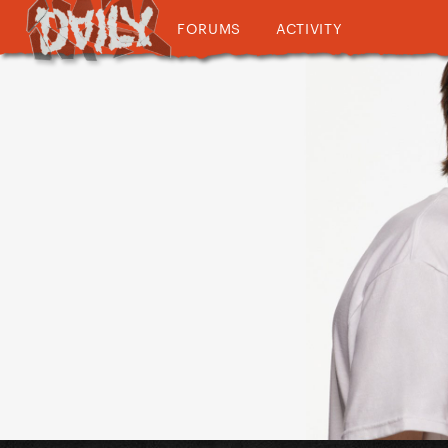
FORUMS
ACTIVITY