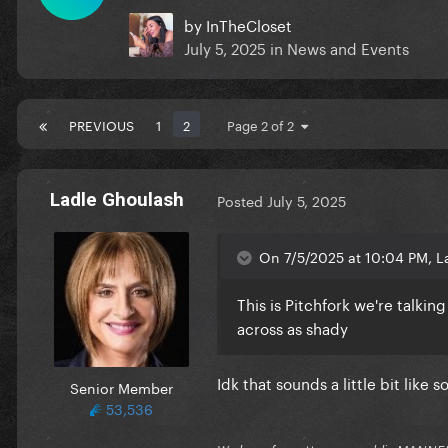
by
InTheCloset
July 5, 2025
in
News and Events
PREVIOUS
1
2
Page 2 of 2
Ladle Ghoulash
Posted
July 5, 2025
On 7/5/2025 at 10:04 PM, L
This is Pitchfork we're talki
across as shady
Idk that sounds a little bit lik
Senior Member
53,536