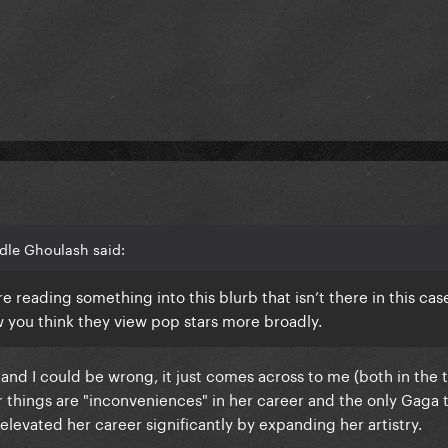
dle Ghoulash said:
’re reading something into this blurb that isn’t there in this cas
 you think they view pop stars more broadly.
 and I could be wrong, it just comes across to me (both in the
her things are "inconveniences" in her career and the only Gaga 
levated her career significantly by expanding her artistry.