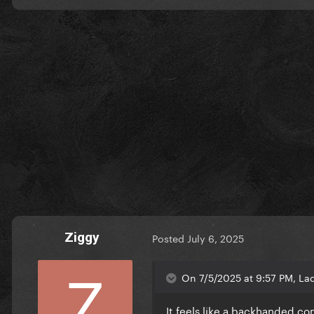
Ziggy
Posted
July 6, 2025
On 7/5/2025 at 9:57 PM, La
It feels like a backhanded com