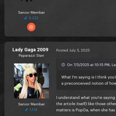
Senior Member
3,222
Lady Gaga 2009
Posted
July 5, 2025
Paparazzi Stan
On 7/5/2025 at 10:15 PM, La
What I’m saying is I think you
a preconceived notion of how
I understand what you're saying
the article itself) like those ot
Senior Member
1,114
matters is PopGa, when she has e