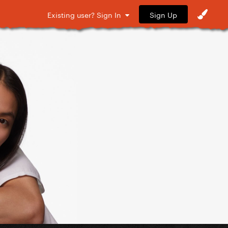
Sign Up
Existing user? Sign In