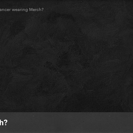
ancer wearing Merch?
ch?