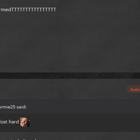
confirmedTTTTTTTTTTTTTTTT
rchedt even if it's old/custom
Auth
armie25 said:
lost hard