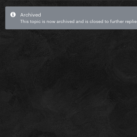
Archived
This topic is now archived and is closed to further replie