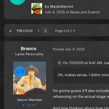
by
MaybeKermit
July 4, 2025
in
News and Events
PREVIOUS
1
2
Page 2 of 2
Bronco
Posted
July 4, 2025
Lacks Personality
On 7/4/2025 at 9:41 AM, Jua
Oh, makes sense, I didnt not
I'm gonna guess it'll also inclu
rehearsing on the actual stage
Senior Member
25,361
And now thinking about how clos