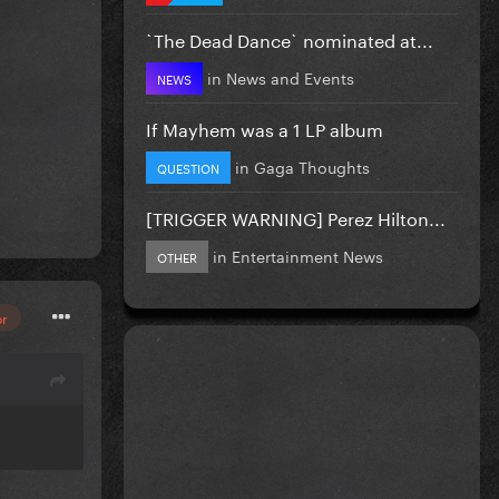
`The Dead Dance` nominated at...
in
News and Events
NEWS
If Mayhem was a 1 LP album
in
Gaga Thoughts
QUESTION
[TRIGGER WARNING] Perez Hilton...
in
Entertainment News
OTHER
or