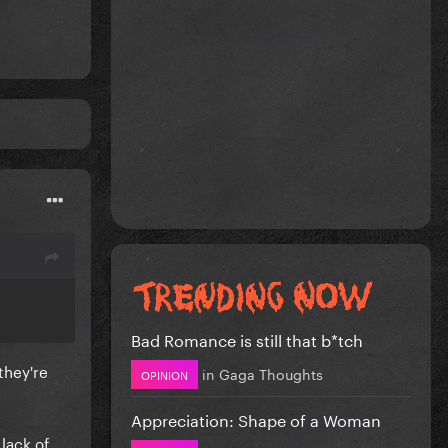
Bad Romance is still that b*tch
they're
in
Gaga Thoughts
OPINION
Appreciation: Shape of a Woman
lack of