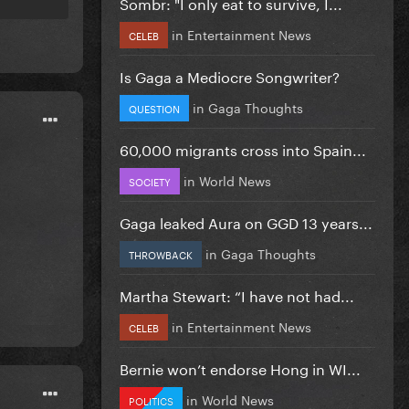
Sombr: "I only eat to survive, I...
in
Entertainment News
CELEB
Is Gaga a Mediocre Songwriter?
in
Gaga Thoughts
QUESTION
60,000 migrants cross into Spain...
in
World News
SOCIETY
Gaga leaked Aura on GGD 13 years...
in
Gaga Thoughts
THROWBACK
Martha Stewart: “I have not had...
in
Entertainment News
CELEB
Bernie won’t endorse Hong in WI...
in
World News
POLITICS