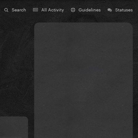
Search
All Activity
Guidelines
Statuses