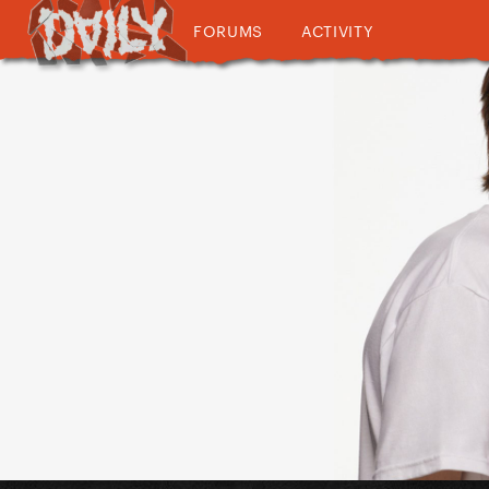
FORUMS
ACTIVITY