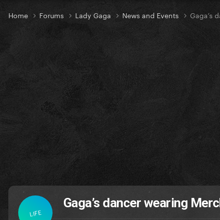
Home
Forums
Lady Gaga
News and Events
Gaga’s d
Gaga’s dancer wearing Mer
LIFE