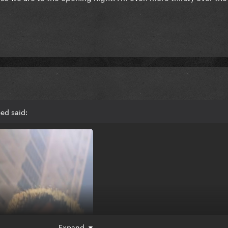
ed said:
Expand