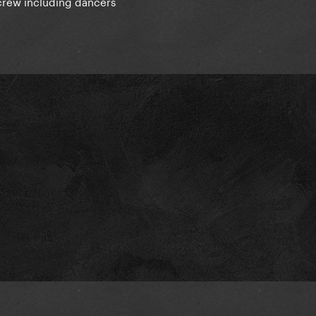
 crew including dancers