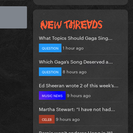
What Topics Should Gaga Sing...
1 hour ago
QUESTION
Which Gaga’s Song Deserved a...
8 hours ago
QUESTION
Ed Sheeran wrote 2 of this week’s...
9 hours ago
MUSIC NEWS
Martha Stewart: “I have not had...
9 hours ago
CELEB
Bernie won’t endorse Hong in WI...