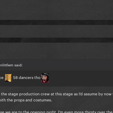
nlittlem said:
ice
58 dancers tho
de the stage production crew at this stage as I'd assume by now 
 with the props and costumes.
e we are to the opening night. I'm even more thirsty over the 