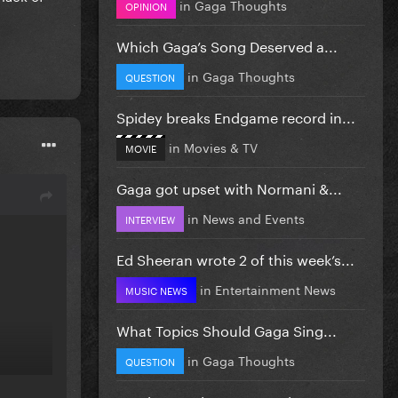
in
Gaga Thoughts
OPINION
Which Gaga’s Song Deserved a...
in
Gaga Thoughts
QUESTION
Spidey breaks Endgame record in...
in
Movies & TV
MOVIE
Gaga got upset with Normani &...
in
News and Events
INTERVIEW
Ed Sheeran wrote 2 of this week’s...
in
Entertainment News
MUSIC NEWS
What Topics Should Gaga Sing...
in
Gaga Thoughts
QUESTION