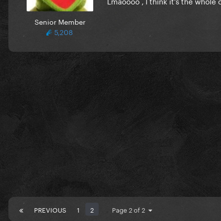
Lmaoooo , I think it’s the whole
Senior Member
5,208
PREVIOUS
1
2
Page 2 of 2