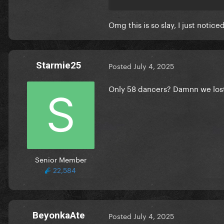
Omg this is so slay, I just notic
Starmie25
Posted
July 4, 2025
Only 58 dancers? Damnn we los
Senior Member
22,584
BeyonkaAte
Posted
July 4, 2025