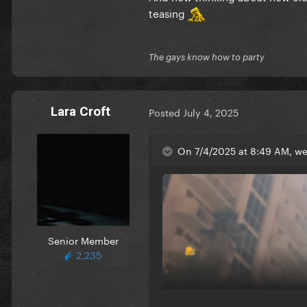
teasing
The gays know how to party
Lara Croft
Posted
July 4, 2025
On 7/4/2025 at 8:49 AM, we
Senior Member
2,235