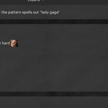
ed the pattern spells out “lady gaga”
t hard