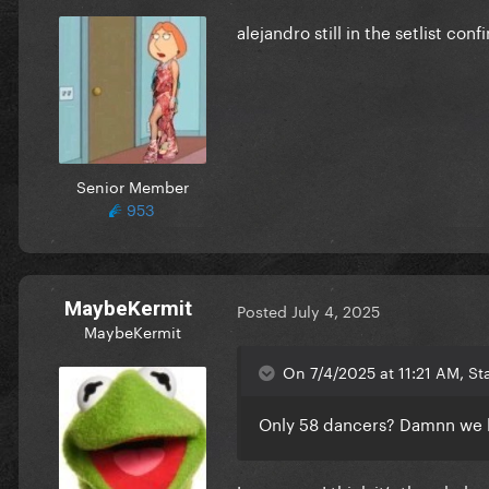
alejandro still in the setlist 
love the design, makes me pe
Senior Member
953
MaybeKermit
Posted
July 4, 2025
MaybeKermit
On 7/4/2025 at 11:21 AM, St
Only 58 dancers? Damnn we 