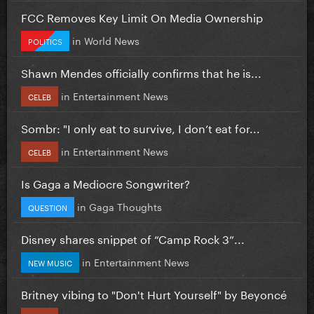
FCC Removes Key Limit On Media Ownership
in
World News
POLITICS
Shawn Mendes officially confirms that he is...
in
Entertainment News
CELEB
Sombr: "I only eat to survive, I don’t eat for...
in
Entertainment News
CELEB
Is Gaga a Mediocre Songwriter?
in
Gaga Thoughts
QUESTION
Disney shares snippet of “Camp Rock 3”...
in
Entertainment News
NEW MUSIC
Britney vibing to "Don't Hurt Yourself" by Beyoncé