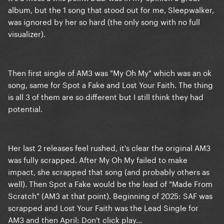
album, but the 1 song that stood out for me, Sleepwalker,
was ignored by her so hard (the only song with no full
visualizer).
Then first single of AM3 was "My Oh My" which was an ok
song, same for Spot a Fake and Lost Your Faith. The thing
is all 3 of them are so different but I still think they had
potential.
Her last 2 releases feel rushed, it's clear the original AM3
was fully scrapped. After My Oh My failed to make
impact, she scrapped that song (and probably others as
well). Then Spot a Fake would be the lead of "Made From
Scratch" (AM3 at that point). Beginning of 2025: SAF was
scrapped and Lost Your Faith was the Lead Single for
AM3 and then April: Don't click play...