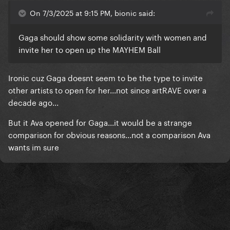
On 7/3/2025 at 9:15 PM, bionic said:
Gaga should show some solidarity with women and
invite her to open up the MAYHEM Ball
Ironic cuz Gaga doesnt seem to be the type to invite
other artists to open for her...not since artRAVE over a
- Get rid of this effing max cut !
decade ago...
But it Ava opened for Gaga...it would be a strange
comparison for obvious reasons...not a comparison Ava
wants im sure
Come on Ava, I believe in you.
I will spin D&D and your old songs waiting for Return
& Revenge !
- Un admirateur.