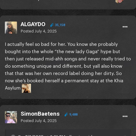
ALGAYDO
35,158
Posted
July 4, 2025
I actually feel so bad for her. You know she probably
bought into the whole “the new lady Gaga” hype but
then just released mid-ahh songs and never really tried to
do something unique and different, but yall also know
that that was her own record label doing her dirty. So
now she’s booked herself a permanent stay at the Khia
Asylum
SimonBaetens
9,488
Posted
July 4, 2025