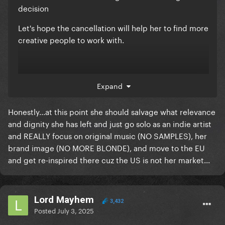
decision
Let's hope the cancellation will help her to find more
creative people to work with.
Expand
Honestly...at this point she should salvage what relevance
and dignity she has left and just go solo as an indie artist
and REALLY focus on original music (NO SAMPLES), her
brand image (NO MORE BLONDE), and move to the EU
and get re-inspired there cuz the US is not her market...
- A powerful and gorgeous voice !
Lord Mayhem
3,432
Posted
July 3, 2025