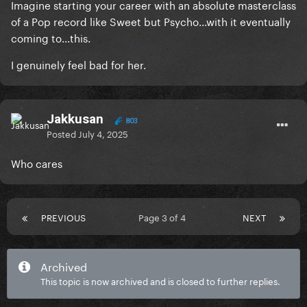
Imagine starting your career with an absolute masterclass
of a Pop record like Sweet but Psycho...with it eventually
coming to...this.
I genuinely feel bad for her.
Jakkusan
803
Posted
July 4, 2025
Who cares
PREVIOUS
Page 3 of 4
NEXT
Archived
This topic is now archived and is closed to further replies.