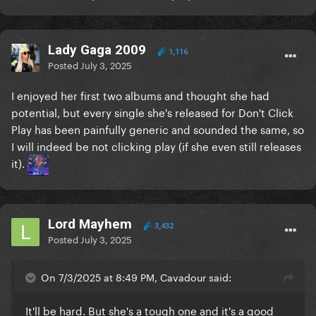
Lady Gaga 2009
1,116
Posted
July 3, 2025
I enjoyed her first two albums and thought she had
potential, but every single she's released for Don't Click
Play has been painfully generic and sounded the same, so
I will indeed be not clicking play (if she even still releases
it).
Lord Mayhem
3,432
Posted
July 3, 2025
On 7/3/2025 at 8:49 PM, Cavadour said:
It'll be hard. But she's a tough one and it's a good