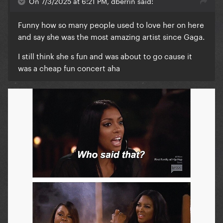
On 7/3/2025 at 6:21 PM, dberrin said:
Funny how so many people used to love her on here
and say she was the most amazing artist since Gaga.
I still think she s fun and was about to go cause it
was a cheap fun concert aha