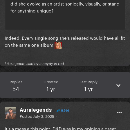
did she evolve as an artist sonically, visually, or stand
for anything unique?
Indeed. Every single song she's released would have all fit
on the same one album
Like a poem said by a neydy in red
Replies
Created
Last Reply
54
1 yr
1 yr
Auralegends
8,916
Posted
July 3, 2025
It's a mess a this point. D&D was in my opinion a great