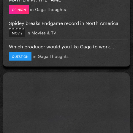
in
Gaga Thoughts
OPINION
Spidey breaks Endgame record in North America
in
Movies & TV
MOVIE
Which producer would you like Gaga to work...
in
Gaga Thoughts
QUESTION