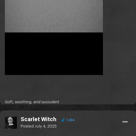
Soft, soothing, and succulent
Scarlet Witch
1,656
Posted
July 4, 2025