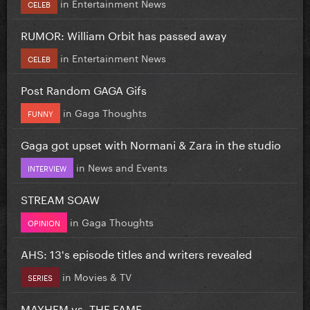
in
Entertainment News
CELEB
RUMOR: William Orbit has passed away
in
Entertainment News
CELEB
Post Random GAGA Gifs
in
Gaga Thoughts
FUNNY
Gaga got upset with Normani & Zara in the studio
in
News and Events
INTERVIEW
STREAM SOAW
in
Gaga Thoughts
OPINION
AHS: 13's episode titles and writers revealed
in
Movies & TV
SERIES
MAYHEM vs. THE FAME