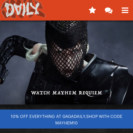
10% OFF EVERYTHING AT GAGADAILY.SHOP WITH CODE
MAYHEM10