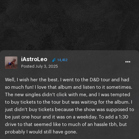
iAstroLeo
14,452
Posted
July 3, 2025
Well, I wish her the best. I went to the D&D tour and had
so much fun! I love that album and listen to it sometimes.
The new singles didn’t click with me, and I was tempted
to buy tickets to the tour but was waiting for the album. I
just didn’t buy tickets because the show was supposed to
be just one hour and it was on a weekday. To add a 1:30
drive to that seemed like to much of an hassle tbh, but
probably I would still have gone.