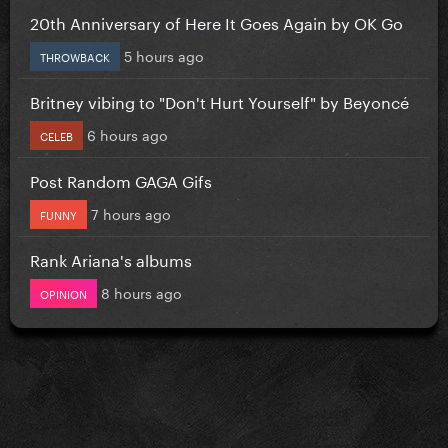
20th Anniversary of Here It Goes Again by OK Go
5 hours ago
THROWBACK
Britney vibing to "Don't Hurt Yourself" by Beyoncé
6 hours ago
CELEB
Post Random GAGA Gifs
7 hours ago
FUNNY
Rank Ariana's albums
8 hours ago
OPINION