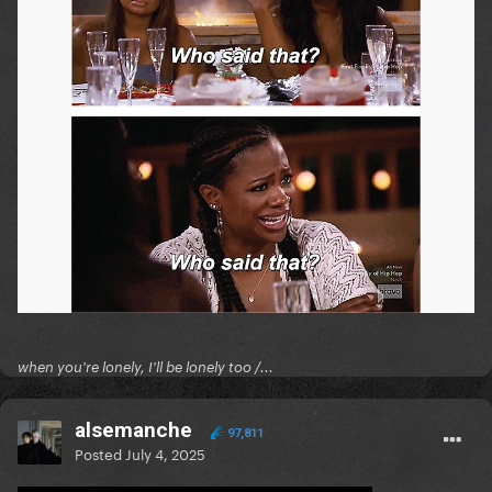
when you're lonely, I'll be lonely too /...
alsemanche
97,811
Posted
July 4, 2025