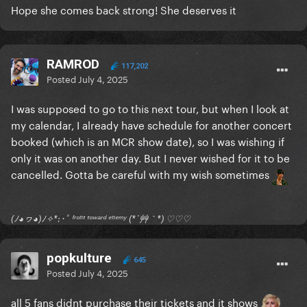
Hope she comes back strong! She deserves it
RAMROD
117,202
Posted
July 4, 2025
I was supposed to go to this next tour, but when I look at
my calendar, I already have schedule for another concert
booked (which is an MCR show date), so I was wishing if
only it was on another day. But I never wished for it to be
cancelled. Gotta be careful with my wish sometimes
(ﾉ◕ヮ◕)ﾉ✧*:･ﾟ ᶠʳᵒⁿᵗ ᵗᵒʷᵃʳᵈ ᵉⁿᵉᵐʸ (*´艸｀*) ♡♡♡
popkulture
645
Posted
July 4, 2025
all 5 fans didnt purchase their tickets and it shows