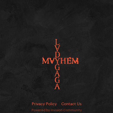
Privacy Policy
Contact Us
Powered by Invision Community