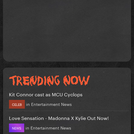
Kit Connor cast as MCU Cyclops
in
Entertainment News
CELEB
Love Sensation - Madonna X Kylie Out Now!
in
Entertainment News
NEWS