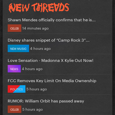
Shawn Mendes officially confirms that he is...
14 minutes ago
CELEB
Disney shares snippet of “Camp Rock 3”...
4 hours ago
NEW MUSIC
Love Sensation - Madonna X Kylie Out Now!
4 hours ago
NEWS
FCC Removes Key Limit On Media Ownership
5 hours ago
POLITICS
RUMOR: William Orbit has passed away
5 hours ago
CELEB