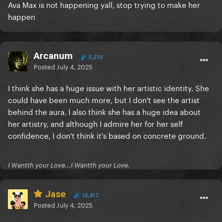
Ava Max is not happening yall, stop trying to make her
happen
Arcanum
5,210
Posted
July 4, 2025
I think she has a huge issue with her artistic identity. She
could have been much more, but I don't see the artist
behind the aura. I also think she has a huge idea about
her artistry, and although I admire her for her self
confidence, I don't think it's based on concrete ground.
I Wantth your Love...I Wantth your Love.
Jase
13,417
Posted
July 4, 2025