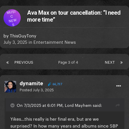
MUSI
Ava Max on tour cancellation: “I need
C
more time”
NEW
S
by
ThisGuyTony
July 3, 2025
in
Entertainment News
PREVIOUS
Page 3 of 4
NEXT
dynamite
66,737
Posted
July 3, 2025
On 7/3/2025 at 6:01 PM, Lord Mayhem said:
Yikes...this really is her final era, but are we
surprised? In how many years and albums since SBP