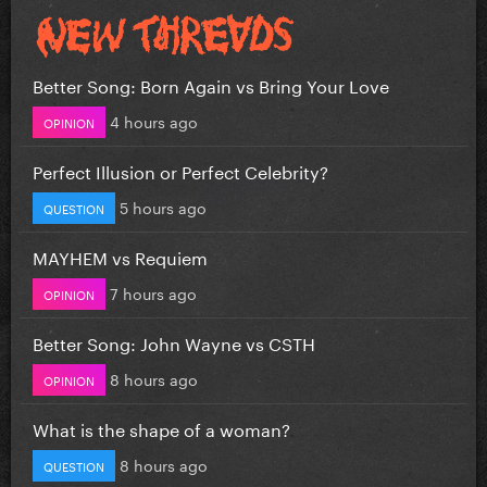
Better Song: Born Again vs Bring Your Love
4 hours ago
OPINION
Perfect Illusion or Perfect Celebrity?
5 hours ago
QUESTION
MAYHEM vs Requiem
7 hours ago
OPINION
Better Song: John Wayne vs CSTH
8 hours ago
OPINION
What is the shape of a woman?
8 hours ago
QUESTION