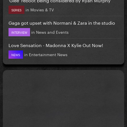
in
Movies & TV
SERIES
Gaga got upset with Normani & Zara in the studio
in
News and Events
INTERVIEW
Love Sensation - Madonna X Kylie Out Now!
in
Entertainment News
NEWS