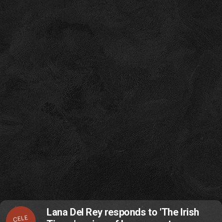
Lana Del Rey responds to 'The Irish
CELE