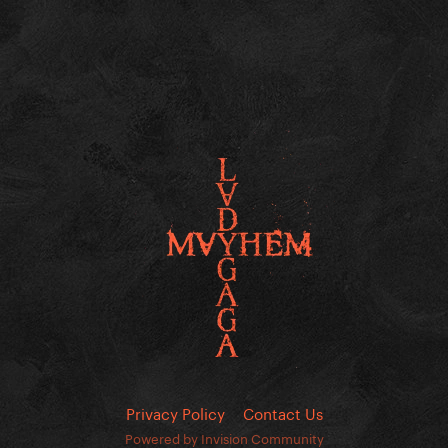
Privacy Policy
Contact Us
Powered by Invision Community