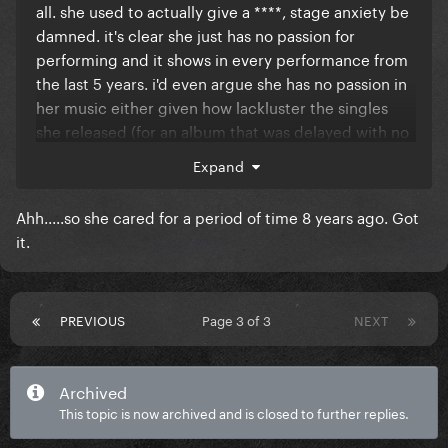
all. she used to actually give a ****, stage anxiety be
damned. it's clear she just has no passion for
performing and it shows in every performance from
the last 5 years. i'd even argue she has no passion in
her music either given how lackluster the singles
she released (for an album that was delayed with no
future date or info given) were.
Expand
Ahh.....so she cared for a period of time 8 years ago. Got
it.
PREVIOUS
Page 3 of 3
NEXT
Archived
This topic is now archived and is closed to further replies.