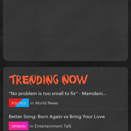
”No problem is too small to fix” - Mamdani...
in
World News
POLITICS
Better Song: Born Again vs Bring Your Love
in
Entertainment Talk
OPINION