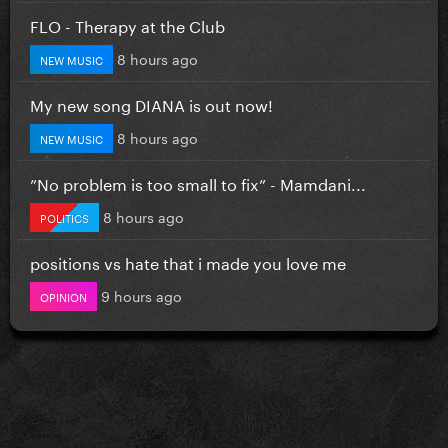
FLO - Therapy at the Club
8 hours ago
NEW MUSIC
My new song DIANA is out now!
8 hours ago
NEW MUSIC
”No problem is too small to fix” - Mamdani...
8 hours ago
POLITICS
positions vs hate that i made you love me
9 hours ago
OPINION