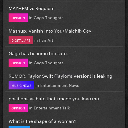
MAYHEM vs Requiem
in
Gaga Thoughts
OPINION
Mashup: Vanish Into You/Malchik-Gey
in
Fan Art
DIGITAL ART
Gaga has become too safe.
in
Gaga Thoughts
OPINION
RUMOR: Taylor Swift (Taylor's Version) is leaking
in
Entertainment News
MUSIC NEWS
positions vs hate that i made you love me
in
Entertainment Talk
OPINION
What is the shape of a woman?