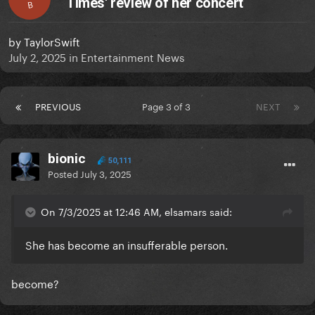
Times' review of her concert
B
by
TaylorSwift
July 2, 2025
in
Entertainment News
PREVIOUS
Page 3 of 3
NEXT
bionic
50,111
Posted
July 3, 2025
On 7/3/2025 at 12:46 AM, elsamars said:
She has become an insufferable person.
become?