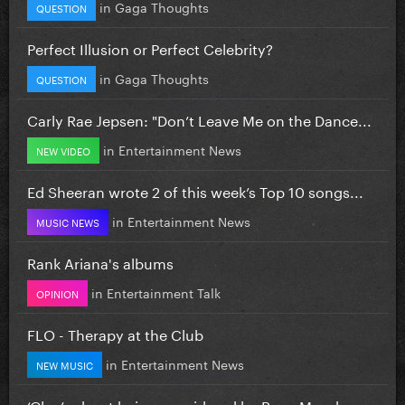
in
Gaga Thoughts
QUESTION
Perfect Illusion or Perfect Celebrity?
in
Gaga Thoughts
QUESTION
Carly Rae Jepsen: "Don’t Leave Me on the Dance...
in
Entertainment News
NEW VIDEO
Ed Sheeran wrote 2 of this week’s Top 10 songs...
in
Entertainment News
MUSIC NEWS
Rank Ariana's albums
in
Entertainment Talk
OPINION
FLO - Therapy at the Club
in
Entertainment News
NEW MUSIC
‘Glee’ reboot being considered by Ryan Murphy