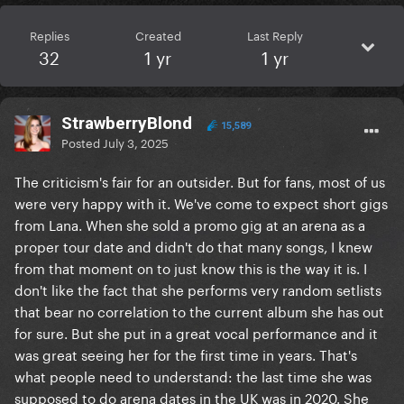
Replies
Created
Last Reply
32
1 yr
1 yr
StrawberryBlond
15,589
Posted
July 3, 2025
The criticism's fair for an outsider. But for fans, most of us
were very happy with it. We've come to expect short gigs
from Lana. When she sold a promo gig at an arena as a
proper tour date and didn't do that many songs, I knew
from that moment on to just know this is the way it is. I
don't like the fact that she performs very random setlists
that bear no correlation to the current album she has out
for sure. But she put in a great vocal performance and it
was great seeing her for the first time in years. That's
what people need to understand: the last time she was
supposed to do arena dates in the UK was in 2020. She