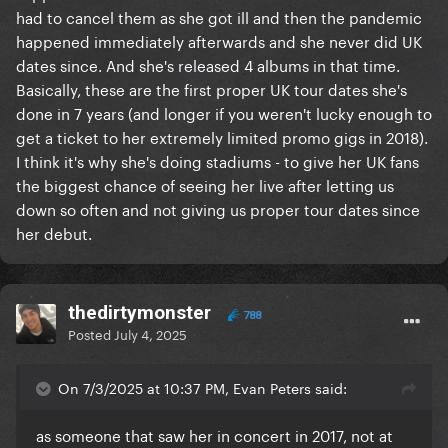
had to cancel them as she got ill and then the pandemic
happened immediately afterwards and she never did UK
dates since. And she's released 4 albums in that time.
Basically, these are the first proper UK tour dates she's
done in 7 years (and longer if you weren't lucky enough to
get a ticket to her extremely limited promo gigs in 2018).
I think it's why she's doing stadiums - to give her UK fans
the biggest chance of seeing her live after letting us
down so often and not giving us proper tour dates since
her debut.
thedirtymonster
788
Posted
July 4, 2025
On 7/3/2025 at 10:37 PM, Evan Peters said:
as someone that saw her in concert in 2017, not at