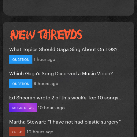
What Topics Should Gaga Sing About On LG8?
1 hour ago
QUESTION
Which Gaga’s Song Deserved a Music Video?
9 hours ago
QUESTION
Ed Sheeran wrote 2 of this week’s Top 10 songs...
10 hours ago
MUSIC NEWS
Martha Stewart: “I have not had plastic surgery”
10 hours ago
CELEB