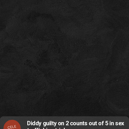
Diddy guilty on 2 counts out of 5 in sex
CELE