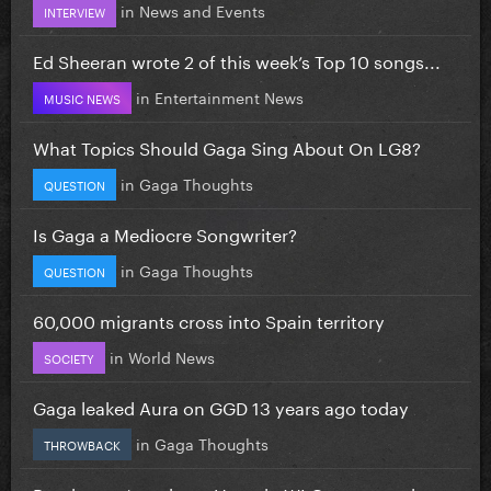
in
News and Events
INTERVIEW
Ed Sheeran wrote 2 of this week’s Top 10 songs...
in
Entertainment News
MUSIC NEWS
What Topics Should Gaga Sing About On LG8?
in
Gaga Thoughts
QUESTION
Is Gaga a Mediocre Songwriter?
in
Gaga Thoughts
QUESTION
60,000 migrants cross into Spain territory
in
World News
SOCIETY
Gaga leaked Aura on GGD 13 years ago today
in
Gaga Thoughts
THROWBACK