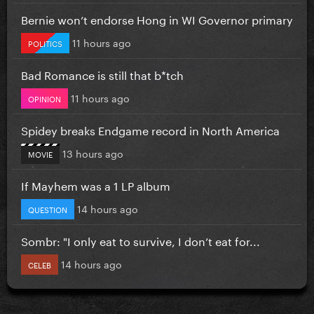
Bernie won’t endorse Hong in WI Governor primary
11 hours ago
POLITICS
Bad Romance is still that b*tch
11 hours ago
OPINION
Spidey breaks Endgame record in North America
13 hours ago
MOVIE
If Mayhem was a 1 LP album
14 hours ago
QUESTION
Sombr: "I only eat to survive, I don’t eat for...
14 hours ago
CELEB