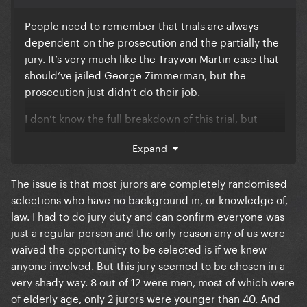
People need to remember that trials are always
dependent on the prosecution and the partially the
jury. It’s very much like the Trayvon Martin case that
should’ve jailed George Zimmerman, but the
prosecution just didn’t do their job.
I don’t know the full breakdown of this trial, but
clearly the jury wasn’t convinced. And when in trial
Expand
it’s not about our 3rd party feelings about Diddy.
The jury may have already had a verdict of him
The issue is that most jurors are completely randomised
being guilty in their own minds. But if the case
selections who have no background in, or knowledge of,
brought forth to them didn’t convince them to
law. I had to do jury duty and can confirm everyone was
connect the charges to the crime, then that’s that. It
just a regular person and the only reason any of us were
sucks but the reality is our justice system isn’t about
waived the opportunity to be selected is if we knew
actual justice. It’s about which side, defense or
anyone involved. But this jury seemed to be chosen in a
prosecution, can put on the best presentation.
very shady way. 8 out of 12 were men, most of which were
of elderly age, only 2 jurors were younger than 40. And