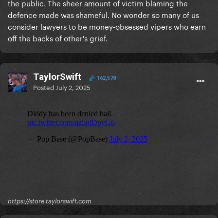
the public. The sheer amount of victim blaming the
defence made was shameful. No wonder so many of us
consider lawyers to be money-obsessed vipers who earn
off the backs of other's grief.
TaylorSwift
162,578
Posted
July 2, 2025
https://store.taylorswift.com