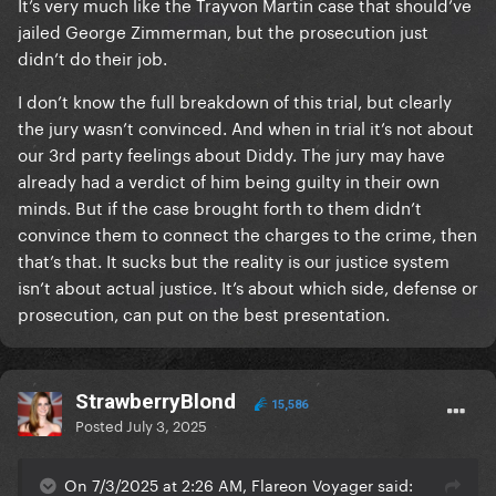
It’s very much like the Trayvon Martin case that should’ve
jailed George Zimmerman, but the prosecution just
didn’t do their job.
I don’t know the full breakdown of this trial, but clearly
the jury wasn’t convinced. And when in trial it’s not about
our 3rd party feelings about Diddy. The jury may have
already had a verdict of him being guilty in their own
minds. But if the case brought forth to them didn’t
convince them to connect the charges to the crime, then
that’s that. It sucks but the reality is our justice system
isn’t about actual justice. It’s about which side, defense or
prosecution, can put on the best presentation.
StrawberryBlond
15,586
Posted
July 3, 2025
On 7/3/2025 at 2:26 AM, Flareon Voyager said: