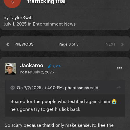
trafficking trial
B
by
TaylorSwift
July 1, 2025
in
Entertainment News
PREVIOUS
Page 3 of 3
NEXT
Jackaroo
2,716
Posted
July 2, 2025
On 7/2/2025 at 4:10 PM, phantasmas said:
Scared for the people who testified against him
😭
he's gonna try to get his lick back
So scary because that’d only make sense. I’d flee the