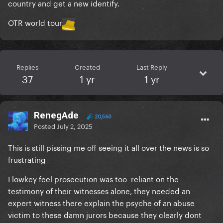
country and get a new identify.
OTR world tour
Replies
Created
Last Reply
37
1 yr
1 yr
RenegAde
20,560
Posted
July 2, 2025
This is still pissing me off seeing it all over the news is so
frustrating
I lowkey feel prosecution was too reliant on the
testimony of their witnesses alone, they needed an
expert witness there explain the psyche of an abuse
victim to these damn jurors because they clearly dont