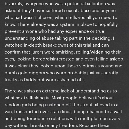
bizarrely, everyone who was a potential selection was
asked if they'd ever suffered sexual abuse and anyone
who had wasn't chosen, which tells you all you need to
know. There already was a system in place to hopefully
prevent anyone who had any experience or true
understanding of abuse taking part in the deciding. I
watched in-depth breakdowns of this trial and can
confirm that jurors were smirking, rolling/widening their
eyes, looking bored/disinterested and even falling asleep.
It was clear they looked upon these victims as young and
dumb gold diggers who were probably just as secretly
freaky as Diddy but were ashamed of it.
There was also an extreme lack of understanding as to
what sex trafficking is. Most people believe it's about
random girls being snatched off the street, shoved in a
van, transported over state lines, being chained to a wall
and being forced into relations with multiple men every
day without breaks or any freedom. Because these