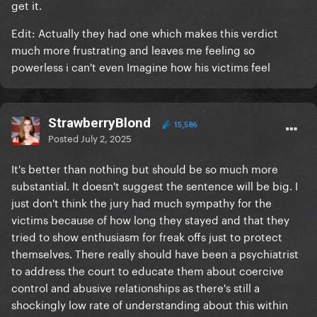
get it.
Edit: Actually they had one which makes this verdict
much more frustrating and leaves me feeling so
powerless i can't even Imagine how his victims feel
StrawberryBlond
15,586
Posted
July 2, 2025
It's better than nothing but should be so much more
substantial. It doesn't suggest the sentence will be big. I
just don't think the jury had much sympathy for the
victims because of how long they stayed and that they
tried to show enthusiasm for freak offs just to protect
themselves. There really should have been a psychiatrist
to address the court to educate them about coercive
control and abusive relationships as there's still a
shockingly low rate of understanding about this within