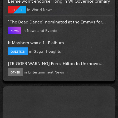
Bernie won’t endorse Hong in WI Governor primary
in
World News
POLITICS
`The Dead Dance` nominated at the Emmys for...
in
News and Events
NEWS
If Mayhem was a 1 LP album
in
Gaga Thoughts
QUESTION
[TRIGGER WARNING] Perez Hilton In Unknown...
in
Entertainment News
OTHER