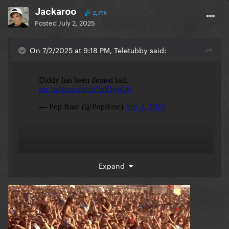
Jackaroo
2,716
Posted
July 2, 2025
On 7/2/2025 at 9:18 PM, Teletubby said:
Expand