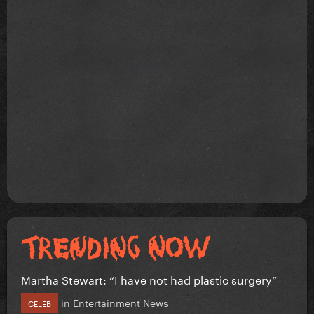
Martha Stewart: “I have not had plastic surgery”
in
Entertainment News
CELEB