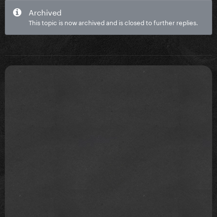
Archived
This topic is now archived and is closed to further replies.