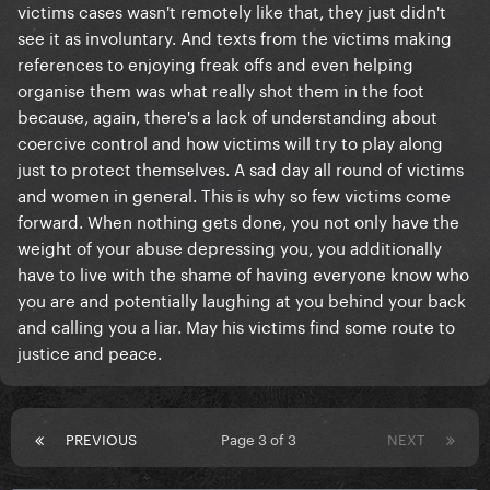
victims cases wasn't remotely like that, they just didn't
see it as involuntary. And texts from the victims making
references to enjoying freak offs and even helping
organise them was what really shot them in the foot
because, again, there's a lack of understanding about
coercive control and how victims will try to play along
just to protect themselves. A sad day all round of victims
and women in general. This is why so few victims come
forward. When nothing gets done, you not only have the
weight of your abuse depressing you, you additionally
have to live with the shame of having everyone know who
you are and potentially laughing at you behind your back
and calling you a liar. May his victims find some route to
justice and peace.
PREVIOUS
Page 3 of 3
NEXT