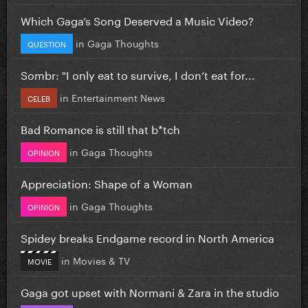
Which Gaga’s Song Deserved a Music Video?
in
Gaga Thoughts
QUESTION
Sombr: "I only eat to survive, I don’t eat for...
in
Entertainment News
CELEB
Bad Romance is still that b*tch
in
Gaga Thoughts
OPINION
Appreciation: Shape of a Woman
in
Gaga Thoughts
OPINION
Spidey breaks Endgame record in North America
in
Movies & TV
MOVIE
Gaga got upset with Normani & Zara in the studio