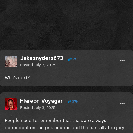
Jakesnyders673
75
Posted
July 3, 2025
Who's next?
Flareon Voyager
379
Posted
July 3, 2025
People need to remember that trials are always
dependent on the prosecution and the partially the jury.