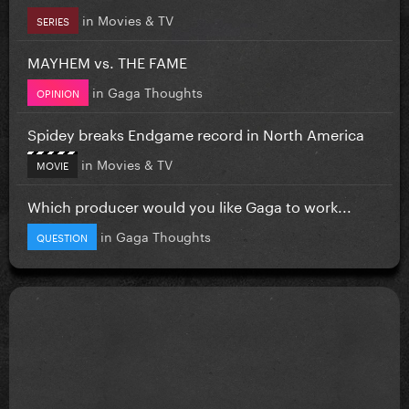
in
Movies & TV
SERIES
MAYHEM vs. THE FAME
in
Gaga Thoughts
OPINION
Spidey breaks Endgame record in North America
in
Movies & TV
MOVIE
Which producer would you like Gaga to work...
in
Gaga Thoughts
QUESTION