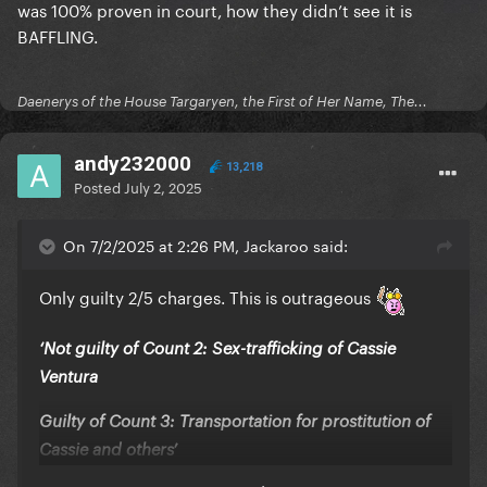
was 100% proven in court, how they didn’t see it is
BAFFLING.
Daenerys of the House Targaryen, the First of Her Name, The...
andy232000
13,218
Posted
July 2, 2025
On 7/2/2025 at 2:26 PM, Jackaroo said:
Only guilty 2/5 charges. This is outrageous
‘Not guilty of Count 2: Sex-trafficking of Cassie
Ventura
Guilty of Count 3: Transportation for prostitution of
Cassie and others’