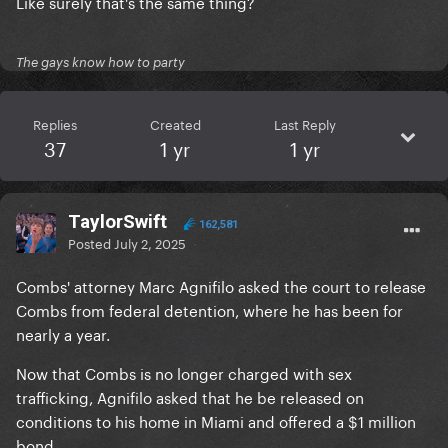
Like surely that's the same thing?
The gays know how to party
Replies
Created
Last Reply
37
1 yr
1 yr
TaylorSwift
162,581
Posted
July 2, 2025
Combs' attorney Marc Agnifilo asked the court to release
Combs from federal detention, where he has been for
nearly a year.
Now that Combs is no longer charged with sex
trafficking, Agnifilo asked that he be released on
conditions to his home in Miami and offered a $1 million
bond.