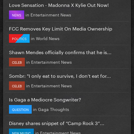
Love Sensation - Madonna X Kylie Out Now!
in
Entertainment News
NEWS
FCC Removes Key Limit On Media Ownership
in
World News
POLITICS
Shawn Mendes officially confirms that he is...
in
Entertainment News
CELEB
Sombr: "I only eat to survive, I don’t eat for...
in
Entertainment News
CELEB
Is Gaga a Mediocre Songwriter?
in
Gaga Thoughts
QUESTION
Disney shares snippet of “Camp Rock 3”...
in
Entertainment News
NEW MUSIC