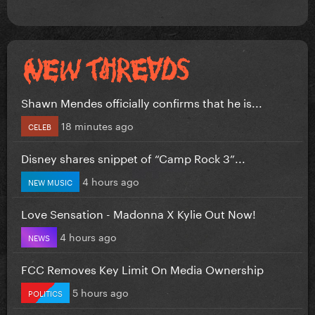
Shawn Mendes officially confirms that he is...
18 minutes ago
CELEB
Disney shares snippet of “Camp Rock 3”...
4 hours ago
NEW MUSIC
Love Sensation - Madonna X Kylie Out Now!
4 hours ago
NEWS
FCC Removes Key Limit On Media Ownership
5 hours ago
POLITICS