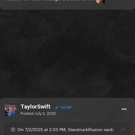
TaylorSwift
162,581
Posted
July 2, 2025
On 7/2/2025 at 2:33 PM, StarstruckIllusion said: