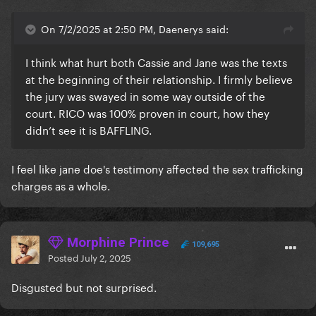
On 7/2/2025 at 2:50 PM, Daenerys said:
I think what hurt both Cassie and Jane was the texts
at the beginning of their relationship. I firmly believe
the jury was swayed in some way outside of the
court. RICO was 100% proven in court, how they
didn’t see it is BAFFLING.
I feel like jane doe's testimony affected the sex trafficking
charges as a whole.
Morphine Prince
109,695
Posted
July 2, 2025
Disgusted but not surprised.