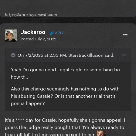
https://store.taylorswift.com
Jackaroo
2,717
Posted
July 2, 2025
On 7/2/2025 at 2:33 PM, StarstruckIllusion said:
Yeah I’m gonna need Legal Eagle or something bc
how tf…
Also this charge seemingly has nothing to do with
his abusing Cassie? Or is that another trial that’s
gonna happen?
It’s a **** day for Cassie, hopefully she’s gonna appeal. I
guess the judge really bought that ‘I’m always ready to
freak off lol’ text message she sent to him