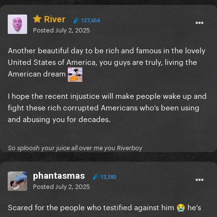
River
127,656
Posted
July 2, 2025
Another beautiful day to be rich and famous in the lovely
United States of America, you guys are truly, living the
American dream
I hope the recent injustice will make people wake up and
fight these rich corrupted Americans who’s been using
and abusing you for decades.
So sploosh your juice all over me you Riverboy
phantasmas
12,382
Posted
July 2, 2025
Scared for the people who testified against him
he's
😭