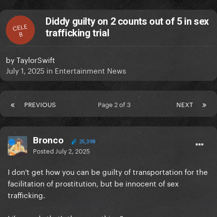
Diddy guilty on 2 counts out of 5 in sex
CELE
trafficking trial
B
by
TaylorSwift
July 1, 2025
in
Entertainment News
PREVIOUS
Page 2 of 3
NEXT
Bronco
25,398
Posted
July 2, 2025
I don't get how you can be guilty of transportation for the
facilitation of prostitution, but be innocent of sex
trafficking.