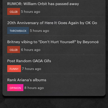
RUMOR: William Orbit has passed away
5 hours ago
CELEB
20th Anniversary of Here It Goes Again by OK Go
5 hours ago
THROWBACK
Britney vibing to "Don't Hurt Yourself" by Beyoncé
6 hours ago
CELEB
Post Random GAGA Gifs
7 hours ago
FUNNY
Rank Ariana's albums
8 hours ago
OPINION