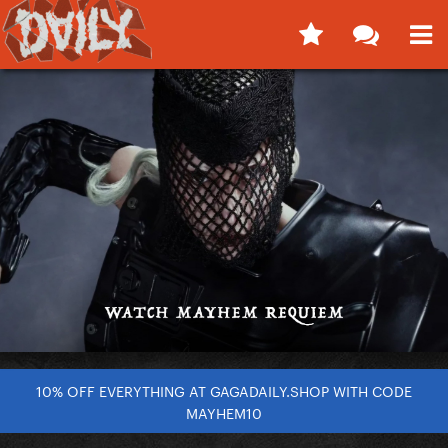
10% OFF EVERYTHING AT GAGADAILY.SHOP WITH CODE
MAYHEM10