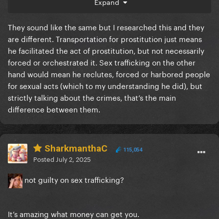
Expand
makes no sense
They sound like the same but I researched this and they
are different. Transportation for prostitution just means
he facilitated the act of prostitution, but not necessarily
forced or orchestrated it. Sex trafficking on the other
hand would mean he reclutes, forced or harbored people
for sexual acts (which to my understanding he did), but
strictly talking about the crimes, that’s the main
difference between them.
SharkmanthaC
115,054
Posted
July 2, 2025
not guilty on sex trafficking?
It’s amazing what money can get you.