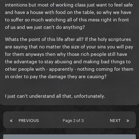
intentions but most of working class just want to feel safe
and have a house with food on the table, so why we have
to suffer so much watching all of this mess right in front
of us and we just can’t do anything?
Whats the point of this life after all? If the holy scriptures
are saying that no matter the size of your sins you will pay
for them anyways then why those rich people still have
the advantage to stay abusing and making bad things to
other people with - apparently - nothing coming for them
in order to pay the damage they are causing?
I just can’t understand all that, unfortunately.
PREVIOUS
Page 2 of 3
NEXT