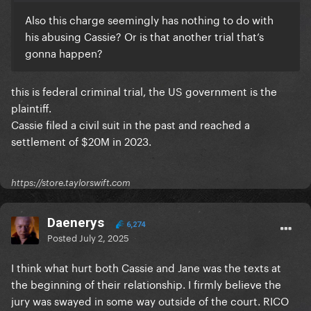
Also this charge seemingly has nothing to do with
his abusing Cassie? Or is that another trial that’s
gonna happen?
this is federal criminal trial, the US government is the
plaintiff.
Cassie filed a civil suit in the past and reached a
settlement of $20M in 2023.
https://store.taylorswift.com
Daenerys
6,274
Posted
July 2, 2025
I think what hurt both Cassie and Jane was the texts at
the beginning of their relationship. I firmly believe the
jury was swayed in some way outside of the court. RICO