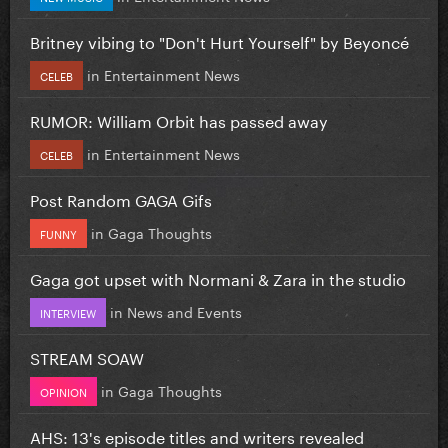
Britney vibing to "Don't Hurt Yourself" by Beyoncé
in
Entertainment News
CELEB
RUMOR: William Orbit has passed away
in
Entertainment News
CELEB
Post Random GAGA Gifs
in
Gaga Thoughts
FUNNY
Gaga got upset with Normani & Zara in the studio
in
News and Events
INTERVIEW
STREAM SOAW
in
Gaga Thoughts
OPINION
AHS: 13's episode titles and writers revealed