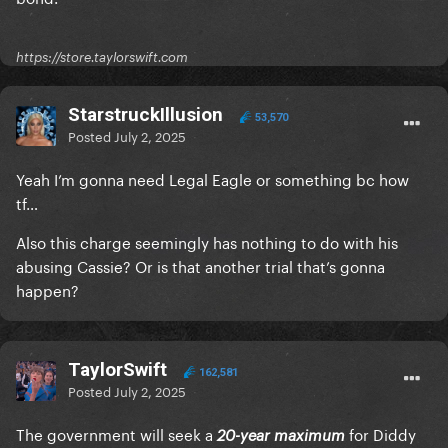
https://store.taylorswift.com
StarstruckIllusion
53,570
Posted
July 2, 2025
Yeah I’m gonna need Legal Eagle or something bc how
tf…
Also this charge seemingly has nothing to do with his
abusing Cassie? Or is that another trial that’s gonna
happen?
TaylorSwift
162,581
Posted
July 2, 2025
The government will seek a
for Diddy
20-year maximum