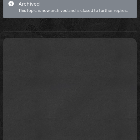
Archived
This topic is now archived and is closed to further replies.