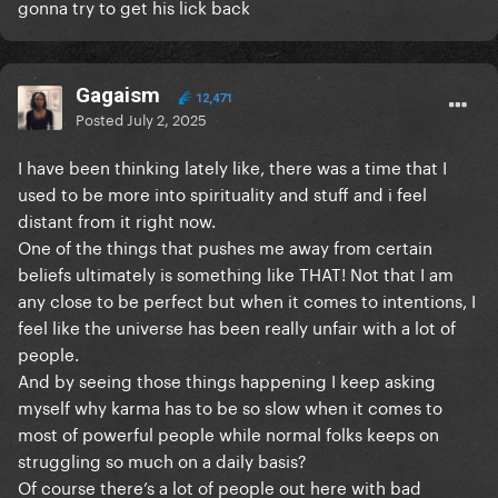
gonna try to get his lick back
Gagaism
12,471
Posted
July 2, 2025
I have been thinking lately like, there was a time that I
used to be more into spirituality and stuff and i feel
distant from it right now.
One of the things that pushes me away from certain
beliefs ultimately is something like THAT! Not that I am
any close to be perfect but when it comes to intentions, I
feel like the universe has been really unfair with a lot of
people.
And by seeing those things happening I keep asking
myself why karma has to be so slow when it comes to
most of powerful people while normal folks keeps on
struggling so much on a daily basis?
Of course there’s a lot of people out here with bad