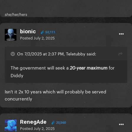
she/her/hers
bionic
50,111
Posted
July 2, 2025
On 7/2/2025 at 2:37 PM, Teletubby said:
The government will seek a
for
20-year maximum
Diddy
Isn't it 2x 10 years which will probably be served
concurrently
RenegAde
20,560
Posted
July 2, 2025