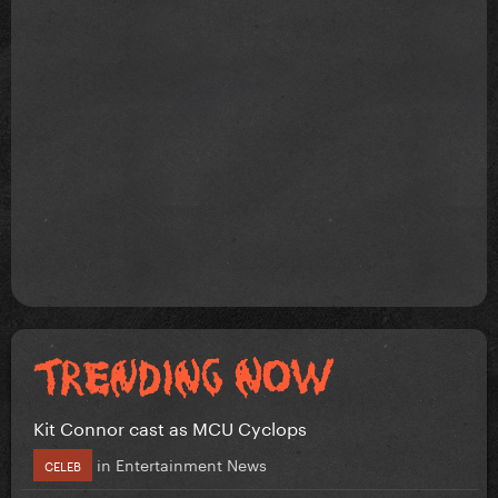
Kit Connor cast as MCU Cyclops
in
Entertainment News
CELEB