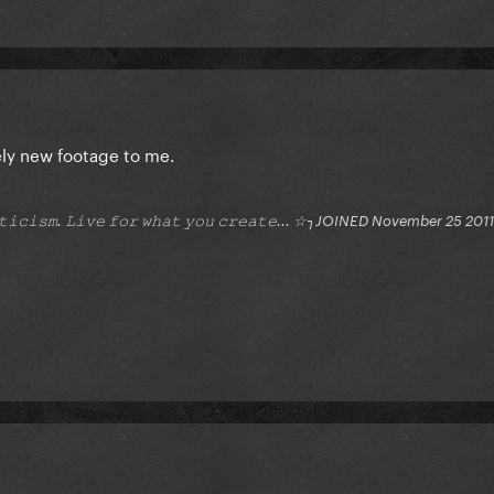
ely new footage to me.
𝚒𝚝𝚒𝚌𝚒𝚜𝚖. 𝙻𝚒𝚟𝚎 𝚏𝚘𝚛 𝚠𝚑𝚊𝚝 𝚢𝚘𝚞 𝚌𝚛𝚎𝚊𝚝𝚎... ☆╮JOINED November 25 2011