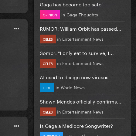
Gaga has become too safe.
in
Gaga Thoughts
OPINION
RUMOR: William Orbit has passed...
in
Entertainment News
CELEB
Sombr: "I only eat to survive, I...
in
Entertainment News
CELEB
AI used to design new viruses
in
World News
TECH
Shawn Mendes officially confirms...
in
Entertainment News
CELEB
Is Gaga a Mediocre Songwriter?
in
Gaga Thoughts
QUESTION