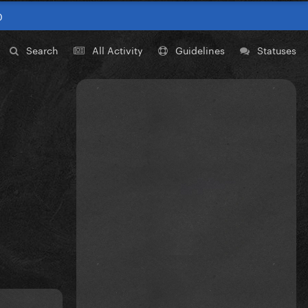
0
Search
All Activity
Guidelines
Statuses