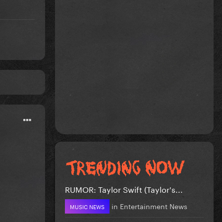
RUMOR: Taylor Swift (Taylor's...
in
Entertainment News
MUSIC NEWS