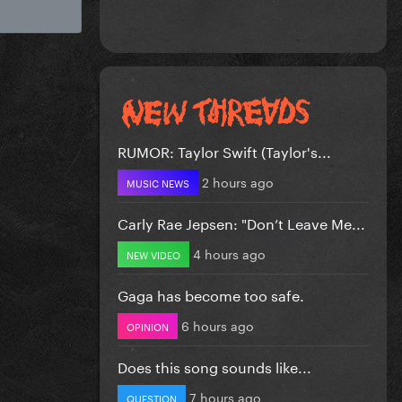
RUMOR: Taylor Swift (Taylor's...
2 hours ago
MUSIC NEWS
Carly Rae Jepsen: "Don’t Leave Me...
4 hours ago
NEW VIDEO
Gaga has become too safe.
6 hours ago
OPINION
Does this song sounds like...
7 hours ago
QUESTION