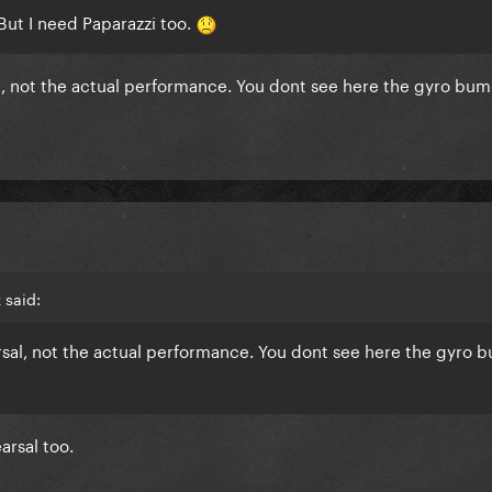
! But I need Paparazzi too.
sal, not the actual performance. You dont see here the gyro bu
 said:
arsal, not the actual performance. You dont see here the gyro
arsal too.