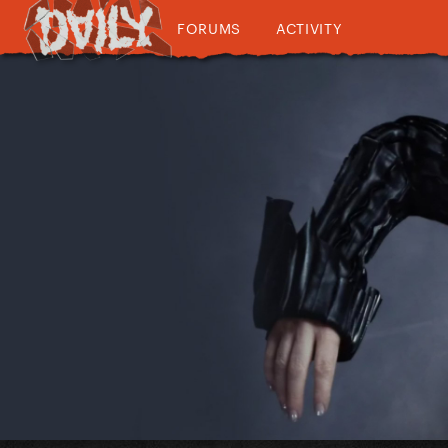
FORUMS
ACTIVITY