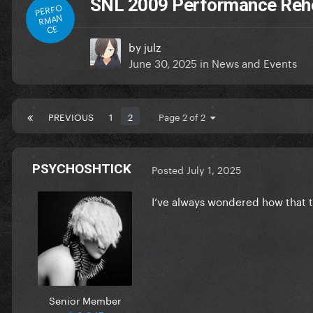
SNL 2009 Performance Reh
PERFO
RMAN
CE
by
julz
June 30, 2025
in
News and Events
PREVIOUS
1
2
Page 2 of 2
PSYCHOSHTICK
Posted
July 1, 2025
I’ve always wondered how that t
Senior Member