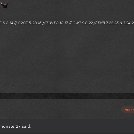
e
E 6.3.14 // C2CT 5.28.15 // TJWT 8.13.17 // CWT 9.8.22 // TMB 7.22.25 & 7.24.
Auth
monster27 said: