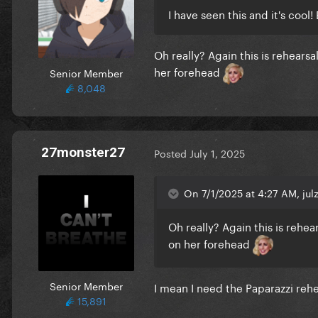
I have seen this and it's cool
Oh really? Again this is rehear
her forehead
Senior Member
8,048
27monster27
Posted
July 1, 2025
On 7/1/2025 at 4:27 AM, julz
Oh really? Again this is rehe
on her forehead
Senior Member
I mean I need the Paparazzi rehe
15,891