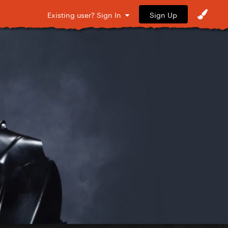
Sign Up
Existing user? Sign In