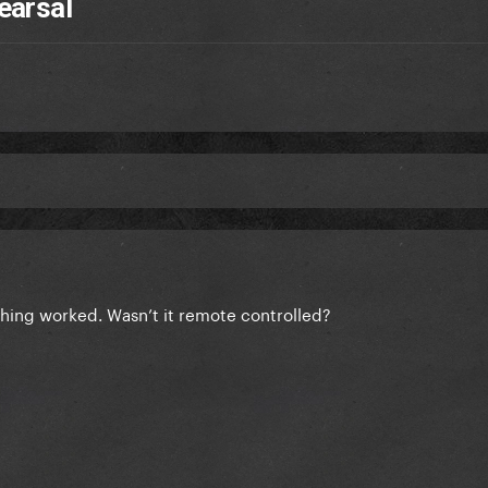
earsal
hing worked. Wasn’t it remote controlled?