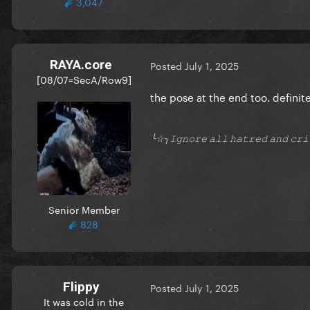
3,047
RAYA.core
Posted
July 1, 2025
[08/07=SecA/Row9]
the pose at the end too. definit
╰☆╮𝙸𝚐𝚗𝚘𝚛𝚎 𝚊𝚕𝚕 𝚑𝚊𝚝𝚛𝚎𝚍 𝚊𝚗𝚍 𝚌
Senior Member
828
Flippy
Posted
July 1, 2025
It was cold in the