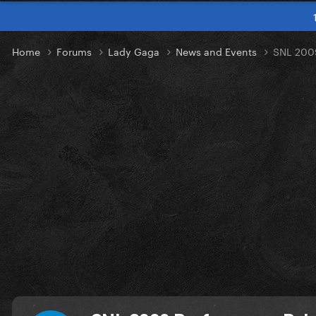
Home
Forums
Lady Gaga
News and Events
SNL 2009