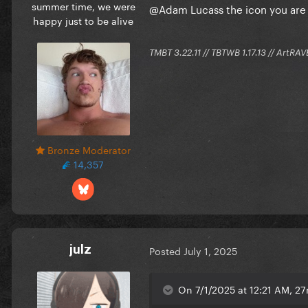
summer time, we were
@Adam Lucass
the icon you ar
happy just to be alive
TMBT 3.22.11 // TBTWB 1.17.13 // ArtRAV
Bronze Moderator
14,357
julz
Posted
July 1, 2025
On 7/1/2025 at 12:21 AM, 27