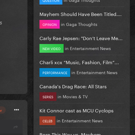
Mayhem Should Have Been Titled….
in
Gaga Thoughts
25
OPINION
Carly Rae Jepsen: "Don’t Leave Me...
in
Entertainment News
NEW VIDEO
Charli xcx “Music, Fashion, Film”...
in
Entertainment News
PERFORMANCE
Canada's Drag Race: All Stars
in
Movies & TV
SERIES
Kit Connor cast as MCU Cyclops
or
in
Entertainment News
CELEB
Born This Way vs. Mayhem