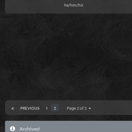
he/him/his
PREVIOUS
1
2
Page 2 of 2
Archived