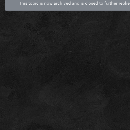
This topic is now archived and is closed to further replie