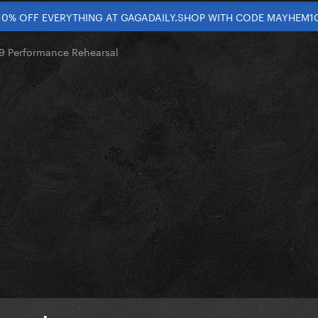
10% OFF EVERYTHING AT GAGADAILY.SHOP WITH CODE MAYHEM1
 Performance Rehearsal