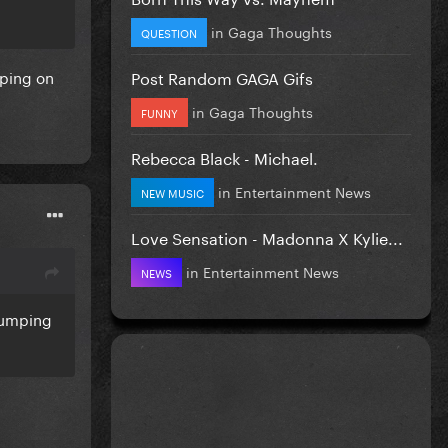
in
Gaga Thoughts
QUESTION
Post Random GAGA Gifs
mping on
in
Gaga Thoughts
FUNNY
Rebecca Black - Michael.
in
Entertainment News
NEW MUSIC
Love Sensation - Madonna X Kylie...
in
Entertainment News
NEWS
 bumping