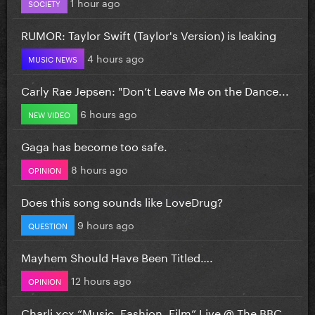
1 hour ago
SOCIETY
RUMOR: Taylor Swift (Taylor's Version) is leaking
4 hours ago
MUSIC NEWS
Carly Rae Jepsen: "Don’t Leave Me on the Dance...
6 hours ago
NEW VIDEO
Gaga has become too safe.
8 hours ago
OPINION
Does this song sounds like LoveDrug?
9 hours ago
QUESTION
Mayhem Should Have Been Titled….
12 hours ago
OPINION
Charli xcx “Music, Fashion, Film” Live @ The BBC