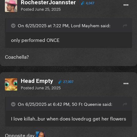
RochesterJoannster
4,047
Posted
June 25, 2025
On 6/25/2025 at 7:22 PM, Lord Mayhem said:
only performed ONCE
Coachella?
Head Empty
27,007
Posted
June 25, 2025
On 6/25/2025 at 6:42 PM, 50 Ft Queenie said:
I love killah..bur when does lovedrug get her flowers
Opposite day