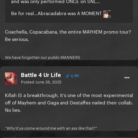
and was only performed ONCE on SNL...
Be for real...Abracadabra was A MOMENT
Coachella, Copacabana, the entire MAYHEM promo tour?
Be serious.
We have forgotten our public MANNERS
Battle 4 Ur Life
6,781
Posted
June 26, 2025
Killah IS a breakthrough. It’s one of the most experimental
off of Mayhem and Gaga and Gestaffes nailed their collab.
No lies.
”Why’d ya come around me with an ass like that?”