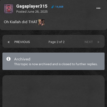
Gagaplayer315
14,668
Posted
June 26, 2025
Oh Kiallah did THAT
PREVIOUS
Page 2 of 2
NEXT
Archived
This topic is now archived and is closed to further replies.