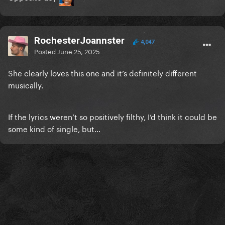
RochesterJoannster
4,047
Posted
June 25, 2025
She clearly loves this one and it’s definitely different
musically.
If the lyrics weren’t so positively filthy, I’d think it could be
some kind of single, but…