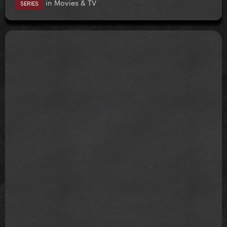
in
Movies & TV
SERIES