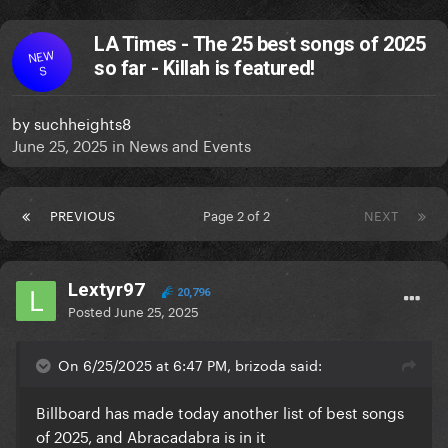
LA Times - The 25 best songs of 2025
NEW
so far - Killah is featured!
S
by
suchheights8
June 25, 2025
in
News and Events
PREVIOUS
Page 2 of 2
NEXT
Lextyr97
20,796
Posted
June 25, 2025
On 6/25/2025 at 6:47 PM, brizoda said:
Billboard has made today another list of best songs
of 2025, and Abracadabra is in it