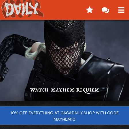
10% OFF EVERYTHING AT GAGADAILY.SHOP WITH CODE
MAYHEM10