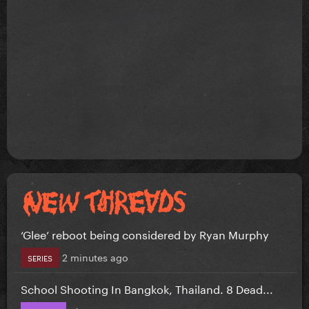
‘Glee’ reboot being considered by Ryan Murphy
2 minutes ago
SERIES
School Shooting In Bangkok, Thailand. 8 Dead...