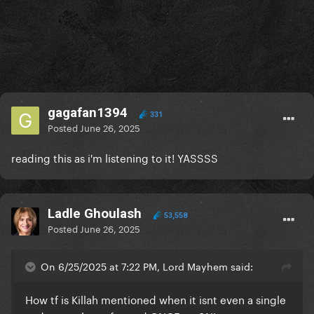
gagafan1394
331
Posted
June 26, 2025
reading this as i'm listening to it! YASSSS
Ladle Ghoulash
53,558
Posted
June 26, 2025
On 6/25/2025 at 7:22 PM, Lord Mayhem said:
How tf is Killah mentioned when it isnt even a single