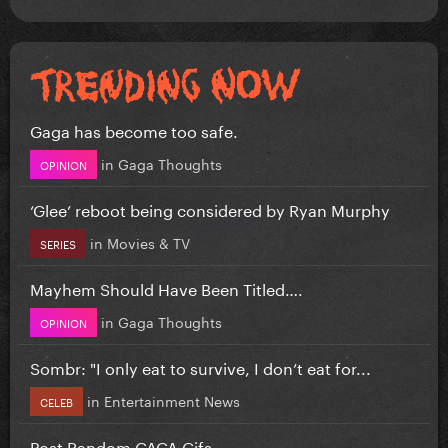
Gaga has become too safe.
in
Gaga Thoughts
OPINION
‘Glee’ reboot being considered by Ryan Murphy
in
Movies & TV
SERIES
Mayhem Should Have Been Titled….
in
Gaga Thoughts
OPINION
Sombr: "I only eat to survive, I don’t eat for...
in
Entertainment News
CELEB
Post Random GAGA Gifs