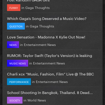
in
Gaga Thoughts
FUNNY
Which Gaga’s Song Deserved a Music Video?
in
Gaga Thoughts
QUESTION
Love Sensation - Madonna X Kylie Out Now!
in
Entertainment News
NEWS
RUMOR: Taylor Swift (Taylor's Version) is leaking
in
Entertainment News
MUSIC NEWS
Charli xcx “Music, Fashion, Film” Live @ The BBC
in
Entertainment News
PERFORMANCE
School Shooting In Bangkok, Thailand. 8 Dead...
in
World News
SOCIETY