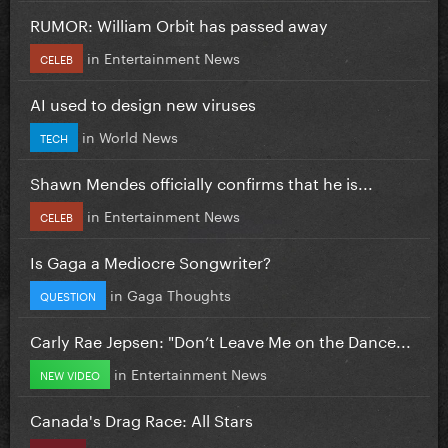
RUMOR: William Orbit has passed away
in
Entertainment News
CELEB
AI used to design new viruses
in
World News
TECH
Shawn Mendes officially confirms that he is...
in
Entertainment News
CELEB
Is Gaga a Mediocre Songwriter?
in
Gaga Thoughts
QUESTION
Carly Rae Jepsen: "Don’t Leave Me on the Dance...
in
Entertainment News
NEW VIDEO
Canada's Drag Race: All Stars