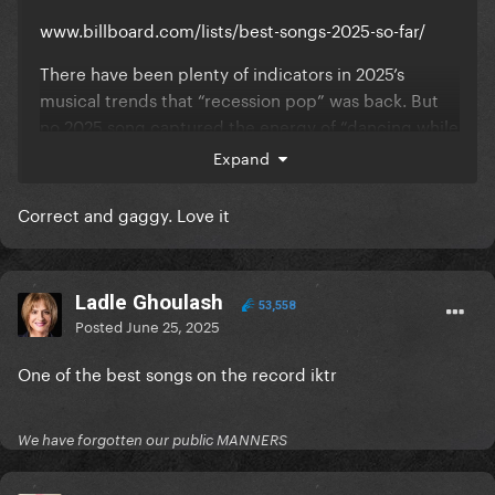
www.billboard.com/lists/best-songs-2025-so-far/
There have been plenty of indicators in 2025’s
musical trends that “recession pop” was back. But
no 2025 song captured the energy of “dancing while
the world burns” quite like Lady Gaga’s
Expand
“Abracadabra,” the chaotic, maximalist pop
masterpiece that helped hard-launch the
Correct and gaggy. Love it
star’s Mayhem era. The grinding, industrial post-
chorus keeps ratcheting up the sonic tension, while
Gaga’s elegant vocal immediately provides relief,
Ladle Ghoulash
only to start the cycle over again from the
53,558
Posted
June 25, 2025
beginning. Those nonsensical words on the single’s
power-pop chorus might actually be a magic spell,
One of the best songs on the record iktr
considering how transfixed Little Monsters
everywhere became by Gaga’s return to form with
“Abracadabra.” — S.D.
We have forgotten our public MANNERS