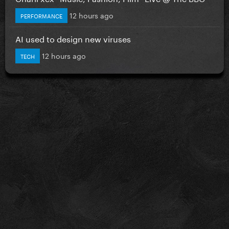
12 hours ago
PERFORMANCE
AI used to design new viruses
12 hours ago
TECH