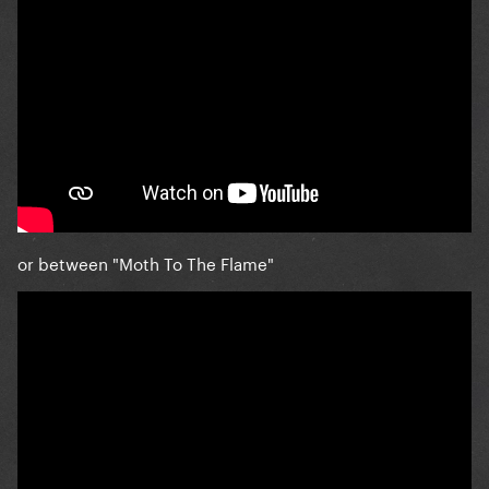
or between "Moth To The Flame"