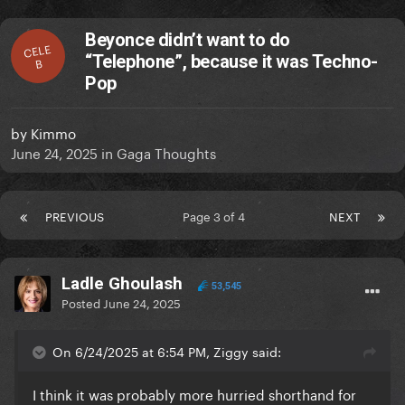
Beyonce didn’t want to do
CELE
“Telephone”, because it was Techno-
B
Pop
by
Kimmo
June 24, 2025
in
Gaga Thoughts
PREVIOUS
Page 3 of 4
NEXT
Ladle Ghoulash
53,545
Posted
June 24, 2025
On 6/24/2025 at 6:54 PM, Ziggy said:
I think it was probably more hurried shorthand for