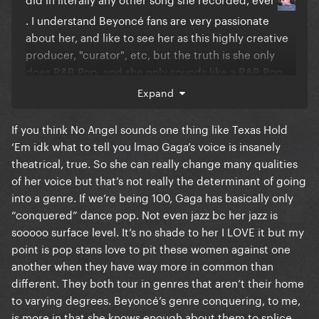
. I understand Beyoncé fans are very passionate
about her, and like to see her as this highly creative
producer, "curator", etc, but the truth is she only
does R&B Pop, and she only sounds like a R&B Pop
artist
.
Expand
I see this idea that that she tried so many genres,
If you think No Angel sounds one thing like Texas Hold
and dominated all of them, repeated frequently by
‘Em idk what to tell you lmao Gaga’s voice is insanely
her audience, and... it isn't true at all
. Beyoncé
theatrical, true. So she can really change many qualities
isn't recognized in any other genre besides radio
of her voice but that’s not really the determinant of going
pop and R&B
. And there is no significant artistic
into a genre. If we’re being 100, Gaga has basically only
“conquered” dance pop. Not even jazz bc her jazz is
shift in any of her projects, she sounds the same
sooooo surface level. It’s no shade to her I LOVE it but my
always, and she appeals to the exact same crowd,
point is pop stans love to pit these women against one
always
.
another when they have way more in common than
"Cowboy Carter" is a Beyoncé album like all the
different. They both tour in genres that aren’t their home
others, with a country twist, and that's about it
. I
to varying degrees. Beyoncé’s genre conquering, to me,
is more in that she knows enough about them to splice
think it's great that she plays with different sounds,