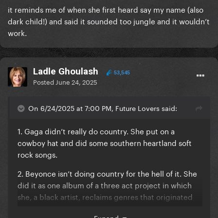
it reminds me of when she first heard say my name (also
dark child!) and said it sounded too jungle and it wouldn’t
work.
Ladle Ghoulash
53,545
Posted
June 24, 2025
On 6/24/2025 at 7:00 PM, Future Lovers said:
1. Gaga didn’t really do country. She put on a
cowboy hat and did some southern heartland soft
rock songs.
2. Beyonce isn’t doing country for the hell of it. She
did it as one album of a three act project in which
she, a black artist, reclaims genres that originated
with black musicians but were appropriated and
Expand