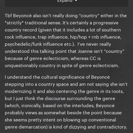
stolen by white artists.
3. Beyonce grew up in Texas surrounded by and
Tbf Beyoncé also isn’t really doing “country” either in the
appreciating country music from the time she was a
*strictly* traditional sense. It’s certainly a progressive
child.
country record (given that it includes a lot of southern
rock influence, trap influence, hip/hop + rnb influence,
Google is so free. It is not a chore to brush up on
psychedelic/funk influence etc.). I’ve never really
some context and history to understand the chasm
understood this talking point that Joanne isn’t “country”
of difference between Beyonce making a country
because of genre eclecticism, whereas CC is
album and Gaga making a not-quite country album.
unquestionably country in spite of genre eclecticism.
One is cultural and historical commentary. The other
I understand the cultural significance of Beyoncé
was an aesthetic.
stepping into a country space and am not saying she isn’t
modernizing it and also centering the genre in its roots,
but I just think the discourse surrounding the genre
(which, ironically, based on the interludes, Beyoncé
probably views as somewhat beside the point because
she seems pretty intent on blowing up conventional
genre demarcation) is kind of dizzying and contradictory.