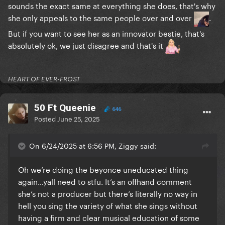
sounds the exact same at everything she does, that's why
she only appeals to the same people over and over
.
or between "Moth To The Flame"
But if you want to see her as an innovator bestie, that's
absolutely ok, we just disagree and that's it
HEART OF EVER-FROST
50 Ft Queenie
646
Posted
June 25, 2025
On 6/24/2025 at 6:56 PM, Ziggy said:
and "Sound Of Music Tribute"
Oh we’re doing the beyonce uneducated thing
again…yall need to stfu. It’s an offhand comment
she’s not a producer but there’s literally no way in
hell you sing the variety of what she sings without
having a firm and clear musical education of some