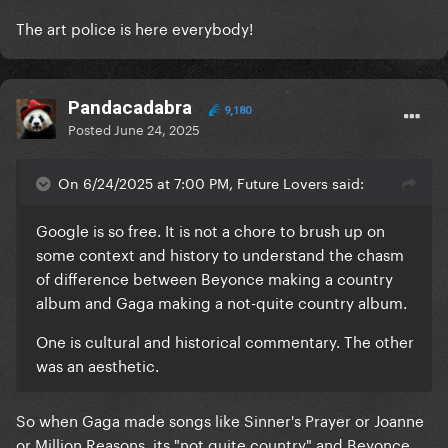
3. Beyonce grew up in Texas surrounded by and
The art police is here everybody!
appreciating country music from the time she was a
child.
Google is so free. It is not a chore to brush up on
Pandacadabra
9,180
some context and history to understand the chasm
Posted
June 24, 2025
of difference between Beyonce making a country
album and Gaga making a not-quite country album.
On 6/24/2025 at 7:00 PM, Future Lovers said:
One is cultural and historical commentary. The other
Google is so free. It is not a chore to brush up on
was an aesthetic.
some context and history to understand the chasm
of difference between Beyonce making a country
album and Gaga making a not-quite country album.
One is cultural and historical commentary. The other
was an aesthetic.
So when Gaga made songs like Sinner's Prayer or Joanne
or Million Reasons, its "not quite country" and Beyonce