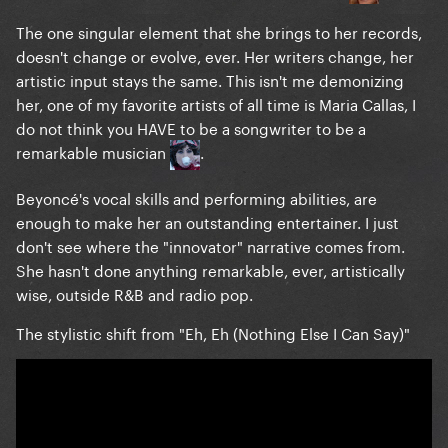
The one singular element that she brings to her records,
doesn't change or evolve, ever. Her writers change, her
artistic input stays the same. This isn't me demonizing
her, one of my favorite artists of all time is Maria Callas, I
do not think you HAVE to be a songwriter to be a
remarkable musician
.
Beyoncé's vocal skills and performing abilities, are
enough to make her an outstanding entertainer. I just
don't see where the "innovator" narrative comes from.
She hasn't done anything remarkable, ever, artistically
wise, outside R&B and radio pop.
The stylistic shift from "Eh, Eh (Nothing Else I Can Say)"