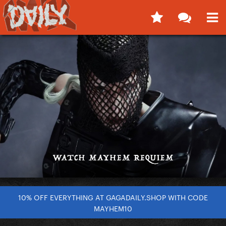
10% OFF EVERYTHING AT GAGADAILY.SHOP WITH CODE
MAYHEM10