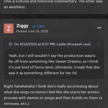
One is cultural and historical commentary. The other was
an aesthetic.
Ziggy
14,064
Posted
June 24, 2025
On 6/24/2025 at 6:57 PM, Ladle Ghoulash said:
Yeah, but I still wouldn’t say the production was/is
far off from something like Sweet Dreams, so I think
it’s just kind of funny (and, ultimately, trivial) that she
saw it as something different for her lol.
Right hahahahaha I think she’s really scrutinizing about
what she sings on (since I feel like she starts her artistic
process with demos or songs and then builds on them or
removes, etc.).