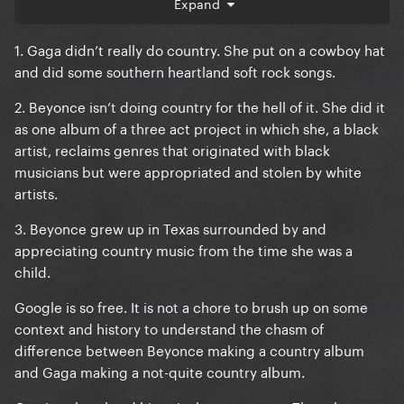
Expand
1. Gaga didn’t really do country. She put on a cowboy hat
and did some southern heartland soft rock songs.
2. Beyonce isn’t doing country for the hell of it. She did it
as one album of a three act project in which she, a black
artist, reclaims genres that originated with black
musicians but were appropriated and stolen by white
artists.
3. Beyonce grew up in Texas surrounded by and
appreciating country music from the time she was a
child.
Google is so free. It is not a chore to brush up on some
context and history to understand the chasm of
difference between Beyonce making a country album
and Gaga making a not-quite country album.