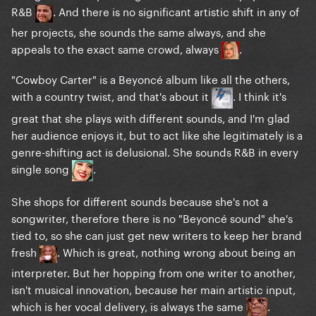
R&B
. And there is no significant artistic shift in any of
her projects, she sounds the same always, and she
appeals to the exact same crowd, always
.
"Cowboy Carter" is a Beyoncé album like all the others,
with a country twist, and that's about it
. I think it's
great that she plays with different sounds, and I'm glad
her audience enjoys it, but to act like she legitimately is a
genre-shifting act is delusional. She sounds R&B in every
single song
.
She shops for different sounds because she's not a
songwriter, therefore there is no "Beyoncé sound" she's
tied to, so she can just get new writers to keep her brand
fresh
. Which is great, nothing wrong about being an
interpreter. But her hopping from one writer to another,
isn't musical innovation, because her main artistic input,
which is her vocal delivery, is always the same
.