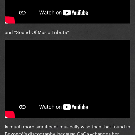
and "Sound Of Music Tribute"
Is much more significant musically wise than that found in
Beyoncé's discography, because GaGa ~changes her