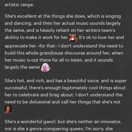
artistic range.
She's excellent at the things she does, which is singing
and dancing, and then her actual music sounds largely
the same, and is heavily reliant on her writers team's
abilitiy to make it work for her
. It's ok to love her and
appreciate her ~for that~ I don't understand the need to
build this whole grandiouse discourse around her, when
and "The Lady Is A Tramp"
her music is out there for all to listen, and it sounds
largely the same
.
She's hot, and rich, and has a beautiful voice, and is super
successful, there's enough legitimately cool things about
her to celebrate and brag about. I don't understand the
need to be delusional and call her things that she's not
.
She's a wonderful gworl, but she's neither an innovator,
nor is she a genre-conquering queen, I'm sorry, she