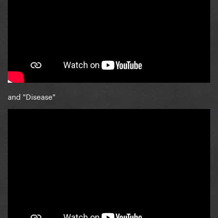
and "Disease"