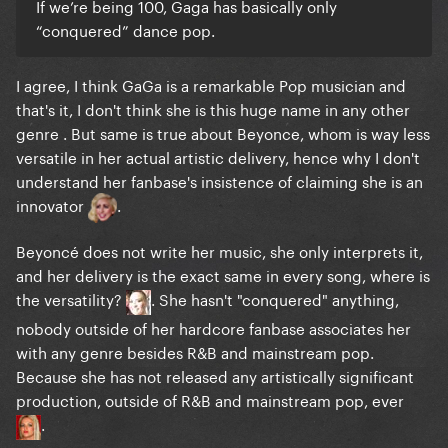
If we’re being 100, Gaga has basically only
songwriter to be a remarkable musician
.
“conquered” dance pop.
Beyoncé's vocal skills and performing abilities, are
enough to make her an outstanding entertainer. I
I agree, I think GaGa is a remarkable Pop musician and
just don't see where the "innovator" narrative comes
that's it, I don't think she is this huge name in any other
from. She hasn't done anything remarkable, ever,
genre . But same is true about Beyonce, whom is way less
artistically wise, outside R&B and radio pop.
versatile in her actual artistic delivery, hence why I don't
understand her fanbase's insistence of claiming she is an
The stylistic shift from "Eh, Eh (Nothing Else I Can
innovator
.
Say)"
Beyoncé does not write her music, she only interprets it,
and her delivery is the exact same in every song, where is
the versatility?
. She hasn't "conquered" anything,
nobody outside of her hardcore fanbase associates her
with any genre besides R&B and mainstream pop.
Because she has not released any artistically significant
production, outside of R&B and mainstream pop, ever
.