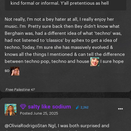
kind formal or informal. Y’all pretentious as hell
Not really, I'm not a bey hater at all, I really enjoy her
music. I'm Pretty sure back then Bey didn't know what
Berghain was, had a different idea of what ‘techno’ was,
had not listened to ‘classics’ by aphex to get a idea of
techno. Today, I'm sure she has massively evolved &
Is much more significant musically wise than that
knows all the things I mentioned & can tell the difference
found in Beyoncé's discography, because GaGa
between techno pop, techno and house
I sure hope
~changes her interpretation~ when performing in
so
different genres
. She sings different, so it
sounds different.
​ Free Palestine 🍉 ​
Beyoncé always interprets and sings the same way,
so whatever project she's on, always sounds R&B +
salty like sodium
whatever style her team of writers bring up
.
2,262
Posted
June 25, 2025
Again this isn't me saying: "Beyonce is trash because
she can't write her own music, and is a one-note
@OliviaRodrigoStan
Ngl, I was both surprised and
singer".