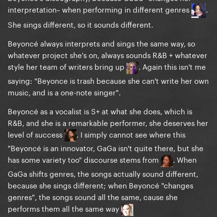
interpretation~ when performing in different genres
.
She sings different, so it sounds different.
Beyoncé always interprets and sings the same way, so
whatever project she's on, always sounds R&B + whatever
style her team of writers bring up
. Again this isn't me
saying: "Beyonce is trash because she can't write her own
music, and is a one-note singer".
Beyoncé as a vocalist is S+ at what she does, which is
R&B, and she is a remarkable performer, she deserves her
level of success
. I simply cannot see where this
"Beyoncé is an innovator, GaGa isn't quite there, but she
has some variety too" discourse stems from
. When
GaGa shifts genres, the songs actually sound different,
because she sings different; when Beyoncé "changes
genres", the songs sound all the same, cause she
performs them all the same way