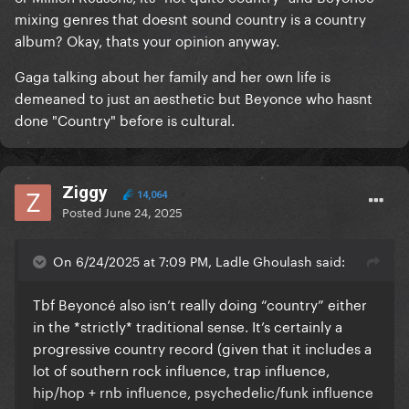
mixing genres that doesnt sound country is a country
album? Okay, thats your opinion anyway.
Gaga talking about her family and her own life is
demeaned to just an aesthetic but Beyonce who hasnt
done "Country" before is cultural.
Ziggy
14,064
Posted
June 24, 2025
On 6/24/2025 at 7:09 PM, Ladle Ghoulash said:
Tbf Beyoncé also isn’t really doing “country” either
in the *strictly* traditional sense. It’s certainly a
progressive country record (given that it includes a
lot of southern rock influence, trap influence,
hip/hop + rnb influence, psychedelic/funk influence