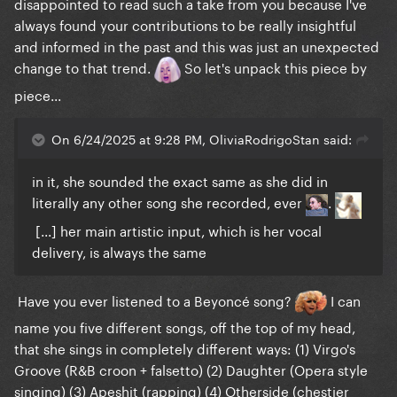
disappointed to read such a take from you because I've
always found your contributions to be really insightful
Beyoncé as a vocalist is S+ at what she does, which
and informed in the past and this was just an unexpected
is R&B, and she is a remarkable performer, she
change to that trend.
So let's unpack this piece by
deserves her level of success
. I simply cannot
piece...
see where this "Beyoncé is an innovator, GaGa isn't
quite there, but she has some variety too" discourse
On 6/24/2025 at 9:28 PM, OliviaRodrigoStan said:
stems from
. When GaGa shifts genres, the songs
actually sound different, because she sings
in it, she sounded the exact same as she did in
different; when Beyoncé "changes genres", the
literally any other song she recorded, ever
.
songs sound all the same, cause she performs them
[...] her main artistic input, which is her vocal
all the same way
delivery, is always the same
ON TOPIC: Well, I can see why she thought the song
wouldn't fit her. Based on the Britney demo, I mean,
Have you ever listened to a Beyoncé song?
I can
yeah, it really is far detached from her brand
.
name you five different songs, off the top of my head,
But I'm glad she joined the song in the end, she
that she sings in completely different ways: (1) Virgo's
brought a new flavour to it, and made it quite
Groove (R&B croon + falsetto) (2) Daughter (Opera style
special. She also looked amazing in the video
singing) (3) Apeshit (rapping) (4) Otherside (chestier