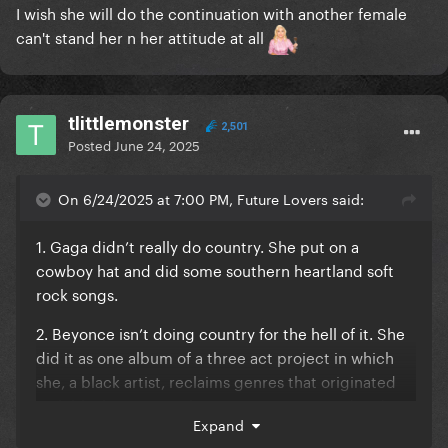
I wish she will do the continuation with another female
can't stand her n her attitude at all
tlittlemonster
2,501
Posted
June 24, 2025
On 6/24/2025 at 7:00 PM, Future Lovers said:
1. Gaga didn’t really do country. She put on a
cowboy hat and did some southern heartland soft
rock songs.
2. Beyonce isn’t doing country for the hell of it. She
did it as one album of a three act project in which
she, a black artist, reclaims genres that originated
with black musicians but were appropriated and
Expand
stolen by white artists.