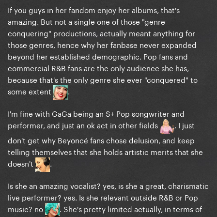
If you guys in her fandom enjoy her albums, that's
amazing. But not a single one of those "genre
and "Disease"
conquering" productions, actually meant anything for
those genres, hence why her fanbase never expanded
beyond her established demographic. Pop fans and
commercial R&B fans are the only audience she has,
because that's the only genre she ever "conquered" to
some extent
.
I'm fine with GaGa being an S+ Pop songwriter and
performer, and just an ok act in other fields
. I just
don't get why Beyoncé fans chose delusion, and keep
telling themselves that she holds artistic merits that she
doesn't
.
or between "Bad Romance"
Is she an amazing vocalist? yes, is she a great, charismatic
live performer? yes. Is she relevant outside R&B or Pop
music? no
. She's pretty limited actually, in terms of