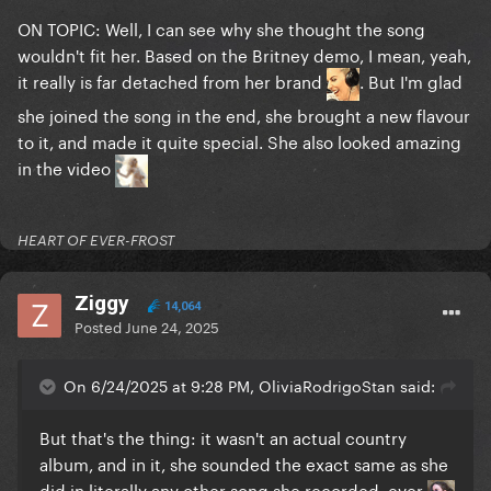
ON TOPIC: Well, I can see why she thought the song
wouldn't fit her. Based on the Britney demo, I mean, yeah,
it really is far detached from her brand
. But I'm glad
she joined the song in the end, she brought a new flavour
to it, and made it quite special. She also looked amazing
in the video
HEART OF EVER-FROST
Ziggy
14,064
Posted
June 24, 2025
On 6/24/2025 at 9:28 PM, OliviaRodrigoStan said:
But that's the thing: it wasn't an actual country
album, and in it, she sounded the exact same as she
did in literally any other song she recorded, ever