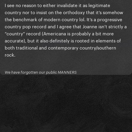
I see no reason to either invalidate it as legitimate
country nor to insist on the orthodoxy that it’s somehow
the benchmark of modern country lol. It’s a progressive
country pop record and I agree that Joanne isn’t strictly a
“country” record (Americana is probably a bit more
accurate), but it also definitely is rooted in elements of
both traditional and contemporary country/southern
rock.
We have forgotten our public MANNERS