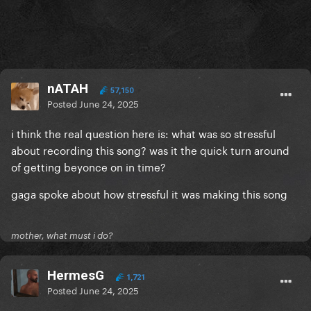
nATAH
57,150
Posted
June 24, 2025
i think the real question here is: what was so stressful
about recording this song? was it the quick turn around
of getting beyonce on in time?
gaga spoke about how stressful it was making this song
mother, what must i do?
HermesG
1,721
Posted
June 24, 2025