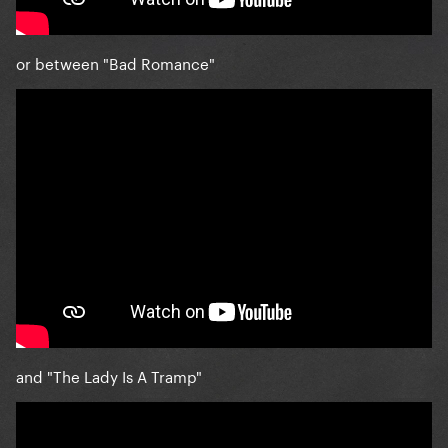
or between "Bad Romance"
and "The Lady Is A Tramp"