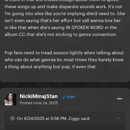
these songs up and make disparate sounds work. It’s not
and I'm glad her audience enjoys it, but to act like
I’m going into silos like you’re implying she’d need to. She
she legitimately is a genre-shifting act is delusional.
isn’t even saying that’s her effort but yall wanna box her
She sounds R&B in every single song
.
in like that when she’s saying IN SPOKEN WORD in the
album CC that she’s not sticking to genre convention.
She shops for different sounds because she's not a
songwriter, therefore there is no "Beyoncé sound"
she's tied to, so she can just get new writers to keep
Pop fans need to tread sooooo lightly when talking about
her brand fresh
. Which is great, nothing wrong
who can do what genres bc most times they barely know
about being an interpreter. But her hopping from
a thing about anything but pop, if even that
one writer to another, isn't musical innovation,
because her main artistic input, which is her vocal
delivery, is always the same
.
NickiMinajStan
The one singular element that she brings to her
6,894
Posted
June 24, 2025
records, doesn't change or evolve, ever. Her writers
change, her artistic input stays the same. This isn't
On 6/24/2025 at 9:58 PM, Ziggy said:
me demonizing her, one of my favorite artists of all
time is Maria Callas, I do not think you HAVE to be a