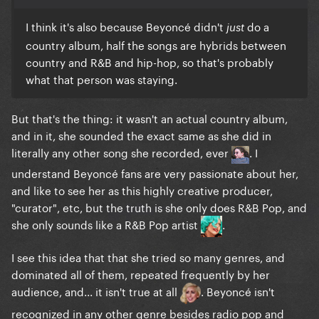
probably a bit more accurate), but it also definitely
I think it's also because Beyoncé didn't
do a
just
is rooted in elements of both traditional and
country album, half the songs are hybrids between
contemporary country/southern rock.
country and R&B and hip-hop, so that's probably
what that person was staying.
But that's the thing: it wasn't an actual country album,
and in it, she sounded the exact same as she did in
literally any other song she recorded, ever
. I
understand Beyoncé fans are very passionate about her,
and like to see her as this highly creative producer,
"curator", etc, but the truth is she only does R&B Pop, and
she only sounds like a R&B Pop artist
.
I see this idea that that she tried so many genres, and
dominated all of them, repeated frequently by her
audience, and... it isn't true at all
. Beyoncé isn't
recognized in any other genre besides radio pop and