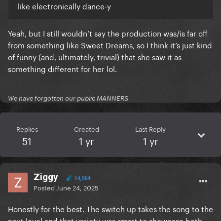
like electronically dance-y
Yeah, but I still wouldn’t say the production was/is far off
from something like Sweet Dreams, so I think it’s just kind
of funny (and, ultimately, trivial) that she saw it as
something different for her lol.
We have forgotten our public MANNERS
Replies
Created
Last Reply
51
1 yr
1 yr
Ziggy
14,064
Posted
June 24, 2025
Honestly for the best. The switch up takes the song to the
next level and that variety was smart to showcase both