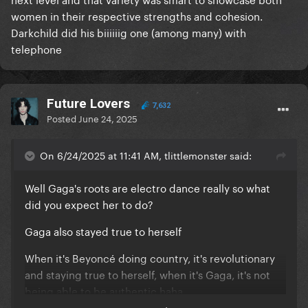
women in their respective strengths and cohesion.
Darkchild did his biiiiiig one (among many) with
telephone
Future Lovers
7,632
Posted
June 24, 2025
On 6/24/2025 at 11:41 AM, tlittlemonster said:
Well Gaga's roots are electro dance really so what
did you expect her to do?
Gaga also stayed true to herself
When it's Beyoncé doing country, it's revolutionary
and staying true to herself, when it's Gaga, it's not
being able to be authentic haha