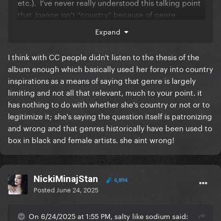
etc.). I’ve never really understood this talking point
that Joanne isn’t “country” because of genre
eclecticism, whereas CC is unquestionably country
Expand
in spite of genre eclecticism.
I think with CC people didn't listen to the thesis of the
I understand the cultural significance of Beyoncé
album enough which basically used her foray into country
stepping into a country space and am not saying she
inspirations as a means of saying that genre is largely
isn’t modernizing it and also centering the genre in
limiting and not all that relevant, much to your point. it
its roots, but I just think the discourse surrounding
has nothing to do with whether she's country or not or to
the genre (which, ironically, based on the interludes,
legitimize it; she's saying the question itself is patronizing
Beyoncé probably views as somewhat beside the
and wrong and that genres historically have been used to
point because she seems pretty intent on blowing
box in black and female artists. she aint wrong!
up conventional genre demarcation) is kind of
dizzying and contradictory.
I see no reason to either invalidate it as legitimate
NickiMinajStan
country nor to insist on the orthodoxy that it’s
6,894
Posted
June 24, 2025
somehow the benchmark of modern country lol. It’s
a progressive country pop record and I agree that
On 6/24/2025 at 1:55 PM, salty like sodium said:
Joanne isn’t strictly a “country” record (Americana is