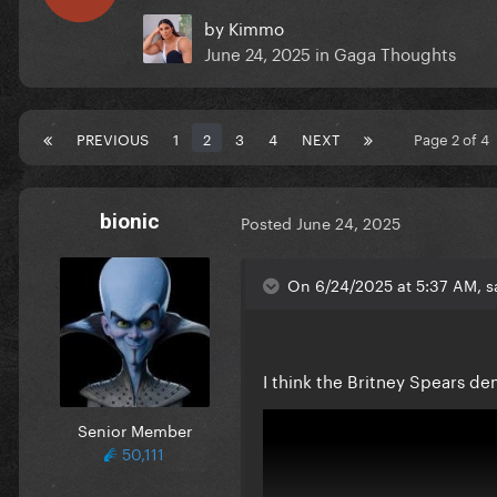
by
Kimmo
June 24, 2025
in
Gaga Thoughts
PREVIOUS
1
2
3
4
NEXT
Page 2 of 4
bionic
Posted
June 24, 2025
On 6/24/2025 at 5:37 AM, sa
I think the Britney Spears de
Senior Member
50,111