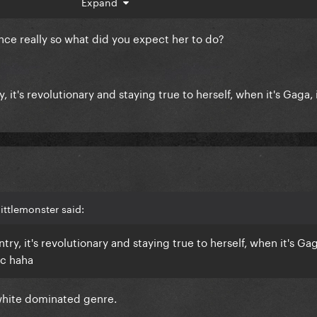
Expand
mix) so I wonder if she just changed her mindset or somethi
music of what she was used to do.
nce really so what did you expect her to do?
it's revolutionary and staying true to herself, when it's Gaga, i
ittlemonster said:
y, it's revolutionary and staying true to herself, when it's Gaga
ic haha
white dominated genre.