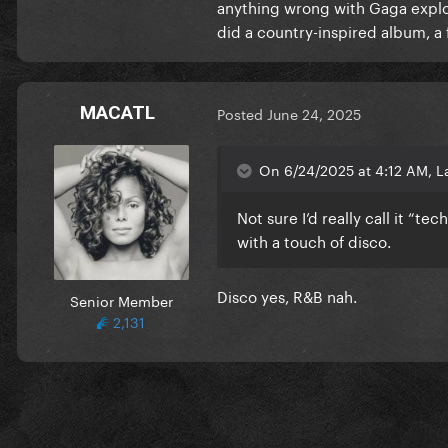
anything wrong with Gaga explori
did a country-inspired album, a f
MACATL
Posted
June 24, 2025
On 6/24/2025 at 4:12 AM, L
Not sure I’d really call it “t
with a touch of disco.
Disco yes, R&B nah.
Senior Member
2,131