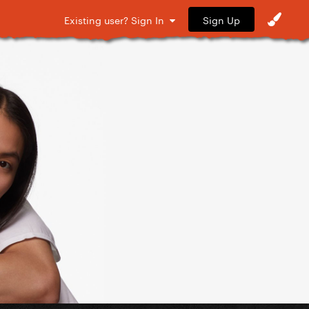
Sign Up
Existing user? Sign In