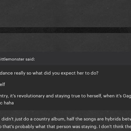
ittlemonster said:
 dance really so what did you expect her to do?
elf
y, it's revolutionary and staying true to herself, when it's Gaga
ic haha
é didn't
do a country album, half the songs are hybrids be
just
that's probably what that person was staying. I don't think the