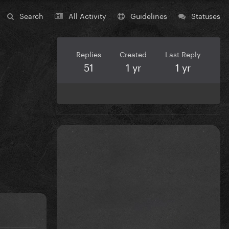
Search
All Activity
Guidelines
Statuses
Replies
Created
Last Reply
51
1 yr
1 yr