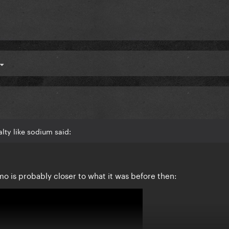
lty like sodium said:
mo is probably closer to what it was before then: