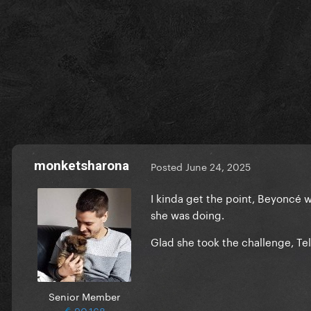
monketsharona
Posted
June 24, 2025
I kinda get the point, Beyoncé 
she was doing.
Glad she took the challenge, Te
Senior Member
90,168