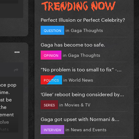
Perfect Illusion or Perfect Celebrity?
in
Gaga Thoughts
QUESTION
Gaga has become too safe.
in
Gaga Thoughts
OPINION
”No problem is too small to fix” -...
in
World News
POLITICS
ance pop
time.
‘Glee’ reboot being considered by...
 for
ust be
in
Movies & TV
SERIES
and
the
element
Gaga got upset with Normani &...
volve
ith so
hats
in
News and Events
INTERVIEW
ran duet
ng a