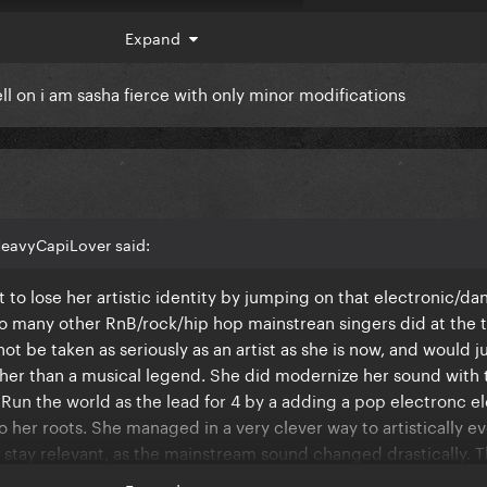
Expand
well on i am sasha fierce with only minor modifications
eavyCapiLover said:
 to lose her artistic identity by jumping on that electronic/d
 so many other RnB/rock/hip hop mainstrean singers did at the 
ou can still hear the changes between this and the final product
t be taken as seriously as an artist as she is now, and would j
e is notably missing and that had a totally different flow/vibe 
ther than a musical legend. She did modernize her sound with 
Run the world as the lead for 4 by a adding a pop electronc 
to her roots. She managed in a very clever way to artistically e
 allegedly was like "this isn't my sound". She's experimented w
 stay relevant, as the mainstream sound changed drastically. T
 things that weren't her sound here (including that Ed Shee
 do in the mid/late 2010s, instead she just said **** it and sa