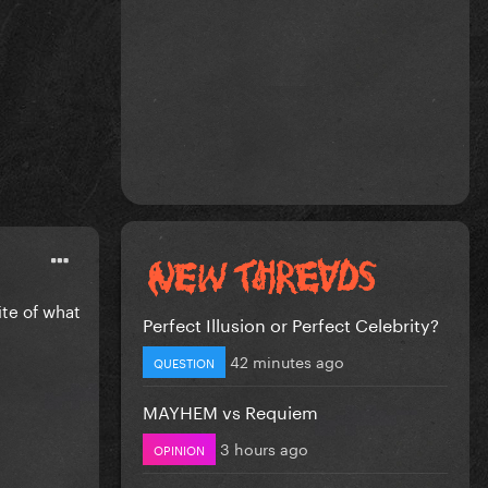
ite of what
Perfect Illusion or Perfect Celebrity?
42 minutes ago
QUESTION
MAYHEM vs Requiem
3 hours ago
OPINION