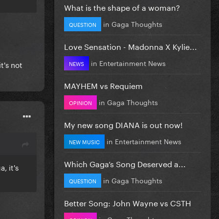
ng.
What is the shape of a woman?
in
Gaga Thoughts
QUESTION
Love Sensation - Madonna X Kylie...
in
Entertainment News
t's not
NEWS
MAYHEM vs Requiem
in
Gaga Thoughts
OPINION
My new song DIANA is out now!
in
Entertainment News
NEW MUSIC
Which Gaga’s Song Deserved a...
, it's
in
Gaga Thoughts
QUESTION
Better Song: John Wayne vs CSTH
in
Gaga Thoughts