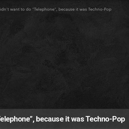
dn’t want to do “Telephone”, because it was Techno-Pop
Telephone”, because it was Techno-Pop