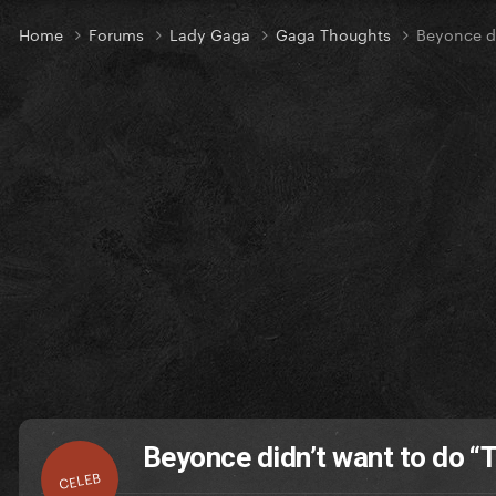
Home
Forums
Lady Gaga
Gaga Thoughts
Beyonce di
Beyonce didn’t want to do “
CELEB