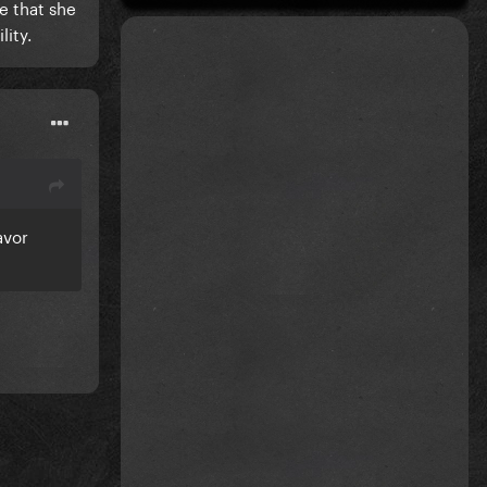
e that she
lity.
avor