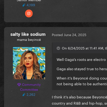
4,199
salty like sodium
Posted
June 24, 2025
mama beyincé
On 6/24/2025 at 11:41 AM, tl
Well Gaga's roots are electro
Gaga also stayed true to hers
When it's Beyoncé doing countr
not being able to be authent
Community
Committee
2,262
I think it's also because Beyonc
country and R&B and hip-hop, so 