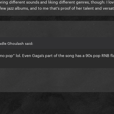
ng different sounds and liking different genres, though: I lov
ew jazz albums, and to me that's proof of her talent and versati
adle Ghoulash said:
echno pop” lol. Even Gaga’s part of the song has a 90s pop RNB fl