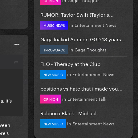
OPINION
RUMOR: Taylor Swift (Taylor's...
in
Entertainment News
MUSIC NEWS
Gaga leaked Aura on GGD 13 years...
in
Gaga Thoughts
THROWBACK
FLO - Therapy at the Club
in
Entertainment News
NEW MUSIC
positions vs hate that i made you...
in
Entertainment Talk
OPINION
, it's
Rebecca Black - Michael.
in
Entertainment News
NEW MUSIC
tween
re's