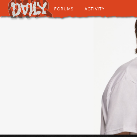
FORUMS
ACTIVITY