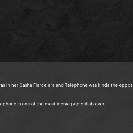
was in her Sasha Fierce era and Telephone was kinda the oppos
lephone is one of the most iconic pop collab ever.