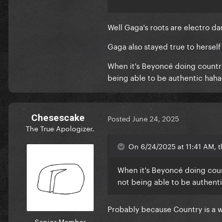
and even the Megan Savage re
complete different genre of 
Well Gaga's roots are electro da
Gaga also stayed true to herself
When it's Beyoncé doing country, 
being able to be authentic haha
Chesescake
Posted
June 24, 2025
The True Apologizer.
On 6/24/2025 at 11:41 AM, tl
When it's Beyoncé doing countr
not being able to be authent
Probably because Country is a 
Senior Member