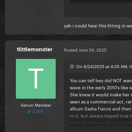
yah i could hear this fitting in 
tlittlemonster
Posted
June 24, 2025
On 6/24/2025 at 4:35 AM, H
You can tell bey did NOT want
wave in the early 2010's like
It's not THAT different, but y
She knew it would make her no
sure. The entire Beyoncé vers
seen as a commercial act, ra
Senior Member
production too.
album Sasha Fierce and then 
2,501
to it, but always stayed true 
It is interesting that Beyoncé
through this era of music and
many genres and sang so many
something that gaga could not