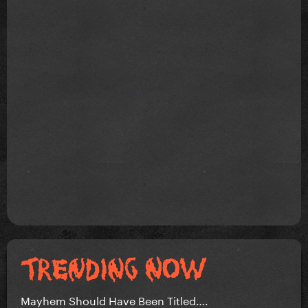
Mayhem Should Have Been Titled….