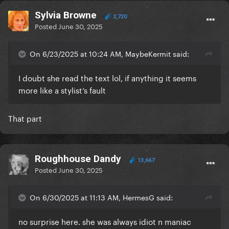
Sylvia Browne
2,720
Posted
June 30, 2025
On 6/23/2025 at 10:24 AM, MaybeKermit said:
I doubt she read the text lol, if anything it seems
more like a stylist’s fault
That part
Roughhouse Dandy
13,667
Posted
June 30, 2025
On 6/30/2025 at 11:13 AM, HermesG said:
no surprise here. she was always idiot n maniac