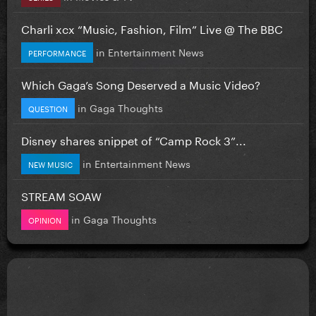
Charli xcx “Music, Fashion, Film” Live @ The BBC
in
Entertainment News
PERFORMANCE
Which Gaga’s Song Deserved a Music Video?
in
Gaga Thoughts
QUESTION
Disney shares snippet of “Camp Rock 3”...
in
Entertainment News
NEW MUSIC
STREAM SOAW
in
Gaga Thoughts
OPINION