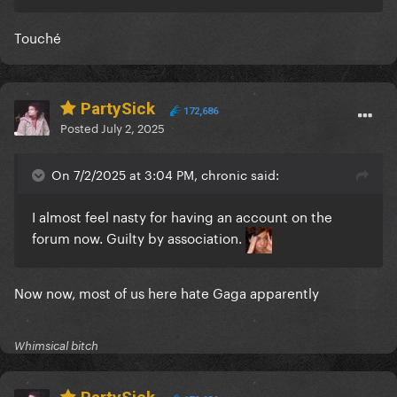
Touché
PartySick
172,686
Posted
July 2, 2025
On 7/2/2025 at 3:04 PM, chronic said:
I almost feel nasty for having an account on the
forum now. Guilty by association.
Now now, most of us here hate Gaga apparently
Whimsical bitch