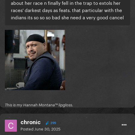
about her race n finally fell in the trap to extols her
races' darkest days as feats. that particular with the
indians its so so so bad she need a very good cancel
This is my Hannah Montana™️ lipgloss.
chronic
399
Posted
June 30, 2025