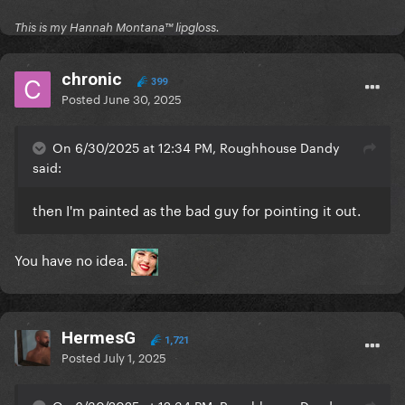
This is my Hannah Montana™️ lipgloss.
chronic
399
Posted
June 30, 2025
On 6/30/2025 at 12:34 PM, Roughhouse Dandy
said:
then I'm painted as the bad guy for pointing it out.
You have no idea.
HermesG
1,721
Posted
July 1, 2025