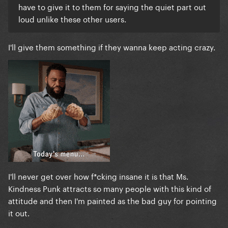
have to give it to them for saying the quiet part out
loud unlike these other users.
I'll give them something if they wanna keep acting crazy.
I'll never get over how f*cking insane it is that Ms.
Kindness Punk attracts so many people with this kind of
attitude and then I'm painted as the bad guy for pointing
it out.