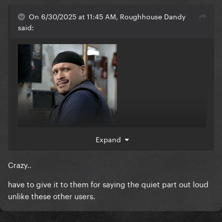
On 6/30/2025 at 11:45 AM, Roughhouse Dandy
said:
Expand
Crazy..
have to give it to them for saying the quiet part out loud
unlike these other users.