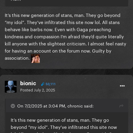
It’s this new generation of stans, man. They go beyond
“my idol”. They’ve infiltrated this site now lol. All stans
behave like barbs now. Even with Gaga preaching
kindness and compassion I’m afraid they’d quite literally
kill anyone with the slightest criticism. I almost feel nasty
for having an account on the forum now. Guilty by
association.
bionic
50,111
Posted
July 2, 2025
On 7/2/2025 at 3:04 PM, chronic said:
It’s this new generation of stans, man. They go
beyond “my idol”. They’ve infiltrated this site now