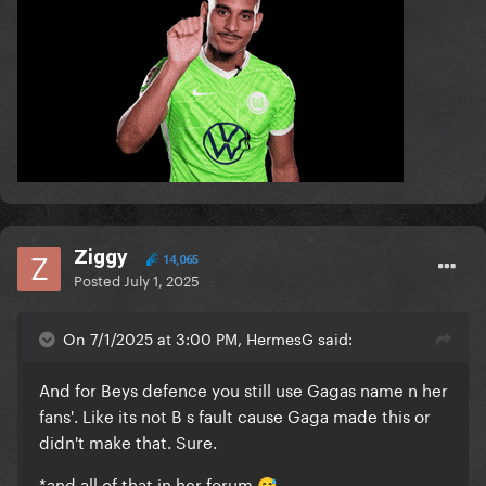
Ziggy
14,065
Posted
July 1, 2025
On 7/1/2025 at 3:00 PM, HermesG said:
And for Beys defence you still use Gagas name n her
fans'. Like its not B s fault cause Gaga made this or
didn't make that. Sure.
*and all of that in her forum