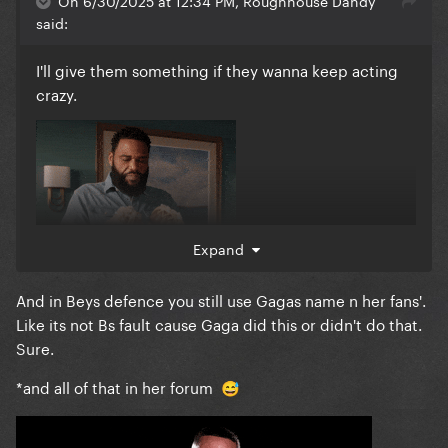
On 6/30/2025 at 12:34 PM, Roughhouse Dandy
said:
I'll give them something if they wanna keep acting
crazy.
Expand
And in Beys defence you still use Gagas name n her fans'.
Like its not Bs fault cause Gaga did this or didn't do that.
Sure.
I'll never get over how f*cking insane it is that Ms.
Kindness Punk attracts so many people with this
*and all of that in her forum
😅
kind of attitude and then I'm painted as the bad guy
for pointing it out.