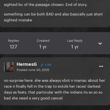
sighted bc of the passage chosen. End of story.
something can be both BAD and also basically just short
sighted mistake
Replies
Created
Last Reply
127
1 yr
1 yr
HermesG
1,721
Posted
June 30, 2025
no surprise here. she was always idiot n maniac about her
race n finally fell in the trap to extols her races' darkest
days as feats. that particular with the indians its so so so
bad she need a very good cancel