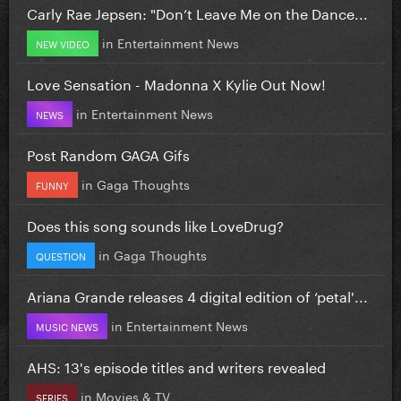
Carly Rae Jepsen: "Don’t Leave Me on the Dance...
in
Entertainment News
NEW VIDEO
Love Sensation - Madonna X Kylie Out Now!
in
Entertainment News
NEWS
Post Random GAGA Gifs
in
Gaga Thoughts
FUNNY
Does this song sounds like LoveDrug?
in
Gaga Thoughts
QUESTION
Ariana Grande releases 4 digital edition of ‘petal'...
in
Entertainment News
MUSIC NEWS
AHS: 13's episode titles and writers revealed
in
Movies & TV
SERIES