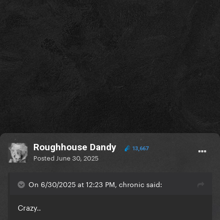
Roughhouse Dandy
13,667
Posted
June 30, 2025
On 6/30/2025 at 12:23 PM, chronic said:
Crazy..