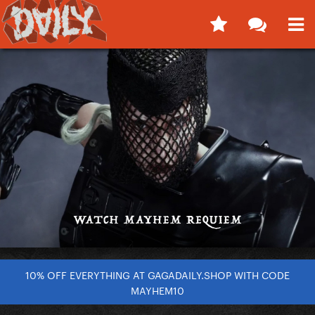
10% OFF EVERYTHING AT GAGADAILY.SHOP WITH CODE
MAYHEM10