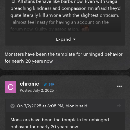
lol. All stans behave like barbs now. Even with Gaga
preaching kindness and compassion I’m afraid they’d
quite literally kill anyone with the slightest criticism.
I almost feel nasty for having an account on the
forum now. Guilty by association.
Expand
Monsters have been the template for unhinged behavior
for nearly 20 years now
chronic
399
Posted
July 2, 2025
On 7/2/2025 at 3:05 PM, bionic said:
Monsters have been the template for unhinged
behavior for nearly 20 years now