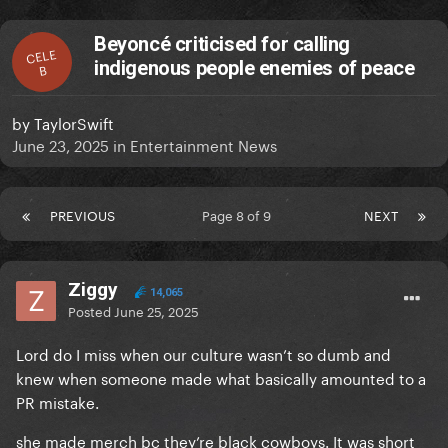
Beyoncé criticised for calling
CELE
indigenous people enemies of peace
B
by
TaylorSwift
June 23, 2025
in
Entertainment News
PREVIOUS
Page 8 of 9
NEXT
Ziggy
14,065
Posted
June 25, 2025
Lord do I miss when our culture wasn’t so dumb and
knew when someone made what basically amounted to a
PR mistake.
she made merch bc they’re black cowboys. It was short