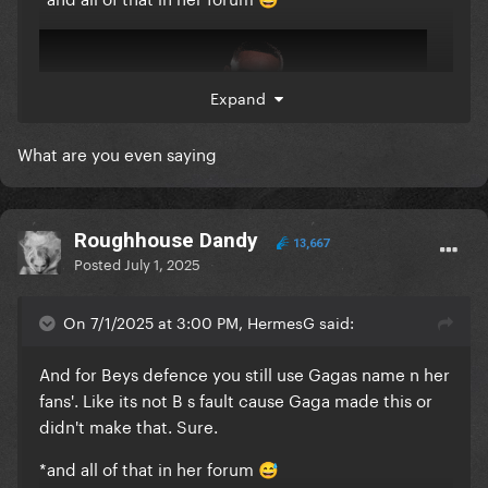
😅
Expand
What are you even saying
Roughhouse Dandy
13,667
Posted
July 1, 2025
On 7/1/2025 at 3:00 PM, HermesG said:
And for Beys defence you still use Gagas name n her
fans'. Like its not B s fault cause Gaga made this or
didn't make that. Sure.
*and all of that in her forum
😅