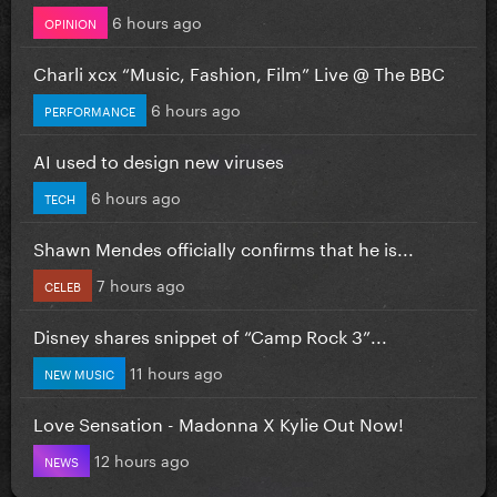
6 hours ago
OPINION
Charli xcx “Music, Fashion, Film” Live @ The BBC
6 hours ago
PERFORMANCE
AI used to design new viruses
6 hours ago
TECH
Shawn Mendes officially confirms that he is...
7 hours ago
CELEB
Disney shares snippet of “Camp Rock 3”...
11 hours ago
NEW MUSIC
Love Sensation - Madonna X Kylie Out Now!
12 hours ago
NEWS