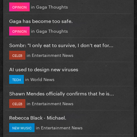
in
Gaga Thoughts
OPINION
Gaga has become too safe.
in
Gaga Thoughts
OPINION
Sombr: "I only eat to survive, I don’t eat for...
in
Entertainment News
CELEB
AI used to design new viruses
in
World News
TECH
Shawn Mendes officially confirms that he is...
in
Entertainment News
CELEB
Rebecca Black - Michael.
in
Entertainment News
NEW MUSIC