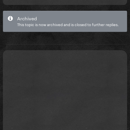
Archived
This topic is now archived and is closed to further replies.