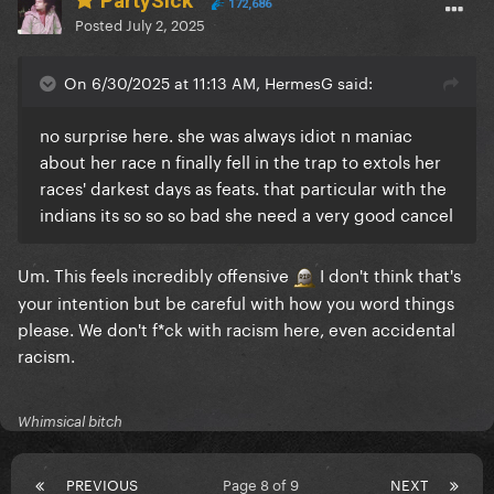
PartySick
172,686
Posted
July 2, 2025
On 6/30/2025 at 11:13 AM, HermesG said:
no surprise here. she was always idiot n maniac
about her race n finally fell in the trap to extols her
races' darkest days as feats. that particular with the
indians its so so so bad she need a very good cancel
Um. This feels incredibly offensive
I don't think that's
your intention but be careful with how you word things
please. We don't f*ck with racism here, even accidental
racism.
Whimsical bitch
PREVIOUS
Page 8 of 9
NEXT