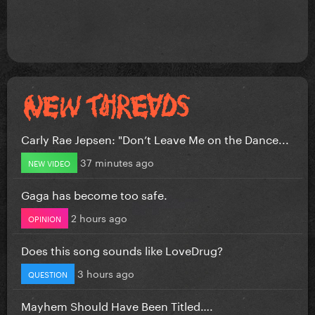
Carly Rae Jepsen: "Don’t Leave Me on the Dance...
37 minutes ago
NEW VIDEO
Gaga has become too safe.
2 hours ago
OPINION
Does this song sounds like LoveDrug?
3 hours ago
QUESTION
Mayhem Should Have Been Titled….