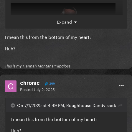
Expand
I mean this from the bottom of my heart:
Huh?
This is my Hannah Montana™️ lipgloss.
chronic
399
Posted
July 2, 2025
On 7/1/2025 at 4:49 PM, Roughhouse Dandy said:
I mean this from the bottom of my heart:
Huh?