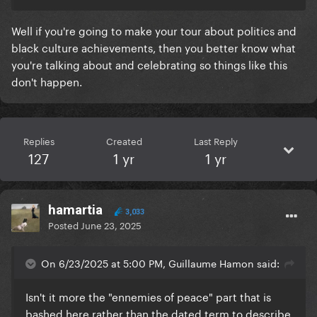
Well if you're going to make your tour about politics and
black culture achievements, then you better know what
you're talking about and celebrating so things like this
don't happen.
Replies
Created
Last Reply
127
1 yr
1 yr
hamartia
3,033
Posted
June 23, 2025
On 6/23/2025 at 5:00 PM, Guillaume Hamon said:
Isn't it more the "ennemies of peace" part that is
bashed here rather than the dated term to describe