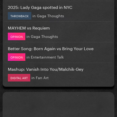
2025: Lady Gaga spotted in NYC
in
Gaga Thoughts
THROWBACK
MAYHEM vs Requiem
in
Gaga Thoughts
OPINION
Better Song: Born Again vs Bring Your Love
in
Entertainment Talk
OPINION
Mashup: Vanish Into You/Malchik-Gey
in
Fan Art
DIGITAL ART