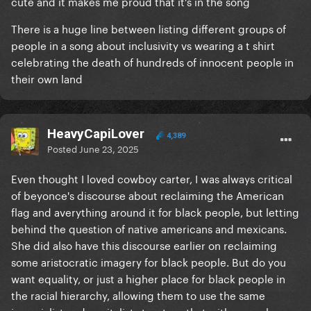
cute and it makes me proud that it's in the song
There is a huge line between listing different groups of
people in a song about inclusivity vs wearing a t shirt
celebrating the death of hundreds of innocent people in
their own land
HeavyCapiLover
4,389
Posted
June 23, 2025
Even thought I loved cowboy carter, I was always critical
of beyonce's discourse about reclaiming the American
flag and averything around it for black people, but letting
behind the question of native americans and mexicans.
She did also have this discourse earlier on reclaiming
some aristocratic imagery for black people. But do you
want equality, or just a higher place for black people in
the racial hierarchy, allowing them to use the same