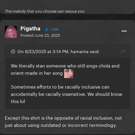
The melody that you choose can rescue you
Pigatha
1,336
Posted
June 23, 2025
On 6/23/2025 at 3:14 PM, hamartia said:
We literally stan someone who still sings chola and
orient-made in her song
Sometimes efforts to be racially inclusive can
accidentally be racially insensitive. We should know
this lol
Except this shirt is the opposite of racial inclusion, not
just about using outdated or incorrect terminology.