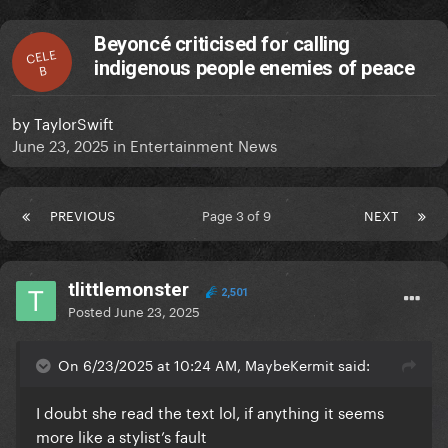
Beyoncé criticised for calling
CELE
indigenous people enemies of peace
B
by
TaylorSwift
June 23, 2025
in
Entertainment News
PREVIOUS
Page 3 of 9
NEXT
tlittlemonster
2,501
Posted
June 23, 2025
On 6/23/2025 at 10:24 AM, MaybeKermit said:
I doubt she read the text lol, if anything it seems
more like a stylist’s fault