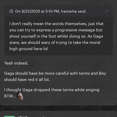
On 6/23/2025 at 5:10 PM, hamartia said:
I don't really mean the words themselves, just that
you can try to express a progressive message but
shoot yourself in the foot whilst doing so. As Gaga
stans, we should wary of trying to take the moral
high ground here lol
Yeah indeed.
Gaga should have be more careful with terms and Bey
should have red it all lol.
I thought Gaga dropped these terms while singing
BTW...