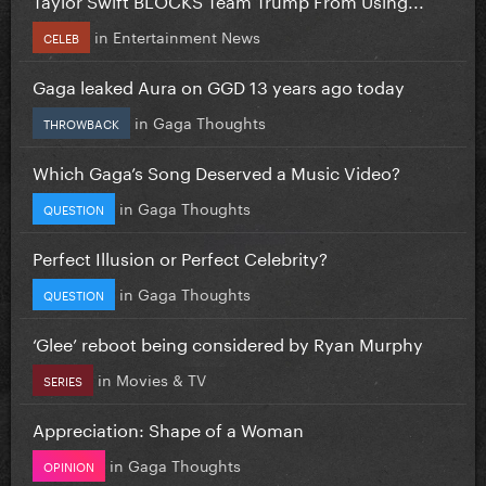
in
Entertainment News
CELEB
Gaga leaked Aura on GGD 13 years ago today
in
Gaga Thoughts
THROWBACK
Which Gaga’s Song Deserved a Music Video?
in
Gaga Thoughts
QUESTION
Perfect Illusion or Perfect Celebrity?
in
Gaga Thoughts
QUESTION
‘Glee’ reboot being considered by Ryan Murphy
in
Movies & TV
SERIES
Appreciation: Shape of a Woman
in
Gaga Thoughts
OPINION