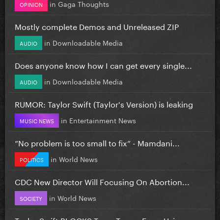
in
Gaga Thoughts
OPINION
Mostly complete Demos and Unreleased ZIP
in
Downloadable Media
AUDIO
Does anyone know how I can get every single...
in
Downloadable Media
AUDIO
RUMOR: Taylor Swift (Taylor's Version) is leaking
in
Entertainment News
MUSIC NEWS
”No problem is too small to fix” - Mamdani...
in
World News
POLITICS
CDC New Director Will Focusing On Abortion...
in
World News
SOCIETY
Taylor Swift BLOCKS Team Trump From Using...