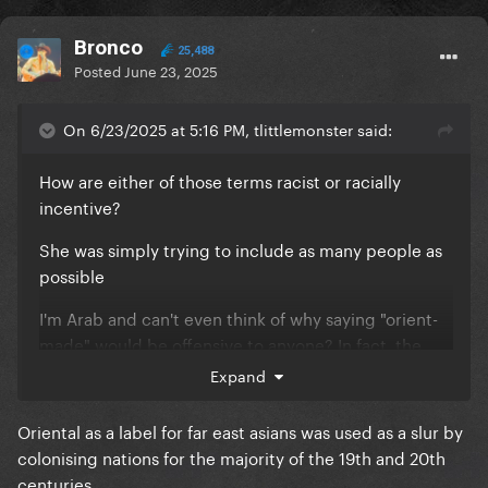
Bronco
25,488
Posted
June 23, 2025
On 6/23/2025 at 5:16 PM, tlittlemonster said:
How are either of those terms racist or racially
incentive?
She was simply trying to include as many people as
possible
I'm Arab and can't even think of why saying "orient-
made" would be offensive to anyone? In fact, the
term is quite cute and it makes me proud that it's in
Expand
the song
Oriental as a label for far east asians was used as a slur by
There is a huge line between listing different groups
colonising nations for the majority of the 19th and 20th
of people in a song about inclusivity vs wearing a t
centuries.