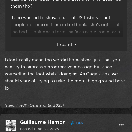
them tho?
If she wanted to show a part of US history black
people get erased from in textbooks she's right but
too bad it includes a term that's so sadly ironic for a
massacred group.
Expand
I don't really mean the words themselves, just that you
can try to express a progressive message but shoot
yourself in the foot whilst doing so. As Gaga stans, we
should wary of trying to take the moral high ground here
lol
"I lied. I lied!" (Germanotta, 2025)
Guillaume Hamon
7,009
Posted
June 23, 2025