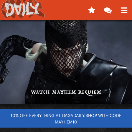
10% OFF EVERYTHING AT GAGADAILY.SHOP WITH CODE
MAYHEM10