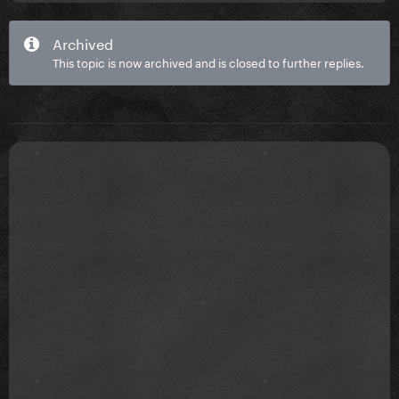
Archived
This topic is now archived and is closed to further replies.