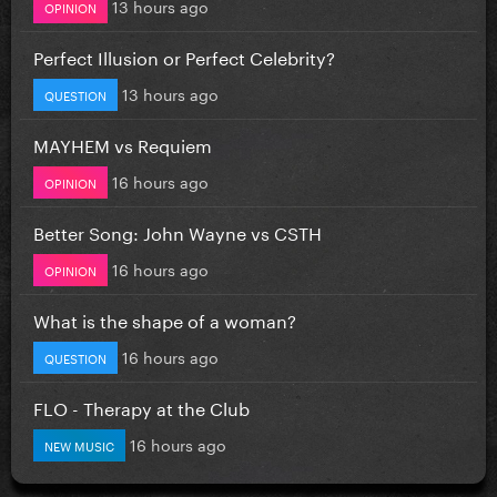
13 hours ago
OPINION
Perfect Illusion or Perfect Celebrity?
13 hours ago
QUESTION
MAYHEM vs Requiem
16 hours ago
OPINION
Better Song: John Wayne vs CSTH
16 hours ago
OPINION
What is the shape of a woman?
16 hours ago
QUESTION
FLO - Therapy at the Club
16 hours ago
NEW MUSIC