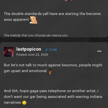
The double standards yall have are starting the become
sooo apparent
The melody that you choose can rescue you
lastpopicon
37,265
Posted
June 23, 2025
But let's not talk to much against beyonce, people might
get upset and emotional
And tbh, hope gaga uses telephone on another artist, i
don't want our gar being associated with warring indians
narratives