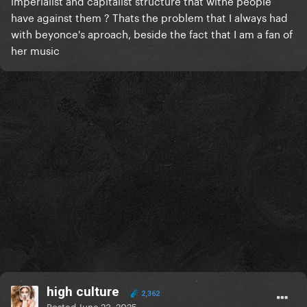
imperialist and capitalist structure that withe people
have against them ? Thats the problem that I always had
with beyonce's aproach, beside the fact that I am a fan of
her music
high culture
2,362
Posted
June 23, 2025