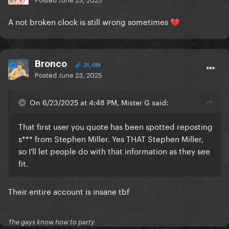
A not broken clock is still wrong sometimes
💔
Bronco
25,488
Posted
June 23, 2025
On 6/23/2025 at 4:48 PM, Mister G said:
That first user you quote has been spotted reposting
s*** from Stephen Miller. Yes THAT Stephen Miller,
so I'll let people do with that information as they see
fit.
Their entire account is insane tbf
The gays know how to party