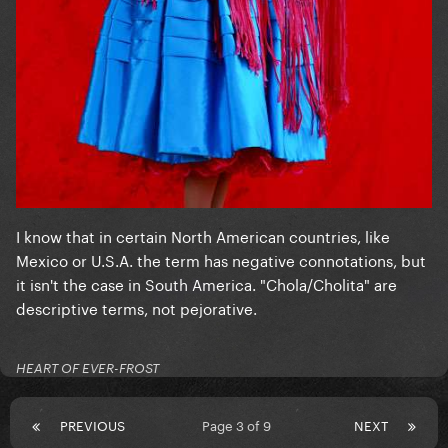
I know that in certain North American countries, like
Mexico or U.S.A. the term has negative connotations, but
it isn't the case in South America. "Chola/Cholita" are
descriptive terms, not pejorative.
HEART OF EVER-FROST
PREVIOUS
Page 3 of 9
NEXT