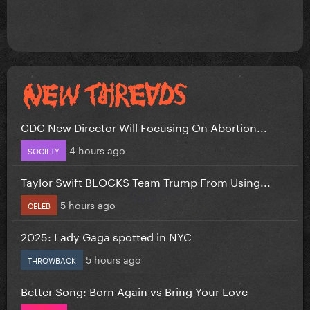
CDC New Director Will Focusing On Abortion...
4 hours ago
SOCIETY
Taylor Swift BLOCKS Team Trump From Using...
5 hours ago
CELEB
2025: Lady Gaga spotted in NYC
5 hours ago
THROWBACK
Better Song: Born Again vs Bring Your Love