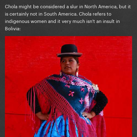
Chola might be considered a slur in North America, but it
is certainly not in South America. Chola refers to
indigenous women and it very much isn't an insult in
Bolivia: