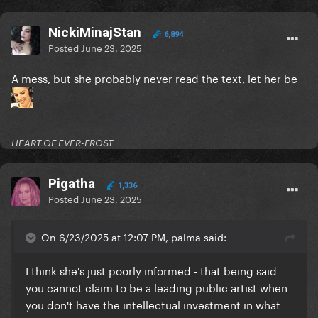
NickiMinajStan
6,894
Posted
June 23, 2025
A mess, but she probably never read the text, let her be
HEART OF EVER-FROST
Pigatha
1,336
Posted
June 23, 2025
On 6/23/2025 at 12:07 PM, palma said:
I think she's just poorly informed - that being said
you cannot claim to be a leading public artist when
you don't have the intellectual investment in what