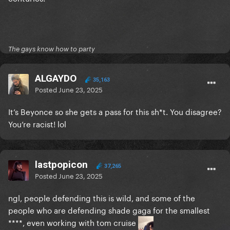
shirt celebrating the death of hundreds of innocent
people in their own land
The gays know how to party
ALGAYDO
35,163
Posted
June 23, 2025
It’s Beyonce so she gets a pass for this sh*t. You disagree?
You’re racist! lol
lastpopicon
37,265
Posted
June 23, 2025
ngl, people defending this is wild, and some of the
people who are defending shade gaga for the smallest
****, even working with tom cruise