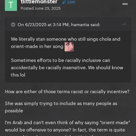
tlittlemonster
2,501
Posted
June 23, 2025
On 6/23/2025 at 3:14 PM, hamartia said:
We literally stan someone who still sings chola and
orient-made in her song
Sometimes efforts to be racially inclusive can
accidentally be racially insensitive. We should know
this lol
How are either of those terms racist or racially incentive?
She was simply trying to include as many people as
possible
I'm Arab and can't even think of why saying "orient-made"
would be offensive to anyone? In fact, the term is quite