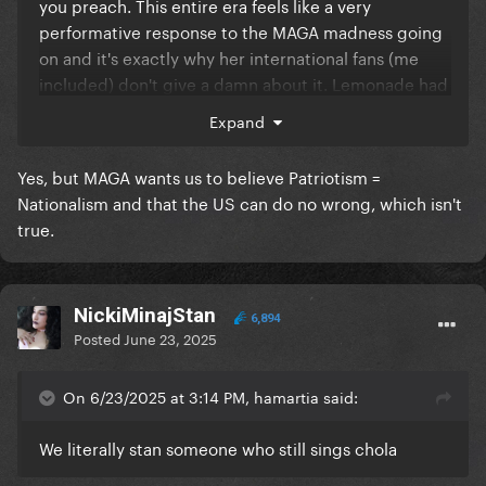
you preach. This entire era feels like a very
performative response to the MAGA madness going
on and it's exactly why her international fans (me
included) don't give a damn about it. Lemonade had
the right tone and cadence. "Black people are also
Expand
(and better) patriots throughout US history" is not a
very good point to raise when American patriotism,
Yes, but MAGA wants us to believe Patriotism =
as in any nationalist ideology, involves embracing
Nationalism and that the US can do no wrong, which isn't
crimes against humanity and wrapping it up in a
true.
fancy star-spangled package.
NickiMinajStan
6,894
Posted
June 23, 2025
On 6/23/2025 at 3:14 PM, hamartia said:
We literally stan someone who still sings chola