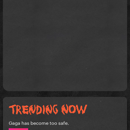
Gaga has become too safe.