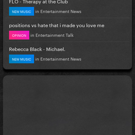
FLO - Therapy at the Club
in
Entertainment News
NEW MUSIC
positions vs hate that i made you love me
in
Entertainment Talk
OPINION
Rebecca Black - Michael.
in
Entertainment News
NEW MUSIC