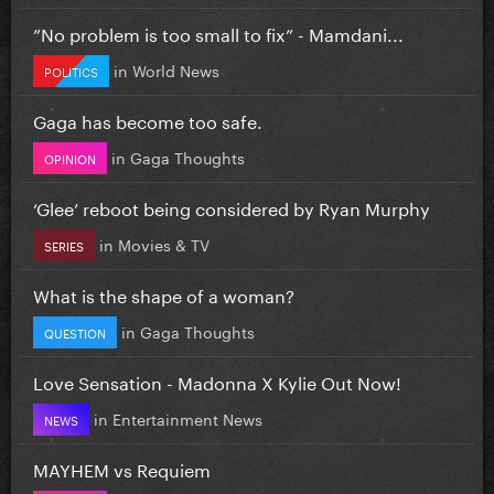
”No problem is too small to fix” - Mamdani...
in
World News
POLITICS
Gaga has become too safe.
in
Gaga Thoughts
OPINION
‘Glee’ reboot being considered by Ryan Murphy
in
Movies & TV
SERIES
What is the shape of a woman?
in
Gaga Thoughts
QUESTION
Love Sensation - Madonna X Kylie Out Now!
in
Entertainment News
NEWS
MAYHEM vs Requiem