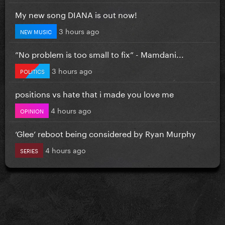
My new song DIANA is out now!
3 hours ago
NEW MUSIC
”No problem is too small to fix” - Mamdani...
3 hours ago
POLITICS
positions vs hate that i made you love me
4 hours ago
OPINION
‘Glee’ reboot being considered by Ryan Murphy
4 hours ago
SERIES