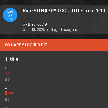
Rate SO HAPPY I COULD DIE from 1-10
QUE
STIO
N
by
Blackout19
June 19, 2025
in
Gaga Thoughts
SO HAPPY I COULD DIE
1. title.
1
0
2
2
3