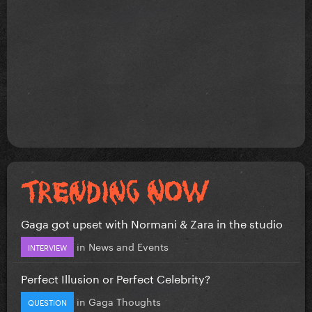
Gaga got upset with Normani & Zara in the studio
in
News and Events
INTERVIEW
Perfect Illusion or Perfect Celebrity?
in
Gaga Thoughts
QUESTION