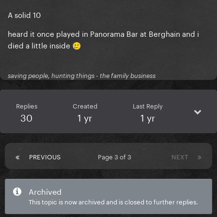
A solid 10
heard it once played in Panorama Bar at Berghain and i
died a little inside
🥲
saving people, hunting things - the family business
Replies
Created
Last Reply
30
1 yr
1 yr
PREVIOUS
Page 3 of 3
NEXT
Archived
This topic is now archived and is closed to further replies.