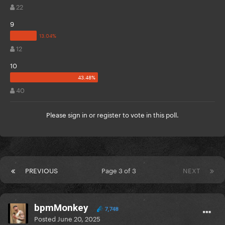
22
9
12
10
40
Please
sign in
or
register
to vote in this poll.
PREVIOUS
Page 3 of 3
NEXT
bpmMonkey
7,748
Posted
June 20, 2025