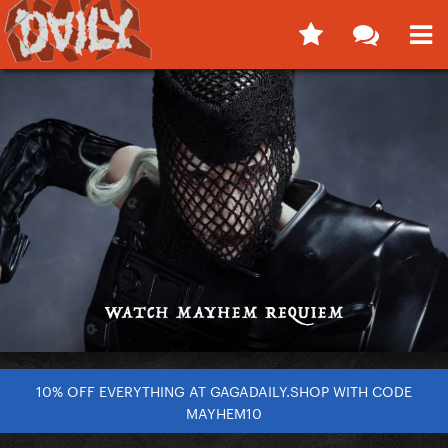
10% OFF EVERYTHING AT GAGADAILY.SHOP WITH CODE
MAYHEM10