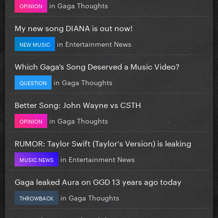
in
Gaga Thoughts
OPINION
My new song DIANA is out now!
in
Entertainment News
NEW MUSIC
Which Gaga’s Song Deserved a Music Video?
in
Gaga Thoughts
QUESTION
Better Song: John Wayne vs CSTH
in
Gaga Thoughts
OPINION
RUMOR: Taylor Swift (Taylor's Version) is leaking
in
Entertainment News
MUSIC NEWS
Gaga leaked Aura on GGD 13 years ago today
in
Gaga Thoughts
THROWBACK