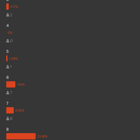
2
4
0
5
1
6
7
7
6
8