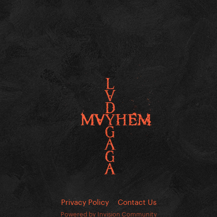
Privacy Policy
Contact Us
Powered by Invision Community