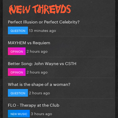
Perfect Illusion or Perfect Celebrity?
13 minutes ago
QUESTION
MAYHEM vs Requiem
2 hours ago
OPINION
Better Song: John Wayne vs CSTH
2 hours ago
OPINION
What is the shape of a woman?
2 hours ago
QUESTION
FLO - Therapy at the Club
3 hours ago
NEW MUSIC