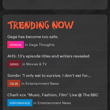
Gaga has become too safe.
in
Gaga Thoughts
OPINION
AHS: 13's episode titles and writers revealed
in
Movies & TV
SERIES
Sombr: "I only eat to survive, I don’t eat for...
in
Entertainment News
CELEB
Charli xcx “Music, Fashion, Film” Live @ The BBC
in
Entertainment News
PERFORMANCE