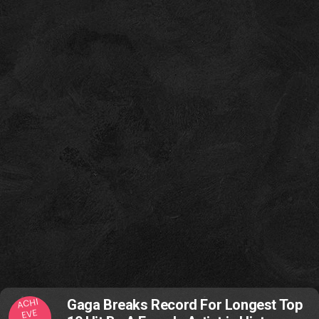
ACHI
Gaga Breaks Record For Longest Top
EVE