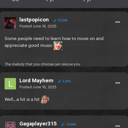
lastpopicon
37,265
Posted
June 16, 2025
Some people need to learn how to move on and
appreciate good music
The melody that you choose can rescue you
Lord Mayhem
3,434
Posted
June 16, 2025
Well...a hit is a hit
Gagaplayer315
14,668