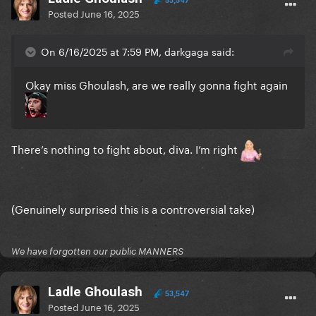
53,547
Posted
June 16, 2025
On 6/16/2025 at 7:59 PM, darkgaga said:
Okay miss Ghoulash, are we really gonna fight again
There’s nothing to fight about, diva. I’m right
(Genuinely surprised this is a controversial take)
We have forgotten our public MANNERS
Ladle Ghoulash
53,547
Posted
June 16, 2025