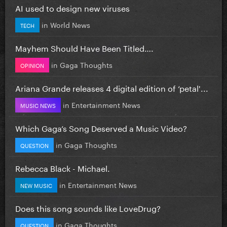
AI used to design new viruses
in
World News
TECH
Mayhem Should Have Been Titled….
in
Gaga Thoughts
OPINION
Ariana Grande releases 4 digital edition of ‘petal'...
in
Entertainment News
MUSIC NEWS
Which Gaga’s Song Deserved a Music Video?
in
Gaga Thoughts
QUESTION
Rebecca Black - Michael.
in
Entertainment News
NEW MUSIC
Does this song sounds like LoveDrug?
in
Gaga Thoughts
QUESTION