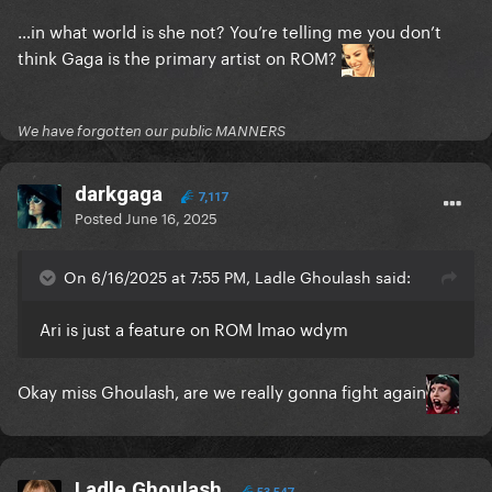
…in what world is she not? You’re telling me you don’t
think Gaga is the primary artist on ROM?
We have forgotten our public MANNERS
darkgaga
7,117
Posted
June 16, 2025
On 6/16/2025 at 7:55 PM, Ladle Ghoulash said:
Ari is just a feature on ROM lmao wdym
Okay miss Ghoulash, are we really gonna fight again
Ladle Ghoulash