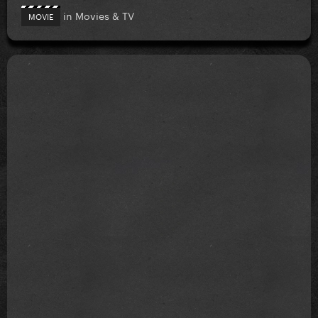
in
Movies & TV
MOVIE