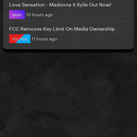
Love Sensation - Madonna X Kylie Out Now!
10 hours ago
NEWS
FCC Removes Key Limit On Media Ownership
11 hours ago
POLITICS