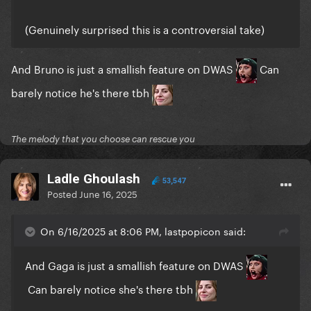
(Genuinely surprised this is a controversial take)
And Bruno is just a smallish feature on DWAS
Can
barely notice he's there tbh
The melody that you choose can rescue you
Ladle Ghoulash
53,547
Posted
June 16, 2025
On 6/16/2025 at 8:06 PM, lastpopicon said:
And Gaga is just a smallish feature on DWAS
Can barely notice she's there tbh