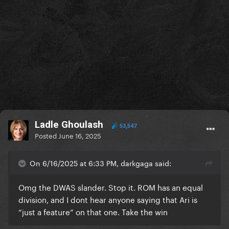
Ladle Ghoulash
53,547
Posted
June 16, 2025
On 6/16/2025 at 6:33 PM, darkgaga said:
Omg the DWAS slander. Stop it. ROM has an equal
division, and I dont hear anyone saying that Ari is
“just a feature” on that one. Take the win