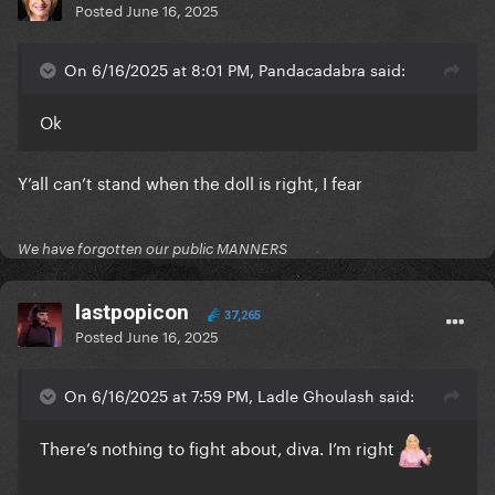
Posted
June 16, 2025
On 6/16/2025 at 8:01 PM, Pandacadabra said:
Ok
Y’all can’t stand when the doll is right, I fear
We have forgotten our public MANNERS
lastpopicon
37,265
Posted
June 16, 2025
On 6/16/2025 at 7:59 PM, Ladle Ghoulash said:
There’s nothing to fight about, diva. I’m right