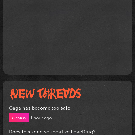
Gaga has become too safe.
1 hour ago
OPINION
Does this song sounds like LoveDrug?