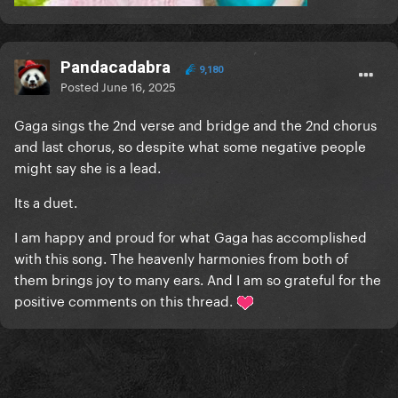
Pandacadabra
9,180
Posted
June 16, 2025
Gaga sings the 2nd verse and bridge and the 2nd chorus
and last chorus, so despite what some negative people
might say she is a lead.
Its a duet.
I am happy and proud for what Gaga has accomplished
with this song. The heavenly harmonies from both of
them brings joy to many ears. And I am so grateful for the
positive comments on this thread.