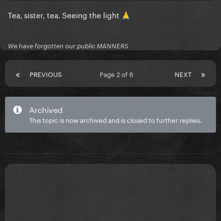
Tea, sister, tea. Seeing the light
🙏
We have forgotten our public MANNERS
PREVIOUS
Page 2 of 6
NEXT
Archived
This topic is now archived and is closed to further replies.