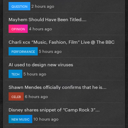
2 hours ago
QUESTION
Mayhem Should Have Been Titled….
4 hours ago
OPINION
Charli xcx “Music, Fashion, Film” Live @ The BBC
5 hours ago
PERFORMANCE
AI used to design new viruses
5 hours ago
TECH
Shawn Mendes officially confirms that he is...
6 hours ago
CELEB
Disney shares snippet of “Camp Rock 3”...
10 hours ago
NEW MUSIC