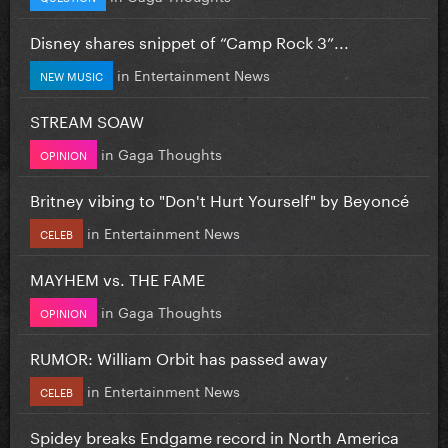
Disney shares snippet of “Camp Rock 3”...
in
Entertainment News
NEW MUSIC
STREAM SOAW
in
Gaga Thoughts
OPINION
Britney vibing to "Don't Hurt Yourself" by Beyoncé
in
Entertainment News
CELEB
MAYHEM vs. THE FAME
in
Gaga Thoughts
OPINION
RUMOR: William Orbit has passed away
in
Entertainment News
CELEB
Spidey breaks Endgame record in North America