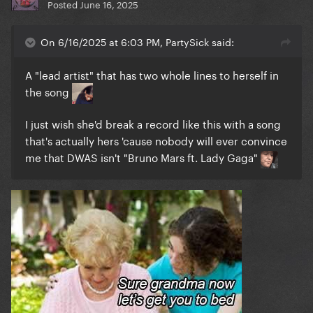
Posted
June 16, 2025
On 6/16/2025 at 6:03 PM, PartySick said:
A "lead artist" that has two whole lines to herself in
the song
I just wish she'd break a record like this with a song
that's actually hers 'cause nobody will ever convince
me that DWAS isn't "Bruno Mars ft. Lady Gaga"