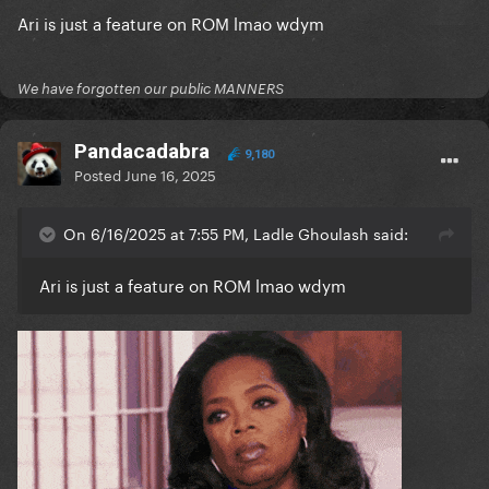
Ari is just a feature on ROM lmao wdym
We have forgotten our public MANNERS
Pandacadabra
9,180
Posted
June 16, 2025
On 6/16/2025 at 7:55 PM, Ladle Ghoulash said:
Ari is just a feature on ROM lmao wdym