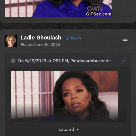
Ladle Ghoulash
53,547
Posted
June 16, 2025
On 6/16/2025 at 7:57 PM, Pandacadabra said:
Expand