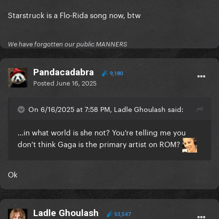
Starstruck is a Flo-Rida song now, btw
We have forgotten our public MANNERS
Pandacadabra
9,180
Posted
June 16, 2025
On 6/16/2025 at 7:58 PM, Ladle Ghoulash said:
…in what world is she not? You’re telling me you
don’t think Gaga is the primary artist on ROM?
Ok
Ladle Ghoulash
53,547