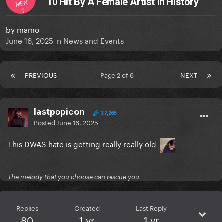
10 Hit By A Female Artist in History
MEN
T
by
mamo
June 16, 2025
in
News and Events
PREVIOUS
Page 2 of 6
NEXT
lastpopicon
37,265
Posted
June 16, 2025
This DWAS hate is getting really really old
The melody that you choose can rescue you
Replies
Created
Last Reply
80
1 yr
1 yr