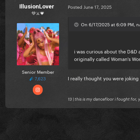
IllusionLover
Posted
June 17, 2025
💚⚔️💗
On 6/17/2025 at 6:09 PM, n
i was curious about the D&D a
originally called Woman's Wo
Senior Member
I really thought you were joking
7,623
13 | this is my dancefloor i fought for, 