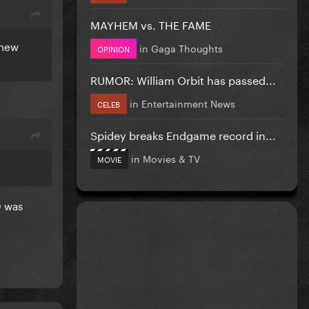
MAYHEM vs. THE FAME
 new
in
Gaga Thoughts
OPINION
RUMOR: William Orbit has passed...
in
Entertainment News
CELEB
Spidey breaks Endgame record in...
in
Movies & TV
MOVIE
D was