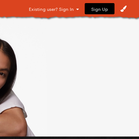
Sign Up
Existing user? Sign In