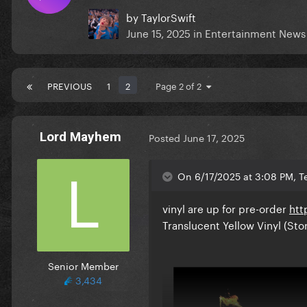
by
TaylorSwift
June 15, 2025
in
Entertainment News
PREVIOUS
1
2
Page 2 of 2
Lord Mayhem
Posted
June 17, 2025
On 6/17/2025 at 3:08 PM, Te
vinyl are up for pre-order
htt
Translucent Yellow Vinyl (Sto
Senior Member
3,434