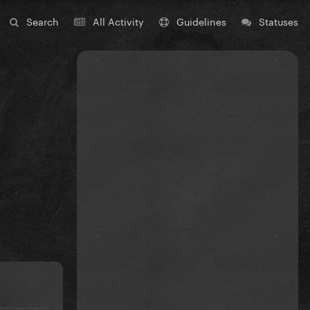
Search
All Activity
Guidelines
Statuses