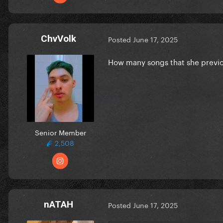
ChvVolk
Posted
June 17, 2025
How many songs that she previo
CD
Senior Member
2,508
nATAH
Posted
June 17, 2025