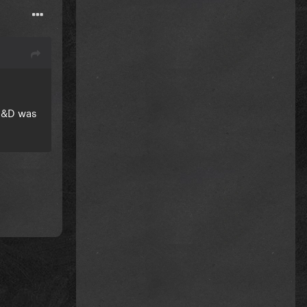
 D&D was