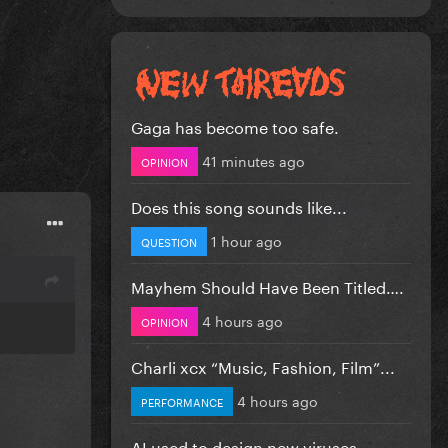
Gaga has become too safe.
41 minutes ago
OPINION
Does this song sounds like...
1 hour ago
QUESTION
Mayhem Should Have Been Titled….
4 hours ago
OPINION
Charli xcx “Music, Fashion, Film”...
4 hours ago
PERFORMANCE
AI used to design new viruses