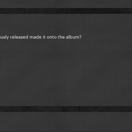
usly released made it onto the album?