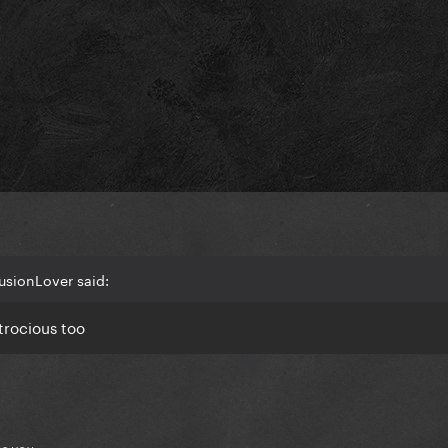
lusionLover said:
trocious too