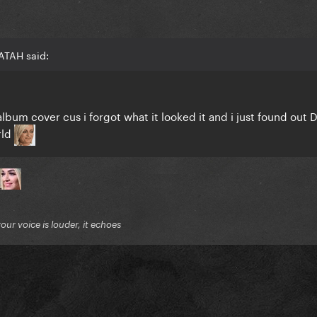
ATAH said:
lbum cover cus i forgot what it looked it and i just found out
rld
your voice is louder, it echoes