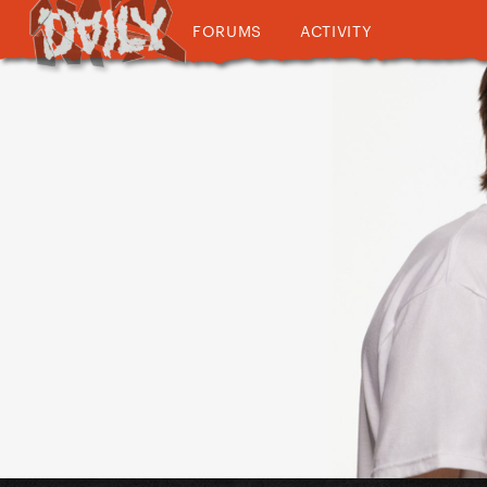
FORUMS
ACTIVITY