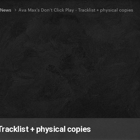
t News
Ava Max's Don’t Click Play - Tracklist + physical copies
Tracklist + physical copies