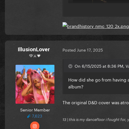
IllusionLover
Posted
June 17, 2025
💚⚔️💗
On 6/15/2025 at 8:36 PM, Va
Translucent Red Vinyl
How did she go from having a
album?
The original D&D cover was atro
Senior Member
7,623
13 | this is my dancefloor i fought for, 