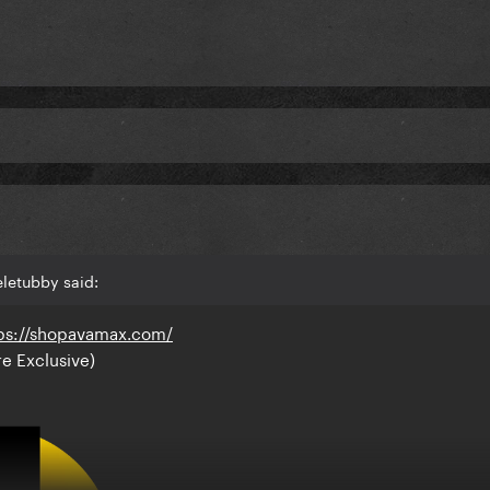
letubby said:
ps://shopavamax.com/
re Exclusive)