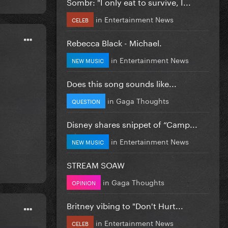
Sombr: "I only eat to survive, I...
in
Entertainment News
CELEB
Rebecca Black - Michael.
in
Entertainment News
NEW MUSIC
Does this song sounds like...
in
Gaga Thoughts
QUESTION
Disney shares snippet of “Camp...
in
Entertainment News
NEW MUSIC
STREAM SOAW
in
Gaga Thoughts
OPINION
Britney vibing to "Don't Hurt...
in
Entertainment News
CELEB