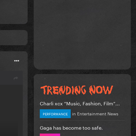
Charli xcx “Music, Fashion, Film”...
in
Entertainment News
PERFORMANCE
Gaga has become too safe.