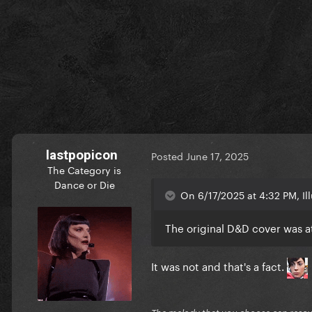
lastpopicon
Posted
June 17, 2025
The Category is
Dance or Die
On 6/17/2025 at 4:32 PM, Il
The original D&D cover was a
It was not and that's a fact.