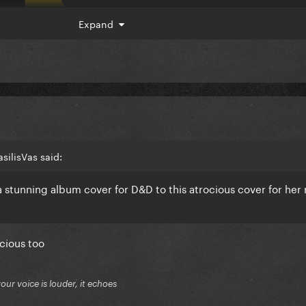
Expand
silisVas said:
 stunning album cover for D&D to this atrocious cover for her
cious too
your voice is louder, it echoes