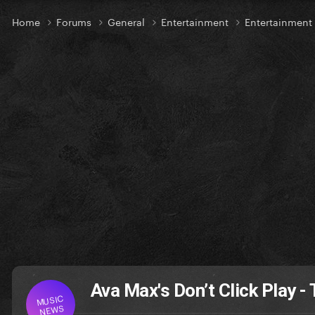
Home
Forums
General
Entertainment
Entertainmen
Ava Max's Don’t Click Play - 
MUSIC
NEWS