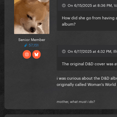
On 6/15/2025 at 8:36 PM, Va
How did she go from having a
album?
Senior Member
57,151
On 6/17/2025 at 4:32 PM, Il
The original D&D cover was a
i was curious about the D&D albu
originally called Woman's World
mother, what must i do?