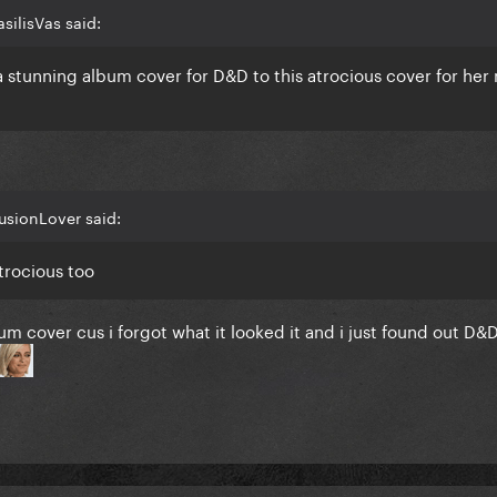
silisVas said:
 stunning album cover for D&D to this atrocious cover for her
lusionLover said:
trocious too
m cover cus i forgot what it looked it and i just found out D&