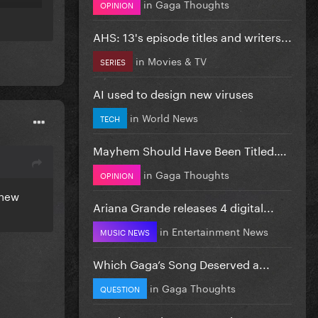
in
Gaga Thoughts
OPINION
AHS: 13's episode titles and writers...
in
Movies & TV
SERIES
AI used to design new viruses
in
World News
TECH
Mayhem Should Have Been Titled….
in
Gaga Thoughts
OPINION
 new
Ariana Grande releases 4 digital...
in
Entertainment News
MUSIC NEWS
Which Gaga’s Song Deserved a...
in
Gaga Thoughts
QUESTION