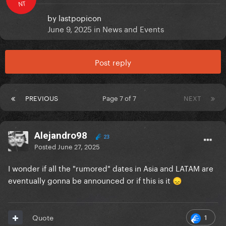
NT
by
lastpopicon
June 9, 2025
in
News and Events
Post reply
PREVIOUS
Page 7 of 7
NEXT
Alejandro98
23
Posted
June 27, 2025
I wonder if all the "rumored" dates in Asia and LATAM are
eventually gonna be announced or if this is it
😞
1
Quote