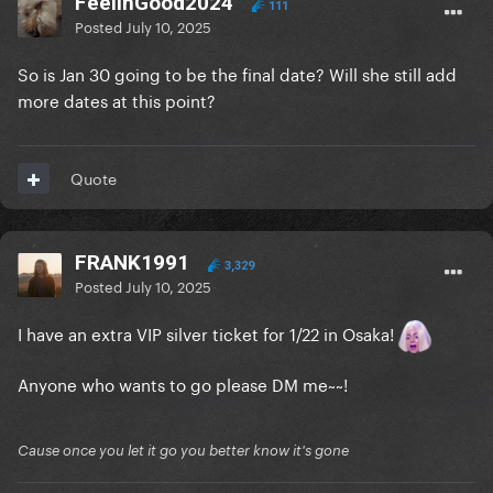
FeelinGood2024
111
Posted
July 10, 2025
So is Jan 30 going to be the final date? Will she still add
more dates at this point?
Quote
FRANK1991
3,329
Posted
July 10, 2025
I have an extra VIP silver ticket for 1/22 in Osaka!
Anyone who wants to go please DM me~~!
Cause once you let it go you better know it's gone