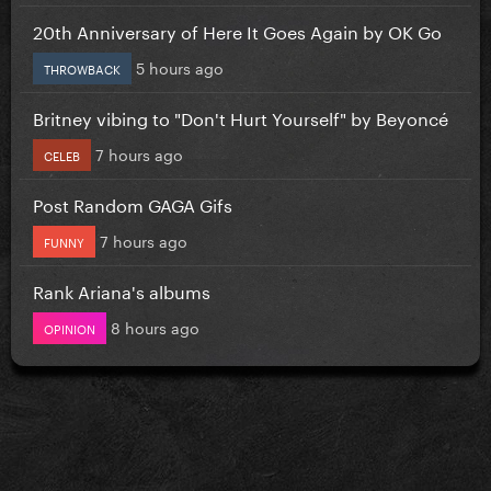
20th Anniversary of Here It Goes Again by OK Go
5 hours ago
THROWBACK
Britney vibing to "Don't Hurt Yourself" by Beyoncé
7 hours ago
CELEB
Post Random GAGA Gifs
7 hours ago
FUNNY
Rank Ariana's albums
8 hours ago
OPINION