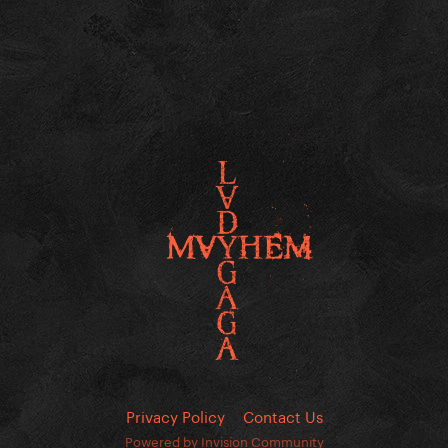
Privacy Policy
Contact Us
Powered by Invision Community