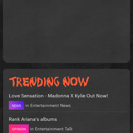
Love Sensation - Madonna X Kylie Out Now!
in
Entertainment News
NEWS
Rank Ariana's albums
in
Entertainment Talk
OPINION