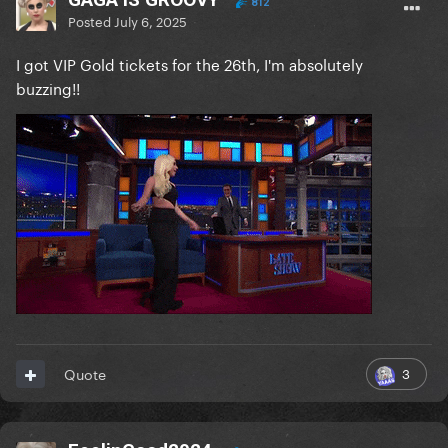
812
Posted
July 6, 2025
I got VIP Gold tickets for the 26th, I'm absolutely
buzzing!!
3
Quote