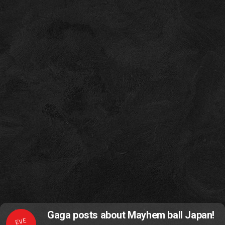
Gaga posts about Mayhem ball Japan!
EVE