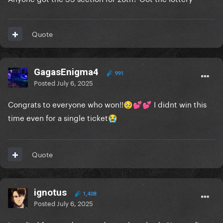
Quote
GagasEnigma4
991
Posted
July 6, 2025
Congrats to everyone who won!!
I didnt win this
🥹
💕
💕
time even for a single ticket
😭
Quote
ignotus
1,408
Posted
July 6, 2025