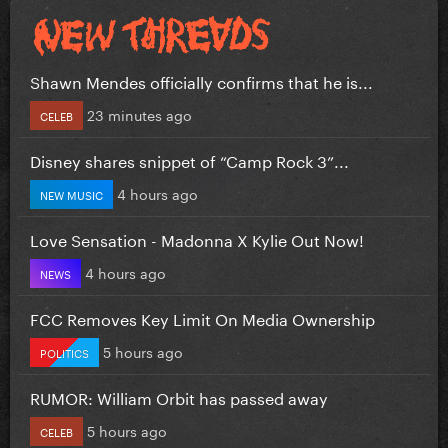
Shawn Mendes officially confirms that he is...
23 minutes ago
CELEB
Disney shares snippet of “Camp Rock 3”...
4 hours ago
NEW MUSIC
Love Sensation - Madonna X Kylie Out Now!
4 hours ago
NEWS
FCC Removes Key Limit On Media Ownership
5 hours ago
POLITICS
RUMOR: William Orbit has passed away
5 hours ago
CELEB