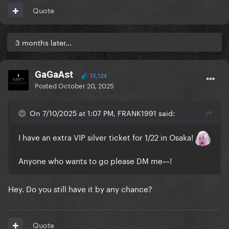
Quote
3 months later...
GaGaAst
13,124
Posted
October 20, 2025
On 7/10/2025 at 1:07 PM, FRANK1991 said:
I have an extra VIP silver ticket for 1/22 in Osaka!
Anyone who wants to go please DM me~~!
Hey. Do you still have it by any chance?
Quote