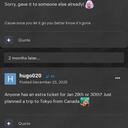
Sorry, gave it to someone else already!
Cause once you let it go you better know it's gone
Quote
2 months later...
hugo020
69
Posted
December 23, 2025
Anyone has an extra ticket for Jan 29th or 30th? Just
planned a trip to Tokyo from Canada
Quote