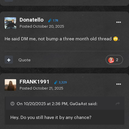
Donatello
178
Posted
October 20, 2025
He said DM me, not bump a three month old thread
.
🙄
2
Quote
FRANK1991
3,329
Posted
October 21, 2025
On 10/20/2025 at 2:36 PM, GaGaAst said:
Hey. Do you still have it by any chance?