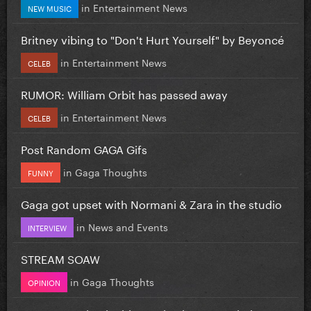
in
Entertainment News
NEW MUSIC
Britney vibing to "Don't Hurt Yourself" by Beyoncé
in
Entertainment News
CELEB
RUMOR: William Orbit has passed away
in
Entertainment News
CELEB
Post Random GAGA Gifs
in
Gaga Thoughts
FUNNY
Gaga got upset with Normani & Zara in the studio
in
News and Events
INTERVIEW
STREAM SOAW
in
Gaga Thoughts
OPINION