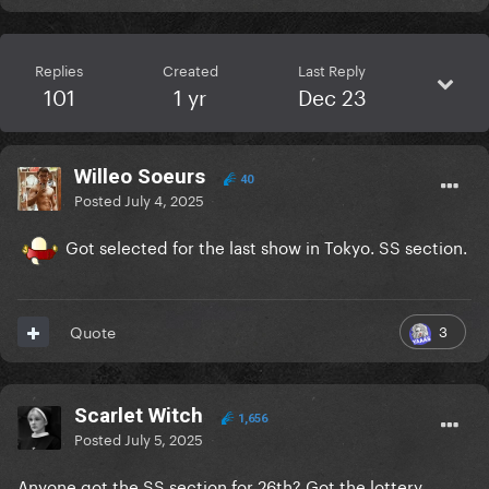
Replies
Created
Last Reply
101
1 yr
Dec 23
Willeo Soeurs
40
Posted
July 4, 2025
Got selected for the last show in Tokyo. SS section.
3
Quote
Scarlet Witch
1,656
Posted
July 5, 2025
Anyone got the SS section for 26th? Got the lottery