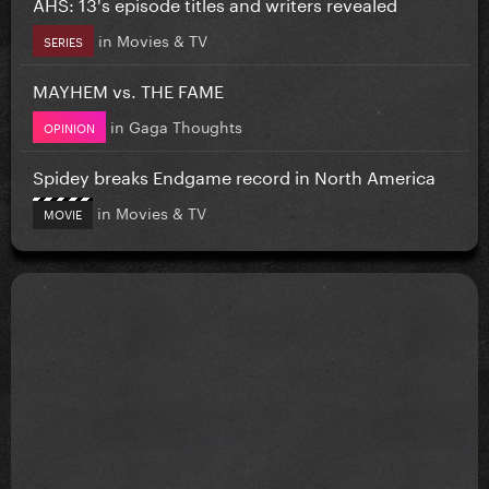
AHS: 13's episode titles and writers revealed
in
Movies & TV
SERIES
MAYHEM vs. THE FAME
in
Gaga Thoughts
OPINION
Spidey breaks Endgame record in North America
in
Movies & TV
MOVIE