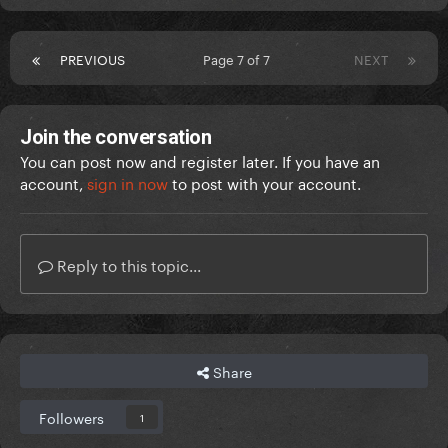
PREVIOUS
Page 7 of 7
NEXT
Join the conversation
You can post now and register later. If you have an
account,
sign in now
to post with your account.
Reply to this topic...
Share
Followers
1