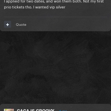
I applied for two dates, and won them both. Not my first
prio tickets tho. I wanted vip silver
Quote
GAGA IS GROOVY