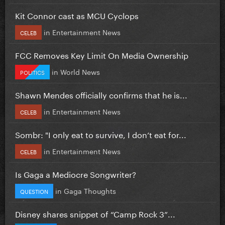
Kit Connor cast as MCU Cyclops
in
Entertainment News
CELEB
FCC Removes Key Limit On Media Ownership
in
World News
POLITICS
Shawn Mendes officially confirms that he is...
in
Entertainment News
CELEB
Sombr: "I only eat to survive, I don’t eat for...
in
Entertainment News
CELEB
Is Gaga a Mediocre Songwriter?
in
Gaga Thoughts
QUESTION
Disney shares snippet of “Camp Rock 3”...