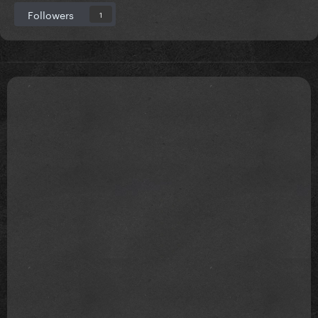
Followers
1