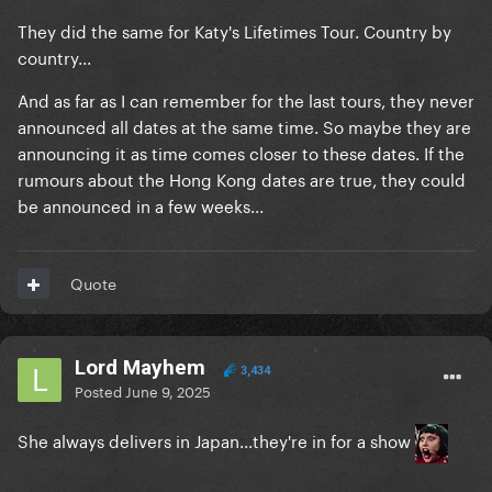
They did the same for Katy's Lifetimes Tour. Country by
country...
And as far as I can remember for the last tours, they never
announced all dates at the same time. So maybe they are
announcing it as time comes closer to these dates. If the
rumours about the Hong Kong dates are true, they could
be announced in a few weeks...
Quote
Lord Mayhem
3,434
Posted
June 9, 2025
She always delivers in Japan...they're in for a show