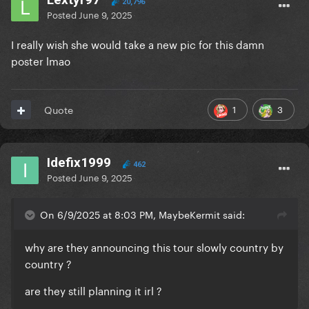
20,796
Posted
June 9, 2025
I really wish she would take a new pic for this damn
poster lmao
1
3
Quote
Idefix1999
462
Posted
June 9, 2025
On 6/9/2025 at 8:03 PM, MaybeKermit said:
why are they announcing this tour slowly country by
country ?
are they still planning it irl ?