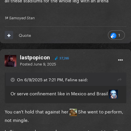
all these stadiums for the whole leg with an arena
1# Samoyed Stan
1
Quote
lastpopicon
37,265
Posted
June 9, 2025
On 6/9/2025 at 7:21 PM, Feline said:
Or serve confinement like in Mexico and Brasil
You can't hold that against her
She went to perform,
not mingle.