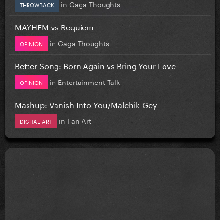
in
Gaga Thoughts
THROWBACK
MAYHEM vs Requiem
in
Gaga Thoughts
OPINION
Better Song: Born Again vs Bring Your Love
in
Entertainment Talk
OPINION
Mashup: Vanish Into You/Malchik-Gey
in
Fan Art
DIGITAL ART