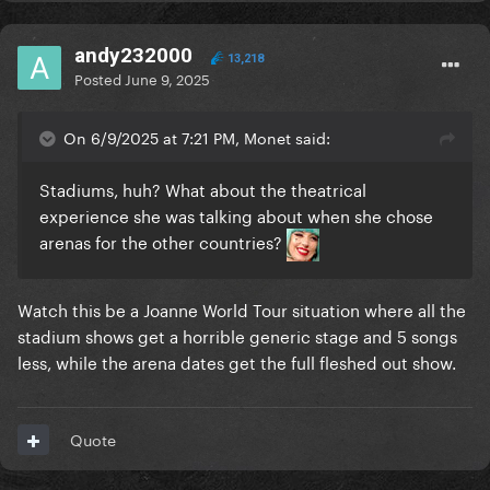
andy232000
13,218
Posted
June 9, 2025
On 6/9/2025 at 7:21 PM, Monet said:
Stadiums, huh? What about the theatrical
experience she was talking about when she chose
arenas for the other countries?
Watch this be a Joanne World Tour situation where all the
stadium shows get a horrible generic stage and 5 songs
less, while the arena dates get the full fleshed out show.
Quote