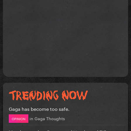
Gaga has become too safe.
in
Gaga Thoughts
OPINION