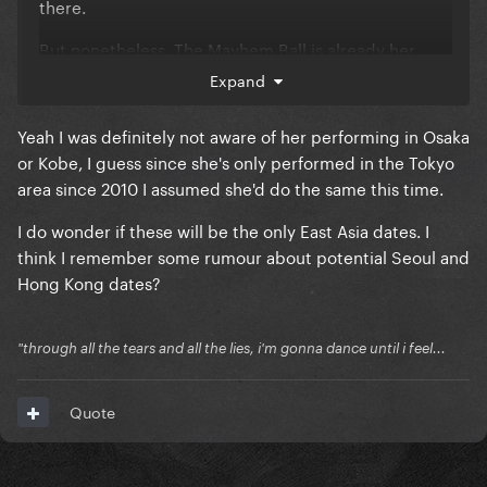
there.
But nonetheless, The Mayhem Ball is already her
most extended Tour of Japan with five shows in two
Expand
cities.
Yeah I was definitely not aware of her performing in Osaka
That brings me hope for more European (especially
or Kobe, I guess since she's only performed in the Tokyo
German) dates
area since 2010 I assumed she'd do the same this time.
I do wonder if these will be the only East Asia dates. I
think I remember some rumour about potential Seoul and
Hong Kong dates?
"through all the tears and all the lies, i'm gonna dance until i feel...
Quote