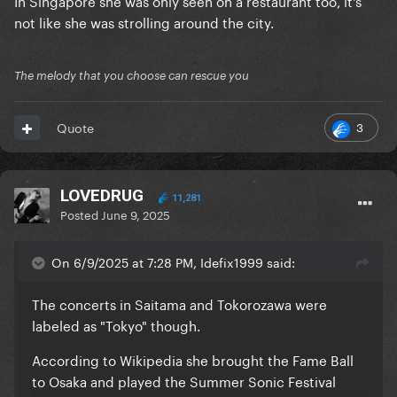
In Singapore she was only seen on a restaurant too, it's
not like she was strolling around the city.
The melody that you choose can rescue you
3
Quote
LOVEDRUG
11,281
Posted
June 9, 2025
On 6/9/2025 at 7:28 PM, Idefix1999 said:
The concerts in Saitama and Tokorozawa were
labeled as "Tokyo" though.
According to Wikipedia she brought the Fame Ball
to Osaka and played the Summer Sonic Festival