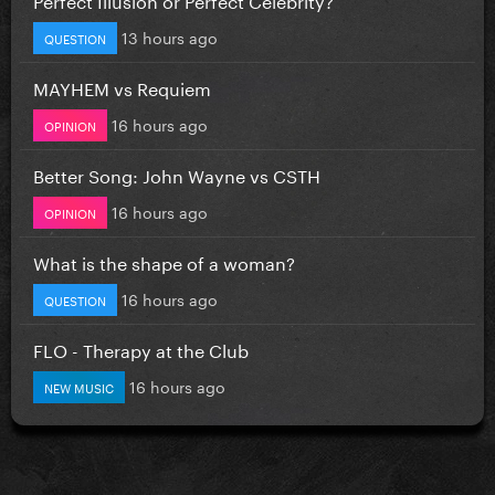
13 hours ago
QUESTION
MAYHEM vs Requiem
16 hours ago
OPINION
Better Song: John Wayne vs CSTH
16 hours ago
OPINION
What is the shape of a woman?
16 hours ago
QUESTION
FLO - Therapy at the Club
16 hours ago
NEW MUSIC