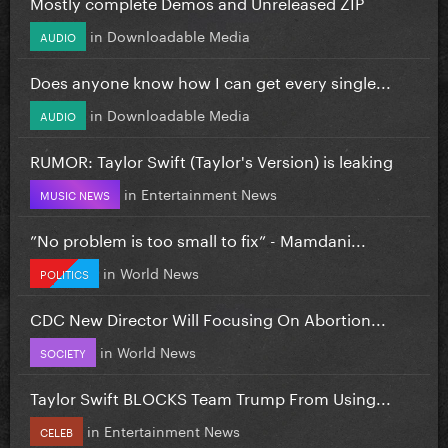
Mostly complete Demos and Unreleased ZIP
in
Downloadable Media
AUDIO
Does anyone know how I can get every single...
in
Downloadable Media
AUDIO
RUMOR: Taylor Swift (Taylor's Version) is leaking
in
Entertainment News
MUSIC NEWS
”No problem is too small to fix” - Mamdani...
in
World News
POLITICS
CDC New Director Will Focusing On Abortion...
in
World News
SOCIETY
Taylor Swift BLOCKS Team Trump From Using...
in
Entertainment News
CELEB