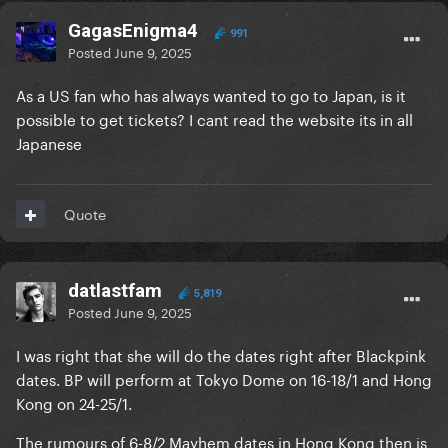
GagasEnigma4
991
Posted
June 9, 2025
As a US fan who has always wanted to go to Japan, is it
possible to get tickets? I cant read the website its in all
Japanese
Quote
datlastfam
5,819
Posted
June 9, 2025
I was right that she will do the dates right after Blackpink
dates. BP will perform at Tokyo Dome on 16-18/1 and Hong
Kong on 24-25/1.
The rumours of 6-8/2 Mayhem dates in Hong Kong then is