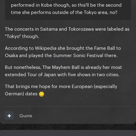
performed in Kobe though, so this'll be the second
time she performs outside of the Tokyo area, no?
The concerts in Saitama and Tokorozawa were labeled as
"Tokyo" though.
According to Wikipedia she brought the Fame Ball to
Osaka and played the Summer Sonic Festival there.
But nonetheless, The Mayhem Ball is already her most
extended Tour of Japan with five shows in two cities.
That brings me hope for more European (especially
German) dates
Quote