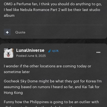
I would absolutely love to go see Gaga there. I would
OMG a Perfume fan, I think you should do anything to go,
just feel bad taking away a spot from a local fan.
I feel like Nebula Romance Part 2 will be their last studio
album
Quote
LunaUniverse
4,575
Posted
June 9, 2025
I wonder if the other locations are coming today or
sometime later
Gocheok Sky Dome might be what they got for Korea I’m
assuming based on rumors I heard so far, and Kai Tak for
Hong Kong
Funny how the Philippines is going to be an outlier with