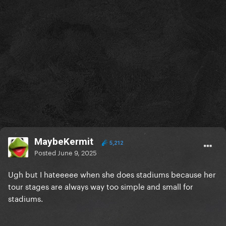
MaybeKermit
5,212
Posted
June 9, 2025
Ugh but I hateeeee when she does stadiums because her
tour stages are always way too simple and small for
stadiums.