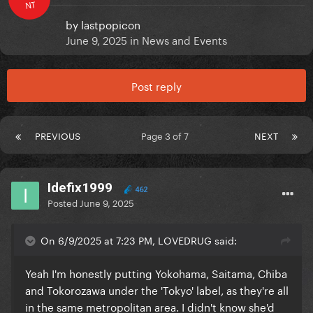
NT
by
lastpopicon
June 9, 2025
in
News and Events
Post reply
PREVIOUS
Page 3 of 7
NEXT
Idefix1999
462
Posted
June 9, 2025
On 6/9/2025 at 7:23 PM, LOVEDRUG said:
Yeah I'm honestly putting Yokohama, Saitama, Chiba
and Tokorozawa under the 'Tokyo' label, as they're all
in the same metropolitan area. I didn't know she'd