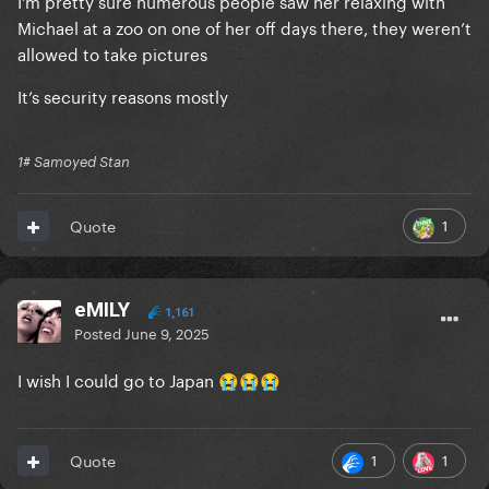
Michael at a zoo on one of her off days there, they weren’t
allowed to take pictures
It’s security reasons mostly
1# Samoyed Stan
1
Quote
eMILY
1,161
Posted
June 9, 2025
I wish I could go to Japan
😭
😭
😭
1
1
Quote