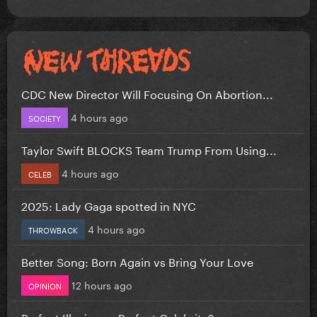
CDC New Director Will Focusing On Abortion...
4 hours ago
SOCIETY
Taylor Swift BLOCKS Team Trump From Using...
4 hours ago
CELEB
2025: Lady Gaga spotted in NYC
4 hours ago
THROWBACK
Better Song: Born Again vs Bring Your Love
12 hours ago
OPINION
Perfect Illusion or Perfect Celebrity?