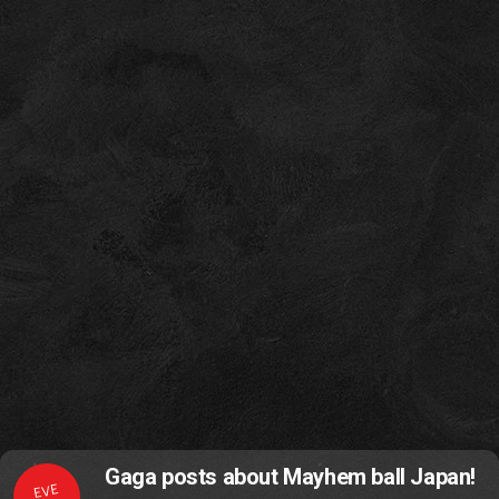
Gaga posts about Mayhem ball Japan!
EVE