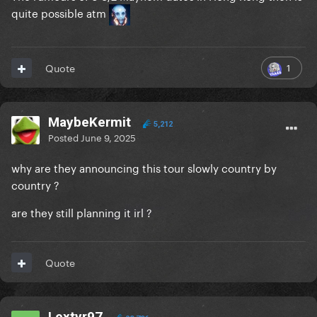
quite possible atm
1
Quote
MaybeKermit
5,212
Posted
June 9, 2025
why are they announcing this tour slowly country by
country ?
are they still planning it irl ?
Quote
Lextyr97