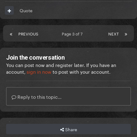
Quote
PREVIOUS
Page 3 of 7
NEXT
Join the conversation
You can post now and register later. If you have an
account,
sign in now
to post with your account.
Reply to this topic...
Share