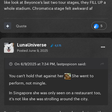
like look at Beyonce’s last two tour stages, they FILL UP a
whole stadium. Chromatica stage felt awkward af
5
Quote
LunaUniverse
4,575
Posted
June 9, 2025
On 6/9/2025 at 7:34 PM, lastpopicon said:
You can't hold that against her
She went to
perform, not mingle.
In Singapore she was only seen on a restaurant too,
it's not like she was strolling around the city.
I’m pretty sure numerous people saw her relaxing with