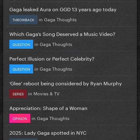
Gaga leaked Aura on GGD 13 years ago today
in
Gaga Thoughts
THROWBACK
Which Gaga’s Song Deserved a Music Video?
in
Gaga Thoughts
QUESTION
Perfect Illusion or Perfect Celebrity?
in
Gaga Thoughts
QUESTION
‘Glee’ reboot being considered by Ryan Murphy
in
Movies & TV
SERIES
Appreciation: Shape of a Woman
in
Gaga Thoughts
OPINION
2025: Lady Gaga spotted in NYC