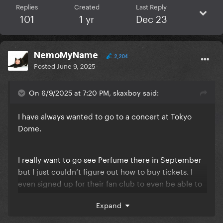
Replies
Created
Last Reply
101
1 yr
Dec 23
NemoMyName
2,204
Posted
June 9, 2025
On 6/9/2025 at 7:20 PM, skaxboy said:
I have always wanted to go to a concert at Tokyo
Dome.
I really want to go see Perfume there in September
but I just couldn’t figure out how to buy tickets. I
even signed up for their fan club to even be able to
get a ticket.
Expand