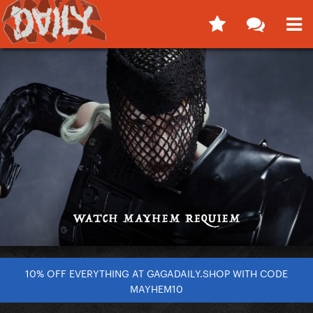
10% OFF EVERYTHING AT GAGADAILY.SHOP WITH CODE
MAYHEM10