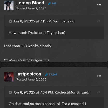
Lemon Blood
641
Posted
June 9, 2025
On 6/9/2025 at 7:11 PM, Wombat said:
How much Drake and Taylor has?
Less than 183 weeks clearly
I’m always craving Dragon Fruit
lastpopicon
37,265
Posted
June 9, 2025
On 6/9/2025 at 7:34 PM, RochestrMonstr said:
Oh that makes more sense lol. For a second I