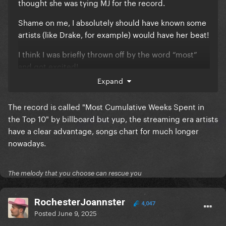
thought she was tying MJ for the record.
Shame on me, I absolutely should have known some
artists (like Drake, for example) would have her beat!
I think I was briefly thrown off by the word “most”
and got excited!
Expand
The record is called "Most Cumulative Weeks Spent in
the Top 10" by billboard but yup, the streaming era artists
have a clear advantage, songs chart for much longer
nowadays.
The melody that you choose can rescue you
RochesterJoannster
4,047
Posted
June 9, 2025