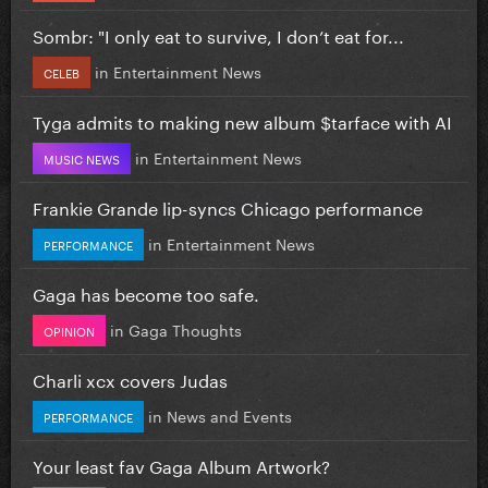
Sombr: "I only eat to survive, I don’t eat for...
in
Entertainment News
CELEB
Tyga admits to making new album $tarface with AI
in
Entertainment News
MUSIC NEWS
Frankie Grande lip-syncs Chicago performance
in
Entertainment News
PERFORMANCE
Gaga has become too safe.
in
Gaga Thoughts
OPINION
Charli xcx covers Judas
in
News and Events
PERFORMANCE
Your least fav Gaga Album Artwork?