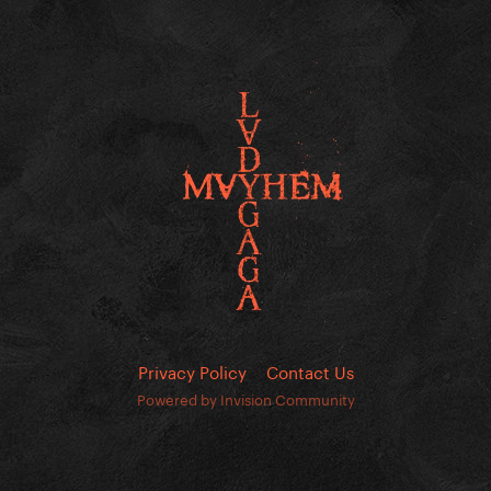
Privacy Policy
Contact Us
Powered by Invision Community