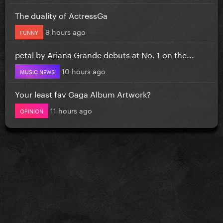
The duality of ActressGa
9 hours ago
FUNNY
petal by Ariana Grande debuts at No. 1 on the...
10 hours ago
MUSIC NEWS
Your least fav Gaga Album Artwork?
11 hours ago
OPINION