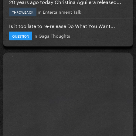
20 years ago today Christina Aguilera released...
in
Entertainment Talk
THROWBACK
Is it too late to re-release Do What You Want...
in
Gaga Thoughts
QUESTION