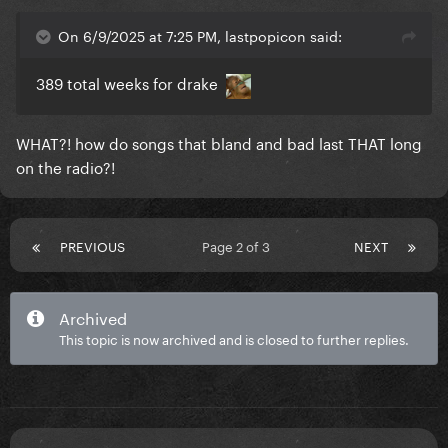
On 6/9/2025 at 7:25 PM, lastpopicon said:
389 total weeks for drake
WHAT?! how do songs that bland and bad last THAT long
on the radio?!
PREVIOUS
Page 2 of 3
NEXT
Archived
This topic is now archived and is closed to further replies.