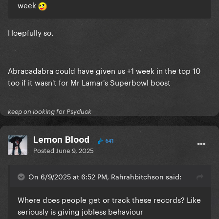
week
Hoepfully so.
Abracadabra could have given us +1 week in the top 10
too if it wasn't for Mr Lamar's Superbowl boost
keep on looking for Psyduck
Lemon Blood
641
Posted
June 9, 2025
On 6/9/2025 at 6:52 PM, Rahrahbitchson said:
Where does people get or track these records? Like
seriously is giving jobless behaviour