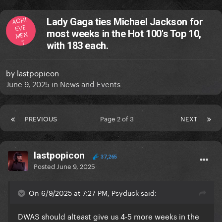
ACHI
Lady Gaga ties Michael Jackson for
EVE
most weeks in the Hot 100's Top 10,
MEN
T
with 183 each.
by
lastpopicon
June 9, 2025
in
News and Events
PREVIOUS
Page 2 of 3
NEXT
lastpopicon
37,265
Posted
June 9, 2025
On 6/9/2025 at 7:27 PM, Psyduck said:
DWAS should alteast give us 4-5 more weeks in the