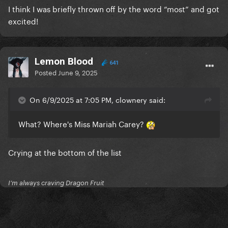
I think I was briefly thrown off by the word “most” and got
excited!
Lemon Blood
641
Posted
June 9, 2025
On 6/9/2025 at 7:05 PM, clownery said:
What? Where's Miss Mariah Carey?
Crying at the bottom of the list
I’m always craving Dragon Fruit