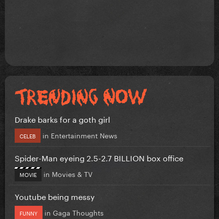
Drake barks for a goth girl
in
Entertainment News
CELEB
Spider-Man eyeing 2.5-2.7 BILLION box office
in
Movies & TV
MOVIE
Youtube being messy
in
Gaga Thoughts
FUNNY