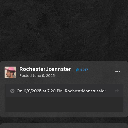
RochesterJoannster
4,047
Posted
June 9, 2025
On 6/9/2025 at 7:20 PM, RochestrMonstr said: