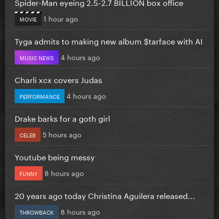
Spider-Man eyeing 2.5-2.7 BILLION box office
1 hour ago
MOVIE
Tyga admits to making new album $tarface with AI
4 hours ago
MUSIC NEWS
Charli xcx covers Judas
4 hours ago
PERFORMANCE
Drake barks for a goth girl
5 hours ago
CELEB
Youtube being messy
8 hours ago
FUNNY
20 years ago today Christina Aguilera released...
8 hours ago
THROWBACK