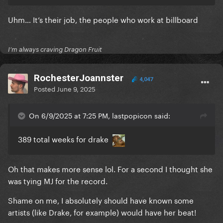
Uhm… It’s their job, the people who work at billboard
I’m always craving Dragon Fruit
RochesterJoannster
4,047
Posted
June 9, 2025
On 6/9/2025 at 7:25 PM, lastpopicon said:
389 total weeks for drake
Oh that makes more sense lol. For a second I thought she
was tying MJ for the record.
Shame on me, I absolutely should have known some
artists (like Drake, for example) would have her beat!