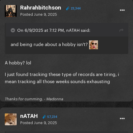
Rahrahbitchson
23,344
Posted
June 9, 2025
On 6/9/2025 at 7:12 PM, nATAH said:
and being rude about a hobby isn't?
A hobby? lol
I just found tracking these type of records are tiring, i
mean tracking all those weeks sounds exhausting
Thanks for cumming. - Madonna
nATAH
57,234
Posted
June 9, 2025