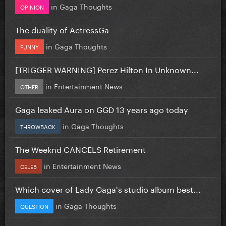
in
Gaga Thoughts
OPINION
The duality of ActressGa
in
Gaga Thoughts
FUNNY
[TRIGGER WARNING] Perez Hilton In Unknown...
in
Entertainment News
OTHER
Gaga leaked Aura on GGD 13 years ago today
in
Gaga Thoughts
THROWBACK
The Weeknd CANCELS Retirement
in
Entertainment News
CELEB
Which cover of Lady Gaga's studio album best...
in
Gaga Thoughts
QUESTION