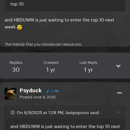
top 10
and HBDUWM is just waiting to enter the top 10 next
week
The melody that you choose can rescue you
Replies
Created
Last Reply
30
1 yr
1 yr
Psyduck
1,706
Posted
June 9, 2025
On 6/9/2025 at 7:28 PM, lastpopicon said:
and HBDUWM is just waiting to enter the top 10 next