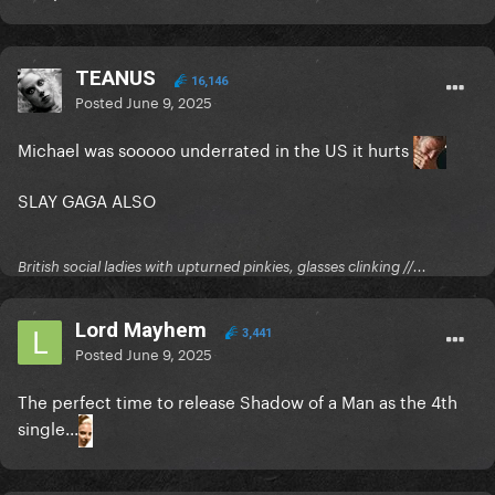
TEANUS
16,146
Posted
June 9, 2025
Michael was sooooo underrated in the US it hurts
SLAY GAGA ALSO
British social ladies with upturned pinkies, glasses clinking //...
Lord Mayhem
3,441
Posted
June 9, 2025
The perfect time to release Shadow of a Man as the 4th
single...