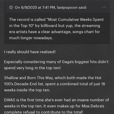
On 6/9/2025 at 7:41 PM, lastpopicon said:
The record is called "Most Cumulative Weeks Spent
in the Top 10" by billboard but yup, the streaming
era artists have a clear advantage, songs chart for
much longer nowadays.
I really should have realized!
Especially considering many of Gaga’s biggest hits didn’t
spend very long in the top ten!
Shallow and Born This Way, which both made the Hot
100’s Decade-End list, spent a combined total of just 16
weeks inside the top ten.
DWAS is the first time she’s ever had an insane number of
weeks in the top ten. It even makes up for Miss Debra’s
complete refusal to contribute to the total!