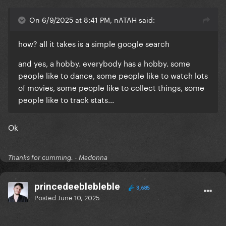
On 6/9/2025 at 8:41 PM, nATAH said:
how? all it takes is a simple google search
and yes, a hobby. everybody has a hobby. some
people like to dance, some people like to watch lots
of movies, some people like to collect things, some
people like to track stats...
Ok
Thanks for cumming. - Madonna
princedeeblebleble
3,685
Posted
June 10, 2025