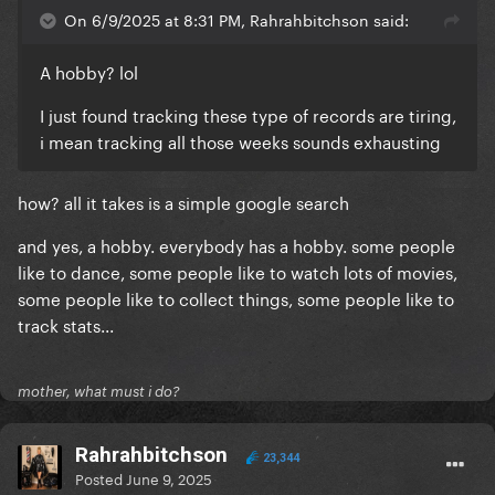
On 6/9/2025 at 8:31 PM, Rahrahbitchson said:
A hobby? lol
I just found tracking these type of records are tiring,
i mean tracking all those weeks sounds exhausting
how? all it takes is a simple google search
and yes, a hobby. everybody has a hobby. some people
like to dance, some people like to watch lots of movies,
some people like to collect things, some people like to
track stats...
mother, what must i do?
Rahrahbitchson
23,344
Posted
June 9, 2025