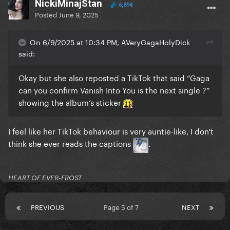
NickiMinajStan
6,894
Posted
June 9, 2025
On 6/9/2025 at 10:34 PM, AVeryGagaHolyDick
said:
Okay but she also reposted a TikTok that said “Gaga
can you confirm Vanish Into You is the next single ?”
showing the album’s sticker
I feel like her TikTok behaviour is very auntie-like, I don't
think she ever reads the captions
.
HEART OF EVER-FROST
PREVIOUS
Page 5 of 7
NEXT