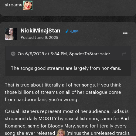
streams
NickiMinajStan
6,894
Posted
June 9, 2025
On 6/9/2025 at 6:54 PM, SpadesToStart said:
The songs good streams are largely from non-fans.
That is true about literally all of her songs. If you think
those billions of streams on all of her catalogue come
from hardcore fans, you're wrong.
Casual listeners represent most of her audience. Judas is
streamed daily MOSTLY by casual listeners, same for Bad
Romance, same for Bloody Mary, same for literally every
song she ever released
(minus the unreleased tracks