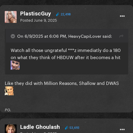
PlastiscGuy
22,498
Posted
June 9, 2025
On 6/9/2025 at 6:06 PM, HeavyCapiLover said:
Watch all those ungrateful ***z immediatly do a 180
on what they think of HBDUW after it becomes a hit
Like they did with Million Reasons, Shallow and DWAS
PG.
Ladle Ghoulash
53,693