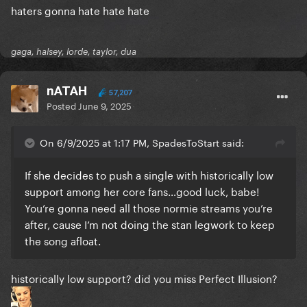
haters gonna hate hate hate
gaga, halsey, lorde, taylor, dua
nATAH
57,207
Posted
June 9, 2025
On 6/9/2025 at 1:17 PM, SpadesToStart said:
If she decides to push a single with historically low
support among her core fans…good luck, babe!
You’re gonna need all those normie streams you’re
after, cause I’m not doing the stan legwork to keep
the song afloat.
historically low support? did you miss Perfect Illusion?