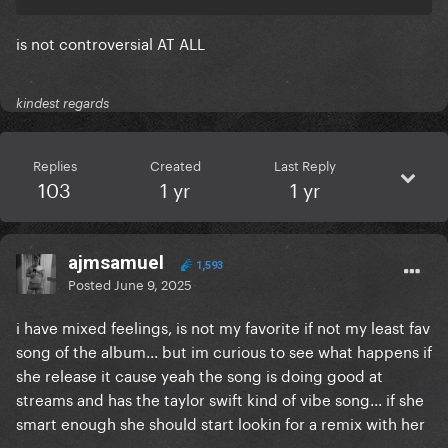
is not controversial AT ALL
kindest regards
Replies
Created
Last Reply
103
1 yr
1 yr
ajmsamuel
1,593
Posted
June 9, 2025
i have mixed feelings, is not my favorite if not my least fav
song of the album... but im curious to see what happens if
she release it cause yeah the song is doing good at
streams and has the taylor swift kind of vibe song... if she
smart enough she should start lookin for a remix with her