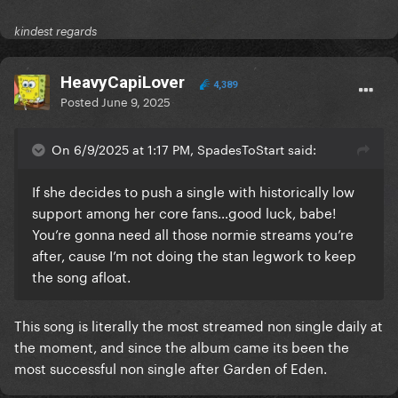
kindest regards
HeavyCapiLover
4,389
Posted
June 9, 2025
On 6/9/2025 at 1:17 PM, SpadesToStart said:
If she decides to push a single with historically low
support among her core fans…good luck, babe!
You’re gonna need all those normie streams you’re
after, cause I’m not doing the stan legwork to keep
the song afloat.
This song is literally the most streamed non single daily at
the moment, and since the album came its been the
most successful non single after Garden of Eden.