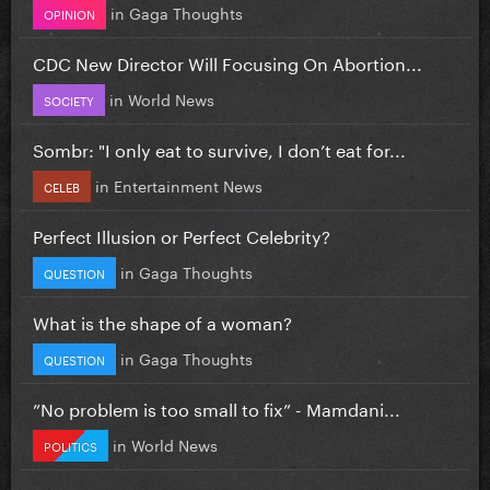
in
Gaga Thoughts
OPINION
CDC New Director Will Focusing On Abortion...
in
World News
SOCIETY
Sombr: "I only eat to survive, I don’t eat for...
in
Entertainment News
CELEB
Perfect Illusion or Perfect Celebrity?
in
Gaga Thoughts
QUESTION
What is the shape of a woman?
in
Gaga Thoughts
QUESTION
”No problem is too small to fix” - Mamdani...
in
World News
POLITICS