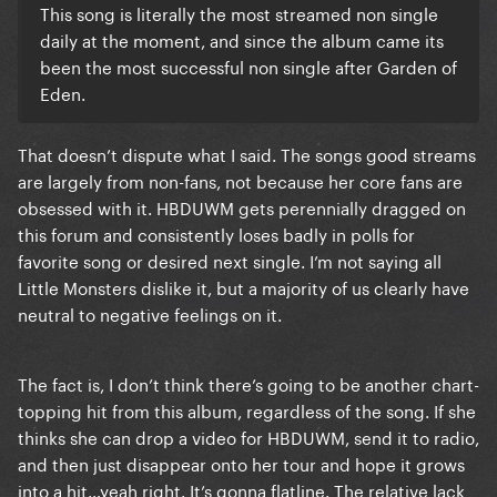
This song is literally the most streamed non single
daily at the moment, and since the album came its
been the most successful non single after Garden of
Eden.
That doesn’t dispute what I said. The songs good streams
are largely from non-fans, not because her core fans are
obsessed with it. HBDUWM gets perennially dragged on
this forum and consistently loses badly in polls for
favorite song or desired next single. I’m not saying all
Little Monsters dislike it, but a majority of us clearly have
neutral to negative feelings on it.
The fact is, I don’t think there’s going to be another chart-
topping hit from this album, regardless of the song. If she
thinks she can drop a video for HBDUWM, send it to radio,
and then just disappear onto her tour and hope it grows
into a hit…yeah right. It’s gonna flatline. The relative lack