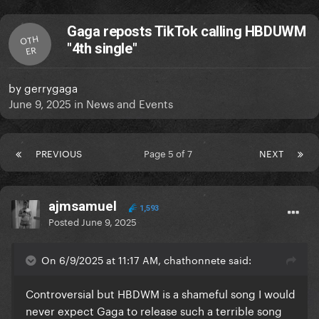
Gaga reposts TikTok calling HBDUWM
OTH
"4th single"
ER
by
gerrygaga
June 9, 2025
in
News and Events
PREVIOUS
Page 5 of 7
NEXT
ajmsamuel
1,593
Posted
June 9, 2025
On 6/9/2025 at 11:17 AM, chathonnete said:
Controversial but HBDWM is a shameful song I would
never expect Gaga to release such a terrible song