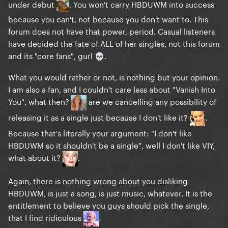
under debut
. You won't carry HBDUWM into success
because you can't, not because you don't want to. This
forum does not have that power, period. Casual listeners
have decided the fate of ALL of her singles, not this forum
and its "core fans", gurl
.
💀
What you would rather or not, is nothing but your opinion.
I am also a fan, and I couldn't care less about "Vanish Into
You", what then?
are we cancelling any possibility of
releasing it as a single just because I don't like it?
.
Because that's literally your argument: "I don't like
HBDUWM so it shouldn't be a single", well I don't like VIY,
what about it?
.
Again, there is nothing wrong about you disliking
HBDUWM, is just a song, is just music, whatever. It is the
entitlement to believe you guys should pick the single,
that I find ridiculous
.