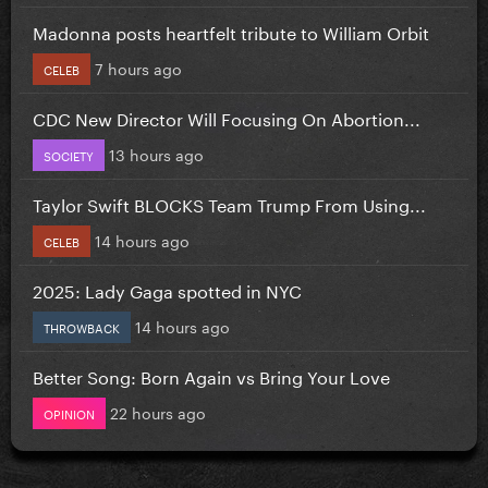
Madonna posts heartfelt tribute to William Orbit
7 hours ago
CELEB
CDC New Director Will Focusing On Abortion...
13 hours ago
SOCIETY
Taylor Swift BLOCKS Team Trump From Using...
14 hours ago
CELEB
2025: Lady Gaga spotted in NYC
14 hours ago
THROWBACK
Better Song: Born Again vs Bring Your Love
22 hours ago
OPINION