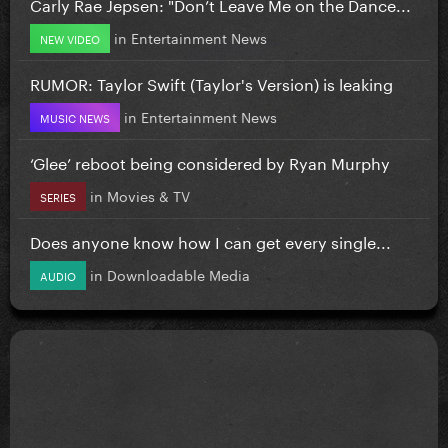
Carly Rae Jepsen: "Don’t Leave Me on the Dance...
in
Entertainment News
NEW VIDEO
RUMOR: Taylor Swift (Taylor's Version) is leaking
in
Entertainment News
MUSIC NEWS
‘Glee’ reboot being considered by Ryan Murphy
in
Movies & TV
SERIES
Does anyone know how I can get every single...
in
Downloadable Media
AUDIO