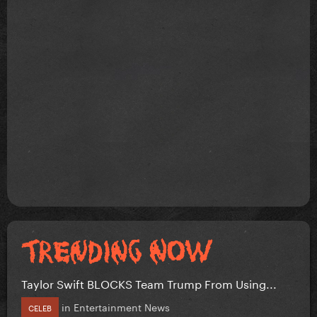
Taylor Swift BLOCKS Team Trump From Using...
in
Entertainment News
CELEB