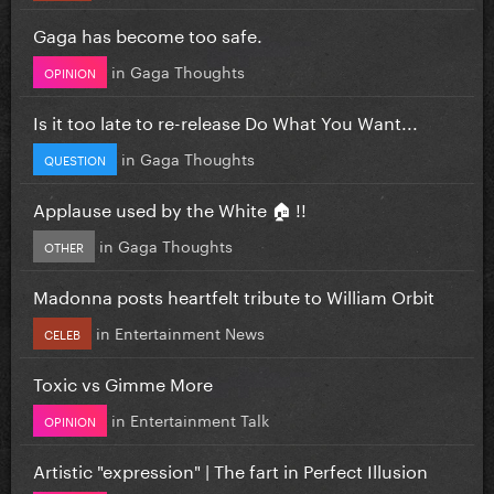
Gaga has become too safe.
in
Gaga Thoughts
OPINION
Is it too late to re-release Do What You Want...
in
Gaga Thoughts
QUESTION
Applause used by the White 🏠 !!
in
Gaga Thoughts
OTHER
Madonna posts heartfelt tribute to William Orbit
in
Entertainment News
CELEB
Toxic vs Gimme More
in
Entertainment Talk
OPINION
Artistic "expression" | The fart in Perfect Illusion