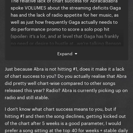
The relative lack of chart success for Abracadabra
spoke VOLUMES about the streaming deficits Gaga
has and the lack of radio appetite for her music, as
well as just how frequently Gaga actually needs to
do performance promo to score a solo pop hit
(spoiler: it’s a lot, and at level that Gaga has frankly
no need or desire to hustle at…we’re talking Benson
Boone quantity of performances).
Expand
Just because Abra is not hitting #1, does it make it a lack
of chart success to you? Do you actually realise that Abra
did pretty well chart-wise compared to other songs
released this year? Radio? Abra is currently picking up on
radio and still stable.
I don't know what chart success means to you, but if
hitting #1 and then the song declines, getting kicked out
of the chart after 5 weeks is a good parameter, I would
prefer a song sitting at the top 40 for weeks + stable daily