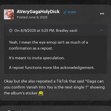
AVeryGagaHolyDick
32,036
Posted
June 9, 2025
On 6/9/2025 at 5:25 PM, Bradley said:
Yeah, I mean the eye emoji isn't as much of a
confirmation as a repost.
It's meant to invite speculation.
A repost functions more like acknowledgement.
Okay but she also reposted a TikTok that said “Gaga can
you confirm Vanish Into You is the next single ?” showing
the album’s sticker