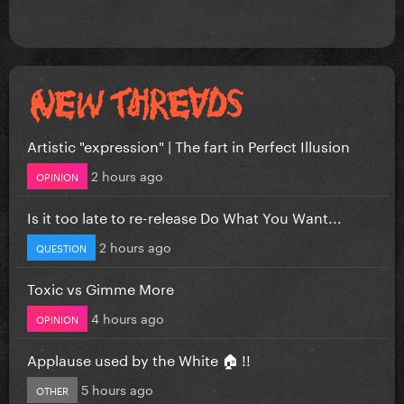
Artistic "expression" | The fart in Perfect Illusion
2 hours ago
OPINION
Is it too late to re-release Do What You Want...
2 hours ago
QUESTION
Toxic vs Gimme More
4 hours ago
OPINION
Applause used by the White 🏠 !!
5 hours ago
OTHER