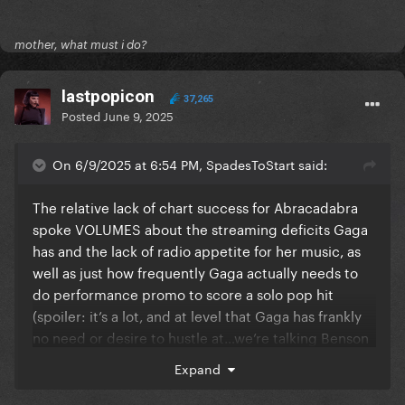
mother, what must i do?
lastpopicon
37,265
Posted
June 9, 2025
On 6/9/2025 at 6:54 PM, SpadesToStart said:
The relative lack of chart success for Abracadabra
spoke VOLUMES about the streaming deficits Gaga
has and the lack of radio appetite for her music, as
well as just how frequently Gaga actually needs to
do performance promo to score a solo pop hit
(spoiler: it’s a lot, and at level that Gaga has frankly
no need or desire to hustle at…we’re talking Benson
Boone quantity of performances).
Expand