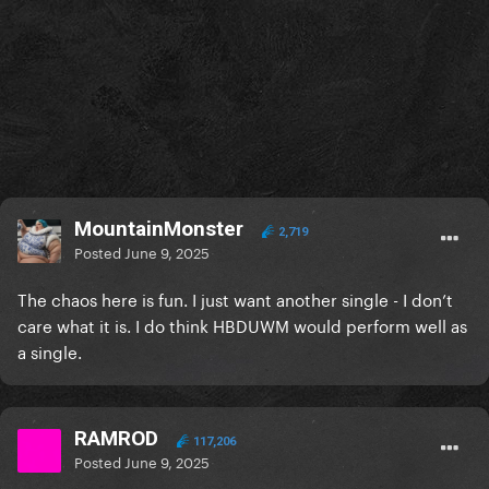
MountainMonster
2,719
Posted
June 9, 2025
The chaos here is fun. I just want another single - I don’t
care what it is. I do think HBDUWM would perform well as
a single.
RAMROD
117,206
Posted
June 9, 2025