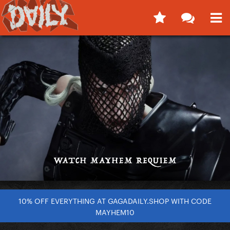
10% OFF EVERYTHING AT GAGADAILY.SHOP WITH CODE
MAYHEM10