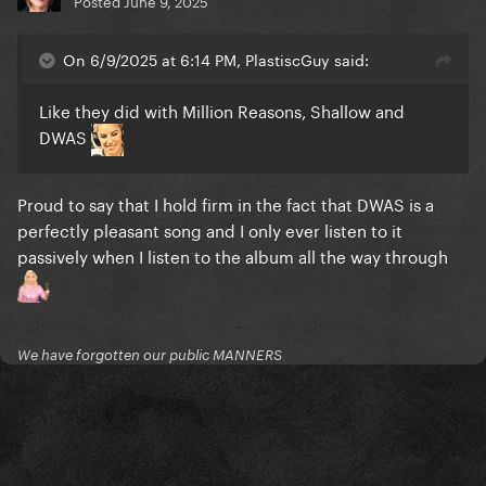
Posted
June 9, 2025
On 6/9/2025 at 6:14 PM, PlastiscGuy said:
Like they did with Million Reasons, Shallow and
DWAS
Proud to say that I hold firm in the fact that DWAS is a
perfectly pleasant song and I only ever listen to it
passively when I listen to the album all the way through
We have forgotten our public MANNERS