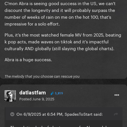
C'mon Abra is seeing good success in the US, we can't
discount the longevity and it will probably surpass the
number of weeks of rain on me on the hot 100, that's
impressive for a solo effort.
Plus, it's the most watched female MV from 2025, beating
k pop acts, made waves on tiktok and it's impactful
culturally AND globally (still slaying the global charts).
Abra is a huge success.
The melody that you choose can rescue you
datlastfam
5,819
Posted
June 9, 2025
On 6/9/2025 at 6:54 PM, SpadesToStart said: