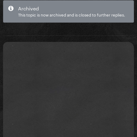
Archived
This topic is now archived and is closed to further replies.