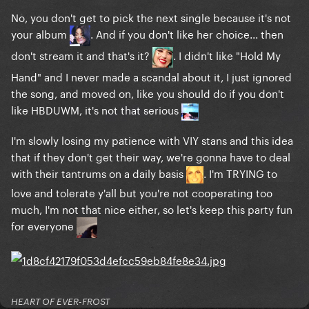
No, you don't get to pick the next single because it's not
your album
. And if you don't like her choice... then
don't stream it and that's it?
. I didn't like "Hold My
Hand" and I never made a scandal about it, I just ignored
the song, and moved on, like you should do if you don't
like HBDUWM, it's not that serious
I'm slowly losing my patience with VIY stans and this idea
that if they don't get their way, we're gonna have to deal
with their tantrums on a daily basis
. I'm TRYING to
love and tolerate y'all but you're not cooperating too
much, I'm not that nice either, so let's keep this party fun
for everyone
HEART OF EVER-FROST