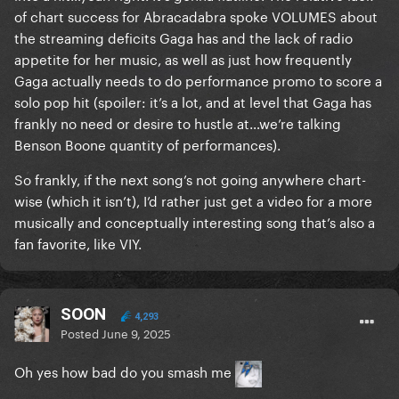
of chart success for Abracadabra spoke VOLUMES about
the streaming deficits Gaga has and the lack of radio
appetite for her music, as well as just how frequently
Gaga actually needs to do performance promo to score a
solo pop hit (spoiler: it’s a lot, and at level that Gaga has
frankly no need or desire to hustle at…we’re talking
Benson Boone quantity of performances).
So frankly, if the next song’s not going anywhere chart-
wise (which it isn’t), I’d rather just get a video for a more
musically and conceptually interesting song that’s also a
fan favorite, like VIY.
SOON
4,293
Posted
June 9, 2025
Oh yes how bad do you smash me