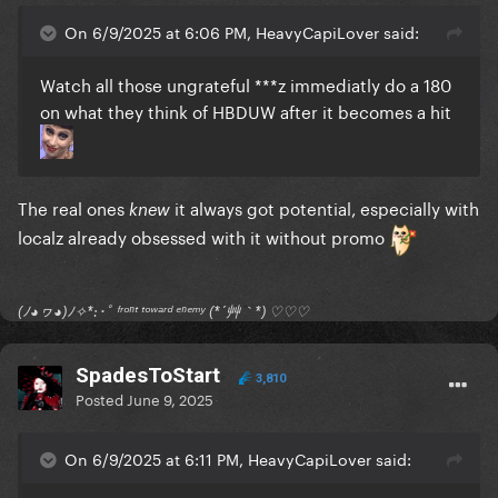
On 6/9/2025 at 6:06 PM, HeavyCapiLover said:
Watch all those ungrateful ***z immediatly do a 180
on what they think of HBDUW after it becomes a hit
The real ones
it always got potential, especially with
knew
localz already obsessed with it without promo
(ﾉ◕ヮ◕)ﾉ✧*:･ﾟ ᶠʳᵒⁿᵗ ᵗᵒʷᵃʳᵈ ᵉⁿᵉᵐʸ (*´艸｀*) ♡♡♡
SpadesToStart
3,810
Posted
June 9, 2025
On 6/9/2025 at 6:11 PM, HeavyCapiLover said: