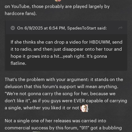
on YouTube, those probably are played largely by
hardcore fans).
On 6/9/2025 at 6:54 PM, SpadesToStart said:
If she thinks she can drop a video for HBDUWM, send
it to radio, and then just disappear onto her tour and
hope it grows into a hit…yeah right. It’s gonna
flatline.
That's the problem with your argument: it stands on the
delusion that this forum's support will mean anything.
"We're not gonna carry the song for her, because we
don't like it", as if you guys were EVER capable of carrying
a single, whether you liked it or not
.
Not a single one of her releases was carried into
commercial success by this forum, "911" got a bubbling