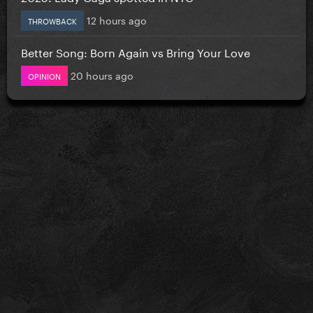
12 hours ago
THROWBACK
Better Song: Born Again vs Bring Your Love
20 hours ago
OPINION