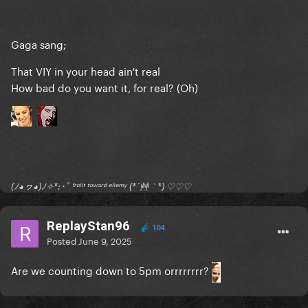
Gaga sang;
That VIY in your head ain't real
How bad do you want it, for real? (Oh)
(ﾉ◕ヮ◕)ﾉ✧*:･ﾟ ᶠʳᵒⁿᵗ ᵗᵒʷᵃʳᵈ ᵉⁿᵉᵐʸ (*´艸｀*) ♡♡♡
ReplayStan96
104
Posted
June 9, 2025
Are we counting down to 5pm orrrrrrrr?