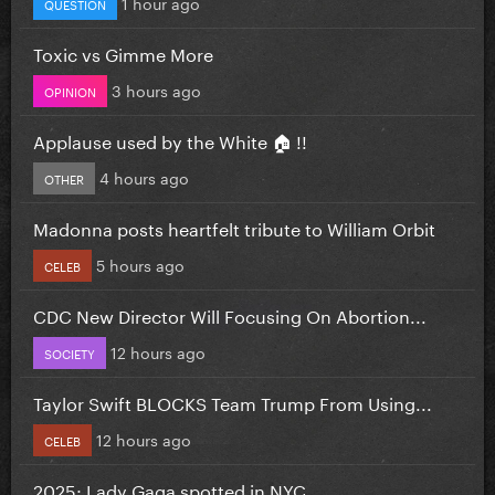
1 hour ago
QUESTION
Toxic vs Gimme More
3 hours ago
OPINION
Applause used by the White 🏠 !!
4 hours ago
OTHER
Madonna posts heartfelt tribute to William Orbit
5 hours ago
CELEB
CDC New Director Will Focusing On Abortion...
12 hours ago
SOCIETY
Taylor Swift BLOCKS Team Trump From Using...
12 hours ago
CELEB
2025: Lady Gaga spotted in NYC