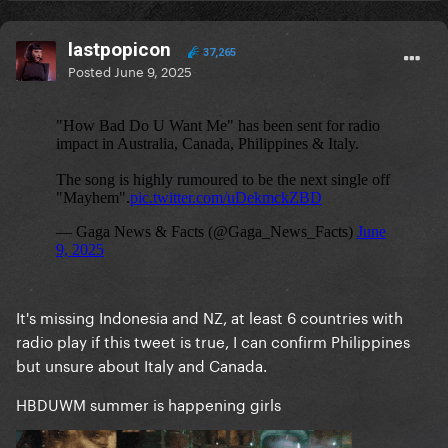
lastpopicon
37,265
Posted
June 9, 2025
It's missing Indonesia and NZ, at least 6 countries with
radio play if this tweet is true, I can confirm Philippines
but unsure about Italy and Canada.
HBDUWM summer is happening girls