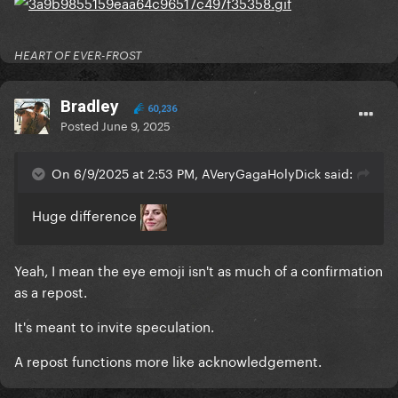
HEART OF EVER-FROST
Bradley
60,236
Posted
June 9, 2025
On 6/9/2025 at 2:53 PM, AVeryGagaHolyDick said:
Huge difference
Yeah, I mean the eye emoji isn't as much of a confirmation
as a repost.
It's meant to invite speculation.
A repost functions more like acknowledgement.