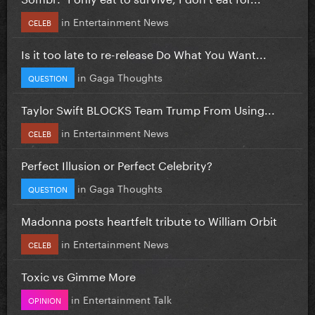
in
Entertainment News
CELEB
Is it too late to re-release Do What You Want...
in
Gaga Thoughts
QUESTION
Taylor Swift BLOCKS Team Trump From Using...
in
Entertainment News
CELEB
Perfect Illusion or Perfect Celebrity?
in
Gaga Thoughts
QUESTION
Madonna posts heartfelt tribute to William Orbit
in
Entertainment News
CELEB
Toxic vs Gimme More
in
Entertainment Talk
OPINION