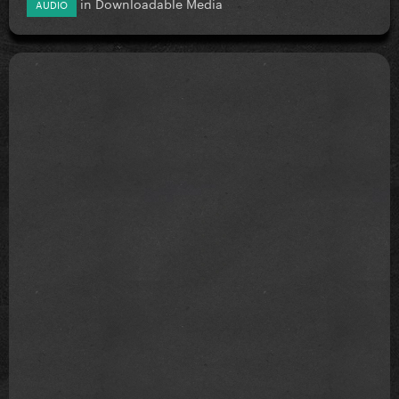
in
Downloadable Media
AUDIO