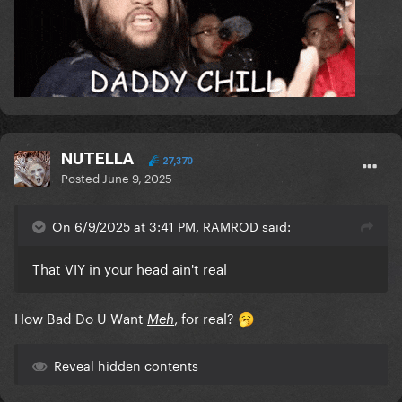
NUTELLA
27,370
Posted
June 9, 2025
On 6/9/2025 at 3:41 PM, RAMROD said:
That VIY in your head ain't real
How Bad Do U Want
, for real?
Meh
🥱
Reveal hidden contents