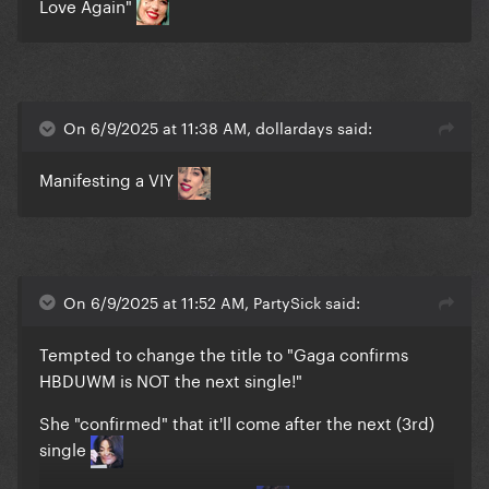
Love Again"
On 6/9/2025 at 11:38 AM, dollardays said:
Manifesting a VIY
On 6/9/2025 at 11:52 AM, PartySick said:
Tempted to change the title to "Gaga confirms
HBDUWM is NOT the next single!"
She "confirmed" that it'll come after the next (3rd)
single