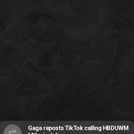
Gaga reposts TikTok calling HBDUWM
OTH