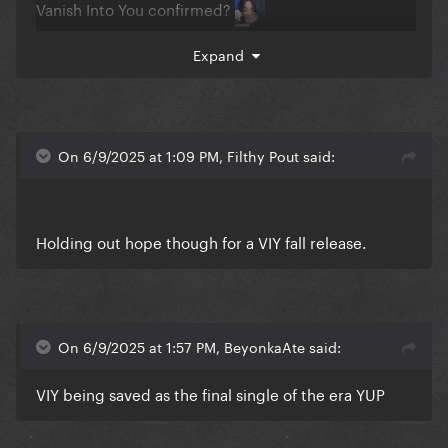
Vanish Into You confirmed?
Expand
On 6/9/2025 at 1:09 PM, Filthy Pout said:
Holding out hope though for a VIY fall release.
On 6/9/2025 at 1:57 PM, BeyonkaAte said:
VIY being saved as the final single of the era YUP