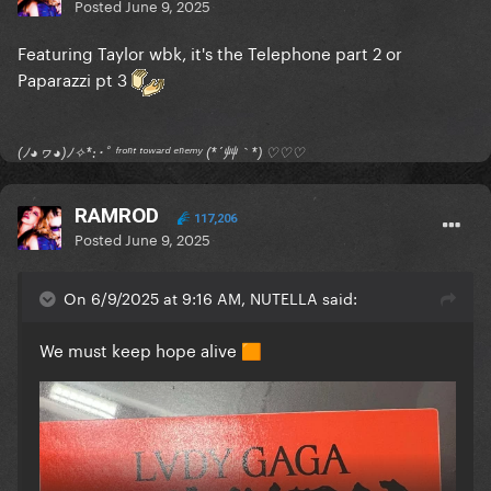
Posted
June 9, 2025
Featuring Taylor wbk, it's the Telephone part 2 or
Paparazzi pt 3
(ﾉ◕ヮ◕)ﾉ✧*:･ﾟ ᶠʳᵒⁿᵗ ᵗᵒʷᵃʳᵈ ᵉⁿᵉᵐʸ (*´艸｀*) ♡♡♡
RAMROD
117,206
Posted
June 9, 2025
On 6/9/2025 at 9:16 AM, NUTELLA said:
We must keep hope alive
🟧