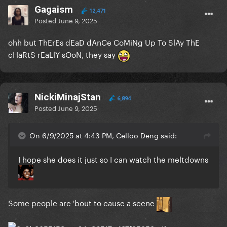
Gagaism
12,471
Posted
June 9, 2025
ohh but ThErEs dEaD dAnCe CoMiNg Up To SlAy ThE
cHaRtS rEaLlY sOoN, they say
NickiMinajStan
6,894
Posted
June 9, 2025
On 6/9/2025 at 4:43 PM, Celloo Deng said:
I hope she does it just so I can watch the meltdowns
Some people are 'bout to cause a scene