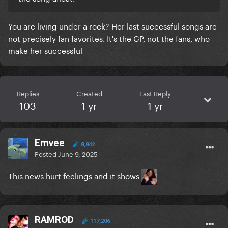
You are living under a rock? Her last successful songs are
not precisely fan favorites. It's the GP, not the fans, who
make her successful
Replies
Created
Last Reply
103
1 yr
1 yr
Emvee
8,842
Posted
June 9, 2025
This news hurt feelings and it shows
RAMROD
117,206