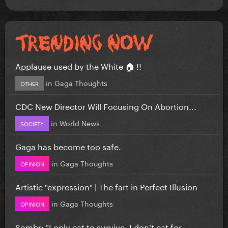
Applause used by the White 🏠 !!
in
Gaga Thoughts
OTHER
CDC New Director Will Focusing On Abortion...
in
World News
SOCIETY
Gaga has become too safe.
in
Gaga Thoughts
OPINION
Artistic "expression" | The fart in Perfect Illusion
in
Gaga Thoughts
OPINION
Sombr: "I only eat to survive, I don’t eat for...