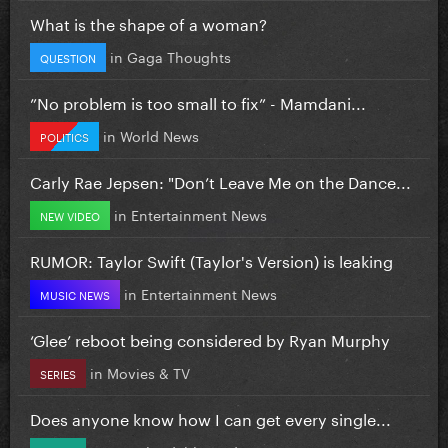
What is the shape of a woman?
in
Gaga Thoughts
QUESTION
”No problem is too small to fix” - Mamdani...
in
World News
POLITICS
Carly Rae Jepsen: "Don’t Leave Me on the Dance...
in
Entertainment News
NEW VIDEO
RUMOR: Taylor Swift (Taylor's Version) is leaking
in
Entertainment News
MUSIC NEWS
‘Glee’ reboot being considered by Ryan Murphy
in
Movies & TV
SERIES
Does anyone know how I can get every single...