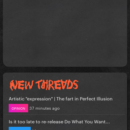
Artistic "expression" | The fart in Perfect Illusion
37 minutes ago
OPINION
Is it too late to re-release Do What You Want...