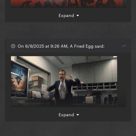
Expand
On 6/9/2025 at 9:26 AM, A Fried Egg said:
Expand
Vanish Into You I’m sorry