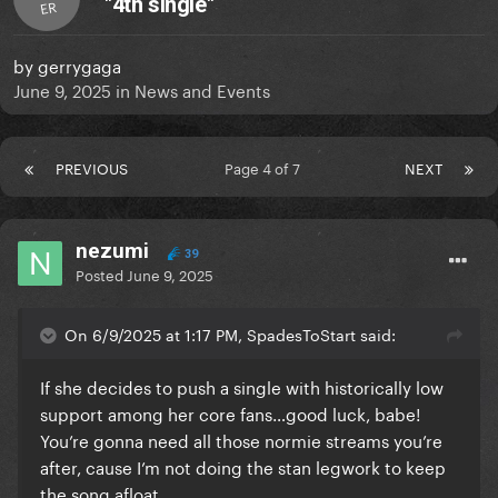
"4th single"
ER
by
gerrygaga
June 9, 2025
in
News and Events
PREVIOUS
Page 4 of 7
NEXT
nezumi
39
Posted
June 9, 2025
On 6/9/2025 at 1:17 PM, SpadesToStart said:
If she decides to push a single with historically low
support among her core fans…good luck, babe!
You’re gonna need all those normie streams you’re
after, cause I’m not doing the stan legwork to keep
the song afloat.