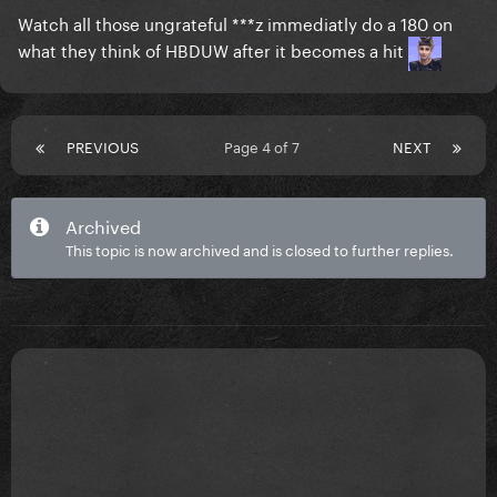
Watch all those ungrateful ***z immediatly do a 180 on
what they think of HBDUW after it becomes a hit
PREVIOUS
Page 4 of 7
NEXT
Archived
This topic is now archived and is closed to further replies.