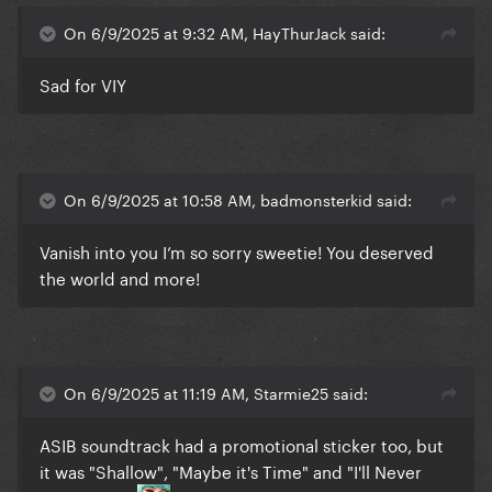
On 6/9/2025 at 9:32 AM, HayThurJack said:
Sad for VIY
On 6/9/2025 at 10:58 AM, badmonsterkid said:
Vanish into you I’m so sorry sweetie! You deserved
the world and more!
On 6/9/2025 at 11:19 AM, Starmie25 said:
ASIB soundtrack had a promotional sticker too, but
it was "Shallow", "Maybe it's Time" and "I'll Never