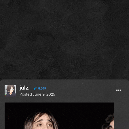
julz
8,049
Posted
June 9, 2025