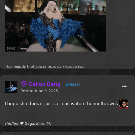
The melody that you choose can rescue you
Celloo Deng
56,354
Posted
June 9, 2025
I hope she does it just so I can watch the meltdowns
she/her 🖤 Gaga, Billie, MJ