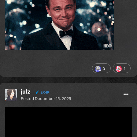
3
1
julz
8,049
Posted
December 15, 2025