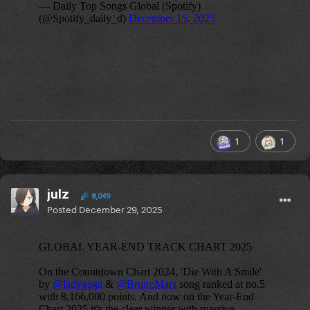
1
1
julz
8,049
Posted
December 29, 2025