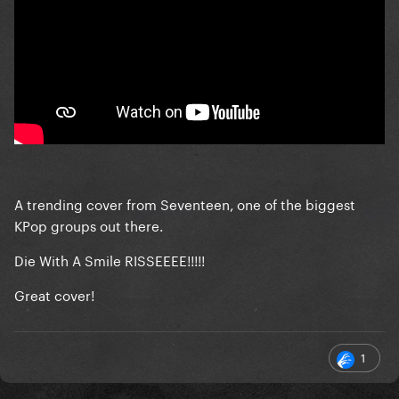
A trending cover from Seventeen, one of the biggest
KPop groups out there.
Die With A Smile RISSEEEE!!!!!
Great cover!
1