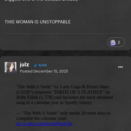
THIS WOMAN IS UNSTOPPABLE
2
julz
8,049
Posted
December 15, 2025