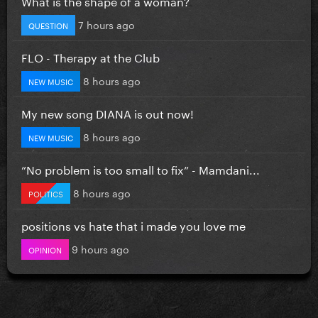
What is the shape of a woman?
7 hours ago
QUESTION
FLO - Therapy at the Club
8 hours ago
NEW MUSIC
My new song DIANA is out now!
8 hours ago
NEW MUSIC
”No problem is too small to fix” - Mamdani...
8 hours ago
POLITICS
positions vs hate that i made you love me
9 hours ago
OPINION