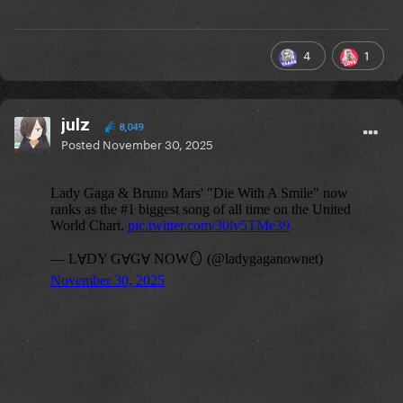
4
1
julz
8,049
Posted
November 30, 2025