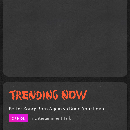
Better Song: Born Again vs Bring Your Love
in
Entertainment Talk
OPINION