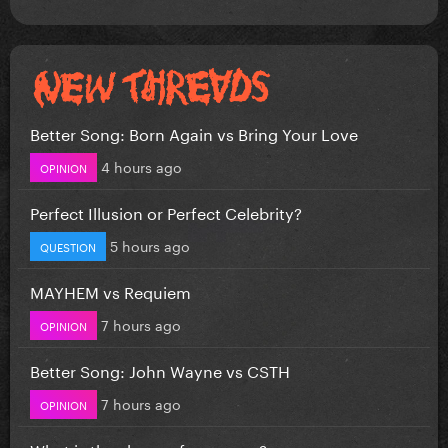
Better Song: Born Again vs Bring Your Love
4 hours ago
OPINION
Perfect Illusion or Perfect Celebrity?
5 hours ago
QUESTION
MAYHEM vs Requiem
7 hours ago
OPINION
Better Song: John Wayne vs CSTH
7 hours ago
OPINION