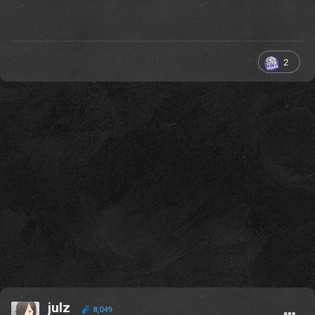
2
julz
8,049