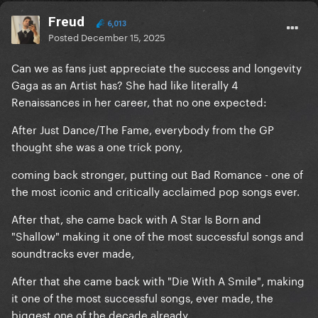
Freud
6,013
Posted
December 15, 2025
Can we as fans just appreciate the success and longevity
Gaga as an Artist has? She had like literally 4
Renaissances in her career, that no one expected:
After Just Dance/The Fame, everybody from the GP
thought she was a one trick pony,
coming back stronger, putting out Bad Romance - one of
the most iconic and critically acclaimed pop songs ever.
After that, she came back with A Star Is Born and
"Shallow" making it one of the most successful songs and
soundtracks ever made,
After that she came back with "Die With A Smile", making
it one of the most successful songs, ever made, the
biggest one of the decade already.