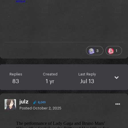
3
1
Replies
Created
Last Reply
83
1 yr
Jul 13
julz
8,049
Posted
October 2, 2025