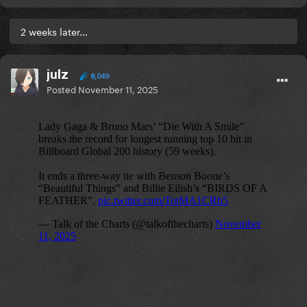
2 weeks later...
julz
8,049
Posted
November 11, 2025