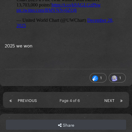
2025 we won
1
1
PREVIOUS
Page 4 of 6
NEXT
Share