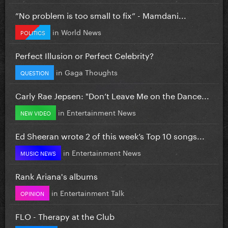
”No problem is too small to fix” - Mamdani...
in
World News
POLITICS
Perfect Illusion or Perfect Celebrity?
in
Gaga Thoughts
QUESTION
Carly Rae Jepsen: "Don’t Leave Me on the Dance...
in
Entertainment News
NEW VIDEO
Ed Sheeran wrote 2 of this week’s Top 10 songs...
in
Entertainment News
MUSIC NEWS
Rank Ariana's albums
in
Entertainment Talk
OPINION
FLO - Therapy at the Club