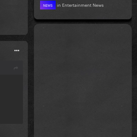
in
Entertainment News
NEWS