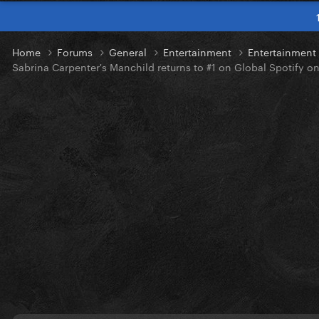
Home
Forums
General
Entertainment
Entertainmen
Sabrina Carpenter's Manchild returns to #1 on Global Spotify o