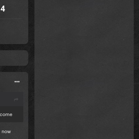
 4
y come
ht now