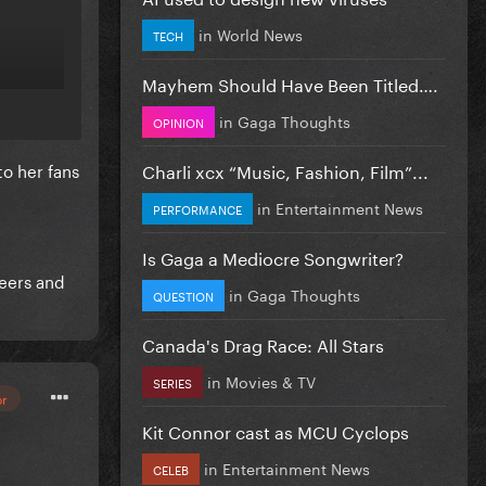
in
World News
TECH
Mayhem Should Have Been Titled….
in
Gaga Thoughts
OPINION
Charli xcx “Music, Fashion, Film”...
to her fans
in
Entertainment News
PERFORMANCE
Is Gaga a Mediocre Songwriter?
reers and
in
Gaga Thoughts
QUESTION
Canada's Drag Race: All Stars
in
Movies & TV
SERIES
or
Kit Connor cast as MCU Cyclops
in
Entertainment News
CELEB