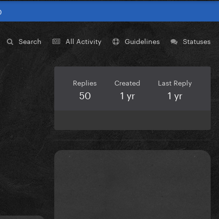
0
Search
All Activity
Guidelines
Statuses
Replies
Created
Last Reply
50
1 yr
1 yr