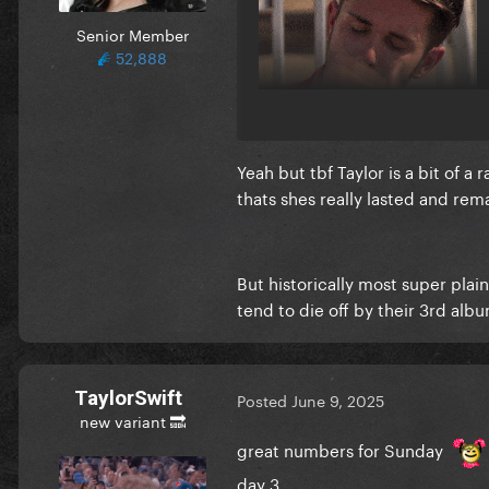
Senior Member
52,888
Yeah but tbf Taylor is a bit of a 
thats shes really lasted and re
But historically most super plain
tend to die off by their 3rd al
TaylorSwift
Posted
June 9, 2025
new variant 🔜
great numbers for Sunday
day 3