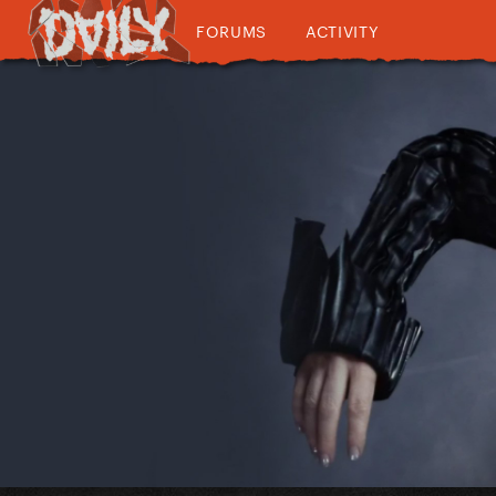
FORUMS
ACTIVITY