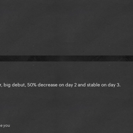
r, big debut, 50% decrease on day 2 and stable on day 3.
ue you