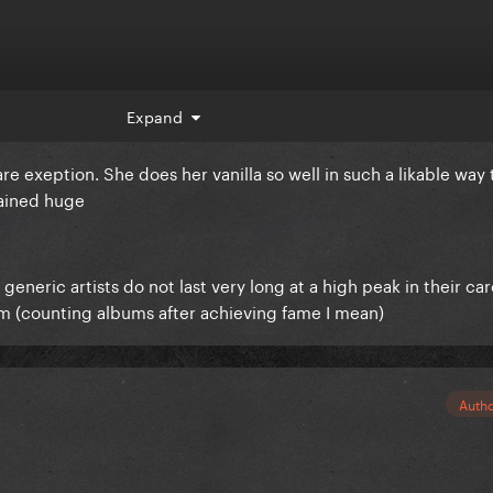
Expand
rare exeption. She does her vanilla so well in such a likable way 
mained huge
 generic artists do not last very long at a high peak in their ca
bum (counting albums after achieving fame I mean)
Auth