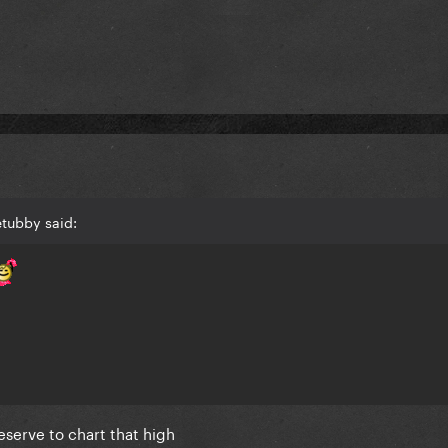
etubby said:
deserve to chart that high