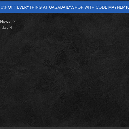
10% OFF EVERYTHING AT GAGADAILY.SHOP WITH CODE MAYHEM1
t News
n day 4