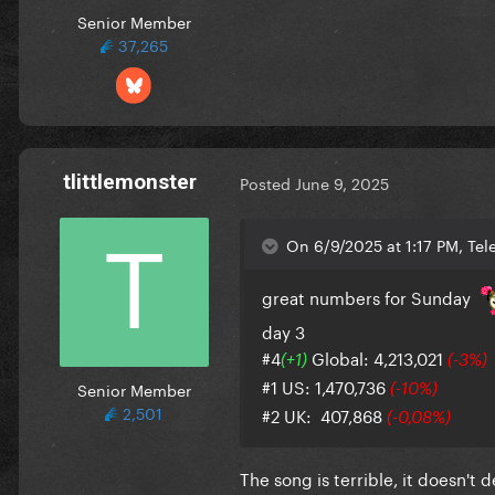
Senior Member
37,265
tlittlemonster
Posted
June 9, 2025
On 6/9/2025 at 1:17 PM, Tel
great numbers for Sunday
day 3
#4
Global: 4,213,021
(+1)
(-3%)
#1 US: 1,470,736
Senior Member
(-10%)
2,501
#2 UK: 407,868
(-0,08%)
The song is terrible, it doesn't 