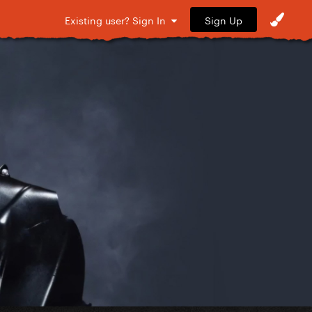
Sign Up
Existing user? Sign In