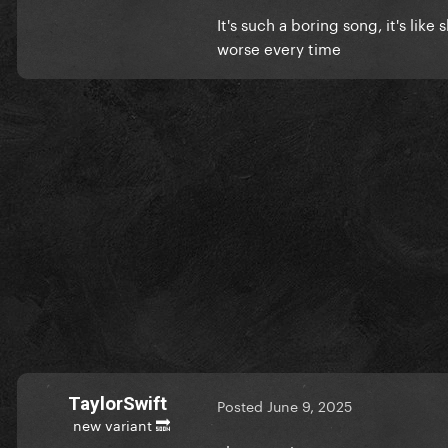
It's such a boring song, it's lik
worse every time
TaylorSwift
Posted
June 9, 2025
new variant 🔜