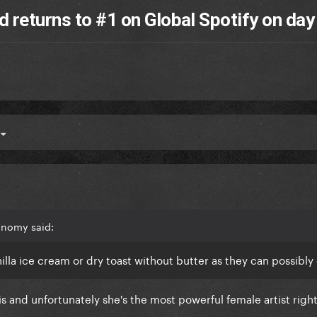
 returns to #1 on Global Spotify on day
4
onomy said:
nilla ice cream or dry toast without butter as they can possibl
 is and unfortunately she's the most powerful female artist rig