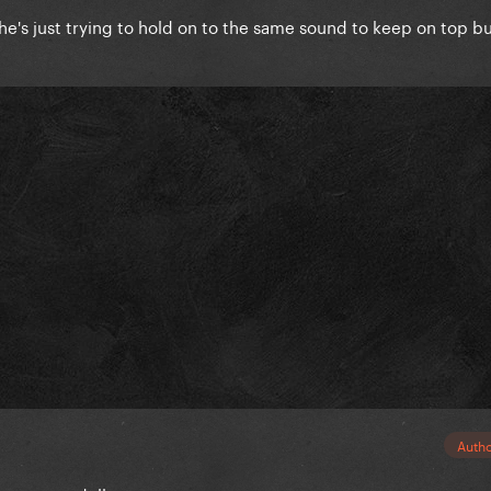
e she's just trying to hold on to the same sound to keep on top bu
Auth