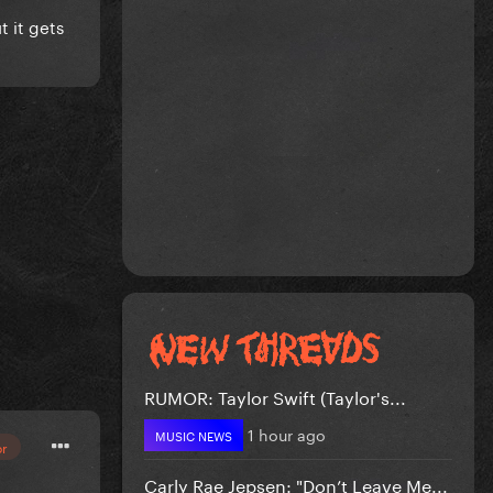
t it gets
RUMOR: Taylor Swift (Taylor's...
1 hour ago
MUSIC NEWS
or
Carly Rae Jepsen: "Don’t Leave Me...