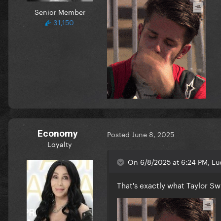
Senior Member
31,150
Economy
Posted
June 8, 2025
Loyalty
On 6/8/2025 at 6:24 PM, Luc
That's exactly what Taylor Sw