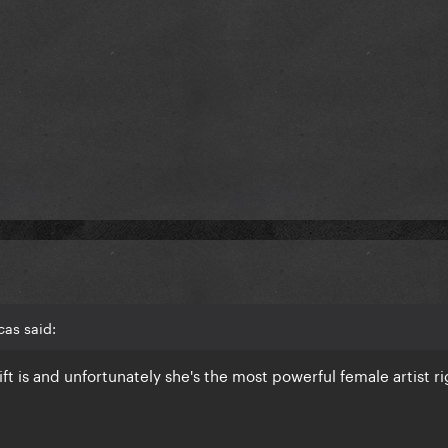
as said:
ift is and unfortunately she's the most powerful female artist 