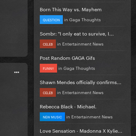
Born This Way vs. Mayhem
in
Gaga Thoughts
QUESTION
Sombr: "I only eat to survive, I...
in
Entertainment News
CELEB
Post Random GAGA Gifs
in
Gaga Thoughts
FUNNY
Shawn Mendes officially confirms...
in
Entertainment News
CELEB
Rebecca Black - Michael.
in
Entertainment News
NEW MUSIC
Love Sensation - Madonna X Kylie...