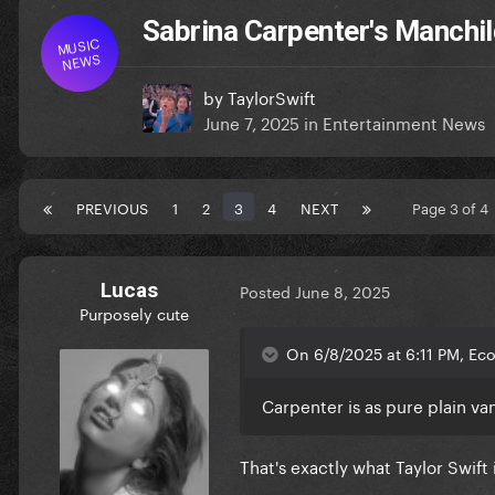
Sabrina Carpenter's Manchild
MUSIC
NEWS
by
TaylorSwift
June 7, 2025
in
Entertainment News
PREVIOUS
1
2
3
4
NEXT
Page 3 of 
Lucas
Posted
June 8, 2025
Purposely cute
On 6/8/2025 at 6:11 PM, Ec
Carpenter is as pure plain va
That's exactly what Taylor Swift