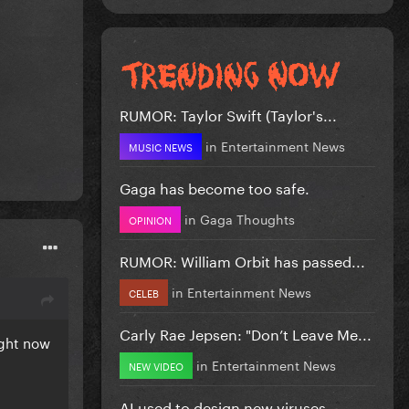
RUMOR: Taylor Swift (Taylor's...
in
Entertainment News
MUSIC NEWS
Gaga has become too safe.
in
Gaga Thoughts
OPINION
RUMOR: William Orbit has passed...
in
Entertainment News
CELEB
Carly Rae Jepsen: "Don’t Leave Me...
right now
in
Entertainment News
NEW VIDEO
AI used to design new viruses