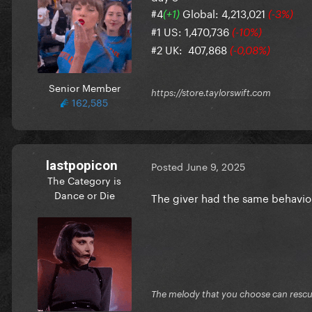
#4
Global: 4,213,021
(+1)
(-3%)
#1 US: 1,470,736
(-10%)
#2 UK: 407,868
(-0,08%)
Senior Member
https://store.taylorswift.com
162,585
lastpopicon
Posted
June 9, 2025
The Category is
Dance or Die
The giver had the same behavio
The melody that you choose can resc