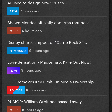
AI used to design new viruses
4 hours ago
TECH
Shawn Mendes officially confirms that he is...
4 hours ago
CELEB
Disney shares snippet of “Camp Rock 3”...
9 hours ago
NEW MUSIC
Love Sensation - Madonna X Kylie Out Now!
9 hours ago
NEWS
FCC Removes Key Limit On Media Ownership
10 hours ago
POLITICS
RUMOR: William Orbit has passed away
10 hours ago
CELEB