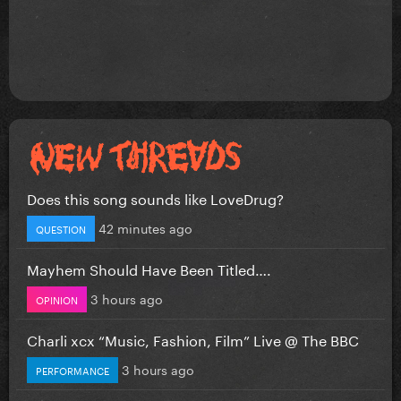
Does this song sounds like LoveDrug?
42 minutes ago
QUESTION
Mayhem Should Have Been Titled….
3 hours ago
OPINION
Charli xcx “Music, Fashion, Film” Live @ The BBC
3 hours ago
PERFORMANCE