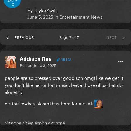
C
by
TaylorSwift
June 5, 2025
in
Entertainment News
PREVIOUS
Page 7 of 7
NEXT
Addison Rae
18,102
Posted
June 8, 2025
people are so pressed over goddison omg! like we get it
you don’t like her or her music, leave those of us that do
alone! ty!
ot: this lowkey clears theythem for me idk
sitting on his lap sipping diet pepsi