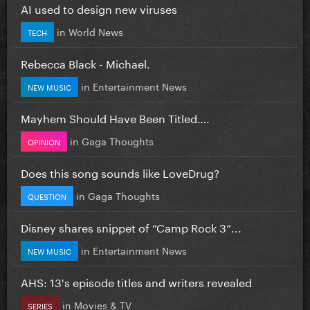
AI used to design new viruses
in
World News
TECH
Rebecca Black - Michael.
in
Entertainment News
NEW MUSIC
Mayhem Should Have Been Titled….
in
Gaga Thoughts
OPINION
Does this song sounds like LoveDrug?
in
Gaga Thoughts
QUESTION
Disney shares snippet of “Camp Rock 3”...
in
Entertainment News
NEW MUSIC
AHS: 13's episode titles and writers revealed
in
Movies & TV
SERIES