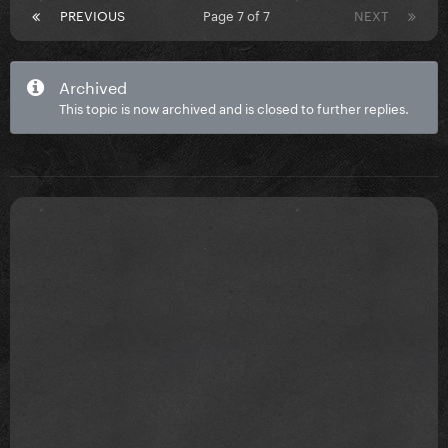
PREVIOUS
Page 7 of 7
NEXT
Archived
This topic is now archived and is closed to further replies.