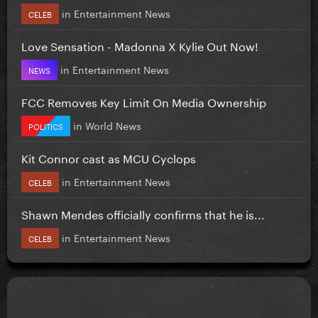
in
Entertainment News
CELEB
Love Sensation - Madonna X Kylie Out Now!
in
Entertainment News
NEWS
FCC Removes Key Limit On Media Ownership
in
World News
POLITICS
Kit Connor cast as MCU Cyclops
in
Entertainment News
CELEB
Shawn Mendes officially confirms that he is...
in
Entertainment News
CELEB