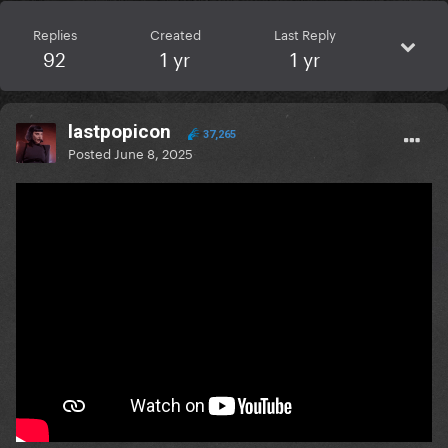
Replies
Created
Last Reply
92
1 yr
1 yr
lastpopicon
37,265
Posted
June 8, 2025