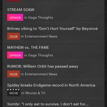
STREAM SOAW
in
Gaga Thoughts
OPINION
Britney vibing to "Don't Hurt Yourself" by Beyoncé
in
Entertainment News
CELEB
MAYHEM vs. THE FAME
in
Gaga Thoughts
OPINION
RUMOR: William Orbit has passed away
in
Entertainment News
CELEB
Spidey breaks Endgame record in North America
in
Movies & TV
MOVIE
Sombr: "I only eat to survive, I don’t eat for...