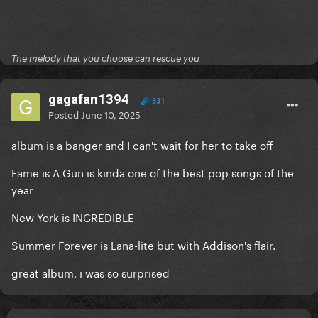
The melody that you choose can rescue you
gagafan1394
331
Posted
June 10, 2025
album is a banger and I can't wait for her to take off
Fame is A Gun is kinda one of the best pop songs of the
year
New York is INCREDIBLE
Summer Forever is Lana-lite but with Addison's flair.
great album, i was so surprised