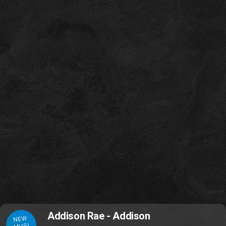
Addison Rae - Addison
NEW
MUSI