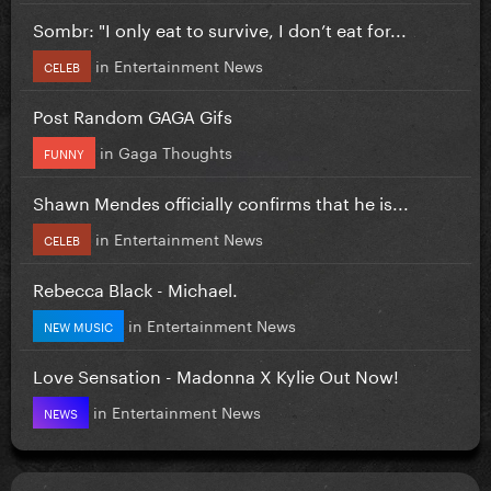
Sombr: "I only eat to survive, I don’t eat for...
in
Entertainment News
CELEB
Post Random GAGA Gifs
in
Gaga Thoughts
FUNNY
Shawn Mendes officially confirms that he is...
in
Entertainment News
CELEB
Rebecca Black - Michael.
in
Entertainment News
NEW MUSIC
Love Sensation - Madonna X Kylie Out Now!
in
Entertainment News
NEWS