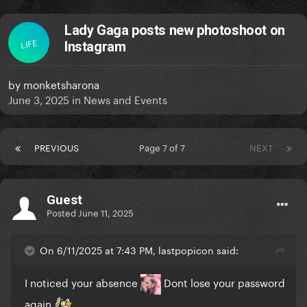
Lady Gaga posts new photoshoot on
LIFE
Instagram
by
monketsharona
June 3, 2025
in
News and Events
PREVIOUS
Page 7 of 7
NEXT
Guest
Posted
June 11, 2025
On 6/11/2025 at 7:43 PM, lastpopicon said:
I noticed your absence
Dont lose your password
again