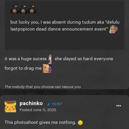
but lucky you, I was absent during tudum aka "delulu
lastpopicon dead dance announcement event"
it was a huge sucess
she slayed so hard everyone
forgot to drag me
The melody that you choose can rescue you
pachinko
10,757
Posted
June 11, 2025
This photoshoot gives me nothing.