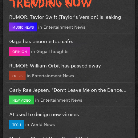
RUMOR: Taylor Swift (Taylor's Version) is leaking
in
Entertainment News
MUSIC NEWS
Gaga has become too safe.
in
Gaga Thoughts
OPINION
RUMOR: William Orbit has passed away
in
Entertainment News
CELEB
Carly Rae Jepsen: "Don’t Leave Me on the Dance...
in
Entertainment News
NEW VIDEO
AI used to design new viruses
in
World News
TECH
Mayhem Should Have Been Titled….