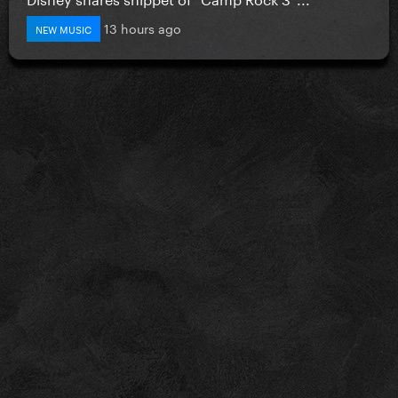
13 hours ago
NEW MUSIC