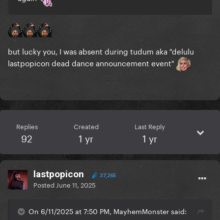
but lucky you, I was absent during tudum aka "delulu
lastpopicon dead dance announcement event"
Replies
Created
Last Reply
92
1 yr
1 yr
lastpopicon
37,265
Posted
June 11, 2025
On 6/11/2025 at 7:50 PM, MayhemMonster said: