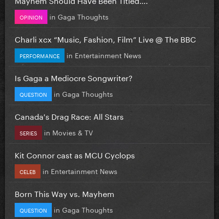
in
Gaga Thoughts
OPINION
Charli xcx “Music, Fashion, Film” Live @ The BBC
in
Entertainment News
PERFORMANCE
Is Gaga a Mediocre Songwriter?
in
Gaga Thoughts
QUESTION
Canada's Drag Race: All Stars
in
Movies & TV
SERIES
Kit Connor cast as MCU Cyclops
in
Entertainment News
CELEB
Born This Way vs. Mayhem
in
Gaga Thoughts
QUESTION