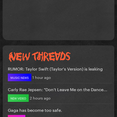
RUMOR: Taylor Swift (Taylor's Version) is leaking
1 hour ago
MUSIC NEWS
Carly Rae Jepsen: "Don’t Leave Me on the Dance...
2 hours ago
NEW VIDEO
Gaga has become too safe.