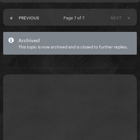
PREVIOUS
Page 7 of 7
NEXT
Archived
This topic is now archived and is closed to further replies.