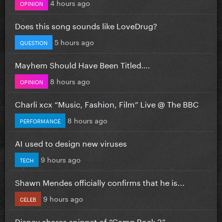
4 hours ago
OPINION
Does this song sounds like LoveDrug?
5 hours ago
QUESTION
Mayhem Should Have Been Titled….
8 hours ago
OPINION
Charli xcx “Music, Fashion, Film” Live @ The BBC
8 hours ago
PERFORMANCE
AI used to design new viruses
9 hours ago
TECH
Shawn Mendes officially confirms that he is...
9 hours ago
CELEB
Disney shares snippet of “Camp Rock 3”...