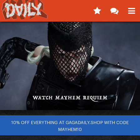
10% OFF EVERYTHING AT GAGADAILY.SHOP WITH CODE
MAYHEM10