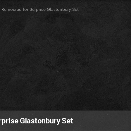
 Rumoured for Surprise Glastonbury Set
prise Glastonbury Set