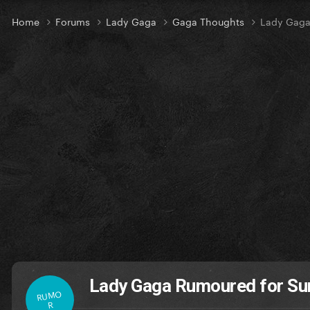
Home
Forums
Lady Gaga
Gaga Thoughts
Lady Gaga
Lady Gaga Rumoured for Sur
RUMO
R