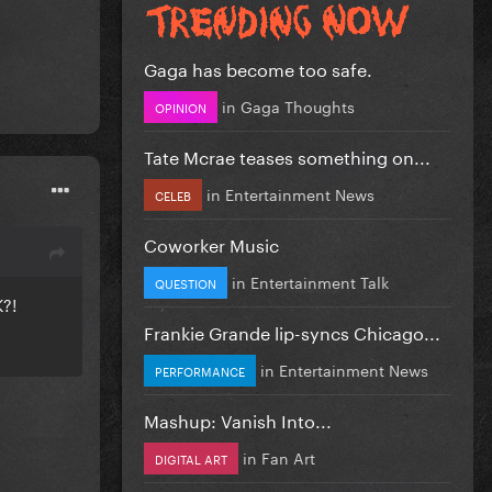
Gaga has become too safe.
in
Gaga Thoughts
OPINION
Tate Mcrae teases something on...
in
Entertainment News
CELEB
Coworker Music
in
Entertainment Talk
QUESTION
K?!
Frankie Grande lip-syncs Chicago...
in
Entertainment News
PERFORMANCE
Mashup: Vanish Into...
in
Fan Art
DIGITAL ART