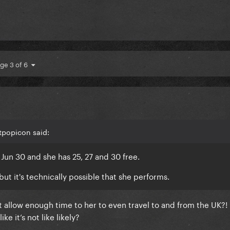
ge 3 of 6
tpopicon said:
 Jun 30 and she has 25, 27 and 30 free.
ut it's technically possible that she performs.
 allow enough time to her to even travel to and from the UK?! 
ke it’s not like likely?