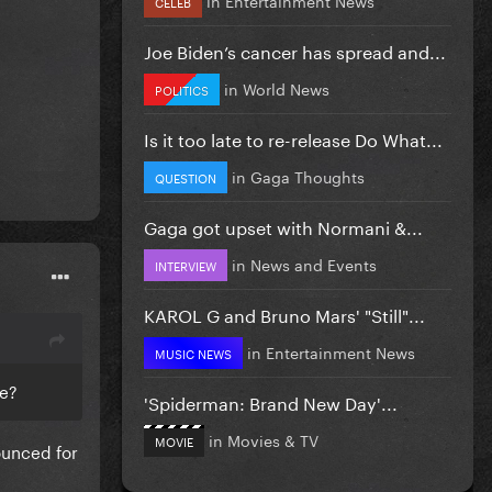
CELEB
Joe Biden’s cancer has spread and...
in
World News
POLITICS
Is it too late to re-release Do What...
in
Gaga Thoughts
QUESTION
Gaga got upset with Normani &...
in
News and Events
INTERVIEW
KAROL G and Bruno Mars' "Still"...
in
Entertainment News
MUSIC NEWS
ge?
'Spiderman: Brand New Day'...
in
Movies & TV
MOVIE
ounced for