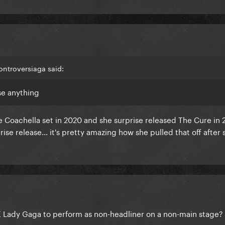
ontroversiaga said:
se anything
e Coachella set in 2020 and she surprise released The Cure in 
ise release... it's pretty amazing how she pulled that off after
 Lady Gaga to perform as non-headliner on a non-main stage?