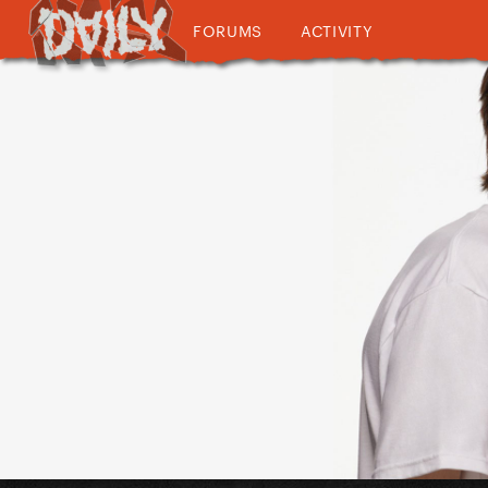
FORUMS
ACTIVITY