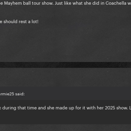
 the Mayhem ball tour show. Just like what she did in Coachella 
e should rest a lot!
rmie25 said:
 during that time and she made up for it with her 2025 show. 