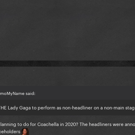
NemoMyName said:
THE Lady Gaga to perform as non-headliner on a non-main sta
lanning to do for Coachella in 2020? The headliners were ann
aceholders