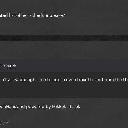
ted list of her schedule please?
ILY said:
n’t allow enough time to her to even travel to and from the U
TechHaus and powered by Mikkel. It's ok
*) ♡♡♡