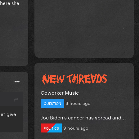
where she
Coworker Music
8 hours ago
QUESTION
Let give
Joe Biden’s cancer has spread and...
9 hours ago
POLITICS