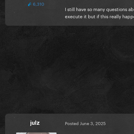
6,310
I still have so many questions 
execute it but if this really h
julz
Posted
June 3, 2025