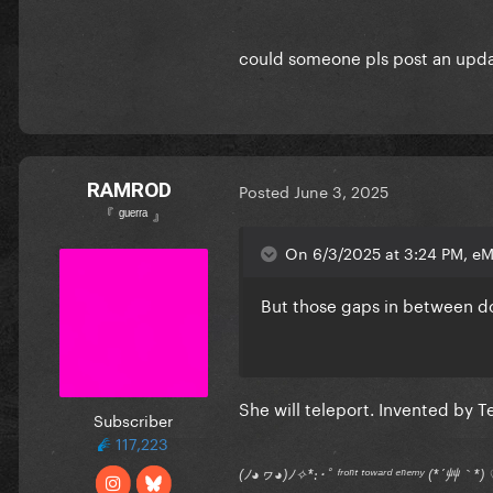
could someone pls post an upda
RAMROD
Posted
June 3, 2025
『 ᵍᵘᵉʳʳᵃ 』
On 6/3/2025 at 3:24 PM, eM
But those gaps in between do
She will teleport. Invented by 
Subscriber
117,223
(ﾉ◕ヮ◕)ﾉ✧*:･ﾟ ᶠʳᵒⁿᵗ ᵗᵒʷᵃʳᵈ ᵉⁿᵉᵐʸ (*´艸｀