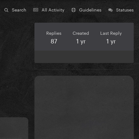
Search
All Activity
Guidelines
Statuses
Replies
Created
Last Reply
87
1 yr
1 yr