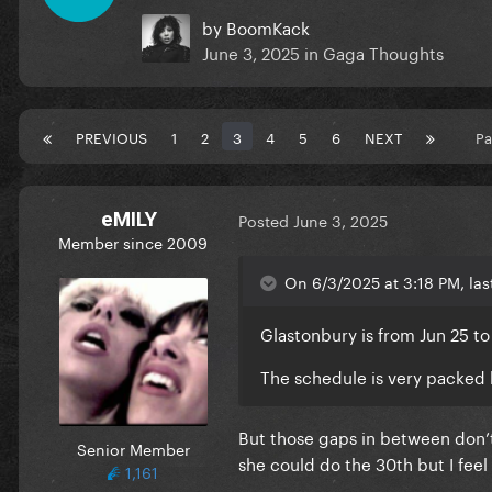
by
BoomKack
June 3, 2025
in
Gaga Thoughts
PREVIOUS
1
2
3
4
5
6
NEXT
Pa
eMILY
Posted
June 3, 2025
Member since 2009
On 6/3/2025 at 3:18 PM, las
Glastonbury is from Jun 25 to
The schedule is very packed b
But those gaps in between don’t
Senior Member
she could do the 30th but I feel li
1,161