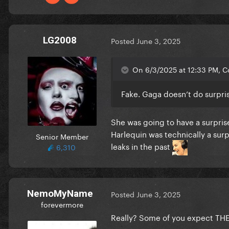
LG2008
Posted
June 3, 2025
On 6/3/2025 at 12:33 PM, C
Fake. Gaga doesn’t do surpri
She was going to have a surpris
Harlequin was technically a surpr
Senior Member
leaks in the past
6,310
NemoMyName
Posted
June 3, 2025
forevermore
Really? Some of you expect THE