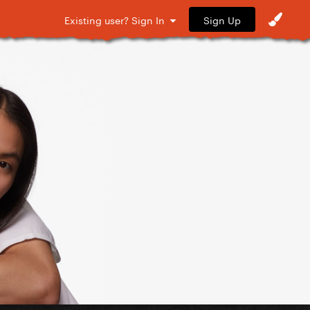
Sign Up
Existing user? Sign In