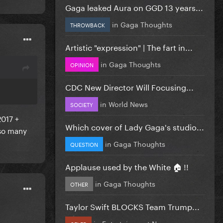
Gaga leaked Aura on GGD 13 years...
in
Gaga Thoughts
THROWBACK
Artistic "expression" | The fart in...
in
Gaga Thoughts
OPINION
CDC New Director Will Focusing...
in
World News
SOCIETY
2017 +
Which cover of Lady Gaga's studio...
 so many
in
Gaga Thoughts
QUESTION
Applause used by the White 🏠 !!
in
Gaga Thoughts
OTHER
Taylor Swift BLOCKS Team Trump...
in
Entertainment News