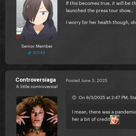
If this becomes true, it will be
launched the press tour show..
I worry for her health though, sh
Senior Member
8,049
Controversiaga
Posted
June 3, 2025
A little controversial
On 6/3/2025 at 2:47 PM, Sta
I mean, there was a pandemic
her a bit of credit