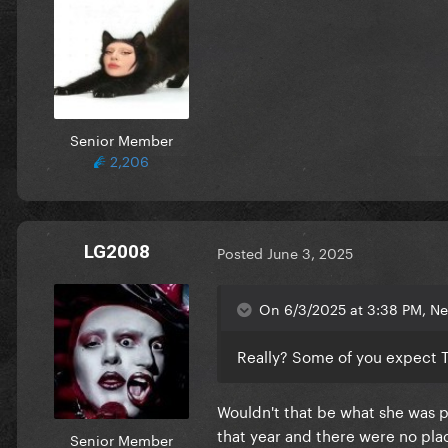
Senior Member
2,206
LG2008
Posted
June 3, 2025
On 6/3/2025 at 3:38 PM, 
Really? Some of you expect 
Wouldn't that be what she was p
that year and there were no pl
Senior Member