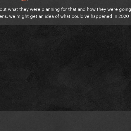
about what they were planning for that and how they were going
appens, we might get an idea of what could've happened in 2020