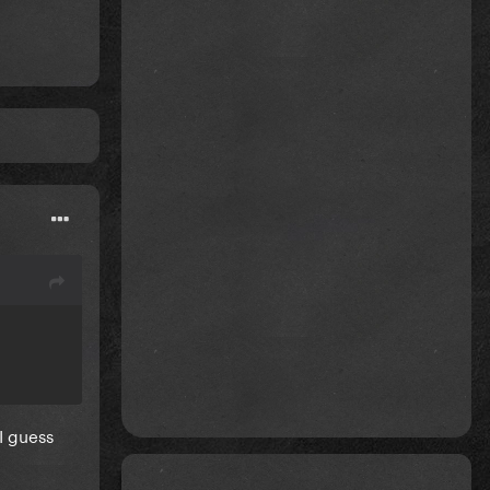
I guess