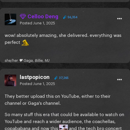
Celloo Deng
56,354
Posted
June 1, 2025
wow! absolutely amazing, she delivered. everything was
perfect
she/her 🖤 Gaga, Billie, MJ
lastpopicon
37,265
Posted
June 1, 2025
They better upload this on YouTube, either to their
channel or Gaga's channel.
So many stuff this era that could be available to watch on
YouTube and reach a wider audience, the coachellas,
copababana and now this
and the tech bro concert