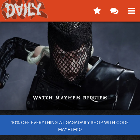
10% OFF EVERYTHING AT GAGADAILY.SHOP WITH CODE
MAYHEM10