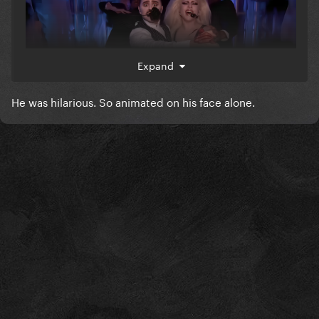
Expand
He was hilarious. So animated on his face alone.