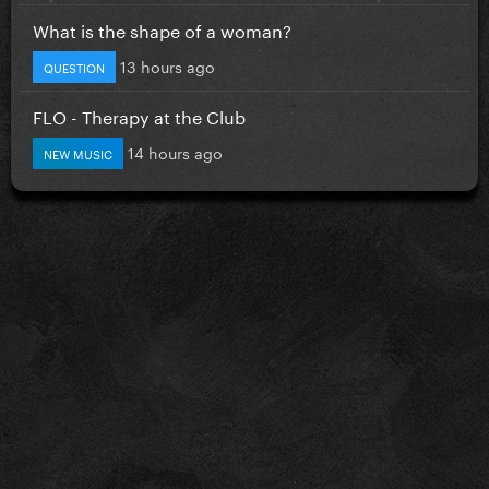
What is the shape of a woman?
13 hours ago
QUESTION
FLO - Therapy at the Club
14 hours ago
NEW MUSIC