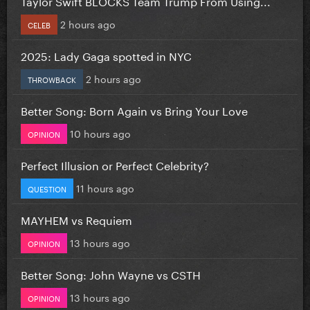
Taylor Swift BLOCKS Team Trump From Using...
2 hours ago
CELEB
2025: Lady Gaga spotted in NYC
2 hours ago
THROWBACK
Better Song: Born Again vs Bring Your Love
10 hours ago
OPINION
Perfect Illusion or Perfect Celebrity?
11 hours ago
QUESTION
MAYHEM vs Requiem
13 hours ago
OPINION
Better Song: John Wayne vs CSTH
13 hours ago
OPINION