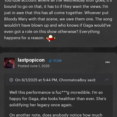
bound to go on that, it has to if they want the views. I'm
just in awe that this has all come together. Whoever put
Bloody Mary with that scene, we owe them one. The song
wouldn't have blown up and who knows if Gaga would've
even got a role on this show otherwise? Everything
happens for a reason.
lastpopicon
37,265
Posted
June 1, 2025
On 6/1/2025 at 5:44 PM, ChromaticaBoy said:
Well this performance is fuc***g incredible. I’m so
happy for Gaga, she looks healthier than ever. She’s
solidifying her legacy once again.
On another note, does anybody notice how much