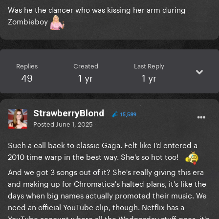
Was he the dancer who was kissing her arm during
Zombieboy
Replies
Created
Last Reply
49
1 yr
1 yr
StrawberryBlond
15,589
Posted
June 1, 2025
Such a call back to classic Gaga. Felt like I'd entered a
2010 time warp in the best way. She's so hot too!
And we got 3 songs out of it? She's really giving this era
and making up for Chromatica's halted plans, it's like the
days when big names actually promoted their music. We
need an official YouTube clip, though. Netflix has a
YouTube account where all the Wednesday stuff goes, it's