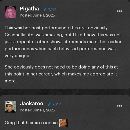
Pigatha
1,336
Posted
June 1, 2025
This was her best performance this era. obviously
Coachella etc. was amazing, but I liked how this was not
just a repeat of other shows, it reminds me of her earlier
performances when each televised performance was
very unique.
She obviously does not need to be doing any of this at
this point in her career, which makes me appreciate it
more.
Jackaroo
2,717
Posted
June 1, 2025
Omg that hair is so iconic