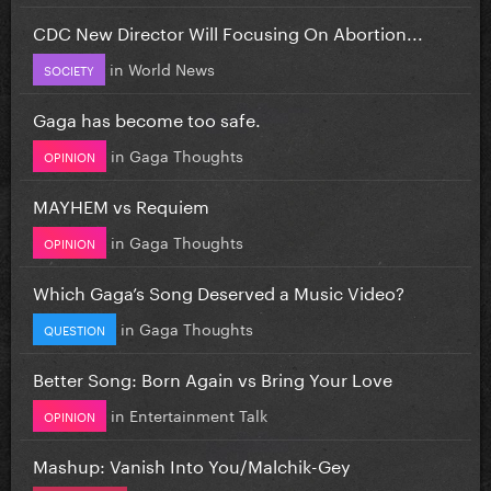
CDC New Director Will Focusing On Abortion...
in
World News
SOCIETY
Gaga has become too safe.
in
Gaga Thoughts
OPINION
MAYHEM vs Requiem
in
Gaga Thoughts
OPINION
Which Gaga’s Song Deserved a Music Video?
in
Gaga Thoughts
QUESTION
Better Song: Born Again vs Bring Your Love
in
Entertainment Talk
OPINION
Mashup: Vanish Into You/Malchik-Gey