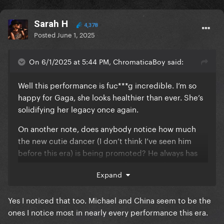
Sarah H
4,378
Posted
June 1, 2025
On 6/1/2025 at 5:44 PM, ChromaticaBoy said:
Well this performance is fuc***g incredible. I’m so
happy for Gaga, she looks healthier than ever. She’s
solidifying her legacy once again.
On another note, does anybody notice how much
the new cutie dancer (I don’t think I’ve seen him
before this era) is being promoted? He always has
the best parts and he’s very often in the foreground
Expand
of the choreo/being recorded/danging with Gaga.
What do you think about this? I’m not complaining
Yes I noticed that too. Michael and China seem to be the
lmao he’s gorgeous
I’m just curious to know if
ones I notice most in nearly every performance this era.
anybody else picked up on it