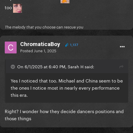
too
The melody that you choose can rescue you
ChromaticaBoy
1,137
Posted
June 1, 2025
On 6/1/2025 at 6:40 PM, Sarah H said:
Yes I noticed that too. Michael and China seem to be
the ones I notice most in nearly every performance
this era.
Right? I wonder how they decide dancers positions and
those things