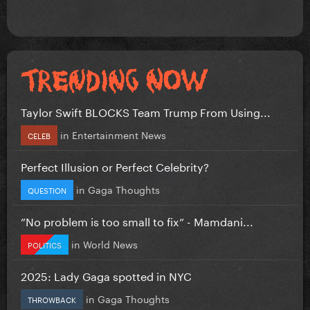
Taylor Swift BLOCKS Team Trump From Using...
in
Entertainment News
CELEB
Perfect Illusion or Perfect Celebrity?
in
Gaga Thoughts
QUESTION
”No problem is too small to fix” - Mamdani...
in
World News
POLITICS
2025: Lady Gaga spotted in NYC
in
Gaga Thoughts
THROWBACK