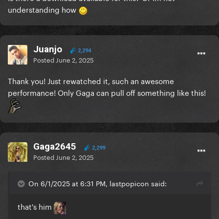
understanding how
Juanjo
2,294
Posted
June 2, 2025
Thank you! Just rewatched it, such an awesome
performance! Only Gaga can pull off something like this!
Gaga2645
2,299
Posted
June 2, 2025
On 6/1/2025 at 6:31 PM, lastpopicon said:
that's him