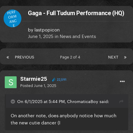
PERF
Gaga - Full Tudum Performance (HQ)
ORM
ANC
E
by
lastpopicon
June 1, 2025
in
News and Events
PREVIOUS
Page 2 of 4
NEXT
Starmie25
22,591
Posted
June 1, 2025
On 6/1/2025 at 5:44 PM, ChromaticaBoy said:
On another note, does anybody notice how much
the new cutie dancer (I