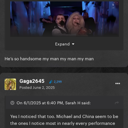
Expand
He’s so handsome my man my man my man
Gaga2645
2,299
Posted
June 2, 2025
On 6/1/2025 at 6:40 PM, Sarah H said:
Yes I noticed that too. Michael and China seem to be
the ones I notice most in nearly every performance