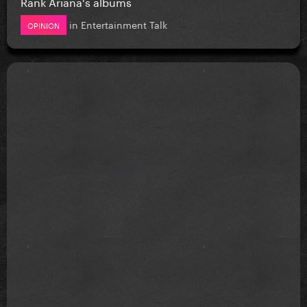
Rank Ariana's albums
in
Entertainment Talk
OPINION