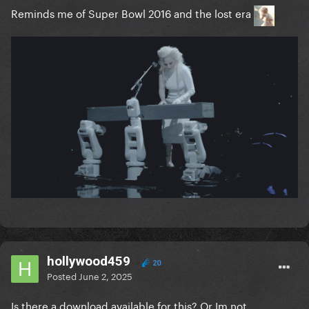
Reminds me of Super Bowl 2016 and the lost era
hollywood459
20
Posted
June 2, 2025
Is there a download available for this? Or Im not