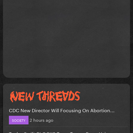
CDC New Director Will Focusing On Abortion...
2 hours ago
SOCIETY