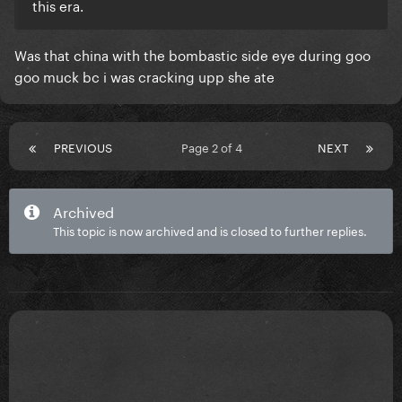
this era.
Was that china with the bombastic side eye during goo
goo muck bc i was cracking upp she ate
PREVIOUS
Page 2 of 4
NEXT
Archived
This topic is now archived and is closed to further replies.