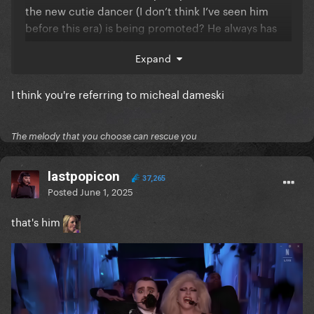
the new cutie dancer (I don’t think I’ve seen him
before this era) is being promoted? He always has
the best parts and he’s very often in the foreground
Expand
of the choreo/being recorded/danging with Gaga.
What do you think about this? I’m not complaining
I think you're referring to micheal dameski
lmao he’s gorgeous
I’m just curious to know if
anybody else picked up on it
The melody that you choose can rescue you
lastpopicon
37,265
Posted
June 1, 2025
that's him