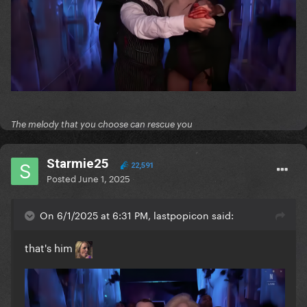
The melody that you choose can rescue you
Starmie25
22,591
Posted
June 1, 2025
On 6/1/2025 at 6:31 PM, lastpopicon said:
that's him