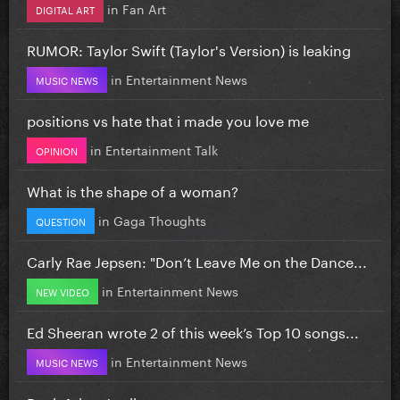
in
Fan Art
DIGITAL ART
RUMOR: Taylor Swift (Taylor's Version) is leaking
in
Entertainment News
MUSIC NEWS
positions vs hate that i made you love me
in
Entertainment Talk
OPINION
What is the shape of a woman?
in
Gaga Thoughts
QUESTION
Carly Rae Jepsen: "Don’t Leave Me on the Dance...
in
Entertainment News
NEW VIDEO
Ed Sheeran wrote 2 of this week’s Top 10 songs...
in
Entertainment News
MUSIC NEWS